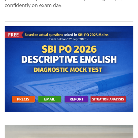
confidently on exam day.