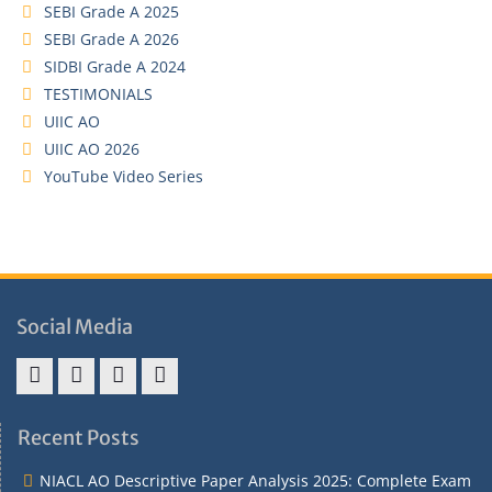
SEBI Grade A 2025
SEBI Grade A 2026
SIDBI Grade A 2024
TESTIMONIALS
UIIC AO
UIIC AO 2026
YouTube Video Series
Social Media
Address
Term
Refund
Privacy
&
&
Policy
Policy
Recent Posts
Contact
Conditions
NIACL AO Descriptive Paper Analysis 2025: Complete Exam