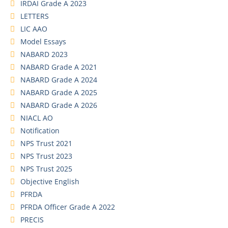
IRDAI Grade A 2023
LETTERS
LIC AAO
Model Essays
NABARD 2023
NABARD Grade A 2021
NABARD Grade A 2024
NABARD Grade A 2025
NABARD Grade A 2026
NIACL AO
Notification
NPS Trust 2021
NPS Trust 2023
NPS Trust 2025
Objective English
PFRDA
PFRDA Officer Grade A 2022
PRECIS