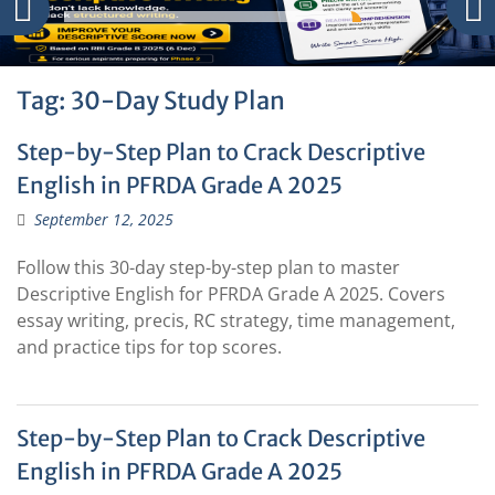
Tag:
30-Day Study Plan
Step-by-Step Plan to Crack Descriptive
English in PFRDA Grade A 2025
September 12, 2025
Follow this 30-day step-by-step plan to master
Descriptive English for PFRDA Grade A 2025. Covers
essay writing, precis, RC strategy, time management,
and practice tips for top scores.
Step-by-Step Plan to Crack Descriptive
English in PFRDA Grade A 2025