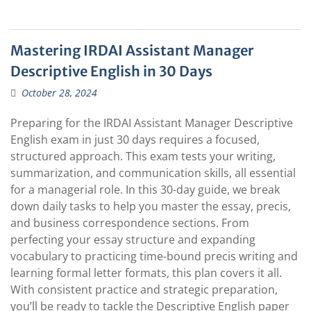
Mastering IRDAI Assistant Manager
Descriptive English in 30 Days
October 28, 2024
Preparing for the IRDAI Assistant Manager Descriptive
English exam in just 30 days requires a focused,
structured approach. This exam tests your writing,
summarization, and communication skills, all essential
for a managerial role. In this 30-day guide, we break
down daily tasks to help you master the essay, precis,
and business correspondence sections. From
perfecting your essay structure and expanding
vocabulary to practicing time-bound precis writing and
learning formal letter formats, this plan covers it all.
With consistent practice and strategic preparation,
you’ll be ready to tackle the Descriptive English paper