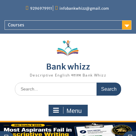
Skip
9296979911
infobankwhizz@gmail.com
to
content
Courses
Bank whizz
Descriptive English मतलब Bank Whizz
Search
for:
Menu