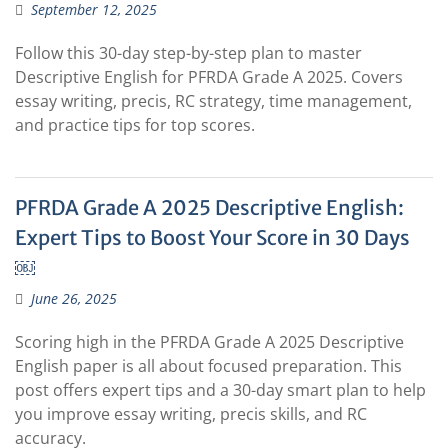
September 12, 2025
Follow this 30-day step-by-step plan to master
Descriptive English for PFRDA Grade A 2025. Covers
essay writing, precis, RC strategy, time management,
and practice tips for top scores.
PFRDA Grade A 2025 Descriptive English:
Expert Tips to Boost Your Score in 30 Days
￼
June 26, 2025
Scoring high in the PFRDA Grade A 2025 Descriptive
English paper is all about focused preparation. This
post offers expert tips and a 30-day smart plan to help
you improve essay writing, precis skills, and RC
accuracy.