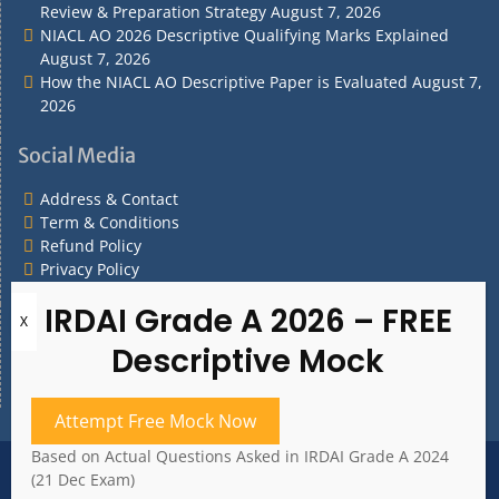
Review & Preparation Strategy
August 7, 2026
NIACL AO 2026 Descriptive Qualifying Marks Explained
August 7, 2026
How the NIACL AO Descriptive Paper is Evaluated
August 7,
2026
Social Media
Address & Contact
Term & Conditions
Refund Policy
Privacy Policy
What are you Looking for?
What
are
you
Attempt Free Mock Now
Looking
for?
Based on Actual Questions Asked in IRDAI Grade A 2024
Address & Contact
Term & Conditions
(21 Dec Exam)
Refund Policy
Privacy Policy