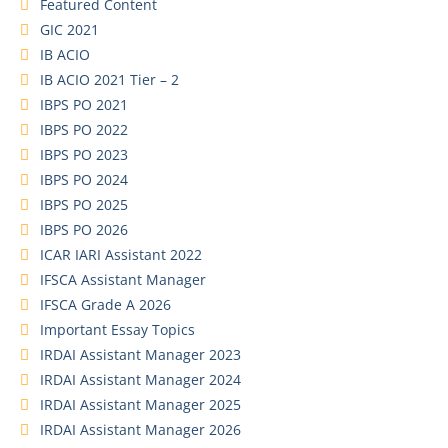
Featured Content
GIC 2021
IB ACIO
IB ACIO 2021 Tier – 2
IBPS PO 2021
IBPS PO 2022
IBPS PO 2023
IBPS PO 2024
IBPS PO 2025
IBPS PO 2026
ICAR IARI Assistant 2022
IFSCA Assistant Manager
IFSCA Grade A 2026
Important Essay Topics
IRDAI Assistant Manager 2023
IRDAI Assistant Manager 2024
IRDAI Assistant Manager 2025
IRDAI Assistant Manager 2026