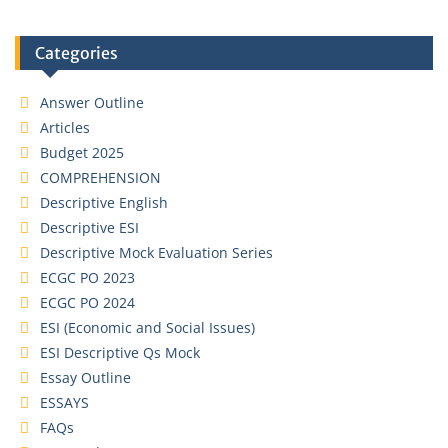
Categories
Answer Outline
Articles
Budget 2025
COMPREHENSION
Descriptive English
Descriptive ESI
Descriptive Mock Evaluation Series
ECGC PO 2023
ECGC PO 2024
ESI (Economic and Social Issues)
ESI Descriptive Qs Mock
Essay Outline
ESSAYS
FAQs