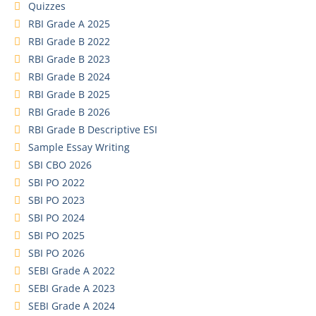
Quizzes
RBI Grade A 2025
RBI Grade B 2022
RBI Grade B 2023
RBI Grade B 2024
RBI Grade B 2025
RBI Grade B 2026
RBI Grade B Descriptive ESI
Sample Essay Writing
SBI CBO 2026
SBI PO 2022
SBI PO 2023
SBI PO 2024
SBI PO 2025
SBI PO 2026
SEBI Grade A 2022
SEBI Grade A 2023
SEBI Grade A 2024