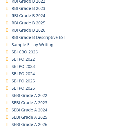
RBI Grade B 2022
RBI Grade B 2023
RBI Grade B 2024
RBI Grade B 2025
RBI Grade B 2026
RBI Grade B Descriptive ESI
Sample Essay Writing
SBI CBO 2026
SBI PO 2022
SBI PO 2023
SBI PO 2024
SBI PO 2025
SBI PO 2026
SEBI Grade A 2022
SEBI Grade A 2023
SEBI Grade A 2024
SEBI Grade A 2025
SEBI Grade A 2026