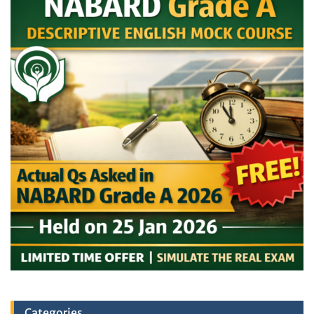
Categories