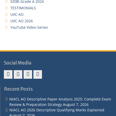
SIDBI Grade A 2024
TESTIMONIALS
UIIC AO
UIIC AO 2026
YouTube Video Series
Social Media
Address
Term
Refund
Privacy
&
&
Policy
Policy
Recent Posts
Contact
Conditions
NIACL AO Descriptive Paper Analysis 2025: Complete Exam
Review & Preparation Strategy
August 7, 2026
NIACL AO 2026 Descriptive Qualifying Marks Explained
August 7, 2026