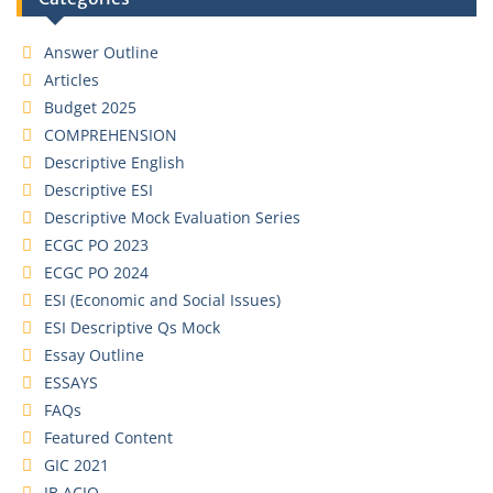
Answer Outline
Articles
Budget 2025
COMPREHENSION
Descriptive English
Descriptive ESI
Descriptive Mock Evaluation Series
ECGC PO 2023
ECGC PO 2024
ESI (Economic and Social Issues)
ESI Descriptive Qs Mock
Essay Outline
ESSAYS
FAQs
Featured Content
GIC 2021
IB ACIO