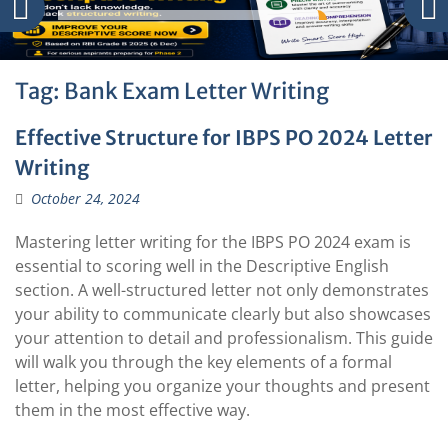
Tag:
Bank Exam Letter Writing
Effective Structure for IBPS PO 2024 Letter
Writing
October 24, 2024
Mastering letter writing for the IBPS PO 2024 exam is
essential to scoring well in the Descriptive English
section. A well-structured letter not only demonstrates
your ability to communicate clearly but also showcases
your attention to detail and professionalism. This guide
will walk you through the key elements of a formal
letter, helping you organize your thoughts and present
them in the most effective way.