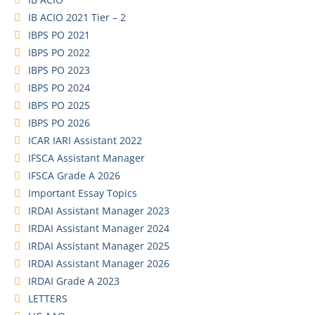
IB ACIO 2021 Tier – 2
IBPS PO 2021
IBPS PO 2022
IBPS PO 2023
IBPS PO 2024
IBPS PO 2025
IBPS PO 2026
ICAR IARI Assistant 2022
IFSCA Assistant Manager
IFSCA Grade A 2026
Important Essay Topics
IRDAI Assistant Manager 2023
IRDAI Assistant Manager 2024
IRDAI Assistant Manager 2025
IRDAI Assistant Manager 2026
IRDAI Grade A 2023
LETTERS