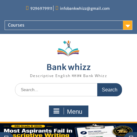
Skip
9296979911
infobankwhizz@gmail.com
to
content
Courses
Bank whizz
Descriptive English मतलब Bank Whizz
Search
for:
Menu