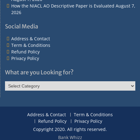
How the NIACL AO Descriptive Paper is Evaluated
August 7,
2026
Social Media
Address & Contact
Term & Conditions
Refund Policy
Privacy Policy
What are you Looking for?
What
are
you
Looking
for?
Address & Contact
Term & Conditions
Refund Policy
Privacy Policy
Copyright 2020. All rights reserved.
Bank Whizz