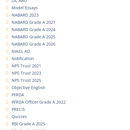
LIC AAO
Model Essays
NABARD 2023
NABARD Grade A 2021
NABARD Grade A 2024
NABARD Grade A 2025
NABARD Grade A 2026
NIACL AO
Notification
NPS Trust 2021
NPS Trust 2023
NPS Trust 2025
Objective English
PFRDA
PFRDA Officer Grade A 2022
PRECIS
Quizzes
RBI Grade A 2025