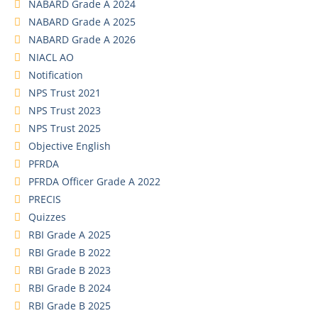
NABARD Grade A 2024
NABARD Grade A 2025
NABARD Grade A 2026
NIACL AO
Notification
NPS Trust 2021
NPS Trust 2023
NPS Trust 2025
Objective English
PFRDA
PFRDA Officer Grade A 2022
PRECIS
Quizzes
RBI Grade A 2025
RBI Grade B 2022
RBI Grade B 2023
RBI Grade B 2024
RBI Grade B 2025