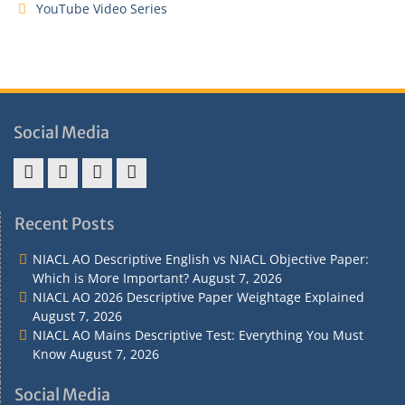
YouTube Video Series
Social Media
Address
Term
Refund
Privacy
&
&
Policy
Policy
Recent Posts
Contact
Conditions
NIACL AO Descriptive English vs NIACL Objective Paper:
Which is More Important?
August 7, 2026
NIACL AO 2026 Descriptive Paper Weightage Explained
August 7, 2026
NIACL AO Mains Descriptive Test: Everything You Must
Know
August 7, 2026
Social Media