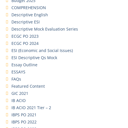
Budget 2025
COMPREHENSION
Descriptive English
Descriptive ESI
Descriptive Mock Evaluation Series
ECGC PO 2023
ECGC PO 2024
ESI (Economic and Social Issues)
ESI Descriptive Qs Mock
Essay Outline
ESSAYS
FAQs
Featured Content
GIC 2021
IB ACIO
IB ACIO 2021 Tier – 2
IBPS PO 2021
IBPS PO 2022