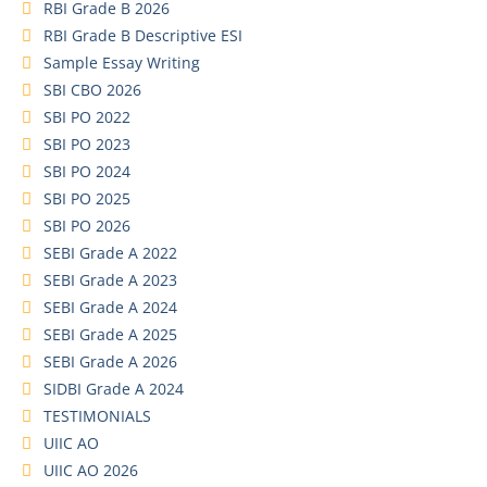
RBI Grade B 2026
RBI Grade B Descriptive ESI
Sample Essay Writing
SBI CBO 2026
SBI PO 2022
SBI PO 2023
SBI PO 2024
SBI PO 2025
SBI PO 2026
SEBI Grade A 2022
SEBI Grade A 2023
SEBI Grade A 2024
SEBI Grade A 2025
SEBI Grade A 2026
SIDBI Grade A 2024
TESTIMONIALS
UIIC AO
UIIC AO 2026