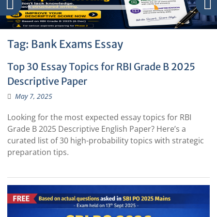
Tag:
Bank Exams Essay
Top 30 Essay Topics for RBI Grade B 2025
Descriptive Paper
May 7, 2025
Looking for the most expected essay topics for RBI
Grade B 2025 Descriptive English Paper? Here’s a
curated list of 30 high-probability topics with strategic
preparation tips.