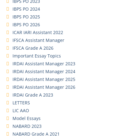
IBPS PO 2023
IBPS PO 2024
IBPS PO 2025
IBPS PO 2026
ICAR IARI Assistant 2022
IFSCA Assistant Manager
IFSCA Grade A 2026
Important Essay Topics
IRDAI Assistant Manager 2023
IRDAI Assistant Manager 2024
IRDAI Assistant Manager 2025
IRDAI Assistant Manager 2026
IRDAI Grade A 2023
LETTERS
LIC AAO
Model Essays
NABARD 2023
NABARD Grade A 2021