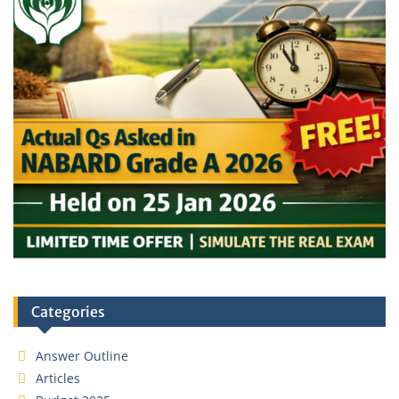
Categories
Answer Outline
Articles