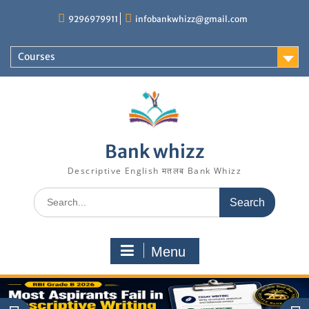
Skip
9296979911
infobankwhizz@gmail.com
to
content
Courses
Bank whizz
Descriptive English मतलब Bank Whizz
Search
for:
Menu