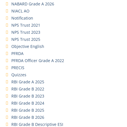
NABARD Grade A 2026
NIACL AO
Notification
NPS Trust 2021
NPS Trust 2023
NPS Trust 2025
Objective English
PFRDA
PFRDA Officer Grade A 2022
PRECIS
Quizzes
RBI Grade A 2025
RBI Grade B 2022
RBI Grade B 2023
RBI Grade B 2024
RBI Grade B 2025
RBI Grade B 2026
RBI Grade B Descriptive ESI