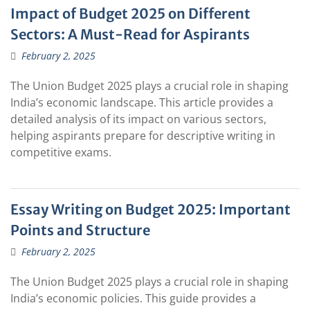
Impact of Budget 2025 on Different
Sectors: A Must-Read for Aspirants
February 2, 2025
The Union Budget 2025 plays a crucial role in shaping
India’s economic landscape. This article provides a
detailed analysis of its impact on various sectors,
helping aspirants prepare for descriptive writing in
competitive exams.
Essay Writing on Budget 2025: Important
Points and Structure
February 2, 2025
The Union Budget 2025 plays a crucial role in shaping
India’s economic policies. This guide provides a