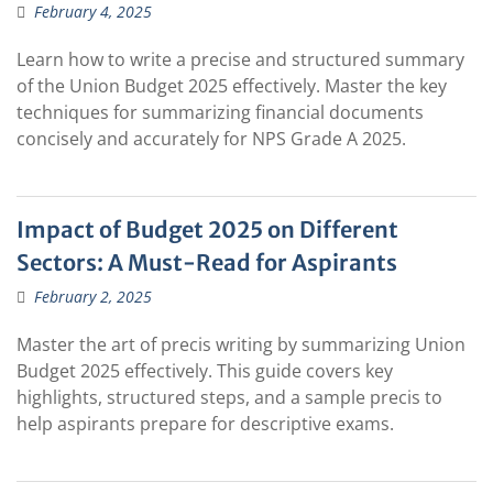
February 4, 2025
Learn how to write a precise and structured summary
of the Union Budget 2025 effectively. Master the key
techniques for summarizing financial documents
concisely and accurately for NPS Grade A 2025.
Impact of Budget 2025 on Different
Sectors: A Must-Read for Aspirants
February 2, 2025
Master the art of precis writing by summarizing Union
Budget 2025 effectively. This guide covers key
highlights, structured steps, and a sample precis to
help aspirants prepare for descriptive exams.