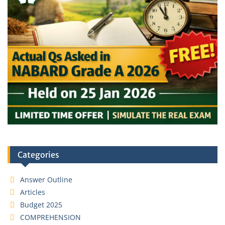
Categories
Answer Outline
Articles
Budget 2025
COMPREHENSION