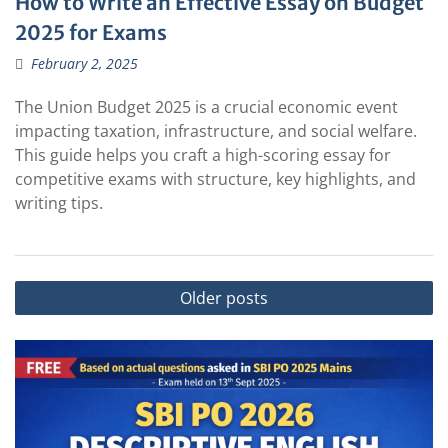
How to Write an Effective Essay on Budget
2025 for Exams
February 2, 2025
The Union Budget 2025 is a crucial economic event
impacting taxation, infrastructure, and social welfare.
This guide helps you craft a high-scoring essay for
competitive exams with structure, key highlights, and
writing tips.
Posts
Older posts
navigation