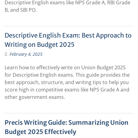
Descriptive English exams like NPS Grade A, RBI Grade
B, and SBI PO.
Descriptive English Exam: Best Approach to
Writing on Budget 2025
February 4, 2025
Learn how to effectively write on Union Budget 2025
for Descriptive English exams. This guide provides the
best approach, structure, and writing tips to help you
score high in competitive exams like NPS Grade A and
other government exams.
Precis Writing Guide: Summarizing Union
Budget 2025 Effectively