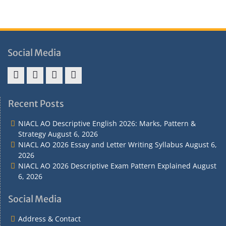
Social Media
Address
Term
Refund
Privacy
&
&
Policy
Policy
Recent Posts
Contact
Conditions
NIACL AO Descriptive English 2026: Marks, Pattern &
Strategy
August 6, 2026
NIACL AO 2026 Essay and Letter Writing Syllabus
August 6,
2026
NIACL AO 2026 Descriptive Exam Pattern Explained
August
6, 2026
Social Media
Address & Contact