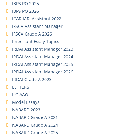
IBPS PO 2025
IBPS PO 2026
ICAR IARI Assistant 2022
IFSCA Assistant Manager
IFSCA Grade A 2026
Important Essay Topics
IRDAI Assistant Manager 2023
IRDAI Assistant Manager 2024
IRDAI Assistant Manager 2025
IRDAI Assistant Manager 2026
IRDAI Grade A 2023
LETTERS
LIC AAO
Model Essays
NABARD 2023
NABARD Grade A 2021
NABARD Grade A 2024
NABARD Grade A 2025