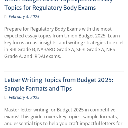
Topics for Regulatory Body Exams
February 4, 2025
Prepare for Regulatory Body Exams with the most
expected essay topics from Union Budget 2025. Learn
key focus areas, insights, and writing strategies to excel
in RBI Grade B, NABARD Grade A, SEBI Grade A, NPS
Grade A, and IRDAI exams.
Letter Writing Topics from Budget 2025:
Sample Formats and Tips
February 4, 2025
Master letter writing for Budget 2025 in competitive
exams! This guide covers key topics, sample formats,
and essential tips to help you craft impactful letters for