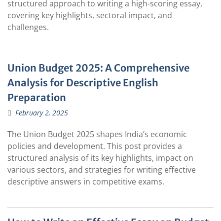
structured approach to writing a high-scoring essay,
covering key highlights, sectoral impact, and
challenges.
Union Budget 2025: A Comprehensive
Analysis for Descriptive English
Preparation
February 2, 2025
The Union Budget 2025 shapes India’s economic
policies and development. This post provides a
structured analysis of its key highlights, impact on
various sectors, and strategies for writing effective
descriptive answers in competitive exams.