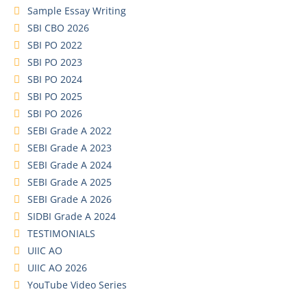
Sample Essay Writing
SBI CBO 2026
SBI PO 2022
SBI PO 2023
SBI PO 2024
SBI PO 2025
SBI PO 2026
SEBI Grade A 2022
SEBI Grade A 2023
SEBI Grade A 2024
SEBI Grade A 2025
SEBI Grade A 2026
SIDBI Grade A 2024
TESTIMONIALS
UIIC AO
UIIC AO 2026
YouTube Video Series