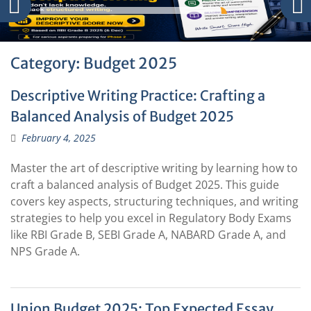
Category:
Budget 2025
Descriptive Writing Practice: Crafting a
Balanced Analysis of Budget 2025
February 4, 2025
Master the art of descriptive writing by learning how to
craft a balanced analysis of Budget 2025. This guide
covers key aspects, structuring techniques, and writing
strategies to help you excel in Regulatory Body Exams
like RBI Grade B, SEBI Grade A, NABARD Grade A, and
NPS Grade A.
Union Budget 2025: Top Expected Essay