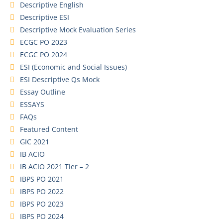
Descriptive English
Descriptive ESI
Descriptive Mock Evaluation Series
ECGC PO 2023
ECGC PO 2024
ESI (Economic and Social Issues)
ESI Descriptive Qs Mock
Essay Outline
ESSAYS
FAQs
Featured Content
GIC 2021
IB ACIO
IB ACIO 2021 Tier – 2
IBPS PO 2021
IBPS PO 2022
IBPS PO 2023
IBPS PO 2024