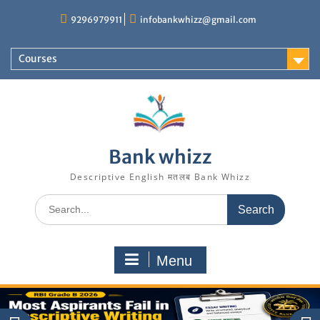
Skip
9296979911
infobankwhizz@gmail.com
to
content
Courses
Bank whizz
Descriptive English मतलब Bank Whizz
Search
for:
Menu