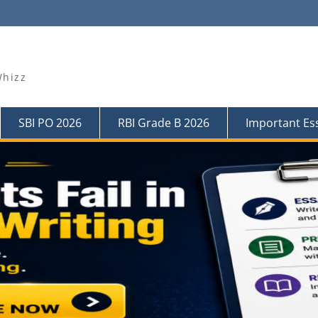
Whizz
SBI PO 2026
RBI Grade B 2026
Important Es