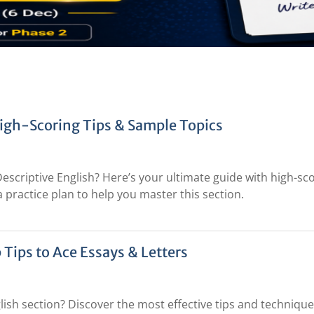
High-Scoring Tips & Sample Topics
Descriptive English? Here’s your ultimate guide with high-sc
a practice plan to help you master this section.
 Tips to Ace Essays & Letters
lish section? Discover the most effective tips and technique