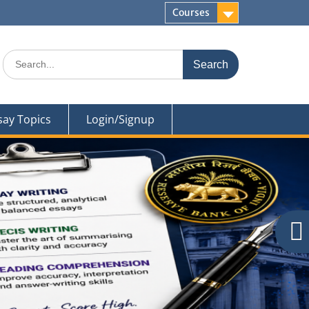
Courses
Search
for:
say Topics
Login/Signup