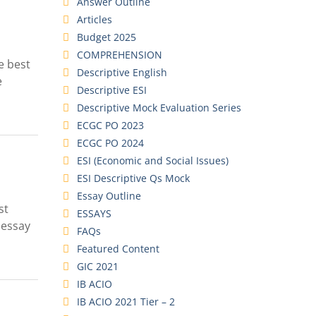
Answer Outline
Articles
Budget 2025
COMPREHENSION
e best
Descriptive English
e
Descriptive ESI
Descriptive Mock Evaluation Series
ECGC PO 2023
ECGC PO 2024
ESI (Economic and Social Issues)
ESI Descriptive Qs Mock
Essay Outline
st
ESSAYS
 essay
FAQs
Featured Content
GIC 2021
IB ACIO
IB ACIO 2021 Tier – 2