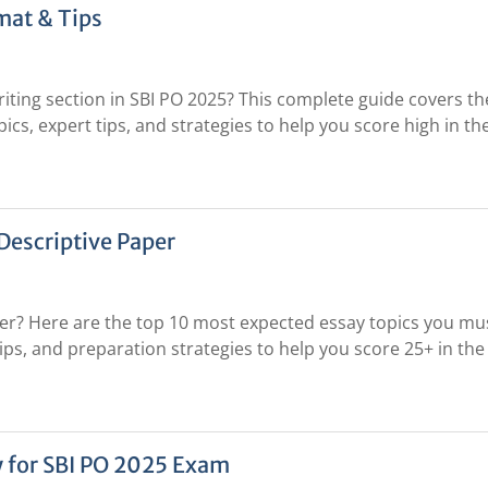
mat & Tips
ting section in SBI PO 2025? This complete guide covers th
ics, expert tips, and strategies to help you score high in th
Descriptive Paper
per? Here are the top 10 most expected essay topics you mu
tips, and preparation strategies to help you score 25+ in the
y for SBI PO 2025 Exam