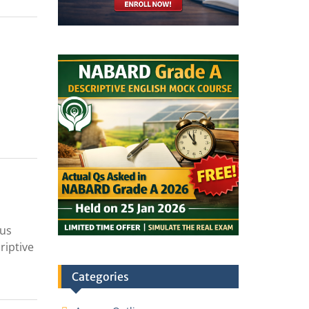
cus
riptive
Categories