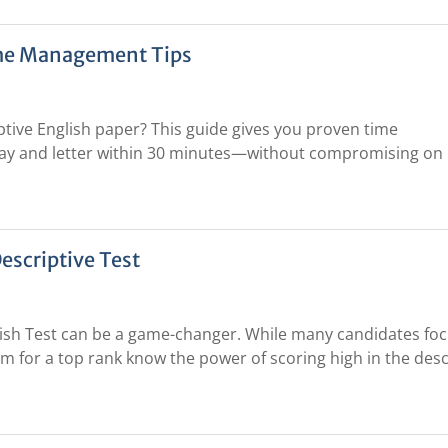
ime Management Tips
ptive English paper? This guide gives you proven time
ay and letter within 30 minutes—without compromising on
escriptive Test
lish Test can be a game-changer. While many candidates fo
im for a top rank know the power of scoring high in the desc