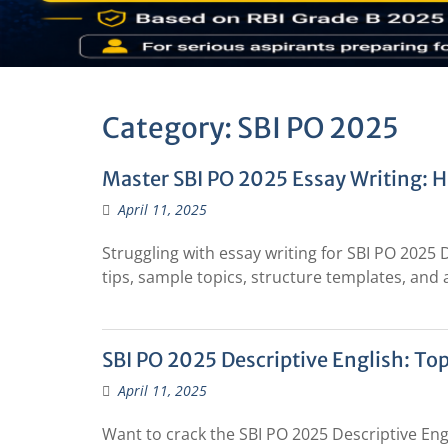
Category:
SBI PO 2025
Master SBI PO 2025 Essay Writing: 
April 11, 2025
Struggling with essay writing for SBI PO 2025 
tips, sample topics, structure templates, and 
SBI PO 2025 Descriptive English: Top
April 11, 2025
Want to crack the SBI PO 2025 Descriptive Eng