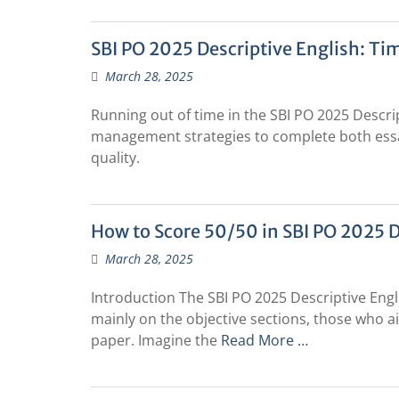
SBI PO 2025 Descriptive English: T
March 28, 2025
Running out of time in the SBI PO 2025 Descri
management strategies to complete both ess
quality.
How to Score 50/50 in SBI PO 2025 D
March 28, 2025
Introduction The SBI PO 2025 Descriptive Eng
mainly on the objective sections, those who a
paper. Imagine the
Read More …