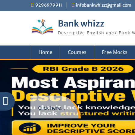
Skip
9296979911
infobankwhizz@gmail.com
to
content
Bank whizz
Descriptive English मतलब Bank 
Home
Courses
Free Mocks
Click here...