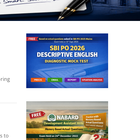
oring
s to