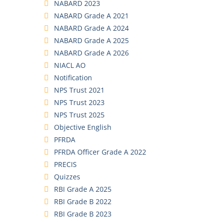
NABARD 2023
NABARD Grade A 2021
NABARD Grade A 2024
NABARD Grade A 2025
NABARD Grade A 2026
NIACL AO
Notification
NPS Trust 2021
NPS Trust 2023
NPS Trust 2025
Objective English
PFRDA
PFRDA Officer Grade A 2022
PRECIS
Quizzes
RBI Grade A 2025
RBI Grade B 2022
RBI Grade B 2023