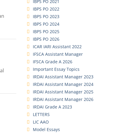
IBPS PO 2021
IBPS PO 2022
an
IBPS PO 2023
IBPS PO 2024
IBPS PO 2025
IBPS PO 2026
ICAR IARI Assistant 2022
IFSCA Assistant Manager
IFSCA Grade A 2026
Important Essay Topics
al
IRDAI Assistant Manager 2023
IRDAI Assistant Manager 2024
IRDAI Assistant Manager 2025
IRDAI Assistant Manager 2026
IRDAI Grade A 2023
LETTERS
LIC AAO
Model Essays