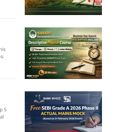
his
ou
p 5
al