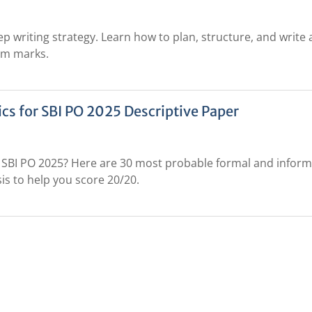
ep writing strategy. Learn how to plan, structure, and write 
um marks.
cs for SBI PO 2025 Descriptive Paper
or SBI PO 2025? Here are 30 most probable formal and inform
is to help you score 20/20.