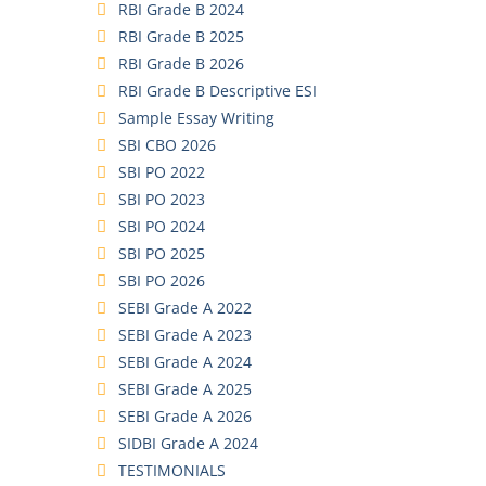
RBI Grade B 2024
RBI Grade B 2025
RBI Grade B 2026
RBI Grade B Descriptive ESI
Sample Essay Writing
SBI CBO 2026
SBI PO 2022
SBI PO 2023
SBI PO 2024
SBI PO 2025
SBI PO 2026
SEBI Grade A 2022
SEBI Grade A 2023
SEBI Grade A 2024
SEBI Grade A 2025
SEBI Grade A 2026
SIDBI Grade A 2024
TESTIMONIALS