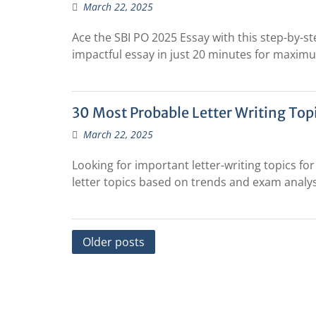
March 22, 2025
Ace the SBI PO 2025 Essay with this step-by-st
impactful essay in just 20 minutes for maxim
30 Most Probable Letter Writing Topi
March 22, 2025
Looking for important letter-writing topics f
letter topics based on trends and exam analys
Posts
Older posts
navigation