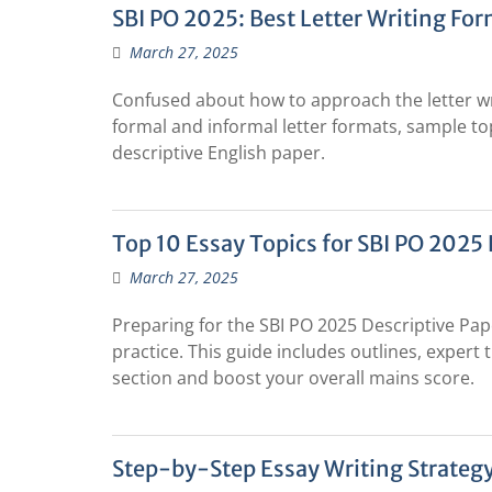
SBI PO 2025: Best Letter Writing For
March 27, 2025
Confused about how to approach the letter wri
formal and informal letter formats, sample top
descriptive English paper.
Top 10 Essay Topics for SBI PO 2025 
March 27, 2025
Preparing for the SBI PO 2025 Descriptive Pa
practice. This guide includes outlines, expert 
section and boost your overall mains score.
Step-by-Step Essay Writing Strateg