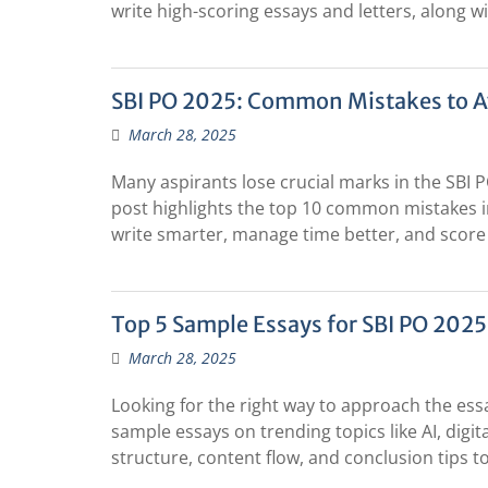
write high-scoring essays and letters, along 
SBI PO 2025: Common Mistakes to Av
March 28, 2025
Many aspirants lose crucial marks in the SBI 
post highlights the top 10 common mistakes in 
write smarter, manage time better, and score
Top 5 Sample Essays for SBI PO 2025
March 28, 2025
Looking for the right way to approach the ess
sample essays on trending topics like AI, dig
structure, content flow, and conclusion tips to