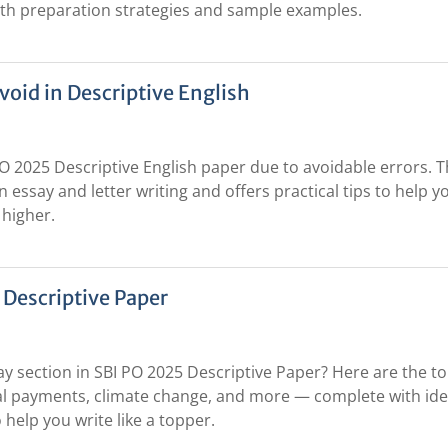
with preparation strategies and sample examples.
oid in Descriptive English
PO 2025 Descriptive English paper due to avoidable errors. T
essay and letter writing and offers practical tips to help y
 higher.
 Descriptive Paper
ay section in SBI PO 2025 Descriptive Paper? Here are the to
ital payments, climate change, and more — complete with ide
 help you write like a topper.