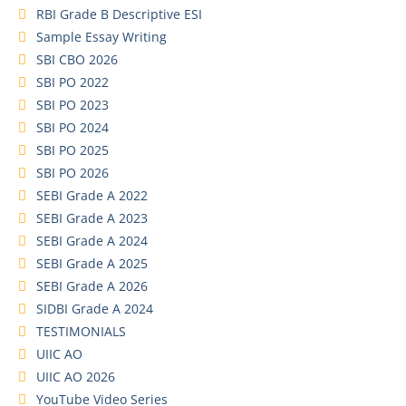
RBI Grade B Descriptive ESI
Sample Essay Writing
SBI CBO 2026
SBI PO 2022
SBI PO 2023
SBI PO 2024
SBI PO 2025
SBI PO 2026
SEBI Grade A 2022
SEBI Grade A 2023
SEBI Grade A 2024
SEBI Grade A 2025
SEBI Grade A 2026
SIDBI Grade A 2024
TESTIMONIALS
UIIC AO
UIIC AO 2026
YouTube Video Series