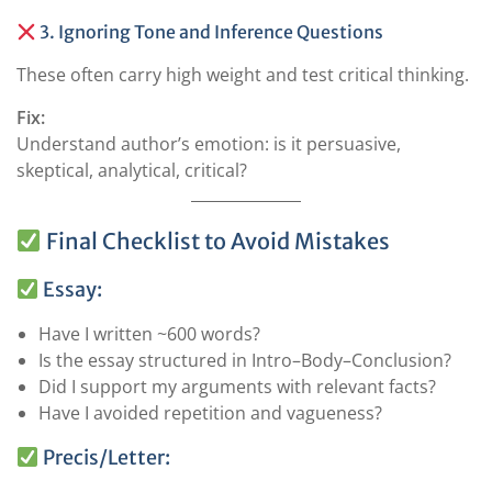
3. Ignoring Tone and Inference Questions
These often carry high weight and test critical thinking.
Fix:
Understand author’s emotion: is it persuasive,
skeptical, analytical, critical?
Final Checklist to Avoid Mistakes
Essay:
Have I written ~600 words?
Is the essay structured in Intro–Body–Conclusion?
Did I support my arguments with relevant facts?
Have I avoided repetition and vagueness?
Precis/Letter: