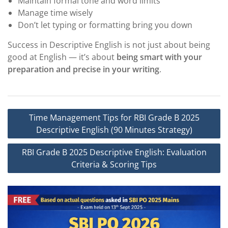
Maintain formal tone and word limits
Manage time wisely
Don’t let typing or formatting bring you down
Success in Descriptive English is not just about being
good at English — it’s about
being smart with your
preparation and precise in your writing
.
Post
Time Management Tips for RBI Grade B 2025
navigation
Descriptive English (90 Minutes Strategy)
RBI Grade B 2025 Descriptive English: Evaluation
Criteria & Scoring Tips