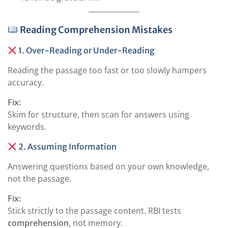
Reading Comprehension Mistakes
1. Over-Reading or Under-Reading
Reading the passage too fast or too slowly hampers
accuracy.
Fix:
Skim for structure, then scan for answers using
keywords.
2. Assuming Information
Answering questions based on your own knowledge,
not the passage.
Fix:
Stick strictly to the passage content. RBI tests
comprehension
, not memory.