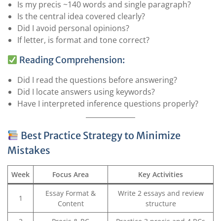
Is my precis ~140 words and single paragraph?
Is the central idea covered clearly?
Did I avoid personal opinions?
If letter, is format and tone correct?
Reading Comprehension:
Did I read the questions before answering?
Did I locate answers using keywords?
Have I interpreted inference questions properly?
Best Practice Strategy to Minimize
Mistakes
Week
Focus Area
Key Activities
Essay Format &
Write 2 essays and review
1
Content
structure