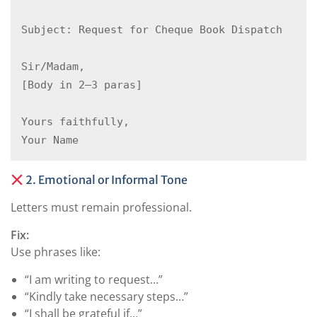
Subject: Request for Cheque Book Dispatch  

Sir/Madam,  

[Body in 2–3 paras]  

Yours faithfully,  

2. Emotional or Informal Tone
Letters must remain professional.
Fix:
Use phrases like:
“I am writing to request…”
“Kindly take necessary steps…”
“I shall be grateful if…”