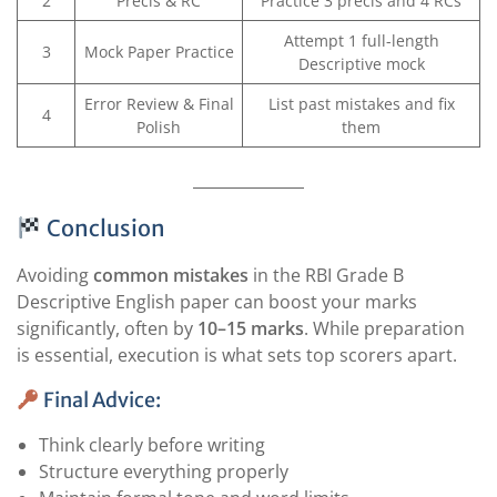
2
Precis & RC
Practice 3 precis and 4 RCs
Attempt 1 full-length
3
Mock Paper Practice
Descriptive mock
Error Review & Final
List past mistakes and fix
4
Polish
them
Conclusion
Avoiding
common mistakes
in the RBI Grade B
Descriptive English paper can boost your marks
significantly, often by
10–15 marks
. While preparation
is essential, execution is what sets top scorers apart.
Final Advice:
Think clearly before writing
Structure everything properly