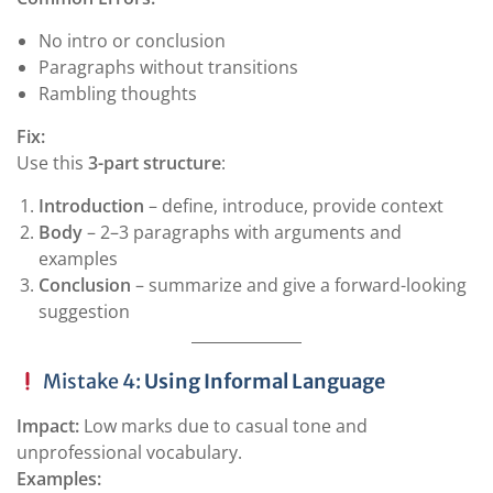
No intro or conclusion
Paragraphs without transitions
Rambling thoughts
Fix:
Use this
3-part structure
:
Introduction
– define, introduce, provide context
Body
– 2–3 paragraphs with arguments and
examples
Conclusion
– summarize and give a forward-looking
suggestion
Mistake 4:
Using Informal Language
Impact:
Low marks due to casual tone and
unprofessional vocabulary.
Examples: