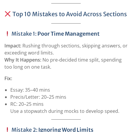
Top 10 Mistakes to Avoid Across Sections
Mistake 1:
Poor Time Management
Impact:
Rushing through sections, skipping answers, or
exceeding word limits.
Why It Happens:
No pre-decided time split, spending
too long on one task.
Fix:
Essay: 35–40 mins
Precis/Letter: 20–25 mins
RC: 20–25 mins
Use a stopwatch during mocks to develop speed.
Mistake 2:
Ignoring Word Limits