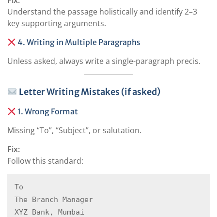
Fix:
Understand the passage holistically and identify 2–3
key supporting arguments.
4. Writing in Multiple Paragraphs
Unless asked, always write a single-paragraph precis.
Letter Writing Mistakes (if asked)
1. Wrong Format
Missing “To”, “Subject”, or salutation.
Fix:
Follow this standard:
To  

The Branch Manager  

XYZ Bank, Mumbai  
