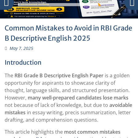
Common Mistakes to Avoid in RBI Grade
B Descriptive English 2025
May 7, 2025
Introduction
The
RBI Grade B Descriptive English Paper
is a golden
opportunity for aspirants to showcase clarity of
thought, language skills, and structured presentation.
However,
many well-prepared candidates lose marks
not because of lack of knowledge, but due to
avoidable
mistakes
in essay writing, precis summarization, letter
drafting, and comprehension questions.
This article highlights the
most common mistakes