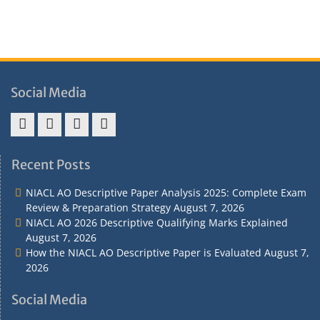
Social Media
Address
Term
Refund
Privacy
&
&
Policy
Policy
Recent Posts
Contact
Conditions
NIACL AO Descriptive Paper Analysis 2025: Complete Exam
Review & Preparation Strategy
August 7, 2026
NIACL AO 2026 Descriptive Qualifying Marks Explained
August 7, 2026
How the NIACL AO Descriptive Paper is Evaluated
August 7,
2026
Social Media