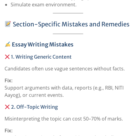
Simulate exam environment.
Section-Specific Mistakes and Remedies
Essay Writing Mistakes
1. Writing Generic Content
Candidates often use vague sentences without facts.
Fix:
Support arguments with data, reports (e.g., RBI, NITI
Aayog), or current events.
2. Off-Topic Writing
Misinterpreting the topic can cost 50–70% of marks.
Fix: