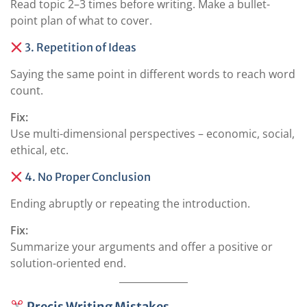
Read topic 2–3 times before writing. Make a bullet-
point plan of what to cover.
3. Repetition of Ideas
Saying the same point in different words to reach word
count.
Fix:
Use multi-dimensional perspectives – economic, social,
ethical, etc.
4. No Proper Conclusion
Ending abruptly or repeating the introduction.
Fix:
Summarize your arguments and offer a positive or
solution-oriented end.
Precis Writing Mistakes