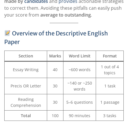
made by
candidates
and
provides
actionable strategies
to correct them. Avoiding these pitfalls can easily push
your score from
average to outstanding
.
Overview of the Descriptive English
Paper
Section
Marks
Word Limit
Format
1 out of 4
Essay Writing
40
~600 words
topics
~140 or ~250
Precis OR Letter
30
1 task
words
Reading
30
5–6 questions
1 passage
Comprehension
Total
100
90 minutes
3 tasks