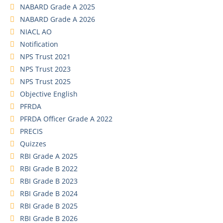
NABARD Grade A 2025
NABARD Grade A 2026
NIACL AO
Notification
NPS Trust 2021
NPS Trust 2023
NPS Trust 2025
Objective English
PFRDA
PFRDA Officer Grade A 2022
PRECIS
Quizzes
RBI Grade A 2025
RBI Grade B 2022
RBI Grade B 2023
RBI Grade B 2024
RBI Grade B 2025
RBI Grade B 2026