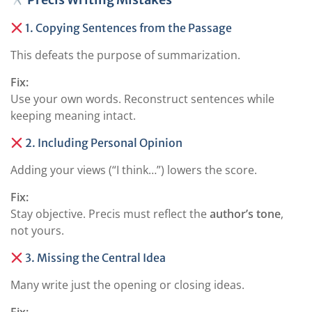
1. Copying Sentences from the Passage
This defeats the purpose of summarization.
Fix:
Use your own words. Reconstruct sentences while
keeping meaning intact.
2. Including Personal Opinion
Adding your views (“I think…”) lowers the score.
Fix:
Stay objective. Precis must reflect the
author’s tone
,
not yours.
3. Missing the Central Idea
Many write just the opening or closing ideas.