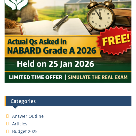
Categories
Answer Outline
Articles
Budget 2025