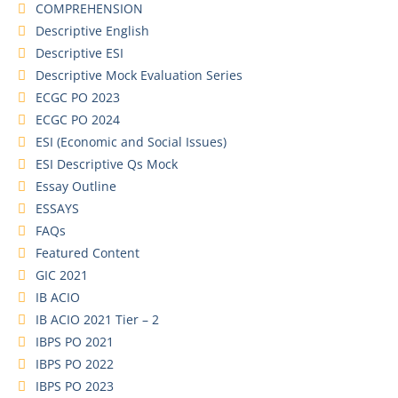
COMPREHENSION
Descriptive English
Descriptive ESI
Descriptive Mock Evaluation Series
ECGC PO 2023
ECGC PO 2024
ESI (Economic and Social Issues)
ESI Descriptive Qs Mock
Essay Outline
ESSAYS
FAQs
Featured Content
GIC 2021
IB ACIO
IB ACIO 2021 Tier – 2
IBPS PO 2021
IBPS PO 2022
IBPS PO 2023