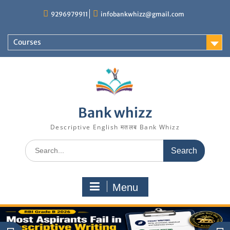
Skip
9296979911
infobankwhizz@gmail.com
to
content
Courses
Bank whizz
Descriptive English मतलब Bank Whizz
Search
for:
Menu