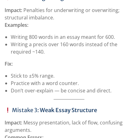
Impact:
Penalties for underwriting or overwriting;
structural imbalance.
Examples:
Writing 800 words in an essay meant for 600.
Writing a precis over 160 words instead of the
required ~140.
Fix:
Stick to ±5% range.
Practice with a word counter.
Don’t over-explain — be concise and direct.
Mistake 3:
Weak Essay Structure
Impact:
Messy presentation, lack of flow, confusing
arguments.
Common Errors: