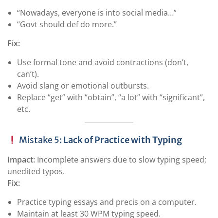
“Nowadays, everyone is into social media…”
“Govt should def do more.”
Fix:
Use formal tone and avoid contractions (don’t,
can’t).
Avoid slang or emotional outbursts.
Replace “get” with “obtain”, “a lot” with “significant”,
etc.
Mistake 5:
Lack of Practice with Typing
Impact:
Incomplete answers due to slow typing speed;
unedited typos.
Fix:
Practice typing essays and precis on a computer.
Maintain at least 30 WPM typing speed.