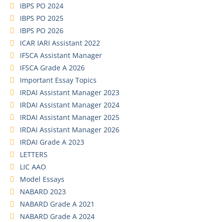
IBPS PO 2024
IBPS PO 2025
IBPS PO 2026
ICAR IARI Assistant 2022
IFSCA Assistant Manager
IFSCA Grade A 2026
Important Essay Topics
IRDAI Assistant Manager 2023
IRDAI Assistant Manager 2024
IRDAI Assistant Manager 2025
IRDAI Assistant Manager 2026
IRDAI Grade A 2023
LETTERS
LIC AAO
Model Essays
NABARD 2023
NABARD Grade A 2021
NABARD Grade A 2024