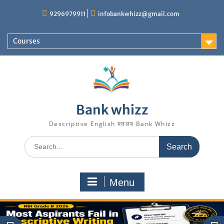
Skip
9296979911
infobankwhizz@gmail.com
to
content
Courses
Bank whizz
Descriptive English मतलब Bank Whizz
Search
for:
Menu