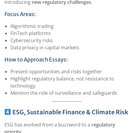
introducing
new regulatory challenges
.
Focus Areas:
Algorithmic trading
FinTech platforms
Cybersecurity risks
Data privacy in capital markets
How to Approach Essays:
Present opportunities and risks together
Highlight regulatory balance, not resistance to
technology
Mention the role of surveillance and safeguards
ESG, Sustainable Finance & Climate Risk
ESG has evolved from a buzzword to a
regulatory
priority
.