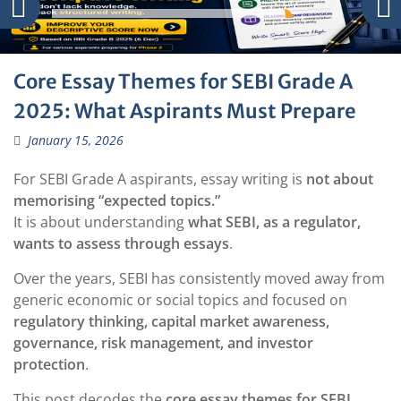
Core Essay Themes for SEBI Grade A
2025: What Aspirants Must Prepare
January 15, 2026
For SEBI Grade A aspirants, essay writing is
not about
memorising “expected topics.”
It is about understanding
what SEBI, as a regulator,
wants to assess through essays
.
Over the years, SEBI has consistently moved away from
generic economic or social topics and focused on
regulatory thinking, capital market awareness,
governance, risk management, and investor
protection
.
This post decodes the
core essay themes for SEBI