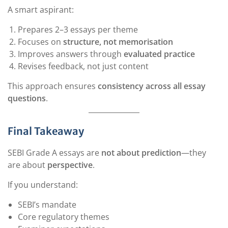
A smart aspirant:
Prepares 2–3 essays per theme
Focuses on
structure, not memorisation
Improves answers through
evaluated practice
Revises feedback, not just content
This approach ensures
consistency across all essay
questions
.
Final Takeaway
SEBI Grade A essays are
not about prediction
—they
are about
perspective
.
If you understand:
SEBI’s mandate
Core regulatory themes