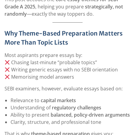
Grade A 2025
, helping you prepare
strategically, not
randomly
—exactly the way toppers do.
Why Theme-Based Preparation Matters
More Than Topic Lists
Most aspirants prepare essays by:
Chasing last-minute “probable topics”
Writing generic essays with no SEBI orientation
Memorising model answers
SEBI examiners, however, evaluate essays based on:
Relevance to
capital markets
Understanding of
regulatory challenges
Ability to present
balanced, policy-driven arguments
Clarity, structure, and professional tone
That is why
theme-based preparation
gives you: