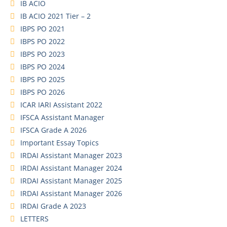
IB ACIO
IB ACIO 2021 Tier – 2
IBPS PO 2021
IBPS PO 2022
IBPS PO 2023
IBPS PO 2024
IBPS PO 2025
IBPS PO 2026
ICAR IARI Assistant 2022
IFSCA Assistant Manager
IFSCA Grade A 2026
Important Essay Topics
IRDAI Assistant Manager 2023
IRDAI Assistant Manager 2024
IRDAI Assistant Manager 2025
IRDAI Assistant Manager 2026
IRDAI Grade A 2023
LETTERS