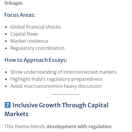
linkages
.
Focus Areas:
Global financial shocks
Capital flows
Market resilience
Regulatory coordination
How to Approach Essays:
Show understanding of interconnected markets
Highlight India’s regulatory preparedness
Avoid macroeconomics-heavy discussion
Inclusive Growth Through Capital
Markets
This theme blends
development with regulation
.