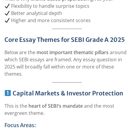
Flexibility to handle surprise topics
Better analytical depth
Higher and more consistent scores
Core Essay Themes for SEBI Grade A 2025
Below are the
most important thematic pillars
around
which SEBI essays are framed. Any essay question in
2025 will broadly fall within one or more of these
themes.
Capital Markets & Investor Protection
This is the
heart of SEBI’s mandate
and the most
evergreen theme.
Focus Areas: