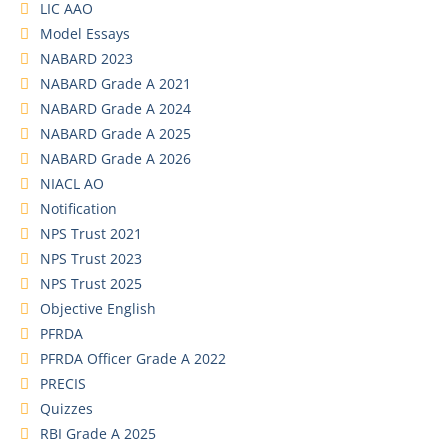
LIC AAO
Model Essays
NABARD 2023
NABARD Grade A 2021
NABARD Grade A 2024
NABARD Grade A 2025
NABARD Grade A 2026
NIACL AO
Notification
NPS Trust 2021
NPS Trust 2023
NPS Trust 2025
Objective English
PFRDA
PFRDA Officer Grade A 2022
PRECIS
Quizzes
RBI Grade A 2025