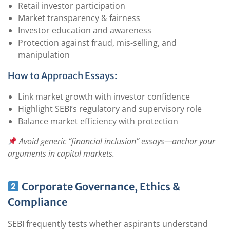
Retail investor participation
Market transparency & fairness
Investor education and awareness
Protection against fraud, mis-selling, and
manipulation
How to Approach Essays:
Link market growth with investor confidence
Highlight SEBI’s regulatory and supervisory role
Balance market efficiency with protection
Avoid generic “financial inclusion” essays—anchor your
arguments in capital markets.
Corporate Governance, Ethics &
Compliance
SEBI frequently tests whether aspirants understand