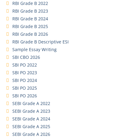
RBI Grade B 2022
RBI Grade B 2023
RBI Grade B 2024
RBI Grade B 2025
RBI Grade B 2026
RBI Grade B Descriptive ESI
Sample Essay Writing
SBI CBO 2026
SBI PO 2022
SBI PO 2023
SBI PO 2024
SBI PO 2025
SBI PO 2026
SEBI Grade A 2022
SEBI Grade A 2023
SEBI Grade A 2024
SEBI Grade A 2025
SEBI Grade A 2026