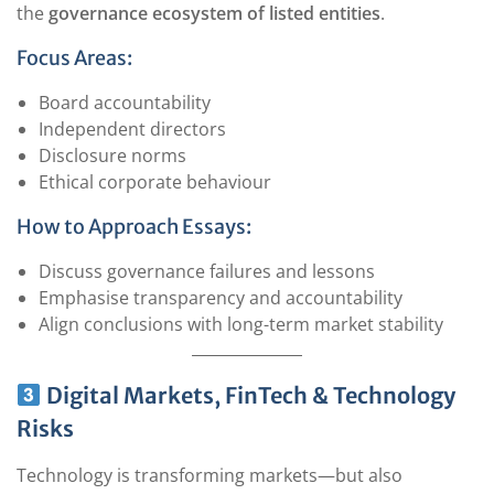
the
governance ecosystem of listed entities
.
Focus Areas:
Board accountability
Independent directors
Disclosure norms
Ethical corporate behaviour
How to Approach Essays:
Discuss governance failures and lessons
Emphasise transparency and accountability
Align conclusions with long-term market stability
Digital Markets, FinTech & Technology
Risks
Technology is transforming markets—but also