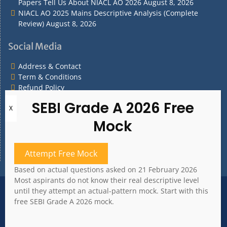
Papers Tell Us About NIACL AO 2026
August 8, 2026
NIACL AO 2025 Mains Descriptive Analysis (Complete
Review)
August 8, 2026
Social Media
Address & Contact
Term & Conditions
Refund Policy
Privacy Policy
What are you Looking for?
What
are
Attempt Free Mock
you
Based on actual questions asked on 21 February 2026
Looking
Most aspirants do not know their real descriptive level
for?
Address & Contact
Term & Conditions
until they attempt an actual-pattern mock. Start with this
Refund Policy
Privacy Policy
free SEBI Grade A 2026 mock.
Copyright 2020. All rights reserved.
Bank Whizz