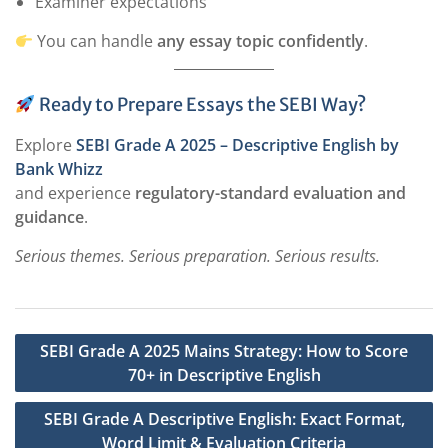
Examiner expectations
You can handle
any essay topic confidently
.
Ready to Prepare Essays the SEBI Way?
Explore
SEBI Grade A 2025 – Descriptive English by
Bank Whizz
and experience
regulatory-standard evaluation and
guidance
.
Serious themes. Serious preparation. Serious results.
Post
SEBI Grade A 2025 Mains Strategy: How to Score
navigation
70+ in Descriptive English
SEBI Grade A Descriptive English: Exact Format,
Word Limit & Evaluation Criteria