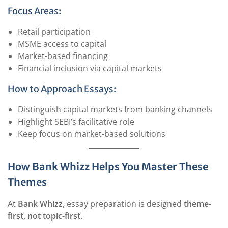
Focus Areas:
Retail participation
MSME access to capital
Market-based financing
Financial inclusion via capital markets
How to Approach Essays:
Distinguish capital markets from banking channels
Highlight SEBI’s facilitative role
Keep focus on market-based solutions
How Bank Whizz Helps You Master These
Themes
At
Bank Whizz
, essay preparation is designed
theme-
first, not topic-first
.