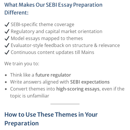
What Makes Our SEBI Essay Preparation
Different:
SEBI-specific theme coverage
Regulatory and capital market orientation
Model essays mapped to themes
Evaluator-style feedback on structure & relevance
Continuous content updates till Mains
We train you to:
Think like a
future regulator
Write answers aligned with
SEBI expectations
Convert themes into
high-scoring essays
, even if the
topic is unfamiliar
How to Use These Themes in Your
Preparation