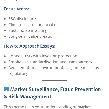
Focus Areas:
ESG disclosures
Climate-related financial risks
Sustainable investing
Long-term value creation
How to Approach Essays:
Connect ESG with investor protection
Emphasise standardisation and transparency
Avoid emotional environmental arguments—stay
regulatory
Market Surveillance, Fraud Prevention
& Risk Management
This theme tests your understanding of
market