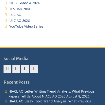
SIDBI Grade A 2024
TESTIMONIALS
UIIC AO
UIIC AO 2026
YouTube Video Series
Social Media
Address
Term
Refund
Privacy
&
&
Policy
Policy
Recent Posts
Contact
Conditions
NIACL AO Letter Writing Trend Analysis: What Previous
Papers Tell Us About NIACL AO 2026
August 8, 2026
NIACL AO Essay Topic Trend Analysis: What Previous