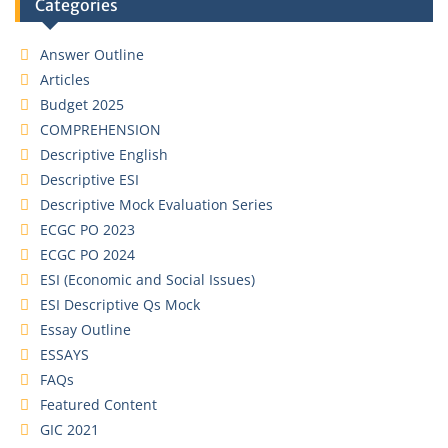
Categories
Answer Outline
Articles
Budget 2025
COMPREHENSION
Descriptive English
Descriptive ESI
Descriptive Mock Evaluation Series
ECGC PO 2023
ECGC PO 2024
ESI (Economic and Social Issues)
ESI Descriptive Qs Mock
Essay Outline
ESSAYS
FAQs
Featured Content
GIC 2021