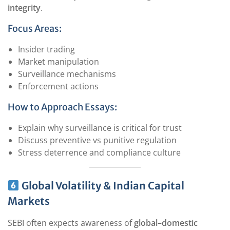
integrity
.
Focus Areas:
Insider trading
Market manipulation
Surveillance mechanisms
Enforcement actions
How to Approach Essays:
Explain why surveillance is critical for trust
Discuss preventive vs punitive regulation
Stress deterrence and compliance culture
Global Volatility & Indian Capital
Markets
SEBI often expects awareness of
global–domestic