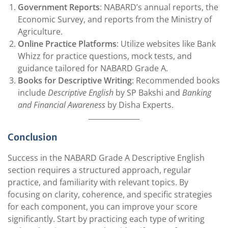
Government Reports
: NABARD’s annual reports, the
Economic Survey, and reports from the Ministry of
Agriculture.
Online Practice Platforms
: Utilize websites like Bank
Whizz for practice questions, mock tests, and
guidance tailored for NABARD Grade A.
Books for Descriptive Writing
: Recommended books
include
Descriptive English
by SP Bakshi and
Banking
and Financial Awareness
by Disha Experts.
Conclusion
Success in the NABARD Grade A Descriptive English
section requires a structured approach, regular
practice, and familiarity with relevant topics. By
focusing on clarity, coherence, and specific strategies
for each component, you can improve your score
significantly. Start by practicing each type of writing