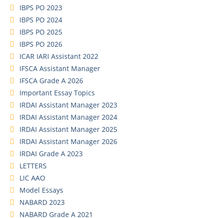
IBPS PO 2023
IBPS PO 2024
IBPS PO 2025
IBPS PO 2026
ICAR IARI Assistant 2022
IFSCA Assistant Manager
IFSCA Grade A 2026
Important Essay Topics
IRDAI Assistant Manager 2023
IRDAI Assistant Manager 2024
IRDAI Assistant Manager 2025
IRDAI Assistant Manager 2026
IRDAI Grade A 2023
LETTERS
LIC AAO
Model Essays
NABARD 2023
NABARD Grade A 2021