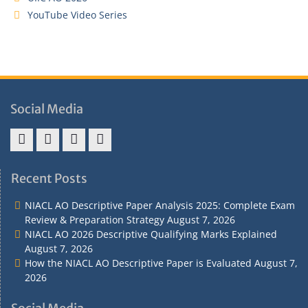
YouTube Video Series
Social Media
Address
Term
Refund
Privacy
&
&
Policy
Policy
Recent Posts
Contact
Conditions
NIACL AO Descriptive Paper Analysis 2025: Complete Exam
Review & Preparation Strategy
August 7, 2026
NIACL AO 2026 Descriptive Qualifying Marks Explained
August 7, 2026
How the NIACL AO Descriptive Paper is Evaluated
August 7,
2026