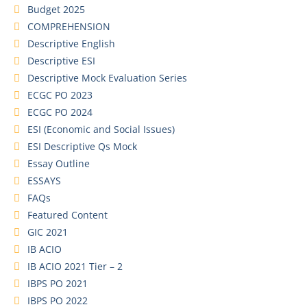
Budget 2025
COMPREHENSION
Descriptive English
Descriptive ESI
Descriptive Mock Evaluation Series
ECGC PO 2023
ECGC PO 2024
ESI (Economic and Social Issues)
ESI Descriptive Qs Mock
Essay Outline
ESSAYS
FAQs
Featured Content
GIC 2021
IB ACIO
IB ACIO 2021 Tier – 2
IBPS PO 2021
IBPS PO 2022