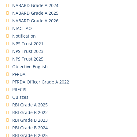
NABARD Grade A 2024
NABARD Grade A 2025
NABARD Grade A 2026
NIACL AO
Notification
NPS Trust 2021
NPS Trust 2023
NPS Trust 2025
Objective English
PFRDA
PFRDA Officer Grade A 2022
PRECIS
Quizzes
RBI Grade A 2025
RBI Grade B 2022
RBI Grade B 2023
RBI Grade B 2024
RBI Grade B 2025