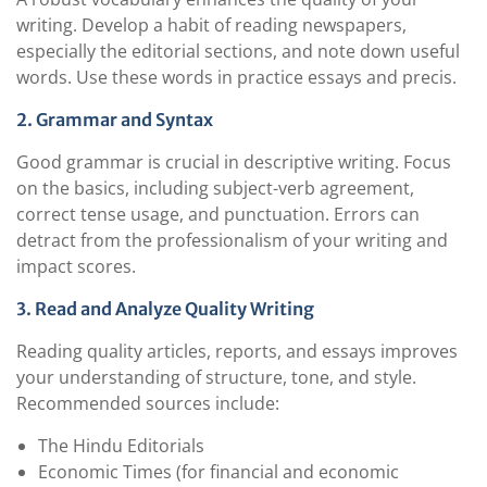
writing. Develop a habit of reading newspapers,
especially the editorial sections, and note down useful
words. Use these words in practice essays and precis.
2. Grammar and Syntax
Good grammar is crucial in descriptive writing. Focus
on the basics, including subject-verb agreement,
correct tense usage, and punctuation. Errors can
detract from the professionalism of your writing and
impact scores.
3. Read and Analyze Quality Writing
Reading quality articles, reports, and essays improves
your understanding of structure, tone, and style.
Recommended sources include:
The Hindu Editorials
Economic Times (for financial and economic