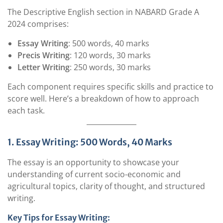
The Descriptive English section in NABARD Grade A
2024 comprises:
Essay Writing
: 500 words, 40 marks
Precis Writing
: 120 words, 30 marks
Letter Writing
: 250 words, 30 marks
Each component requires specific skills and practice to
score well. Here’s a breakdown of how to approach
each task.
1. Essay Writing: 500 Words, 40 Marks
The essay is an opportunity to showcase your
understanding of current socio-economic and
agricultural topics, clarity of thought, and structured
writing.
Key Tips for Essay Writing: