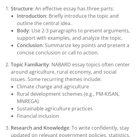
Structure
: An effective essay has three parts:
Introduction
: Briefly introduce the topic and
outline the central idea.
Body
: Use 2-3 paragraphs to present arguments,
support with examples, and analyze the topic.
Conclusion
: Summarize key points and present a
concise conclusion or call to action.
Topic Familiarity
: NABARD essay topics often center
around agriculture, rural economy, and social
issues. Some recurring themes include:
Climate change and agriculture
Rural development schemes (e.g., PM-KISAN,
MNREGA)
Sustainable agriculture practices
Financial inclusion
Research and Knowledge
: To write confidently, stay
updated on relevant government policies, statistics,