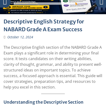
Descriptive English Strategy for
NABARD Grade A Exam Success
October 12, 2024
The Descriptive English section of the NABARD Grade A
Exam plays a significant role in determining your final
score. It tests candidates on their writing abilities,
clarity of thought, grammar, and ability to present well-
structured ideas on important topics. To achieve
success, a focused approach is essential. This guide will
cover strategies, preparation tips, and resources to
help you excel in this section.
Understanding the Descriptive Section