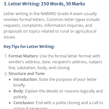
3. Letter Writing: 250 Words, 30 Marks
Letter writing in the NABARD Grade A exam usually
involves formal letters. Common letter types include
requests, complaints, information inquiries, and
proposals on topics related to rural or agricultural
issues.
Key Tips for Letter Writing:
Format Matters
: Use the formal letter format with
sender’s address, date, recipient’s address, subject
line, salutation, body, and closing.
Structure and Tone
:
Introduction
: State the purpose of your letter
briefly.
Body
: Explain the details or reasons logically and
politely.
Conclusion
: End with a polite closing and a call to
action if necessary.