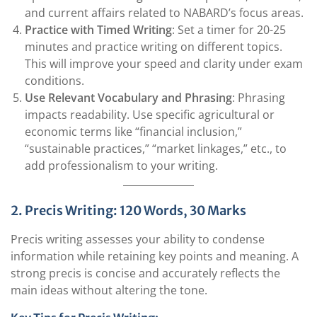
and current affairs related to NABARD’s focus areas.
Practice with Timed Writing
: Set a timer for 20-25
minutes and practice writing on different topics.
This will improve your speed and clarity under exam
conditions.
Use Relevant Vocabulary and Phrasing
: Phrasing
impacts readability. Use specific agricultural or
economic terms like “financial inclusion,”
“sustainable practices,” “market linkages,” etc., to
add professionalism to your writing.
2. Precis Writing: 120 Words, 30 Marks
Precis writing assesses your ability to condense
information while retaining key points and meaning. A
strong precis is concise and accurately reflects the
main ideas without altering the tone.