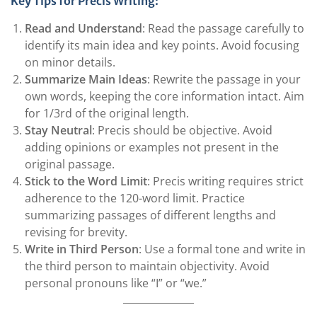
Key Tips for Precis Writing:
Read and Understand
: Read the passage carefully to
identify its main idea and key points. Avoid focusing
on minor details.
Summarize Main Ideas
: Rewrite the passage in your
own words, keeping the core information intact. Aim
for 1/3rd of the original length.
Stay Neutral
: Precis should be objective. Avoid
adding opinions or examples not present in the
original passage.
Stick to the Word Limit
: Precis writing requires strict
adherence to the 120-word limit. Practice
summarizing passages of different lengths and
revising for brevity.
Write in Third Person
: Use a formal tone and write in
the third person to maintain objectivity. Avoid
personal pronouns like “I” or “we.”