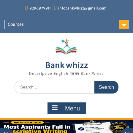
Skip
9296979911
infobankwhizz@gmail.com
to
content
Courses
Bank whizz
Descriptive English मतलब Bank Whizz
Search
for:
Menu