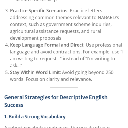
Practice Specific Scenarios
: Practice letters
addressing common themes relevant to NABARD’s
context, such as government scheme inquiries,
agricultural assistance requests, and rural
development proposals.
Keep Language Formal and Direct
: Use professional
language and avoid contractions. For example, use “I
am writing to request…” instead of “I’m writing to
ask…”
Stay Within Word Limit
: Avoid going beyond 250
words. Focus on clarity and relevance.
General Strategies for Descriptive English
Success
1. Build a Strong Vocabulary
A robust vocabulary enhances the quality of your