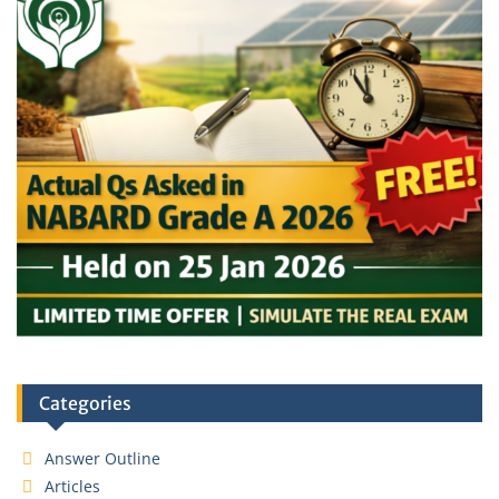
Categories
Answer Outline
Articles