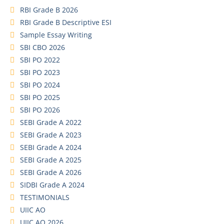
RBI Grade B 2026
RBI Grade B Descriptive ESI
Sample Essay Writing
SBI CBO 2026
SBI PO 2022
SBI PO 2023
SBI PO 2024
SBI PO 2025
SBI PO 2026
SEBI Grade A 2022
SEBI Grade A 2023
SEBI Grade A 2024
SEBI Grade A 2025
SEBI Grade A 2026
SIDBI Grade A 2024
TESTIMONIALS
UIIC AO
UIIC AO 2026