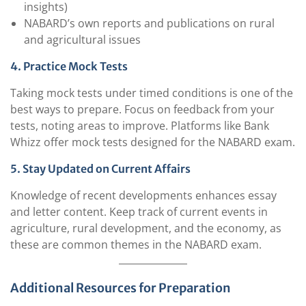
insights)
NABARD’s own reports and publications on rural
and agricultural issues
4. Practice Mock Tests
Taking mock tests under timed conditions is one of the
best ways to prepare. Focus on feedback from your
tests, noting areas to improve. Platforms like Bank
Whizz offer mock tests designed for the NABARD exam.
5. Stay Updated on Current Affairs
Knowledge of recent developments enhances essay
and letter content. Keep track of current events in
agriculture, rural development, and the economy, as
these are common themes in the NABARD exam.
Additional Resources for Preparation