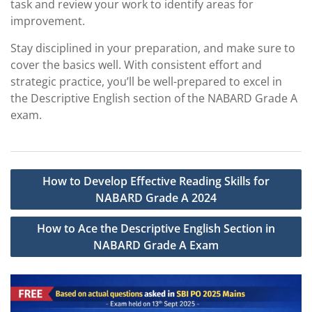
task and review your work to identify areas for
improvement.
Stay disciplined in your preparation, and make sure to
cover the basics well. With consistent effort and
strategic practice, you’ll be well-prepared to excel in
the Descriptive English section of the NABARD Grade A
exam.
Post
How to Develop Effective Reading Skills for
navigation
NABARD Grade A 2024
How to Ace the Descriptive English Section in
NABARD Grade A Exam