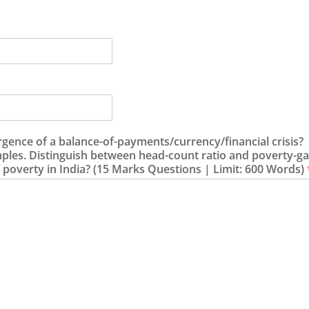
rgence of a balance-of-payments/currency/financial crisis?
mples. Distinguish between head-count ratio and poverty-ga
 poverty in India? (15 Marks Questions | Limit: 600 Words)