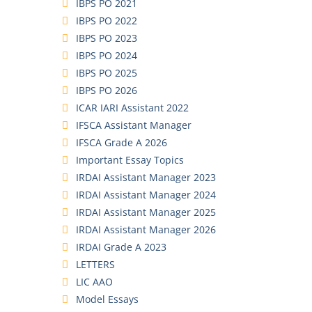
IBPS PO 2021
IBPS PO 2022
IBPS PO 2023
IBPS PO 2024
IBPS PO 2025
IBPS PO 2026
ICAR IARI Assistant 2022
IFSCA Assistant Manager
IFSCA Grade A 2026
Important Essay Topics
IRDAI Assistant Manager 2023
IRDAI Assistant Manager 2024
IRDAI Assistant Manager 2025
IRDAI Assistant Manager 2026
IRDAI Grade A 2023
LETTERS
LIC AAO
Model Essays