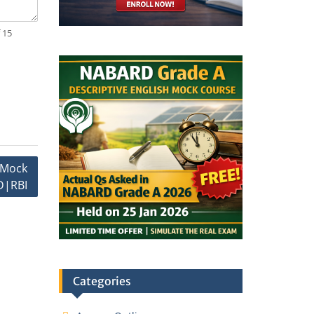
 15
I Mock
|RBI
Categories