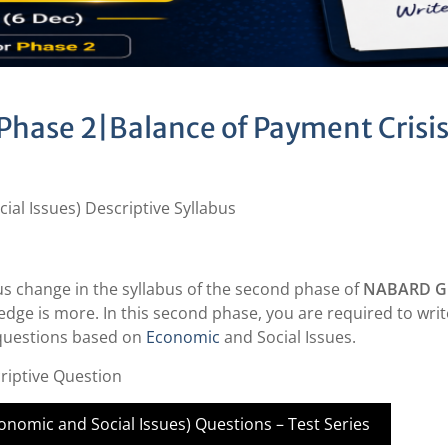
Phase 2|Balance of Payment Crisi
al Issues) Descriptive Syllabus
us change in the syllabus of the second phase of
NABARD Gr
dge is more. In this second phase, you are required to writ
 questions based on
Economic
and Social Issues.
riptive Question
nomic and Social Issues) Questions – Test Series