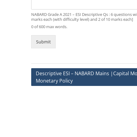
NABARD Grade A 2021 – ESI Descriptive Qs : 6 questions wil
marks each (with difficulty level) and 2 of 10 marks each]
0 of 600 max words.
Submit
Post
Descriptive ESI – NABARD Mains |Capital Mob
Monetary Policy
navigation