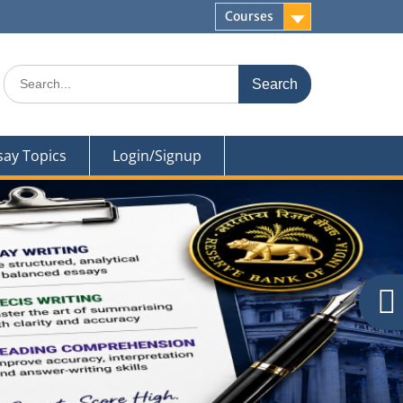
Courses
Search
for:
say Topics
Login/Signup