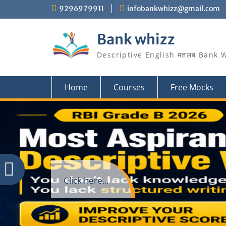
Skip
9296979911
infobankwhizz@gmail.com
to
content
Bank whizz
Descriptive English मतलब Bank 
Home
Courses
Free Mocks
Click here...