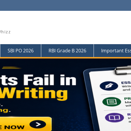
Whizz
SBI PO 2026
RBI Grade B 2026
Important Es