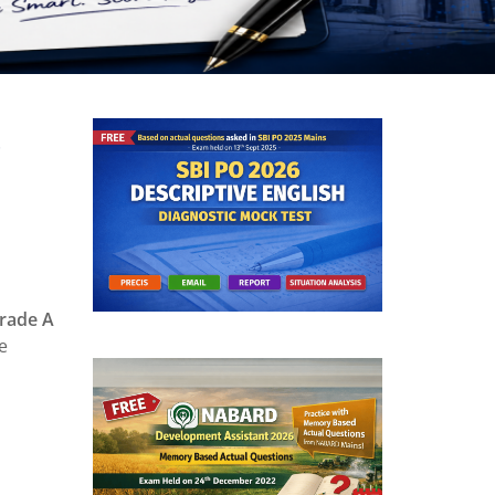
s
ade A
e