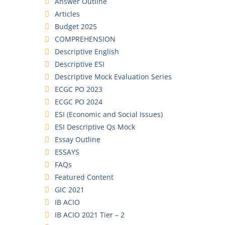
Answer Outline
Articles
Budget 2025
COMPREHENSION
Descriptive English
Descriptive ESI
Descriptive Mock Evaluation Series
ECGC PO 2023
ECGC PO 2024
ESI (Economic and Social Issues)
ESI Descriptive Qs Mock
Essay Outline
ESSAYS
FAQs
Featured Content
GIC 2021
IB ACIO
IB ACIO 2021 Tier – 2