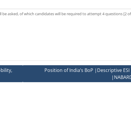
l be asked, of which candidates will be required to attempt 4 questions [2 of
ility,
Position of India’s BoP |Descriptive ES
|NABARD