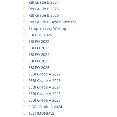
RBI Grade B 2024
RBI Grade B 2025
RBI Grade B 2026
RBI Grade B Descriptive ESI
Sample Essay Writing
SBI CBO 2026
SBI PO 2022
SBI PO 2023
SBI PO 2024
SBI PO 2025
SBI PO 2026
SEBI Grade A 2022
SEBI Grade A 2023
SEBI Grade A 2024
SEBI Grade A 2025
SEBI Grade A 2026
SIDBI Grade A 2024
TESTIMONIALS