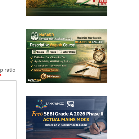
p ratio
*