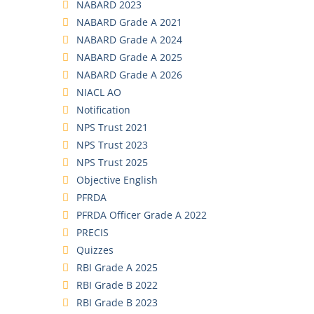
NABARD 2023
NABARD Grade A 2021
NABARD Grade A 2024
NABARD Grade A 2025
NABARD Grade A 2026
NIACL AO
Notification
NPS Trust 2021
NPS Trust 2023
NPS Trust 2025
Objective English
PFRDA
PFRDA Officer Grade A 2022
PRECIS
Quizzes
RBI Grade A 2025
RBI Grade B 2022
RBI Grade B 2023