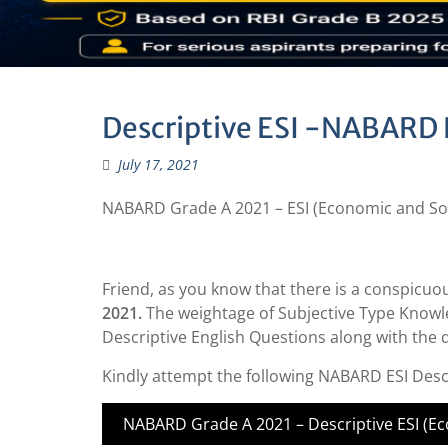
Descriptive ESI -NABARD 
July 17, 2021
NABARD Grade A 2021 – ESI (Economic and Soci
Friend, as you know that there is a conspicuo
2021.
The weightage of Subjective Type Knowle
Descriptive English Questions along with the
Kindly attempt the following NABARD ESI Desc
NABARD Grade A 2021 – Descriptive ESI (Eco