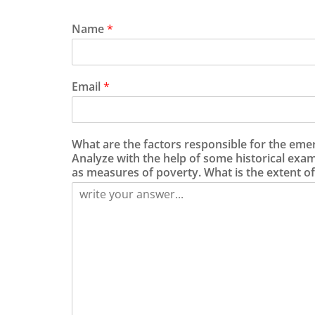
Name
*
Email
*
What are the factors responsible for the eme
Analyze with the help of some historical exa
as measures of poverty. What is the extent of