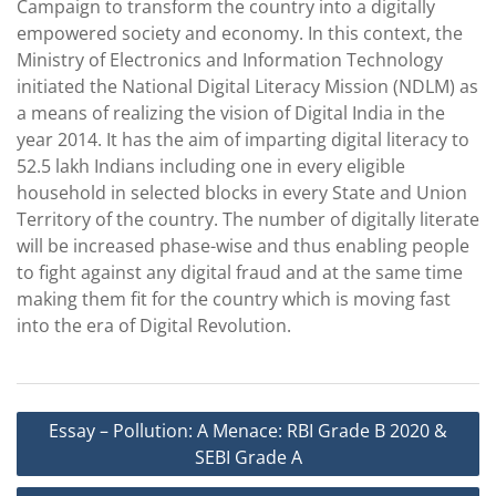
Campaign to transform the country into a digitally
empowered society and economy. In this context, the
Ministry of Electronics and Information Technology
initiated the National Digital Literacy Mission (NDLM) as
a means of realizing the vision of Digital India in the
year 2014. It has the aim of imparting digital literacy to
52.5 lakh Indians including one in every eligible
household in selected blocks in every State and Union
Territory of the country. The number of digitally literate
will be increased phase-wise and thus enabling people
to fight against any digital fraud and at the same time
making them fit for the country which is moving fast
into the era of Digital Revolution.
Post
Essay – Pollution: A Menace: RBI Grade B 2020 &
navigation
SEBI Grade A