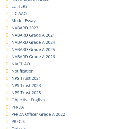
LETTERS
LIC AAO
Model Essays
NABARD 2023
NABARD Grade A 2021
NABARD Grade A 2024
NABARD Grade A 2025
NABARD Grade A 2026
NIACL AO
Notification
NPS Trust 2021
NPS Trust 2023
NPS Trust 2025
Objective English
PFRDA
PFRDA Officer Grade A 2022
PRECIS
Quizzes