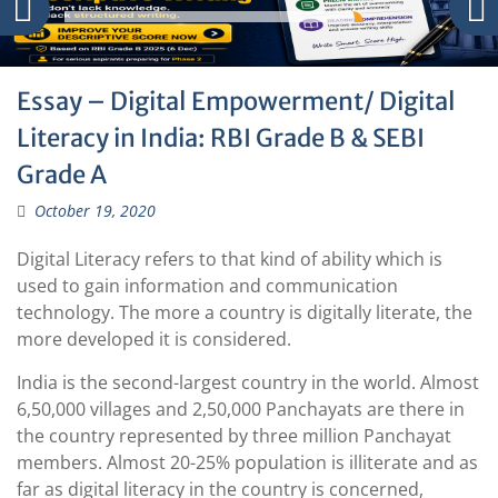
Essay – Digital Empowerment/ Digital
Literacy in India: RBI Grade B & SEBI
Grade A
October 19, 2020
Digital Literacy refers to that kind of ability which is
used to gain information and communication
technology. The more a country is digitally literate, the
more developed it is considered.
India is the second-largest country in the world. Almost
6,50,000 villages and 2,50,000 Panchayats are there in
the country represented by three million Panchayat
members. Almost 20-25% population is illiterate and as
far as digital literacy in the country is concerned,