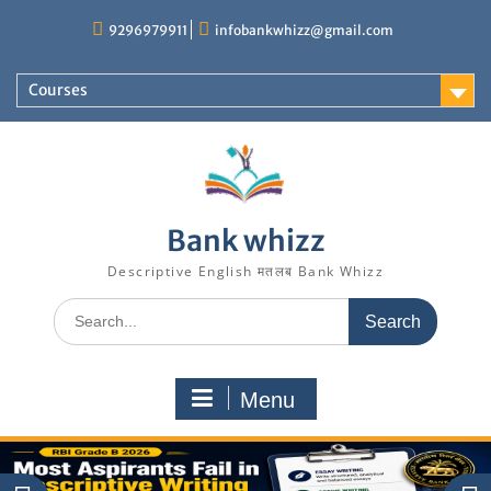
Skip
9296979911
infobankwhizz@gmail.com
to
content
Courses
Bank whizz
Descriptive English मतलब Bank Whizz
Search
for:
Menu