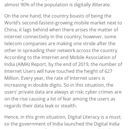
almost 90% of the population is digitally illiterate.
On the one hand, the country boasts of being the
World’s second-fastest-growing mobile market next to
China, it lags behind when there arises the matter of
internet connectivity in the country; however, some
telecom companies are making one stride after the
other in spreading their network across the country.
According to the Internet and Mobile Association of
India (AIMA) Report, by the end of 2019, the number of
Internet Users will have touched the height of 627
Million. Every year, the rate of Internet users is
increasing in double digits. So in this situation, the
users’ private data are always at risk; cyber crimes are
on the rise causing a lot of fear among the users as
regards their data leak or stealth.
Hence, in this grim situation, Digital Literacy is a must;
so the government of India launched the Digital India