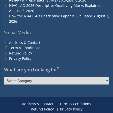
Review & Preparation Strategy
August 7, 2026
NIACL AO 2026 Descriptive Qualifying Marks Explained
August 7, 2026
How the NIACL AO Descriptive Paper is Evaluated
August 7,
2026
Social Media
Address & Contact
Term & Conditions
Refund Policy
Privacy Policy
What are you Looking for?
What
are
you
Looking
for?
Address & Contact
Term & Conditions
Refund Policy
Privacy Policy