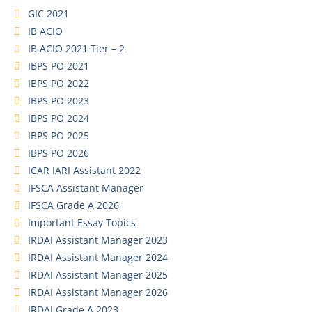
GIC 2021
IB ACIO
IB ACIO 2021 Tier – 2
IBPS PO 2021
IBPS PO 2022
IBPS PO 2023
IBPS PO 2024
IBPS PO 2025
IBPS PO 2026
ICAR IARI Assistant 2022
IFSCA Assistant Manager
IFSCA Grade A 2026
Important Essay Topics
IRDAI Assistant Manager 2023
IRDAI Assistant Manager 2024
IRDAI Assistant Manager 2025
IRDAI Assistant Manager 2026
IRDAI Grade A 2023