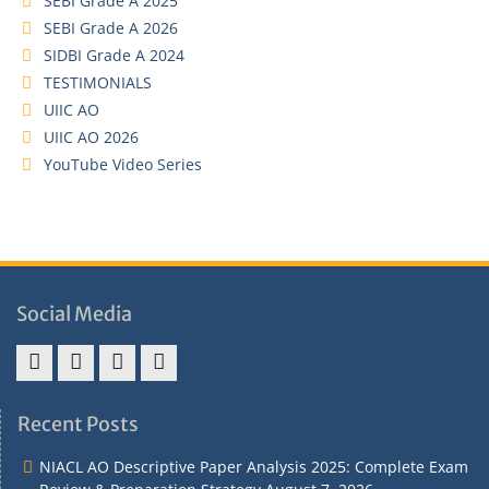
SEBI Grade A 2025
SEBI Grade A 2026
SIDBI Grade A 2024
TESTIMONIALS
UIIC AO
UIIC AO 2026
YouTube Video Series
Social Media
Address
Term
Refund
Privacy
&
&
Policy
Policy
Recent Posts
Contact
Conditions
NIACL AO Descriptive Paper Analysis 2025: Complete Exam