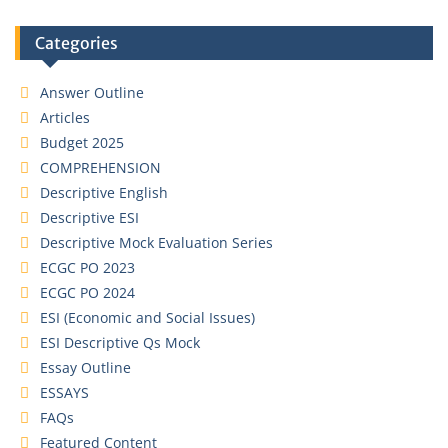
Categories
Answer Outline
Articles
Budget 2025
COMPREHENSION
Descriptive English
Descriptive ESI
Descriptive Mock Evaluation Series
ECGC PO 2023
ECGC PO 2024
ESI (Economic and Social Issues)
ESI Descriptive Qs Mock
Essay Outline
ESSAYS
FAQs
Featured Content