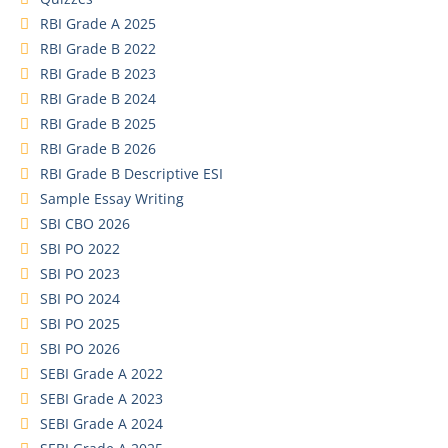
RBI Grade A 2025
RBI Grade B 2022
RBI Grade B 2023
RBI Grade B 2024
RBI Grade B 2025
RBI Grade B 2026
RBI Grade B Descriptive ESI
Sample Essay Writing
SBI CBO 2026
SBI PO 2022
SBI PO 2023
SBI PO 2024
SBI PO 2025
SBI PO 2026
SEBI Grade A 2022
SEBI Grade A 2023
SEBI Grade A 2024