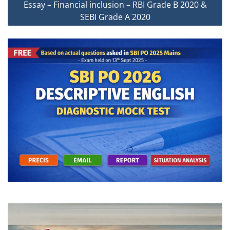
Essay – Financial inclusion – RBI Grade B 2020 &
SEBI Grade A 2020