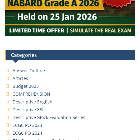
Categories
Answer Outline
Articles
Budget 2025
COMPREHENSION
Descriptive English
Descriptive ESI
Descriptive Mock Evaluation Series
ECGC PO 2023
ECGC PO 2024