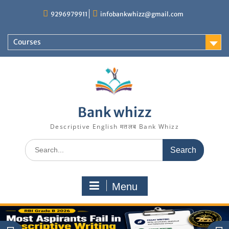
Skip
9296979911
infobankwhizz@gmail.com
to
content
Courses
Bank whizz
Descriptive English मतलब Bank Whizz
Search
for:
Menu