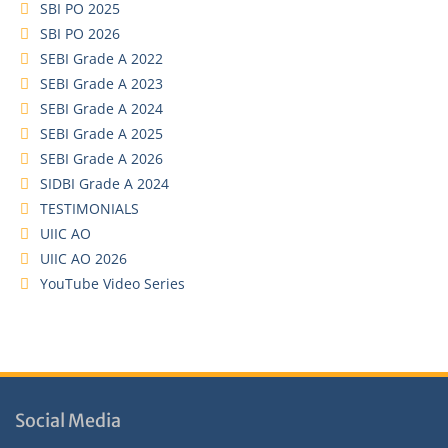
SBI PO 2025
SBI PO 2026
SEBI Grade A 2022
SEBI Grade A 2023
SEBI Grade A 2024
SEBI Grade A 2025
SEBI Grade A 2026
SIDBI Grade A 2024
TESTIMONIALS
UIIC AO
UIIC AO 2026
YouTube Video Series
Social Media