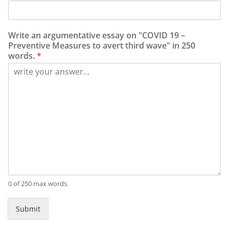
Write an argumentative essay on "COVID 19 –
Preventive Measures to avert third wave" in 250
words.
*
0 of 250 max words.
Submit