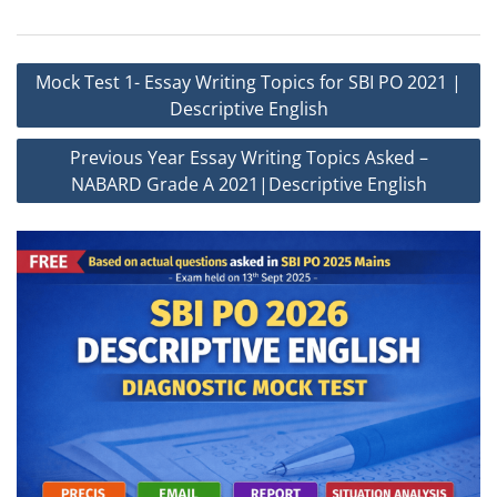
Post
Mock Test 1- Essay Writing Topics for SBI PO 2021 |
navigation
Descriptive English
Previous Year Essay Writing Topics Asked –
NABARD Grade A 2021|Descriptive English