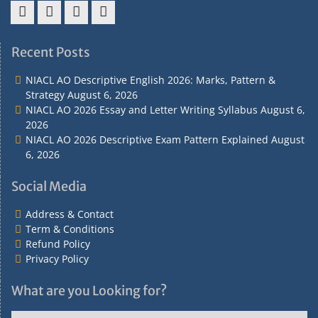
Address
Term
Refund
Privacy
&
&
Policy
Policy
Recent Posts
Contact
Conditions
NIACL AO Descriptive English 2026: Marks, Pattern &
Strategy
August 6, 2026
NIACL AO 2026 Essay and Letter Writing Syllabus
August 6,
2026
NIACL AO 2026 Descriptive Exam Pattern Explained
August
6, 2026
Social Media
Address & Contact
Term & Conditions
Refund Policy
Privacy Policy
What are you Looking for?
What