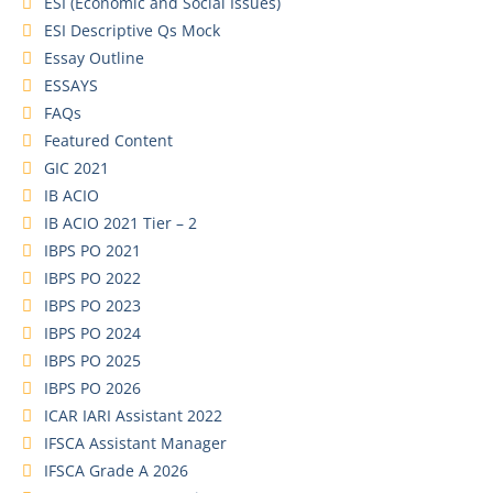
ESI (Economic and Social Issues)
ESI Descriptive Qs Mock
Essay Outline
ESSAYS
FAQs
Featured Content
GIC 2021
IB ACIO
IB ACIO 2021 Tier – 2
IBPS PO 2021
IBPS PO 2022
IBPS PO 2023
IBPS PO 2024
IBPS PO 2025
IBPS PO 2026
ICAR IARI Assistant 2022
IFSCA Assistant Manager
IFSCA Grade A 2026