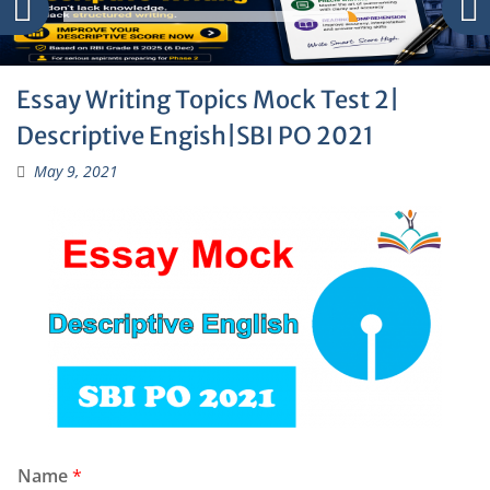
Essay Writing Topics Mock Test 2|
Descriptive Engish|SBI PO 2021
May 9, 2021
Name
*