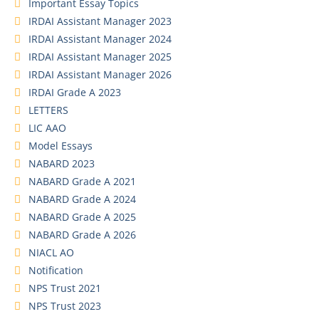
Important Essay Topics
IRDAI Assistant Manager 2023
IRDAI Assistant Manager 2024
IRDAI Assistant Manager 2025
IRDAI Assistant Manager 2026
IRDAI Grade A 2023
LETTERS
LIC AAO
Model Essays
NABARD 2023
NABARD Grade A 2021
NABARD Grade A 2024
NABARD Grade A 2025
NABARD Grade A 2026
NIACL AO
Notification
NPS Trust 2021
NPS Trust 2023