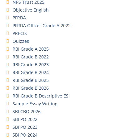
NPS Trust 2025
Objective English
PFRDA
PFRDA Officer Grade A 2022
PRECIS
Quizzes
RBI Grade A 2025
RBI Grade B 2022
RBI Grade B 2023
RBI Grade B 2024
RBI Grade B 2025
RBI Grade B 2026
RBI Grade B Descriptive ESI
Sample Essay Writing
SBI CBO 2026
SBI PO 2022
SBI PO 2023
SBI PO 2024