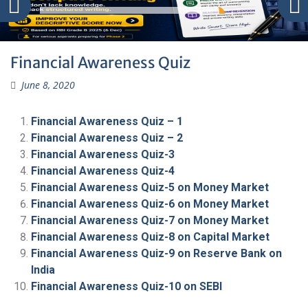
Financial Awareness Quiz
June 8, 2020
Financial Awareness Quiz – 1
Financial Awareness Quiz – 2
Financial Awareness Quiz-3
Financial Awareness Quiz-4
Financial Awareness Quiz-5 on Money Market
Financial Awareness Quiz-6 on Money Market
Financial Awareness Quiz-7 on Money Market
Financial Awareness Quiz-8 on Capital Market
Financial Awareness Quiz-9 on Reserve Bank on
India
Financial Awareness Quiz-10 on SEBI