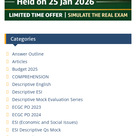
Categories
Answer Outline
Articles
Budget 2025
COMPREHENSION
Descriptive English
Descriptive ESI
Descriptive Mock Evaluation Series
ECGC PO 2023
ECGC PO 2024
ESI (Economic and Social Issues)
ESI Descriptive Qs Mock