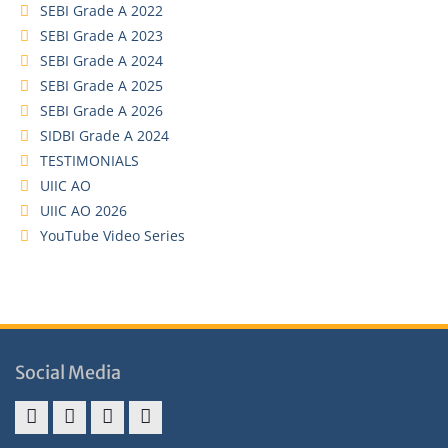
SEBI Grade A 2022
SEBI Grade A 2023
SEBI Grade A 2024
SEBI Grade A 2025
SEBI Grade A 2026
SIDBI Grade A 2024
TESTIMONIALS
UIIC AO
UIIC AO 2026
YouTube Video Series
Social Media