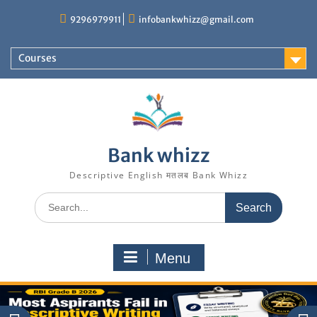
9296979911
infobankwhizz@gmail.com
Courses
Bank whizz
Descriptive English मतलब Bank Whizz
Menu