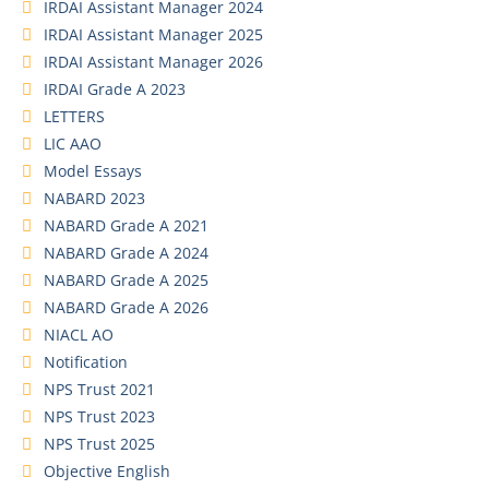
IRDAI Assistant Manager 2024
IRDAI Assistant Manager 2025
IRDAI Assistant Manager 2026
IRDAI Grade A 2023
LETTERS
LIC AAO
Model Essays
NABARD 2023
NABARD Grade A 2021
NABARD Grade A 2024
NABARD Grade A 2025
NABARD Grade A 2026
NIACL AO
Notification
NPS Trust 2021
NPS Trust 2023
NPS Trust 2025
Objective English