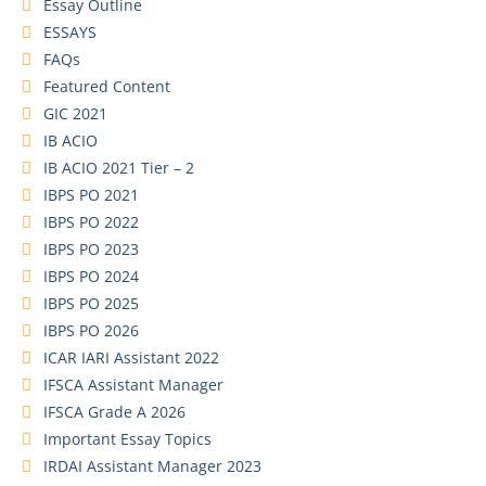
Essay Outline
ESSAYS
FAQs
Featured Content
GIC 2021
IB ACIO
IB ACIO 2021 Tier – 2
IBPS PO 2021
IBPS PO 2022
IBPS PO 2023
IBPS PO 2024
IBPS PO 2025
IBPS PO 2026
ICAR IARI Assistant 2022
IFSCA Assistant Manager
IFSCA Grade A 2026
Important Essay Topics
IRDAI Assistant Manager 2023