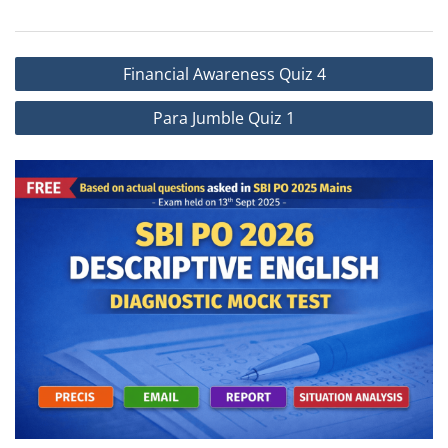
Financial Awareness Quiz 4
Para Jumble Quiz 1