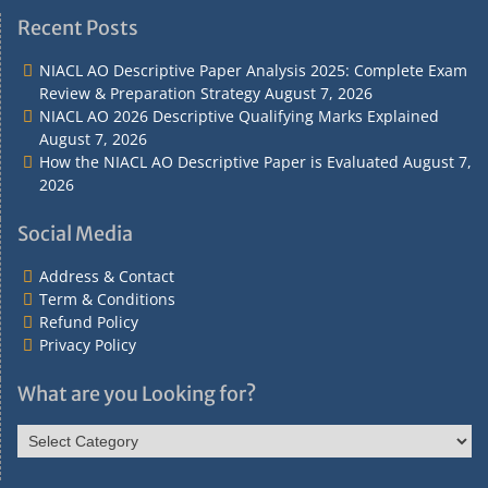
Recent Posts
NIACL AO Descriptive Paper Analysis 2025: Complete Exam
Review & Preparation Strategy
August 7, 2026
NIACL AO 2026 Descriptive Qualifying Marks Explained
August 7, 2026
How the NIACL AO Descriptive Paper is Evaluated
August 7,
2026
Social Media
Address & Contact
Term & Conditions
Refund Policy
Privacy Policy
What are you Looking for?