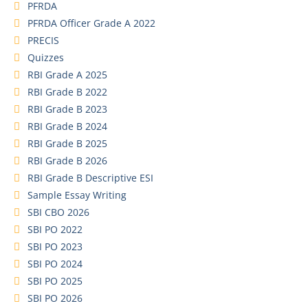
PFRDA
PFRDA Officer Grade A 2022
PRECIS
Quizzes
RBI Grade A 2025
RBI Grade B 2022
RBI Grade B 2023
RBI Grade B 2024
RBI Grade B 2025
RBI Grade B 2026
RBI Grade B Descriptive ESI
Sample Essay Writing
SBI CBO 2026
SBI PO 2022
SBI PO 2023
SBI PO 2024
SBI PO 2025
SBI PO 2026