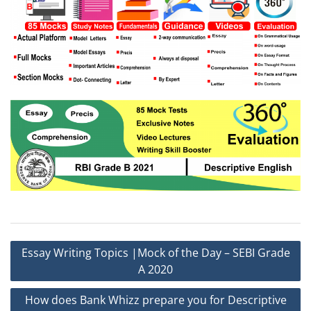
Post
Essay Writing Topics |Mock of the Day – SEBI Grade
navigation
A 2020
How does Bank Whizz prepare you for Descriptive