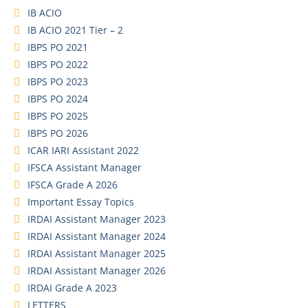
IB ACIO
IB ACIO 2021 Tier – 2
IBPS PO 2021
IBPS PO 2022
IBPS PO 2023
IBPS PO 2024
IBPS PO 2025
IBPS PO 2026
ICAR IARI Assistant 2022
IFSCA Assistant Manager
IFSCA Grade A 2026
Important Essay Topics
IRDAI Assistant Manager 2023
IRDAI Assistant Manager 2024
IRDAI Assistant Manager 2025
IRDAI Assistant Manager 2026
IRDAI Grade A 2023
LETTERS