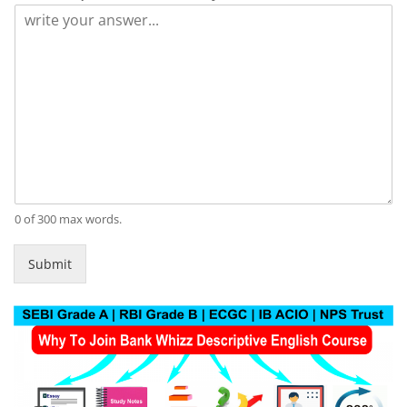
0 of 300 max words.
Submit