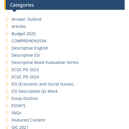
Categories
Answer Outline
Articles
Budget 2025
COMPREHENSION
Descriptive English
Descriptive ESI
Descriptive Mock Evaluation Series
ECGC PO 2023
ECGC PO 2024
ESI (Economic and Social Issues)
ESI Descriptive Qs Mock
Essay Outline
ESSAYS
FAQs
Featured Content
GIC 2021