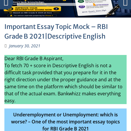
Important Essay Topic Mock – RBI
Grade B 2021|Descriptive English
January 30, 2021
Dear RBI Grade B Aspirant,
To fetch 70 + score in Descriptive English is not a
difficult task provided that you prepare for it in the
right direction under the proper guidance and at the
same time on the platform which should be similar to
that of the actual exam. Bankwhizz makes everything
easy.
Underemployment or Unemployment: which is
worse? – One of the most important essay topics
for RBI Grade B 2021