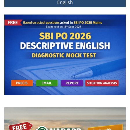
English