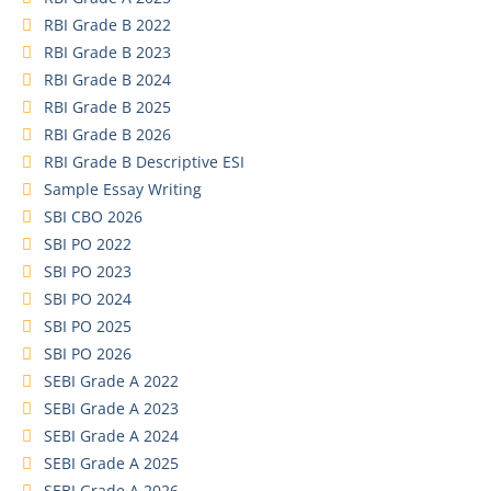
RBI Grade B 2022
RBI Grade B 2023
RBI Grade B 2024
RBI Grade B 2025
RBI Grade B 2026
RBI Grade B Descriptive ESI
Sample Essay Writing
SBI CBO 2026
SBI PO 2022
SBI PO 2023
SBI PO 2024
SBI PO 2025
SBI PO 2026
SEBI Grade A 2022
SEBI Grade A 2023
SEBI Grade A 2024
SEBI Grade A 2025
SEBI Grade A 2026