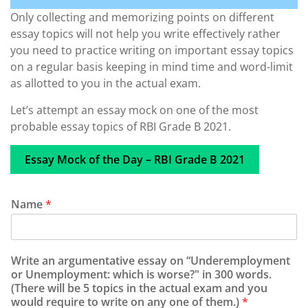
Only collecting and memorizing points on different
essay topics will not help you write effectively rather
you need to practice writing on important essay topics
on a regular basis keeping in mind time and word-limit
as allotted to you in the actual exam.
Let’s attempt an essay mock on one of the most
probable essay topics of RBI Grade B 2021.
Essay Mock of the Day – RBI Grade B 2021
Name
*
Write an argumentative essay on “Underemployment
or Unemployment: which is worse?" in 300 words.
(There will be 5 topics in the actual exam and you
would require to write on any one of them.)
*