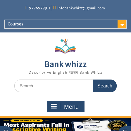
Skip
9296979911
infobankwhizz@gmail.com
to
content
Courses
Bank whizz
Descriptive English मतलब Bank Whizz
Search
for:
Menu