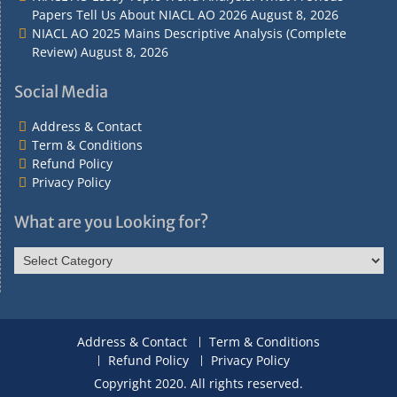
Papers Tell Us About NIACL AO 2026
August 8, 2026
NIACL AO 2025 Mains Descriptive Analysis (Complete
Review)
August 8, 2026
Social Media
Address & Contact
Term & Conditions
Refund Policy
Privacy Policy
What are you Looking for?
What
are
you
Looking
for?
Address & Contact
Term & Conditions
Refund Policy
Privacy Policy
Copyright 2020. All rights reserved.