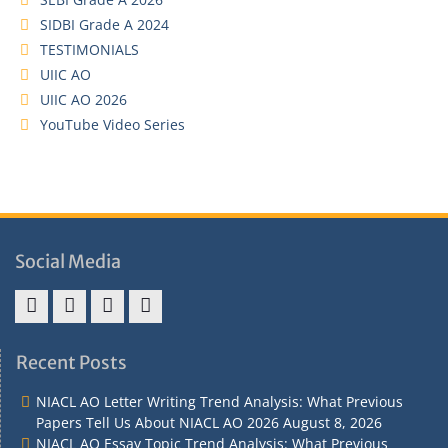
SIDBI Grade A 2024
TESTIMONIALS
UIIC AO
UIIC AO 2026
YouTube Video Series
Social Media
Address
Term
Refund
Privacy
&
&
Policy
Policy
Recent Posts
Contact
Conditions
NIACL AO Letter Writing Trend Analysis: What Previous
Papers Tell Us About NIACL AO 2026
August 8, 2026
NIACL AO Essay Topic Trend Analysis: What Previous