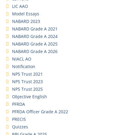
LIC AAO
Model Essays
NABARD 2023
NABARD Grade A 2021
NABARD Grade A 2024
NABARD Grade A 2025
NABARD Grade A 2026
NIACL AO
Notification
NPS Trust 2021
NPS Trust 2023
NPS Trust 2025
Objective English
PFRDA
PFRDA Officer Grade A 2022
PRECIS
Quizzes
RBI Grade A 2025