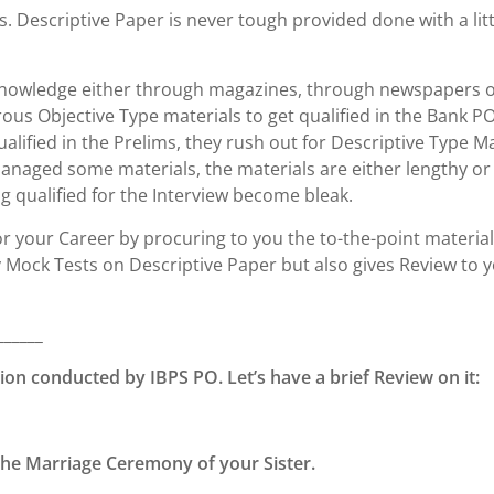
s. Descriptive Paper is never tough provided done with a litt
f knowledge either through magazines, through newspapers 
s Objective Type materials to get qualified in the Bank P
alified in the Prelims, they rush out for Descriptive Type Ma
 managed some materials, the materials are either lengthy or
g qualified for the Interview become bleak.
or your Career by procuring to you the to-the-point materia
y Mock Tests on Descriptive Paper but also gives Review to 
______
ion conducted by IBPS PO. Let’s have a brief Review on it:
o the Marriage Ceremony of your Sister.