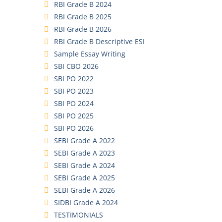
RBI Grade B 2024
RBI Grade B 2025
RBI Grade B 2026
RBI Grade B Descriptive ESI
Sample Essay Writing
SBI CBO 2026
SBI PO 2022
SBI PO 2023
SBI PO 2024
SBI PO 2025
SBI PO 2026
SEBI Grade A 2022
SEBI Grade A 2023
SEBI Grade A 2024
SEBI Grade A 2025
SEBI Grade A 2026
SIDBI Grade A 2024
TESTIMONIALS