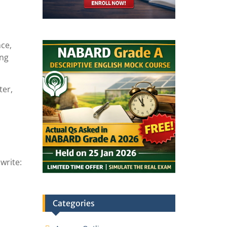
nce,
ing
ter,
write:
Categories