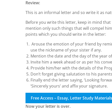
Review:
This is an informal letter and so write it as nat
Before you write this letter, keep in mind that 
mention only such things that will compel hi
points which you should write in the letter:
Arouse the emotion of your friend by remin
use the nickname of your sister if any.
Mention the date and the day of the year o
Invite him a week ahead or as per his conv
Provide him/her with the details of the P
Don’t forget giving salutation to his parents
Finally end the letter saying, ‘Looking forw
‘Sincerely yours’ and affix your signature.
Free Access – Essay, Letter Study Material
Now your letter is over.