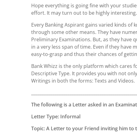
Hope everything is going fine with your studie
effort. It may turn out to be highly interesting.
Every Banking Aspirant gains varied kinds o
through some other means. They have numerou
Preliminary Examinations. But, as they have qu
in a very less span of time. Even if they have
easy-to-grasp and thus their chances of gettin
Bank Whizz is the only platform which cares f
Descriptive Type. It provides you with not onl
Writings in both the forms: Texts and Videos.
_________________________________________________
The following is a Letter asked in an Examinat
Letter Type: Informal
Topic: A Letter to your Friend inviting him t