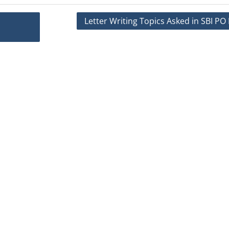
Letter Writing Topics Asked in SBI P