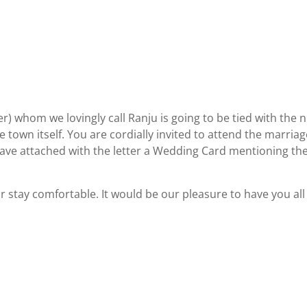
r) whom we lovingly call Ranju is going to be tied with the n
e town itself. You are cordially invited to attend the marriag
 I have attached with the letter a Wedding Card mentioning th
.
stay comfortable. It would be our pleasure to have you all