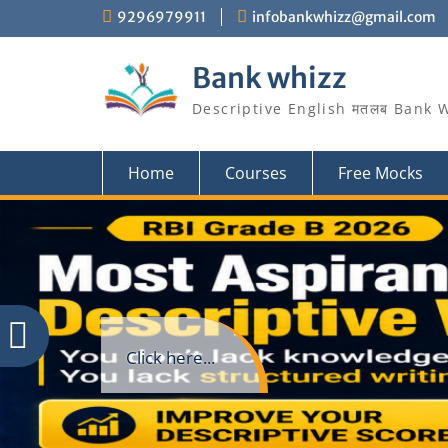
Skip
9296979911
infobankwhizz@gmail.com
to
content
Bank whizz
Descriptive English मतलब Bank 
Home
Courses
Free Mocks
Click here...