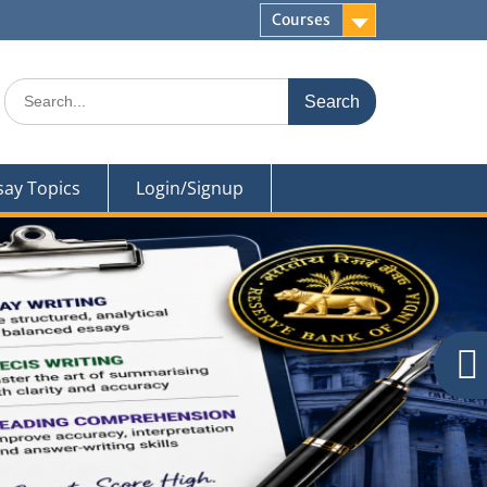
Courses
Search
for:
say Topics
Login/Signup