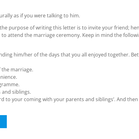
urally as if you were talking to him.
the purpose of writing this letter is to invite your friend; he
m to attend the marriage ceremony. Keep in mind the follow
ding him/her of the days that you all enjoyed together. Bet
f the marriage.
enience.
rogramme.
 and siblings.
ard to your coming with your parents and siblings’. And then 
s