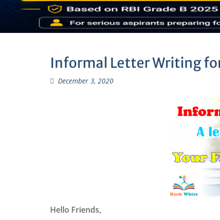
Informal Letter Writing fo
December 3, 2020
Hello Friends,