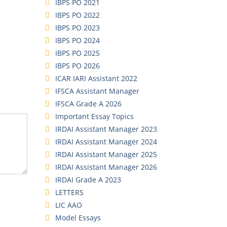
IBPS PO 2021
IBPS PO 2022
IBPS PO 2023
IBPS PO 2024
IBPS PO 2025
IBPS PO 2026
ICAR IARI Assistant 2022
IFSCA Assistant Manager
IFSCA Grade A 2026
Important Essay Topics
IRDAI Assistant Manager 2023
IRDAI Assistant Manager 2024
IRDAI Assistant Manager 2025
IRDAI Assistant Manager 2026
IRDAI Grade A 2023
LETTERS
LIC AAO
Model Essays