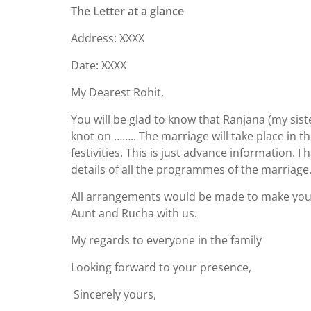
The Letter at a glance
Address: XXXX
Date: XXXX
My Dearest Rohit,
You will be glad to know that Ranjana (my siste
knot on …….. The marriage will take place in th
festivities. This is just advance information.
details of all the programmes of the marriage
All arrangements would be made to make your 
Aunt and Rucha with us.
My regards to everyone in the family
Looking forward to your presence,
Sincerely yours,