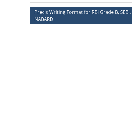
Post
Precis Writing Format for RBI Grade B, SEBI,
NABARD
navigation