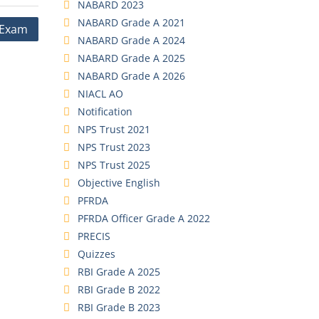
NABARD 2023
NABARD Grade A 2021
O Exam
NABARD Grade A 2024
NABARD Grade A 2025
NABARD Grade A 2026
NIACL AO
Notification
NPS Trust 2021
NPS Trust 2023
NPS Trust 2025
Objective English
PFRDA
PFRDA Officer Grade A 2022
PRECIS
Quizzes
RBI Grade A 2025
RBI Grade B 2022
RBI Grade B 2023