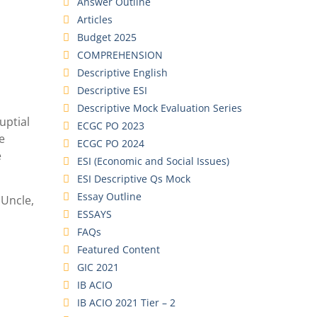
Answer Outline
Articles
Budget 2025
COMPREHENSION
Descriptive English
Descriptive ESI
Descriptive Mock Evaluation Series
uptial
ECGC PO 2023
e
ECGC PO 2024
e
ESI (Economic and Social Issues)
ESI Descriptive Qs Mock
Essay Outline
 Uncle,
ESSAYS
FAQs
Featured Content
GIC 2021
IB ACIO
IB ACIO 2021 Tier – 2