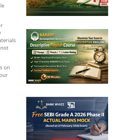
le
or
O
terials
 not
ls on
your