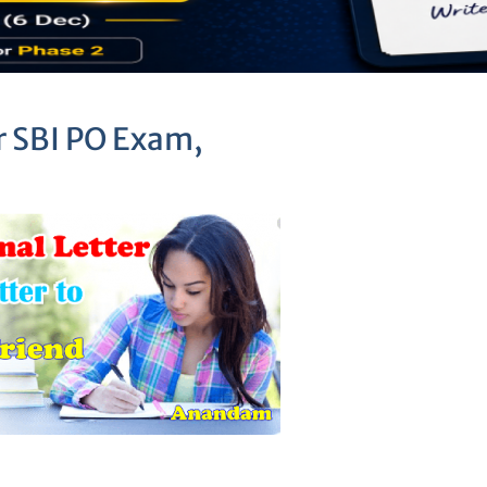
r SBI PO Exam,