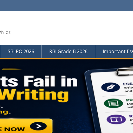
Whizz
SBI PO 2026
RBI Grade B 2026
Important Es