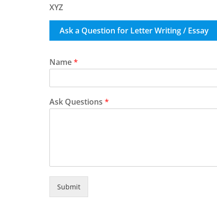
XYZ
Ask a Question for Letter Writing / Essay
Name
*
Ask Questions
*
Submit