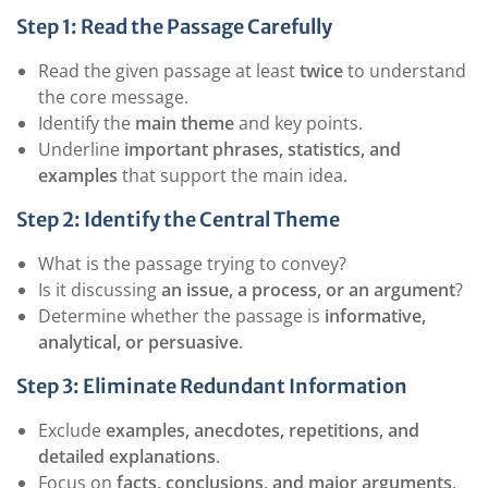
Step 1: Read the Passage Carefully
Read the given passage at least
twice
to understand
the core message.
Identify the
main theme
and key points.
Underline
important phrases, statistics, and
examples
that support the main idea.
Step 2: Identify the Central Theme
What is the passage trying to convey?
Is it discussing
an issue, a process, or an argument
?
Determine whether the passage is
informative,
analytical, or persuasive
.
Step 3: Eliminate Redundant Information
Exclude
examples, anecdotes, repetitions, and
detailed explanations
.
Focus on
facts, conclusions, and major arguments
.