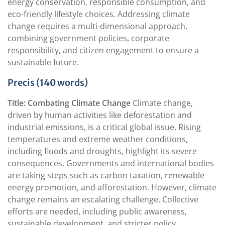
energy conservation, responsible consumption, and
eco-friendly lifestyle choices. Addressing climate
change requires a multi-dimensional approach,
combining government policies, corporate
responsibility, and citizen engagement to ensure a
sustainable future.
Precis (140 words)
Title: Combating Climate Change
Climate change,
driven by human activities like deforestation and
industrial emissions, is a critical global issue. Rising
temperatures and extreme weather conditions,
including floods and droughts, highlight its severe
consequences. Governments and international bodies
are taking steps such as carbon taxation, renewable
energy promotion, and afforestation. However, climate
change remains an escalating challenge. Collective
efforts are needed, including public awareness,
sustainable development, and stricter policy