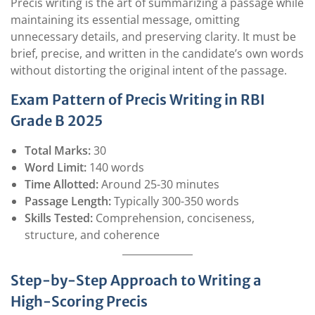
Precis writing is the art of summarizing a passage while
maintaining its essential message, omitting
unnecessary details, and preserving clarity. It must be
brief, precise, and written in the candidate’s own words
without distorting the original intent of the passage.
Exam Pattern of Precis Writing in RBI
Grade B 2025
Total Marks:
30
Word Limit:
140 words
Time Allotted:
Around 25-30 minutes
Passage Length:
Typically 300-350 words
Skills Tested:
Comprehension, conciseness,
structure, and coherence
Step-by-Step Approach to Writing a
High-Scoring Precis