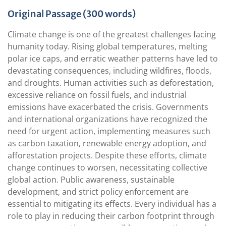
Original Passage (300 words)
Climate change is one of the greatest challenges facing
humanity today. Rising global temperatures, melting
polar ice caps, and erratic weather patterns have led to
devastating consequences, including wildfires, floods,
and droughts. Human activities such as deforestation,
excessive reliance on fossil fuels, and industrial
emissions have exacerbated the crisis. Governments
and international organizations have recognized the
need for urgent action, implementing measures such
as carbon taxation, renewable energy adoption, and
afforestation projects. Despite these efforts, climate
change continues to worsen, necessitating collective
global action. Public awareness, sustainable
development, and strict policy enforcement are
essential to mitigating its effects. Every individual has a
role to play in reducing their carbon footprint through