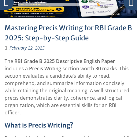
Mastering Precis Writing for RBI Grade B
2025: Step-by-Step Guide
February 22, 2025
The
RBI Grade B 2025 Descriptive English Paper
includes a
Precis Writing
section worth
30 marks
. This
section evaluates a candidate’s ability to read,
comprehend, and summarize information concisely
while retaining the original meaning. A well-structured
precis demonstrates clarity, coherence, and logical
organization, which are essential skills for an RBI
officer.
What is Precis Writing?