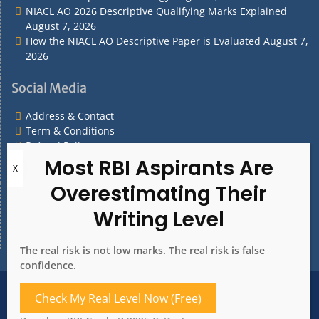
NIACL AO 2026 Descriptive Qualifying Marks Explained
August 7, 2026
How the NIACL AO Descriptive Paper is Evaluated
August 7,
2026
Social Media
Address & Contact
Term & Conditions
Refund Policy
Privacy Policy
What are you Looking for?
What
are
you
The real risk is not low marks. The real risk is false
Looking
confidence.
for?
Address & Contact
Term & Conditions
Check My Real Level Now (Free)
Refund Policy
Privacy Policy