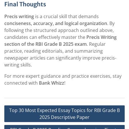
Final Thoughts
Precis writing
is a crucial skill that demands
conciseness, accuracy, and logical organization
. By
following the structured approach outlined above,
candidates can effectively master the
Precis Writing
section of the RBI Grade B 2025 exam
. Regular
practice, reading editorials, and summarizing
newspaper articles can significantly improve precis-
writing skills.
For more expert guidance and practice exercises, stay
connected with
Bank Whizz
!
Post
Top 30 Most Expected Essay Topics for RBI Grade B
navigation
2025 Descriptive Paper