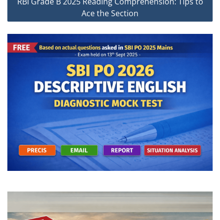
RBI Grade B 2025 Reading Comprehension: Tips to
Ace the Section