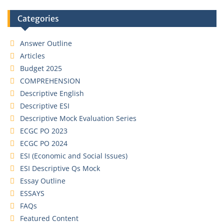
Categories
Answer Outline
Articles
Budget 2025
COMPREHENSION
Descriptive English
Descriptive ESI
Descriptive Mock Evaluation Series
ECGC PO 2023
ECGC PO 2024
ESI (Economic and Social Issues)
ESI Descriptive Qs Mock
Essay Outline
ESSAYS
FAQs
Featured Content