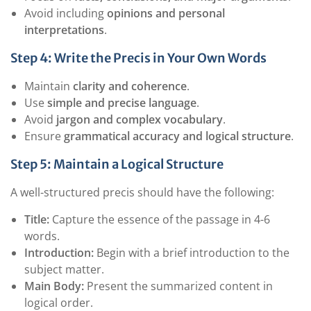
Avoid including
opinions and personal
interpretations
.
Step 4: Write the Precis in Your Own Words
Maintain
clarity and coherence
.
Use
simple and precise language
.
Avoid
jargon and complex vocabulary
.
Ensure
grammatical accuracy and logical structure
.
Step 5: Maintain a Logical Structure
A well-structured precis should have the following:
Title:
Capture the essence of the passage in 4-6
words.
Introduction:
Begin with a brief introduction to the
subject matter.
Main Body:
Present the summarized content in
logical order.