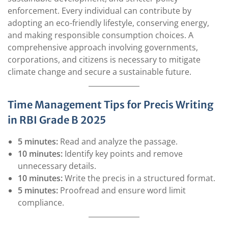
enforcement. Every individual can contribute by
adopting an eco-friendly lifestyle, conserving energy,
and making responsible consumption choices. A
comprehensive approach involving governments,
corporations, and citizens is necessary to mitigate
climate change and secure a sustainable future.
Time Management Tips for Precis Writing
in RBI Grade B 2025
5 minutes:
Read and analyze the passage.
10 minutes:
Identify key points and remove
unnecessary details.
10 minutes:
Write the precis in a structured format.
5 minutes:
Proofread and ensure word limit
compliance.