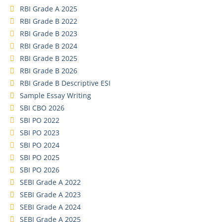
RBI Grade A 2025
RBI Grade B 2022
RBI Grade B 2023
RBI Grade B 2024
RBI Grade B 2025
RBI Grade B 2026
RBI Grade B Descriptive ESI
Sample Essay Writing
SBI CBO 2026
SBI PO 2022
SBI PO 2023
SBI PO 2024
SBI PO 2025
SBI PO 2026
SEBI Grade A 2022
SEBI Grade A 2023
SEBI Grade A 2024
SEBI Grade A 2025