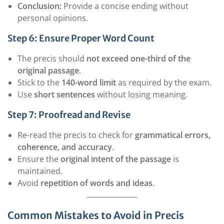
Conclusion:
Provide a concise ending without
personal opinions.
Step 6: Ensure Proper Word Count
The precis should
not exceed one-third of the
original passage
.
Stick to the
140-word limit
as required by the exam.
Use
short sentences
without losing meaning.
Step 7: Proofread and Revise
Re-read the precis to check for
grammatical errors,
coherence, and accuracy
.
Ensure the
original intent of the passage
is
maintained.
Avoid
repetition of words and ideas
.
Common Mistakes to Avoid in Precis