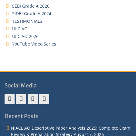
SEBI Grade A 2026
SIDBI Grade A 2024
TESTIMONIALS
UIIC AO
UIIC AO 2026
YouTube Video Series
Social Media
Address
Term
Refund
Privacy
&
&
Policy
Policy
Recent Posts
Contact
Conditions
NIACL AO Descriptive Paper Analysis 2025: Complete Exam
Review & Preparation Strategy
August 7, 2026