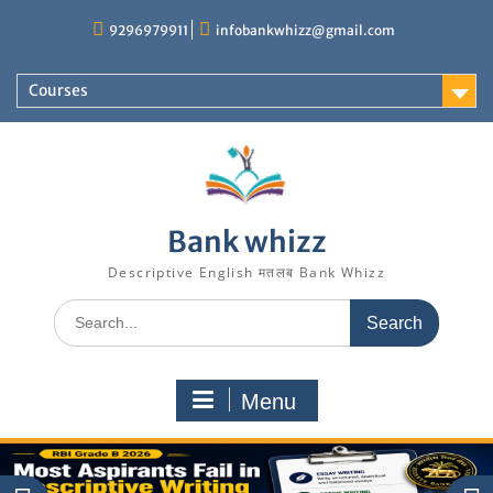
Skip
9296979911
infobankwhizz@gmail.com
to
content
Courses
Bank whizz
Descriptive English मतलब Bank Whizz
Search
for:
Menu