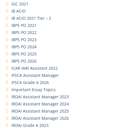
GIC 2021
IB ACIO
IB ACIO 2021 Tier – 2
IBPS PO 2021
IBPS PO 2022
IBPS PO 2023
IBPS PO 2024
IBPS PO 2025
IBPS PO 2026
ICAR IARI Assistant 2022
IFSCA Assistant Manager
IFSCA Grade A 2026
Important Essay Topics
IRDAI Assistant Manager 2023
IRDAI Assistant Manager 2024
IRDAI Assistant Manager 2025
IRDAI Assistant Manager 2026
IRDAI Grade A 2023