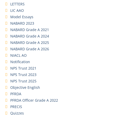
LETTERS
LIC AAO
Model Essays
NABARD 2023
NABARD Grade A 2021
NABARD Grade A 2024
NABARD Grade A 2025
NABARD Grade A 2026
NIACL AO
Notification
NPS Trust 2021
NPS Trust 2023
NPS Trust 2025
Objective English
PFRDA
PFRDA Officer Grade A 2022
PRECIS
Quizzes