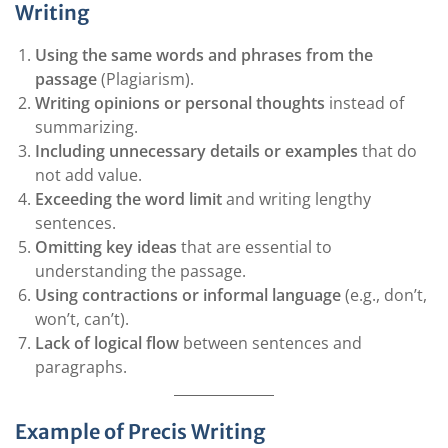
Writing
Using the same words and phrases from the
passage
(Plagiarism).
Writing opinions or personal thoughts
instead of
summarizing.
Including unnecessary details or examples
that do
not add value.
Exceeding the word limit
and writing lengthy
sentences.
Omitting key ideas
that are essential to
understanding the passage.
Using contractions or informal language
(e.g., don’t,
won’t, can’t).
Lack of logical flow
between sentences and
paragraphs.
Example of Precis Writing