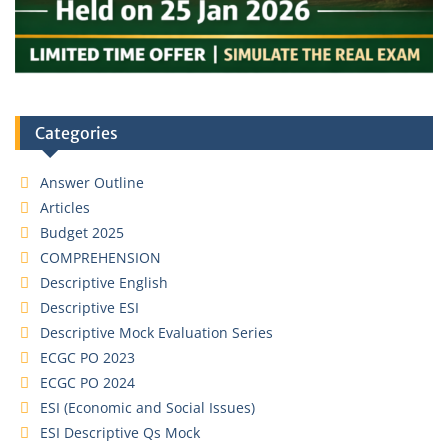
Categories
Answer Outline
Articles
Budget 2025
COMPREHENSION
Descriptive English
Descriptive ESI
Descriptive Mock Evaluation Series
ECGC PO 2023
ECGC PO 2024
ESI (Economic and Social Issues)
ESI Descriptive Qs Mock