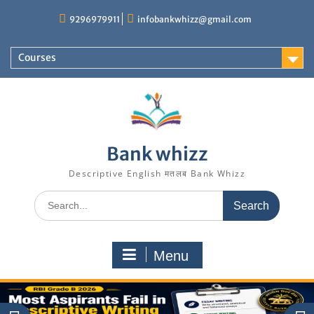
Skip
9296979911
infobankwhizz@gmail.com
to
content
Courses
Bank whizz
Descriptive English मतलब Bank Whizz
Search
for:
Menu