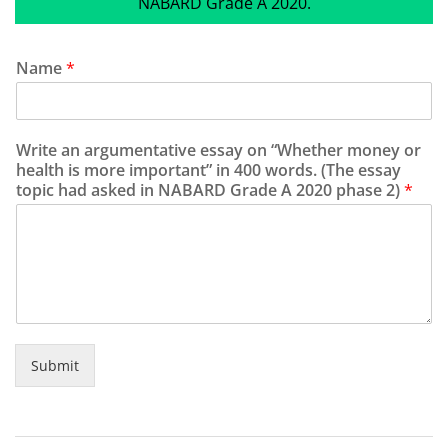
NABARD Grade A 2020.
Name
*
Write an argumentative essay on “Whether money or
health is more important” in 400 words. (The essay
topic had asked in NABARD Grade A 2020 phase 2)
*
Submit