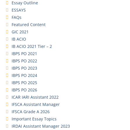
Essay Outline
ESSAYS
FAQs
Featured Content
GIC 2021
IB ACIO
IB ACIO 2021 Tier – 2
IBPS PO 2021
IBPS PO 2022
IBPS PO 2023
IBPS PO 2024
IBPS PO 2025
IBPS PO 2026
ICAR IARI Assistant 2022
IFSCA Assistant Manager
IFSCA Grade A 2026
Important Essay Topics
IRDAI Assistant Manager 2023