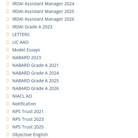
IRDAI Assistant Manager 2024
IRDAI Assistant Manager 2025
IRDAI Assistant Manager 2026
IRDAI Grade A 2023
LETTERS
LIC AAO
Model Essays
NABARD 2023
NABARD Grade A 2021
NABARD Grade A 2024
NABARD Grade A 2025
NABARD Grade A 2026
NIACL AO
Notification
NPS Trust 2021
NPS Trust 2023
NPS Trust 2025
Objective English