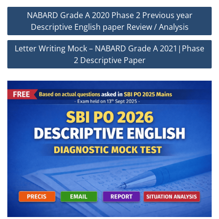
Post
NABARD Grade A 2020 Phase 2 Previous year
navigation
Descriptive English paper Review / Analysis
Letter Writing Mock – NABARD Grade A 2021|Phase
2 Descriptive Paper