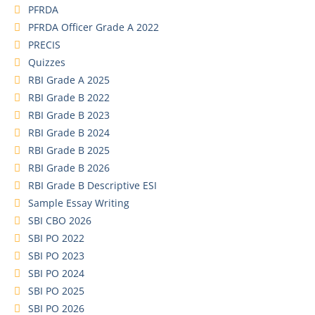
PFRDA
PFRDA Officer Grade A 2022
PRECIS
Quizzes
RBI Grade A 2025
RBI Grade B 2022
RBI Grade B 2023
RBI Grade B 2024
RBI Grade B 2025
RBI Grade B 2026
RBI Grade B Descriptive ESI
Sample Essay Writing
SBI CBO 2026
SBI PO 2022
SBI PO 2023
SBI PO 2024
SBI PO 2025
SBI PO 2026