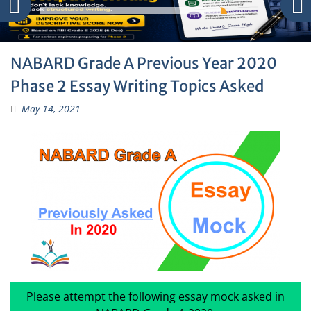
NABARD Grade A Previous Year 2020
Phase 2 Essay Writing Topics Asked
May 14, 2021
Please attempt the following essay mock asked in