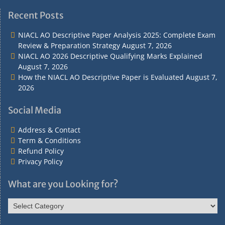
Address
Term
Refund
Privacy
&
&
Policy
Policy
Recent Posts
Contact
Conditions
NIACL AO Descriptive Paper Analysis 2025: Complete Exam
Review & Preparation Strategy
August 7, 2026
NIACL AO 2026 Descriptive Qualifying Marks Explained
August 7, 2026
How the NIACL AO Descriptive Paper is Evaluated
August 7,
2026
Social Media
Address & Contact
Term & Conditions
Refund Policy
Privacy Policy
What are you Looking for?
What
are
you