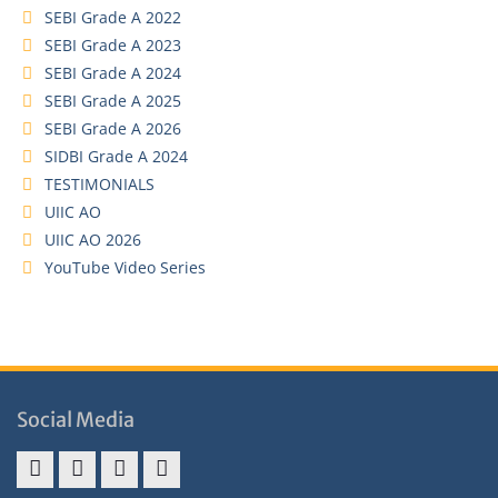
SEBI Grade A 2022
SEBI Grade A 2023
SEBI Grade A 2024
SEBI Grade A 2025
SEBI Grade A 2026
SIDBI Grade A 2024
TESTIMONIALS
UIIC AO
UIIC AO 2026
YouTube Video Series
Social Media