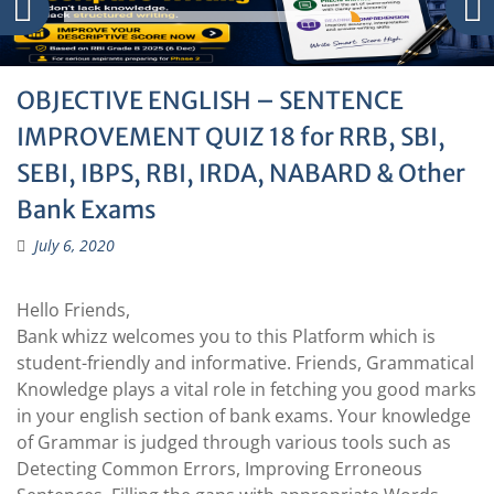
OBJECTIVE ENGLISH – SENTENCE
IMPROVEMENT QUIZ 18 for RRB, SBI,
SEBI, IBPS, RBI, IRDA, NABARD & Other
Bank Exams
July 6, 2020
Hello Friends,
Bank whizz welcomes you to this Platform which is
student-friendly and informative. Friends, Grammatical
Knowledge plays a vital role in fetching you good marks
in your english section of bank exams. Your knowledge
of Grammar is judged through various tools such as
Detecting Common Errors, Improving Erroneous