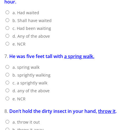
hour.
a. Had waited
b. Shall have waited
c. Had been waiting
d. Any of the above
e. NCR
7.
He was five feet tall with
a spring walk.
a. spring walk
b. sprightly walking
c. a sprightly walk
d. any of the above
e. NCR
8.
Don’t hold the dirty insect in your hand,
throw it
.
a. throw it out
b. throw it away