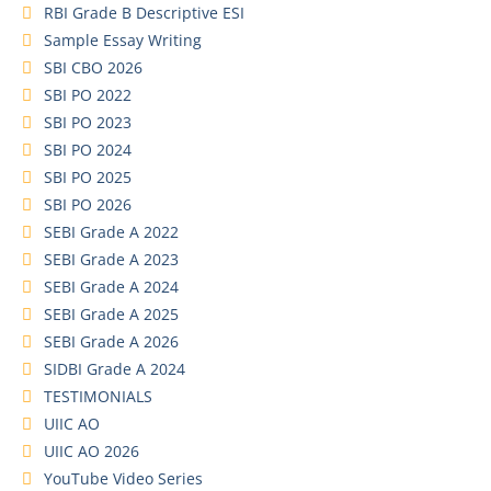
RBI Grade B Descriptive ESI
Sample Essay Writing
SBI CBO 2026
SBI PO 2022
SBI PO 2023
SBI PO 2024
SBI PO 2025
SBI PO 2026
SEBI Grade A 2022
SEBI Grade A 2023
SEBI Grade A 2024
SEBI Grade A 2025
SEBI Grade A 2026
SIDBI Grade A 2024
TESTIMONIALS
UIIC AO
UIIC AO 2026
YouTube Video Series