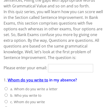
Sentences, Filling the gaps with appropriate Words
with Grammatical Value and so on and so forth.
In this quiz series, you will learn how you can score well
in the Section called Sentence Improvement. In Bank
Exams, this section comprises questions with five
options each whereas in other exams, four options are
set. So, Bank Exams confuse you more by giving one
extra option. By the way, Questions are questions. All
questions are based on the same grammatical
knowledge. Well, let’s look at the first problem of
Sentence Improvement. The question is:
Please enter your email:
1.
Whom do you write to
in my absence?
a. Whom do you write a letter
b. Who you write to
c. Whom do you write