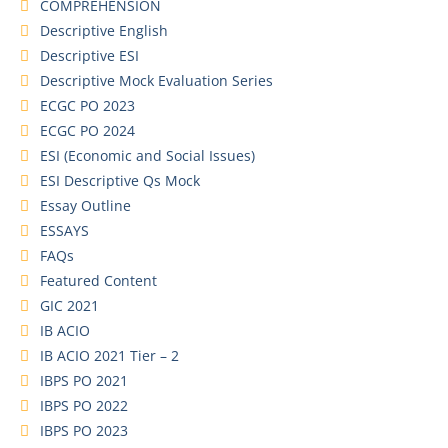
COMPREHENSION
Descriptive English
Descriptive ESI
Descriptive Mock Evaluation Series
ECGC PO 2023
ECGC PO 2024
ESI (Economic and Social Issues)
ESI Descriptive Qs Mock
Essay Outline
ESSAYS
FAQs
Featured Content
GIC 2021
IB ACIO
IB ACIO 2021 Tier – 2
IBPS PO 2021
IBPS PO 2022
IBPS PO 2023