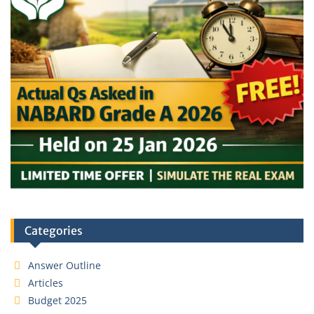
Categories
Answer Outline
Articles
Budget 2025