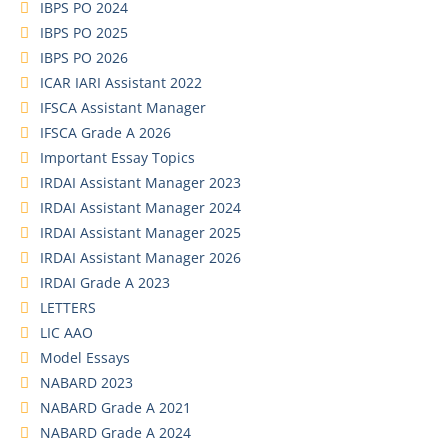
IBPS PO 2024
IBPS PO 2025
IBPS PO 2026
ICAR IARI Assistant 2022
IFSCA Assistant Manager
IFSCA Grade A 2026
Important Essay Topics
IRDAI Assistant Manager 2023
IRDAI Assistant Manager 2024
IRDAI Assistant Manager 2025
IRDAI Assistant Manager 2026
IRDAI Grade A 2023
LETTERS
LIC AAO
Model Essays
NABARD 2023
NABARD Grade A 2021
NABARD Grade A 2024