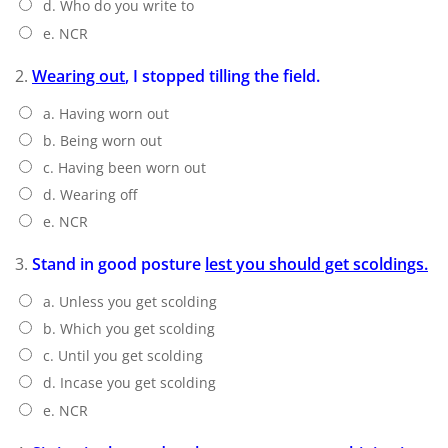
d. Who do you write to
e. NCR
2.
Wearing out
, I stopped tilling the field.
a. Having worn out
b. Being worn out
c. Having been worn out
d. Wearing off
e. NCR
3.
Stand in good posture
lest you should get scoldings.
a. Unless you get scolding
b. Which you get scolding
c. Until you get scolding
d. Incase you get scolding
e. NCR