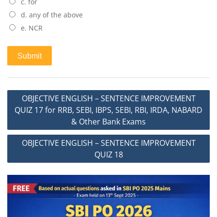
c. for
d. any of the above
e. NCR
Post
OBJECTIVE ENGLISH – SENTENCE IMPROVEMENT
navigation
QUIZ 17 for RRB, SEBI, IBPS, SEBI, RBI, IRDA, NABARD
& Other Bank Exams
OBJECTIVE ENGLISH – SENTENCE IMPROVEMENT
QUIZ 18