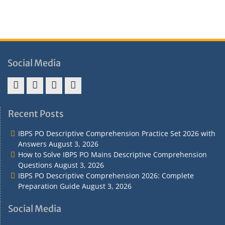
Social Media
Address
Term
Refund
Privacy
&
&
Policy
Policy
Recent Posts
Contact
Conditions
IBPS PO Descriptive Comprehension Practice Set 2026 with
Answers
August 3, 2026
How to Solve IBPS PO Mains Descriptive Comprehension
Questions
August 3, 2026
IBPS PO Descriptive Comprehension 2026: Complete
Preparation Guide
August 3, 2026
Social Media