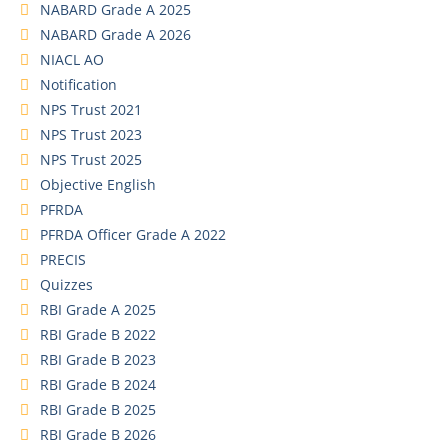
NABARD Grade A 2025
NABARD Grade A 2026
NIACL AO
Notification
NPS Trust 2021
NPS Trust 2023
NPS Trust 2025
Objective English
PFRDA
PFRDA Officer Grade A 2022
PRECIS
Quizzes
RBI Grade A 2025
RBI Grade B 2022
RBI Grade B 2023
RBI Grade B 2024
RBI Grade B 2025
RBI Grade B 2026