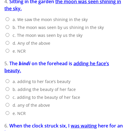
4.
Sitting in the garden
the moon was seen shining in
the sky.
a. We saw the moon shining in the sky
b. The moon was seen by us shining in the sky
c. The moon was seen by us the sky
d. Any of the above
e. NCR
5.
The
bindi
on the forehead is
adding he face’s
beauty.
a. adding to her face’s beauty
b. adding the beauty of her face
c. adding to the beauty of her face
d. any of the above
e. NCR
6.
When the clock struck six, I
was waiting
here for an