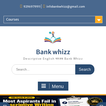
Skip
9296979911
infobankwhizz@gmail.com
to
content
Courses
Bank whizz
Descriptive English मतलब Bank Whizz
Search
for:
Menu