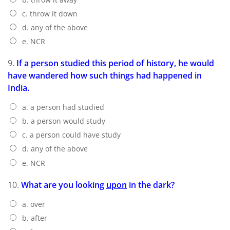
c. throw it down
d. any of the above
e. NCR
9.
If
a person studied
this period of history, he would
have wandered how such things had happened in
India.
a. a person had studied
b. a person would study
c. a person could have study
d. any of the above
e. NCR
10.
What are you looking
upon
in the dark?
a. over
b. after