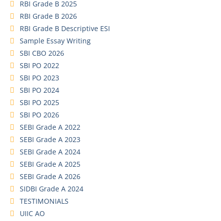
RBI Grade B 2025
RBI Grade B 2026
RBI Grade B Descriptive ESI
Sample Essay Writing
SBI CBO 2026
SBI PO 2022
SBI PO 2023
SBI PO 2024
SBI PO 2025
SBI PO 2026
SEBI Grade A 2022
SEBI Grade A 2023
SEBI Grade A 2024
SEBI Grade A 2025
SEBI Grade A 2026
SIDBI Grade A 2024
TESTIMONIALS
UIIC AO