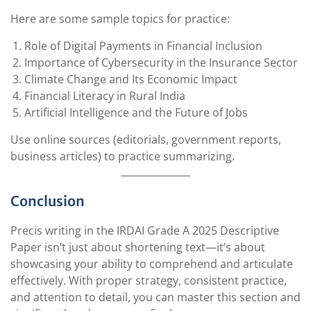
Here are some sample topics for practice:
Role of Digital Payments in Financial Inclusion
Importance of Cybersecurity in the Insurance Sector
Climate Change and Its Economic Impact
Financial Literacy in Rural India
Artificial Intelligence and the Future of Jobs
Use online sources (editorials, government reports,
business articles) to practice summarizing.
Conclusion
Precis writing in the IRDAI Grade A 2025 Descriptive
Paper isn’t just about shortening text—it’s about
showcasing your ability to comprehend and articulate
effectively. With proper strategy, consistent practice,
and attention to detail, you can master this section and