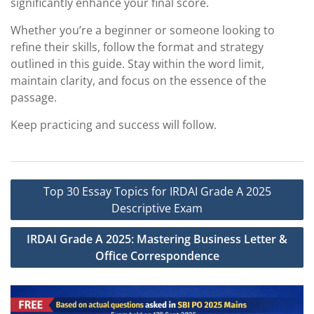
significantly enhance your final score.
Whether you’re a beginner or someone looking to
refine their skills, follow the format and strategy
outlined in this guide. Stay within the word limit,
maintain clarity, and focus on the essence of the
passage.
Keep practicing and success will follow.
Post
Top 30 Essay Topics for IRDAI Grade A 2025
navigation
Descriptive Exam
IRDAI Grade A 2025: Mastering Business Letter &
Office Correspondence