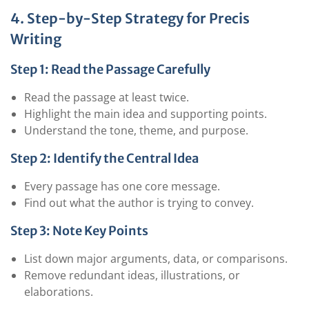
4. Step-by-Step Strategy for Precis
Writing
Step 1: Read the Passage Carefully
Read the passage at least twice.
Highlight the main idea and supporting points.
Understand the tone, theme, and purpose.
Step 2: Identify the Central Idea
Every passage has one core message.
Find out what the author is trying to convey.
Step 3: Note Key Points
List down major arguments, data, or comparisons.
Remove redundant ideas, illustrations, or
elaborations.