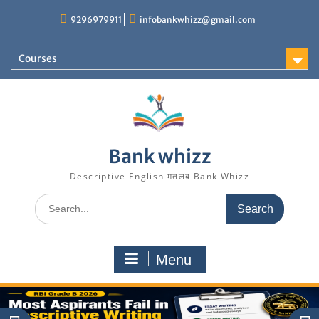
Skip
9296979911
infobankwhizz@gmail.com
to
content
Courses
Bank whizz
Descriptive English मतलब Bank Whizz
Search
for:
Menu