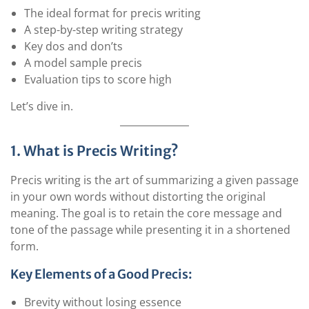
The ideal format for precis writing
A step-by-step writing strategy
Key dos and don’ts
A model sample precis
Evaluation tips to score high
Let’s dive in.
1. What is Precis Writing?
Precis writing is the art of summarizing a given passage
in your own words without distorting the original
meaning. The goal is to retain the core message and
tone of the passage while presenting it in a shortened
form.
Key Elements of a Good Precis:
Brevity without losing essence