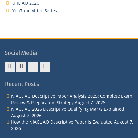
UIIC AO 2026
YouTube Video Series
Social Media
Address
Term
Refund
Privacy
&
&
Policy
Policy
Recent Posts
Contact
Conditions
NIACL AO Descriptive Paper Analysis 2025: Complete Exam
Review & Preparation Strategy
August 7, 2026
NIACL AO 2026 Descriptive Qualifying Marks Explained
August 7, 2026
How the NIACL AO Descriptive Paper is Evaluated
August 7,
2026