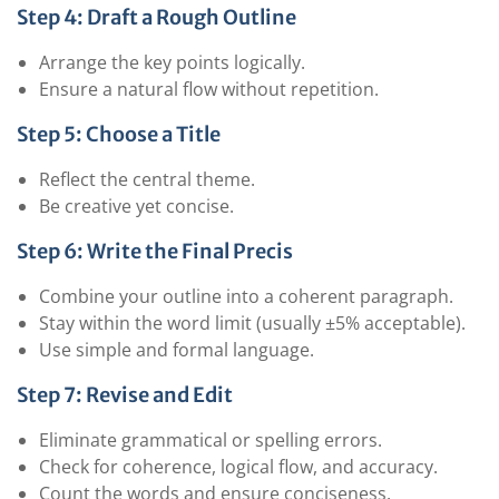
Step 4: Draft a Rough Outline
Arrange the key points logically.
Ensure a natural flow without repetition.
Step 5: Choose a Title
Reflect the central theme.
Be creative yet concise.
Step 6: Write the Final Precis
Combine your outline into a coherent paragraph.
Stay within the word limit (usually ±5% acceptable).
Use simple and formal language.
Step 7: Revise and Edit
Eliminate grammatical or spelling errors.
Check for coherence, logical flow, and accuracy.
Count the words and ensure conciseness.