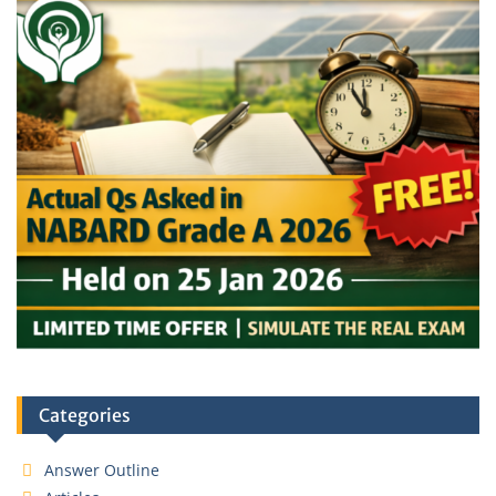
Categories
Answer Outline