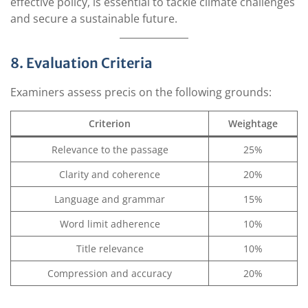
effective policy, is essential to tackle climate challenges
and secure a sustainable future.
8. Evaluation Criteria
Examiners assess precis on the following grounds:
Criterion
Weightage
Relevance to the passage
25%
Clarity and coherence
20%
Language and grammar
15%
Word limit adherence
10%
Title relevance
10%
Compression and accuracy
20%