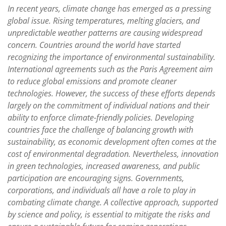
In recent years, climate change has emerged as a pressing
global issue. Rising temperatures, melting glaciers, and
unpredictable weather patterns are causing widespread
concern. Countries around the world have started
recognizing the importance of environmental sustainability.
International agreements such as the Paris Agreement aim
to reduce global emissions and promote cleaner
technologies. However, the success of these efforts depends
largely on the commitment of individual nations and their
ability to enforce climate-friendly policies. Developing
countries face the challenge of balancing growth with
sustainability, as economic development often comes at the
cost of environmental degradation. Nevertheless, innovation
in green technologies, increased awareness, and public
participation are encouraging signs. Governments,
corporations, and individuals all have a role to play in
combating climate change. A collective approach, supported
by science and policy, is essential to mitigate the risks and