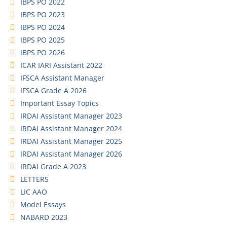
IBPS PO 2022
IBPS PO 2023
IBPS PO 2024
IBPS PO 2025
IBPS PO 2026
ICAR IARI Assistant 2022
IFSCA Assistant Manager
IFSCA Grade A 2026
Important Essay Topics
IRDAI Assistant Manager 2023
IRDAI Assistant Manager 2024
IRDAI Assistant Manager 2025
IRDAI Assistant Manager 2026
IRDAI Grade A 2023
LETTERS
LIC AAO
Model Essays
NABARD 2023