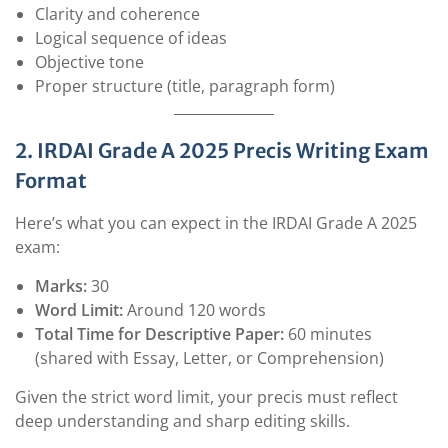
Clarity and coherence
Logical sequence of ideas
Objective tone
Proper structure (title, paragraph form)
2. IRDAI Grade A 2025 Precis Writing Exam
Format
Here’s what you can expect in the IRDAI Grade A 2025
exam:
Marks:
30
Word Limit:
Around 120 words
Total Time for Descriptive Paper:
60 minutes
(shared with Essay, Letter, or Comprehension)
Given the strict word limit, your precis must reflect
deep understanding and sharp editing skills.