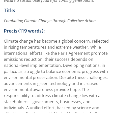
ensure a sustainable future for coming generations.
Title:
Combating Climate Change through Collective Action
Precis (119 words):
Climate change has become a global concern, reflected
in rising temperatures and extreme weather. While
international efforts like the Paris Agreement promote
emissions reduction, their success depends on
national-level implementation. Developing nations, in
particular, struggle to balance economic progress with
environmental preservation. Despite these challenges,
advancements in green technology and increased
environmental awareness provide hope. The
responsibility to address climate change lies with all
stakeholders—governments, businesses, and
individuals. A unified effort, backed by science and