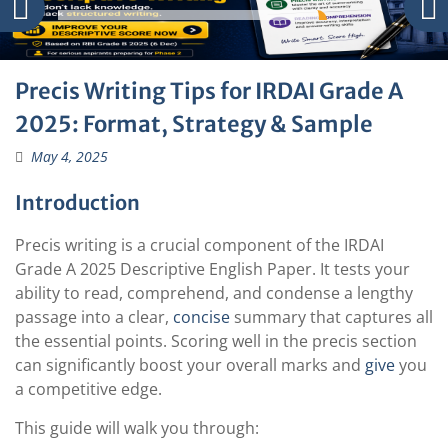
Precis Writing Tips for IRDAI Grade A
2025: Format, Strategy & Sample
May 4, 2025
Introduction
Precis writing is a crucial component of the IRDAI
Grade A 2025 Descriptive English Paper. It tests your
ability to read, comprehend, and condense a lengthy
passage into a clear,
concise
summary that captures all
the essential points. Scoring well in the precis section
can significantly boost your overall marks and
give
you
a competitive edge.
This guide will walk you through: