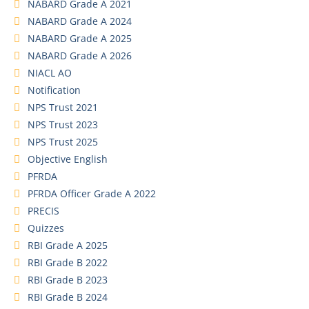
NABARD Grade A 2021
NABARD Grade A 2024
NABARD Grade A 2025
NABARD Grade A 2026
NIACL AO
Notification
NPS Trust 2021
NPS Trust 2023
NPS Trust 2025
Objective English
PFRDA
PFRDA Officer Grade A 2022
PRECIS
Quizzes
RBI Grade A 2025
RBI Grade B 2022
RBI Grade B 2023
RBI Grade B 2024