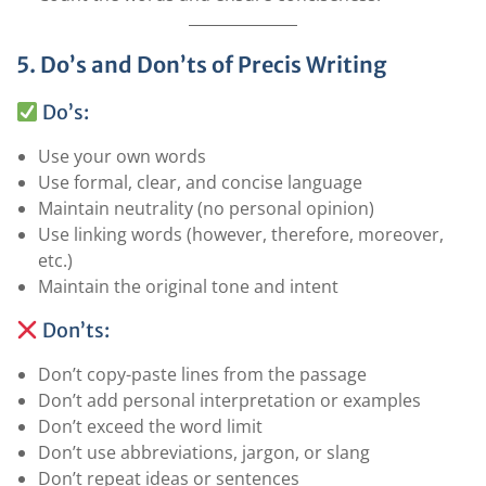
5. Do’s and Don’ts of Precis Writing
Do’s:
Use your own words
Use formal, clear, and concise language
Maintain neutrality (no personal opinion)
Use linking words (however, therefore, moreover,
etc.)
Maintain the original tone and intent
Don’ts:
Don’t copy-paste lines from the passage
Don’t add personal interpretation or examples
Don’t exceed the word limit
Don’t use abbreviations, jargon, or slang
Don’t repeat ideas or sentences