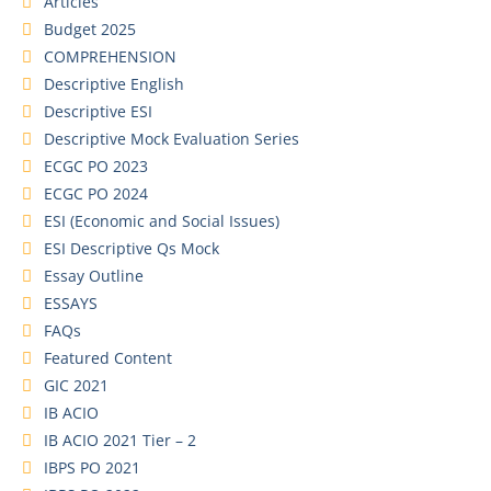
Articles
Budget 2025
COMPREHENSION
Descriptive English
Descriptive ESI
Descriptive Mock Evaluation Series
ECGC PO 2023
ECGC PO 2024
ESI (Economic and Social Issues)
ESI Descriptive Qs Mock
Essay Outline
ESSAYS
FAQs
Featured Content
GIC 2021
IB ACIO
IB ACIO 2021 Tier – 2
IBPS PO 2021