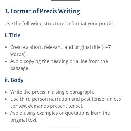
3. Format of Precis Writing
Use the following structure to format your precis:
i. Title
Create a short, relevant, and original title (4–7
words).
Avoid copying the heading or a line from the
passage.
ii. Body
Write the precis in a single paragraph.
Use third-person narration and past tense (unless
context demands present tense).
Avoid using examples or quotations from the
original text.