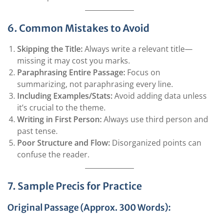
6. Common Mistakes to Avoid
Skipping the Title:
Always write a relevant title—
missing it may cost you marks.
Paraphrasing Entire Passage:
Focus on
summarizing, not paraphrasing every line.
Including Examples/Stats:
Avoid adding data unless
it’s crucial to the theme.
Writing in First Person:
Always use third person and
past tense.
Poor Structure and Flow:
Disorganized points can
confuse the reader.
7. Sample Precis for Practice
Original Passage (Approx. 300 Words):