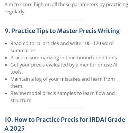
Aim to score high on all these parameters by practicing
regularly.
9. Practice Tips to Master Precis Writing
Read editorial articles and write 100–120 word
summaries.
Practice summarizing in time-bound conditions.
Get your precis evaluated by a mentor or use AI
tools.
Maintain a log of your mistakes and learn from
them.
Review model precis samples to learn flow and
structure.
10. How to Practice Precis for IRDAI Grade
A 2025