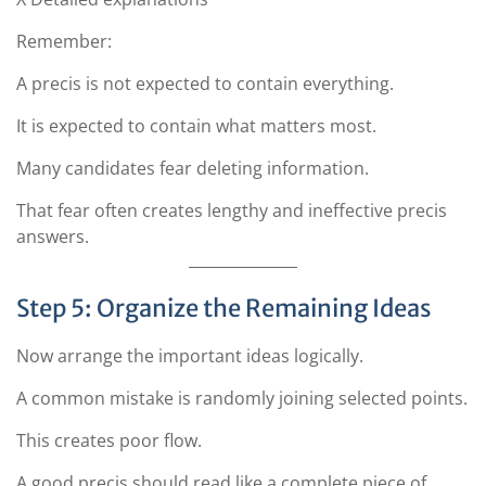
Remember:
A precis is not expected to contain everything.
It is expected to contain what matters most.
Many candidates fear deleting information.
That fear often creates lengthy and ineffective precis
answers.
Step 5: Organize the Remaining Ideas
Now arrange the important ideas logically.
A common mistake is randomly joining selected points.
This creates poor flow.
A good precis should read like a complete piece of