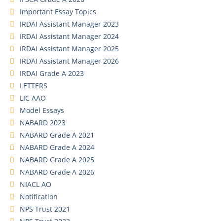
Important Essay Topics
IRDAI Assistant Manager 2023
IRDAI Assistant Manager 2024
IRDAI Assistant Manager 2025
IRDAI Assistant Manager 2026
IRDAI Grade A 2023
LETTERS
LIC AAO
Model Essays
NABARD 2023
NABARD Grade A 2021
NABARD Grade A 2024
NABARD Grade A 2025
NABARD Grade A 2026
NIACL AO
Notification
NPS Trust 2021