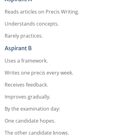
Reads articles on Precis Writing.
Understands concepts.
Rarely practices.
Aspirant B
Uses a framework.
Writes one precis every week.
Receives feedback.
Improves gradually.
By the examination day:
One candidate hopes.
The other candidate knows.