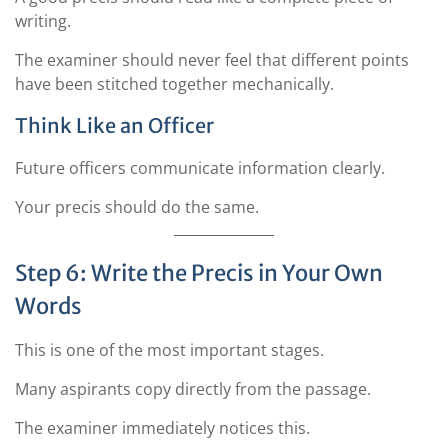
writing.
The examiner should never feel that different points
have been stitched together mechanically.
Think Like an Officer
Future officers communicate information clearly.
Your precis should do the same.
Step 6: Write the Precis in Your Own
Words
This is one of the most important stages.
Many aspirants copy directly from the passage.
The examiner immediately notices this.