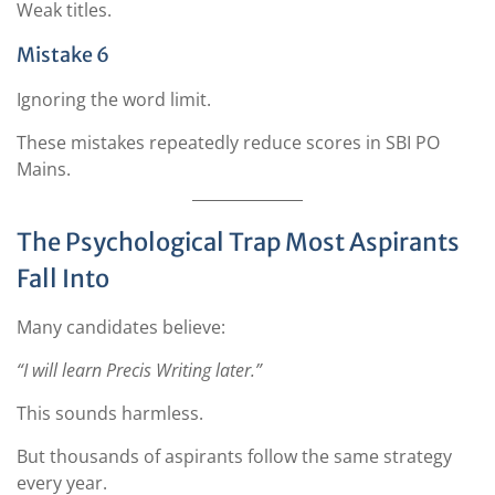
Weak titles.
Mistake 6
Ignoring the word limit.
These mistakes repeatedly reduce scores in SBI PO
Mains.
The Psychological Trap Most Aspirants
Fall Into
Many candidates believe:
“I will learn Precis Writing later.”
This sounds harmless.
But thousands of aspirants follow the same strategy
every year.