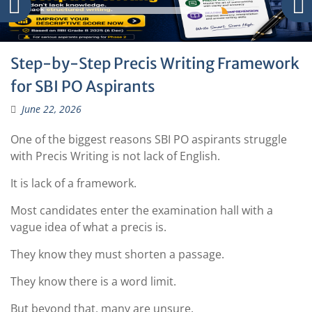
Step-by-Step Precis Writing Framework
for SBI PO Aspirants
June 22, 2026
One of the biggest reasons SBI PO aspirants struggle
with Precis Writing is not lack of English.
It is lack of a framework.
Most candidates enter the examination hall with a
vague idea of what a precis is.
They know they must shorten a passage.
They know there is a word limit.
But beyond that, many are unsure.