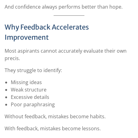
And confidence always performs better than hope.
Why Feedback Accelerates
Improvement
Most aspirants cannot accurately evaluate their own
precis.
They struggle to identify:
Missing ideas
Weak structure
Excessive details
Poor paraphrasing
Without feedback, mistakes become habits.
With feedback, mistakes become lessons.