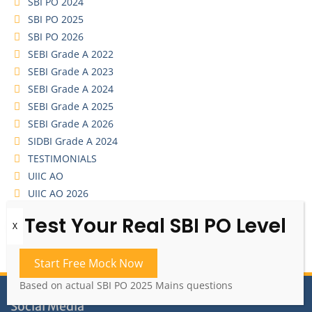
SBI PO 2024
SBI PO 2025
SBI PO 2026
SEBI Grade A 2022
SEBI Grade A 2023
SEBI Grade A 2024
SEBI Grade A 2025
SEBI Grade A 2026
SIDBI Grade A 2024
TESTIMONIALS
UIIC AO
UIIC AO 2026
YouTube Video Series
Start Free Mock Now
Based on actual SBI PO 2025 Mains questions
Social Media