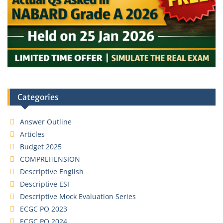
Categories
Answer Outline
Articles
Budget 2025
COMPREHENSION
Descriptive English
Descriptive ESI
Descriptive Mock Evaluation Series
ECGC PO 2023
ECGC PO 2024