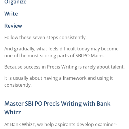
Organize
Write
Review
Follow these seven steps consistently.
And gradually, what feels difficult today may become
one of the most scoring parts of SBI PO Mains.
Because success in Precis Writing is rarely about talent.
It is usually about having a framework and using it
consistently.
Master SBI PO Precis Writing with Bank
Whizz
At Bank Whizz, we help aspirants develop examiner-