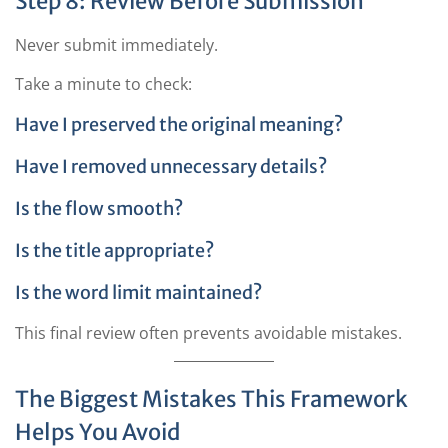
Step 8: Review Before Submission
Never submit immediately.
Take a minute to check:
Have I preserved the original meaning?
Have I removed unnecessary details?
Is the flow smooth?
Is the title appropriate?
Is the word limit maintained?
This final review often prevents avoidable mistakes.
The Biggest Mistakes This Framework
Helps You Avoid