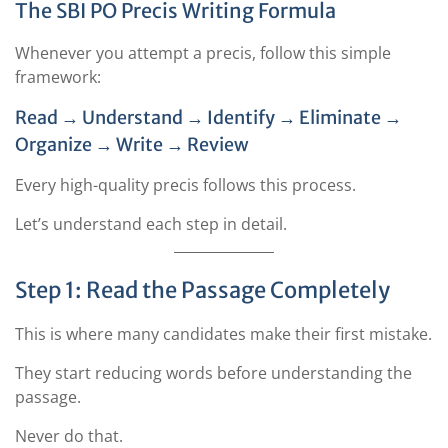
The SBI PO Precis Writing Formula
Whenever you attempt a precis, follow this simple
framework:
Read → Understand → Identify → Eliminate →
Organize → Write → Review
Every high-quality precis follows this process.
Let’s understand each step in detail.
Step 1: Read the Passage Completely
This is where many candidates make their first mistake.
They start reducing words before understanding the
passage.
Never do that.