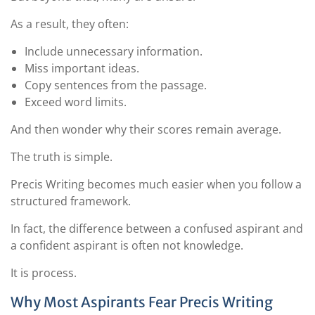
As a result, they often:
Include unnecessary information.
Miss important ideas.
Copy sentences from the passage.
Exceed word limits.
And then wonder why their scores remain average.
The truth is simple.
Precis Writing becomes much easier when you follow a
structured framework.
In fact, the difference between a confused aspirant and
a confident aspirant is often not knowledge.
It is process.
Why Most Aspirants Fear Precis Writing