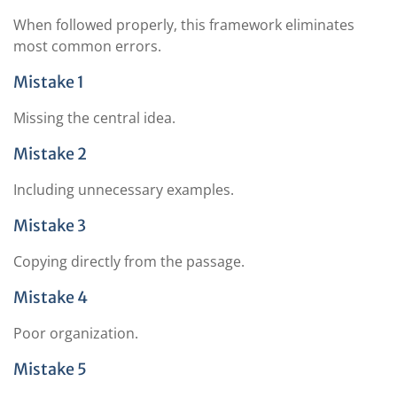
When followed properly, this framework eliminates
most common errors.
Mistake 1
Missing the central idea.
Mistake 2
Including unnecessary examples.
Mistake 3
Copying directly from the passage.
Mistake 4
Poor organization.
Mistake 5