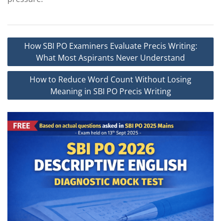
Post
How SBI PO Examiners Evaluate Precis Writing:
navigation
What Most Aspirants Never Understand
How to Reduce Word Count Without Losing
Meaning in SBI PO Precis Writing