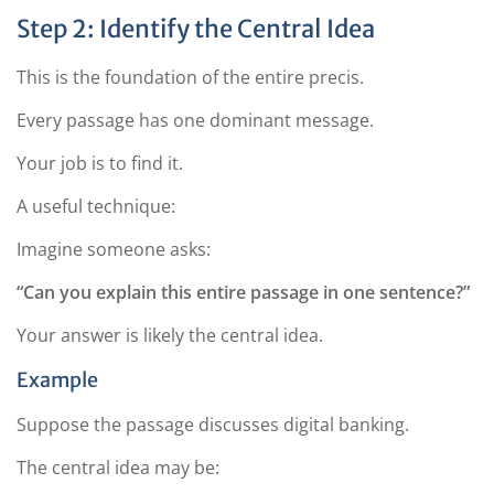
Step 2: Identify the Central Idea
This is the foundation of the entire precis.
Every passage has one dominant message.
Your job is to find it.
A useful technique:
Imagine someone asks:
“Can you explain this entire passage in one sentence?”
Your answer is likely the central idea.
Example
Suppose the passage discusses digital banking.
The central idea may be: