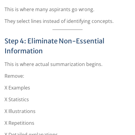
This is where many aspirants go wrong.
They select lines instead of identifying concepts.
Step 4: Eliminate Non-Essential
Information
This is where actual summarization begins.
Remove:
X Examples
X Statistics
X Illustrations
X Repetitions
X Detailed explanations