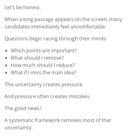
Let’s be honest.
When a long passage appears on the screen, many
candidates immediately feel uncomfortable.
Questions begin racing through their minds:
Which points are important?
What should I remove?
How much should I reduce?
What if I miss the main idea?
This uncertainty creates pressure.
And pressure often creates mistakes.
The good news?
A systematic framework removes most of that
uncertainty.