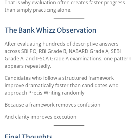
That is why evaluation often creates faster progress
than simply practicing alone.
The Bank Whizz Observation
After evaluating hundreds of descriptive answers
across SBI PO, RBI Grade B, NABARD Grade A, SEBI
Grade A, and IFSCA Grade A examinations, one pattern
appears repeatedly.
Candidates who follow a structured framework
improve dramatically faster than candidates who
approach Precis Writing randomly.
Because a framework removes confusion.
And clarity improves execution.
Final Thoughts