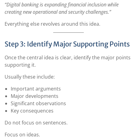
“Digital banking is expanding financial inclusion while
creating new operational and security challenges.”
Everything else revolves around this idea.
Step 3: Identify Major Supporting Points
Once the central idea is clear, identify the major points
supporting it.
Usually these include:
Important arguments
Major developments
Significant observations
Key consequences
Do not focus on sentences.
Focus on ideas.