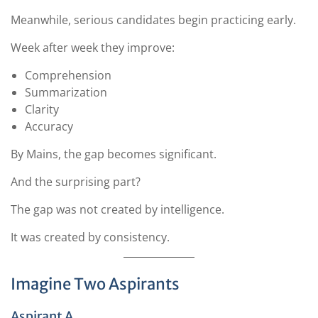
Meanwhile, serious candidates begin practicing early.
Week after week they improve:
Comprehension
Summarization
Clarity
Accuracy
By Mains, the gap becomes significant.
And the surprising part?
The gap was not created by intelligence.
It was created by consistency.
Imagine Two Aspirants
Aspirant A