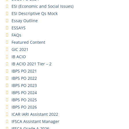
ESI (Economic and Social Issues)
ESI Descriptive Qs Mock
Essay Outline
ESSAYS
FAQs
Featured Content
GIC 2021
IB ACIO
IB ACIO 2021 Tier – 2
IBPS PO 2021
IBPS PO 2022
IBPS PO 2023
IBPS PO 2024
IBPS PO 2025
IBPS PO 2026
ICAR IARI Assistant 2022
IFSCA Assistant Manager
IFSCA Grade A 2026