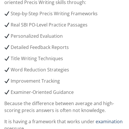
oriented Precis Writing skills through:
Step-by-Step Precis Writing Frameworks
Real SBI PO-Level Practice Passages
Personalized Evaluation
Detailed Feedback Reports
Title Writing Techniques
Word Reduction Strategies
Improvement Tracking
Examiner-Oriented Guidance
Because the difference between average and high-
scoring precis answers is often not knowledge.
It is having a framework that works under
examination
pressure.