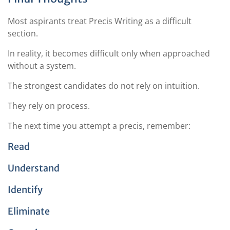
Most aspirants treat Precis Writing as a difficult
section.
In reality, it becomes difficult only when approached
without a system.
The strongest candidates do not rely on intuition.
They rely on process.
The next time you attempt a precis, remember:
Read
Understand
Identify
Eliminate