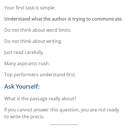
Your first task is simple:
Understand what the author is trying to communicate.
Do not think about word limits.
Do not think about writing.
Just read carefully.
Many aspirants rush.
Top performers understand first.
Ask Yourself:
What is the passage really about?
If you cannot answer this question, you are not ready
to write the precis.