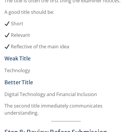
The title is often the first thing the examiner notices.
A good title should be:
Short
Relevant
Reflective of the main idea
Weak Title
Technology
Better Title
Digital Technology and Financial Inclusion
The second title immediately communicates
understanding.