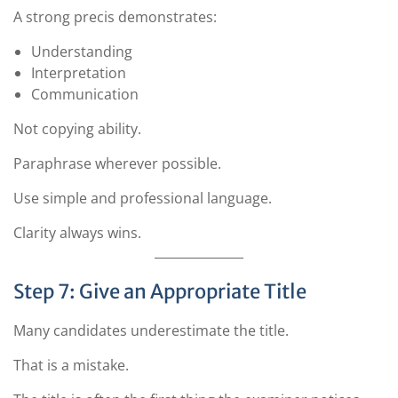
A strong precis demonstrates:
Understanding
Interpretation
Communication
Not copying ability.
Paraphrase wherever possible.
Use simple and professional language.
Clarity always wins.
Step 7: Give an Appropriate Title
Many candidates underestimate the title.
That is a mistake.