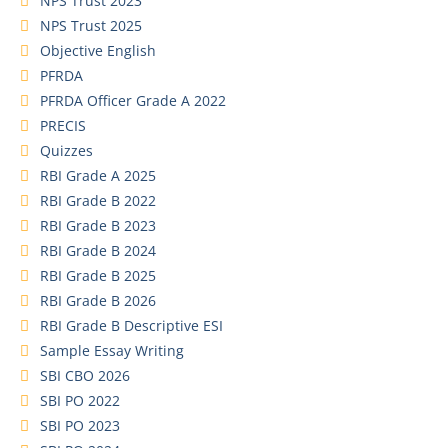
NPS Trust 2023
NPS Trust 2025
Objective English
PFRDA
PFRDA Officer Grade A 2022
PRECIS
Quizzes
RBI Grade A 2025
RBI Grade B 2022
RBI Grade B 2023
RBI Grade B 2024
RBI Grade B 2025
RBI Grade B 2026
RBI Grade B Descriptive ESI
Sample Essay Writing
SBI CBO 2026
SBI PO 2022
SBI PO 2023