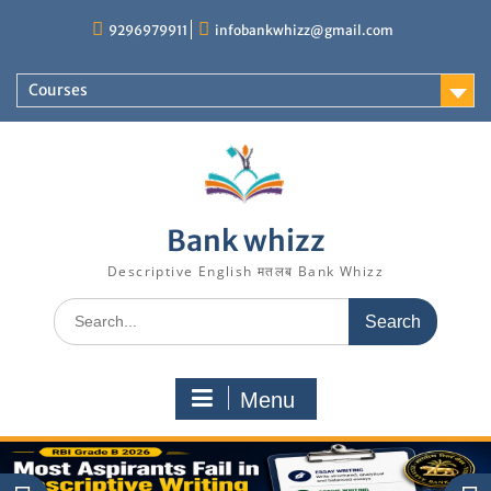
Skip
9296979911
infobankwhizz@gmail.com
to
content
Courses
Bank whizz
Descriptive English मतलब Bank Whizz
Search
for:
Menu