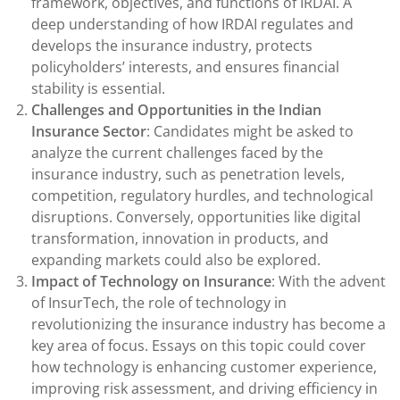
framework, objectives, and functions of IRDAI. A
deep understanding of how IRDAI regulates and
develops the insurance industry, protects
policyholders’ interests, and ensures financial
stability is essential.
Challenges and Opportunities in the Indian
Insurance Sector
: Candidates might be asked to
analyze the current challenges faced by the
insurance industry, such as penetration levels,
competition, regulatory hurdles, and technological
disruptions. Conversely, opportunities like digital
transformation, innovation in products, and
expanding markets could also be explored.
Impact of Technology on Insurance
: With the advent
of InsurTech, the role of technology in
revolutionizing the insurance industry has become a
key area of focus. Essays on this topic could cover
how technology is enhancing customer experience,
improving risk assessment, and driving efficiency in