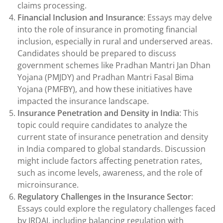
claims processing.
Financial Inclusion and Insurance
: Essays may delve
into the role of insurance in promoting financial
inclusion, especially in rural and underserved areas.
Candidates should be prepared to discuss
government schemes like Pradhan Mantri Jan Dhan
Yojana (PMJDY) and Pradhan Mantri Fasal Bima
Yojana (PMFBY), and how these initiatives have
impacted the insurance landscape.
Insurance Penetration and Density in India
: This
topic could require candidates to analyze the
current state of insurance penetration and density
in India compared to global standards. Discussion
might include factors affecting penetration rates,
such as income levels, awareness, and the role of
microinsurance.
Regulatory Challenges in the Insurance Sector
:
Essays could explore the regulatory challenges faced
by IRDAI, including balancing regulation with