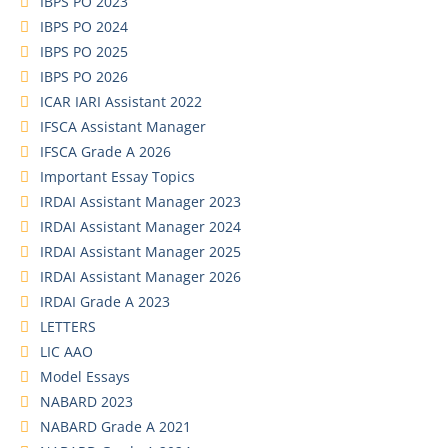
IBPS PO 2023
IBPS PO 2024
IBPS PO 2025
IBPS PO 2026
ICAR IARI Assistant 2022
IFSCA Assistant Manager
IFSCA Grade A 2026
Important Essay Topics
IRDAI Assistant Manager 2023
IRDAI Assistant Manager 2024
IRDAI Assistant Manager 2025
IRDAI Assistant Manager 2026
IRDAI Grade A 2023
LETTERS
LIC AAO
Model Essays
NABARD 2023
NABARD Grade A 2021