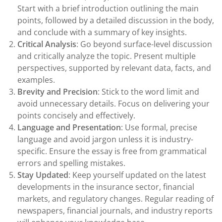
Start with a brief introduction outlining the main
points, followed by a detailed discussion in the body,
and conclude with a summary of key insights.
Critical Analysis
: Go beyond surface-level discussion
and critically analyze the topic. Present multiple
perspectives, supported by relevant data, facts, and
examples.
Brevity and Precision
: Stick to the word limit and
avoid unnecessary details. Focus on delivering your
points concisely and effectively.
Language and Presentation
: Use formal, precise
language and avoid jargon unless it is industry-
specific. Ensure the essay is free from grammatical
errors and spelling mistakes.
Stay Updated
: Keep yourself updated on the latest
developments in the insurance sector, financial
markets, and regulatory changes. Regular reading of
newspapers, financial journals, and industry reports