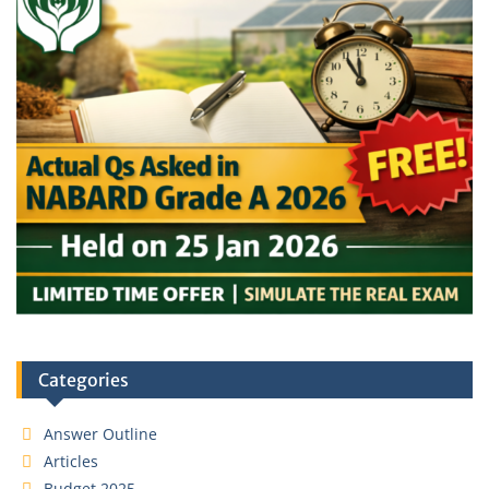
Categories
Answer Outline
Articles
Budget 2025