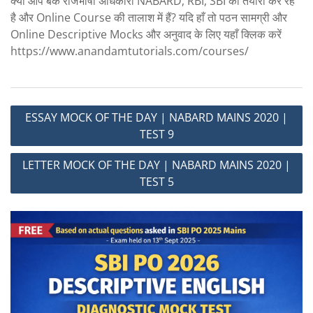
क्या आप बैंक राजभाषा अधिकारी NABARD, RBI, SBI की तैयारी कर रहें
है और Online Course की तालाश में हैं? यदि हाँ तो पठन सामग्री और
Online Descriptive Mocks और अनुवाद के लिए यहाँ क्लिक करें
https://www.anandamtutorials.com/courses/
Post
ESSAY MOCK OF THE DAY | NABARD MAINS 2020 |
navigation
TEST 9
LETTER MOCK OF THE DAY | NABARD MAINS 2020 |
TEST 5