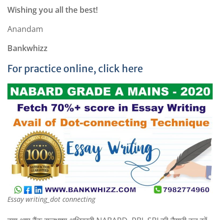
Wishing you all the best!
Anandam
Bankwhizz
For practice online, click here
Essay writing_dot connecting