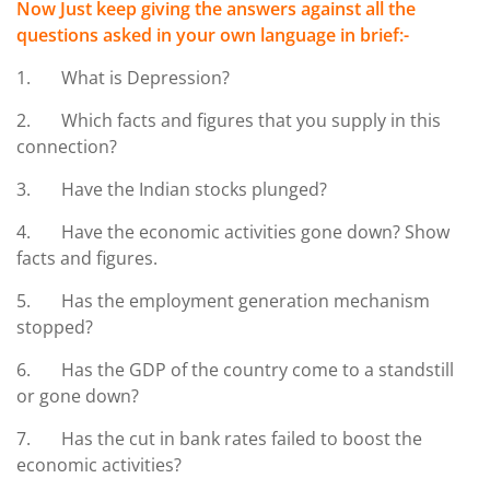
Now Just keep giving the answers against all the
questions asked in your own language in brief:-
1. What is Depression?
2. Which facts and figures that you supply in this
connection?
3. Have the Indian stocks plunged?
4. Have the economic activities gone down? Show
facts and figures.
5. Has the employment generation mechanism
stopped?
6. Has the GDP of the country come to a standstill
or gone down?
7. Has the cut in bank rates failed to boost the
economic activities?