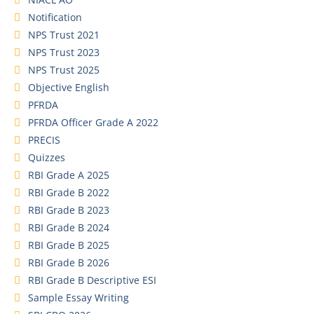
Notification
NPS Trust 2021
NPS Trust 2023
NPS Trust 2025
Objective English
PFRDA
PFRDA Officer Grade A 2022
PRECIS
Quizzes
RBI Grade A 2025
RBI Grade B 2022
RBI Grade B 2023
RBI Grade B 2024
RBI Grade B 2025
RBI Grade B 2026
RBI Grade B Descriptive ESI
Sample Essay Writing