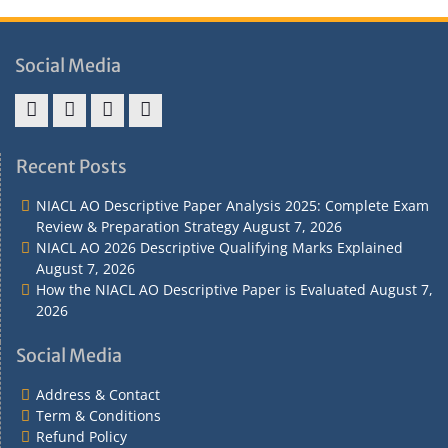
Social Media
Address
Term
Refund
Privacy
&
&
Policy
Policy
Recent Posts
Contact
Conditions
NIACL AO Descriptive Paper Analysis 2025: Complete Exam
Review & Preparation Strategy
August 7, 2026
NIACL AO 2026 Descriptive Qualifying Marks Explained
August 7, 2026
How the NIACL AO Descriptive Paper is Evaluated
August 7,
2026
Social Media
Address & Contact
Term & Conditions
Refund Policy