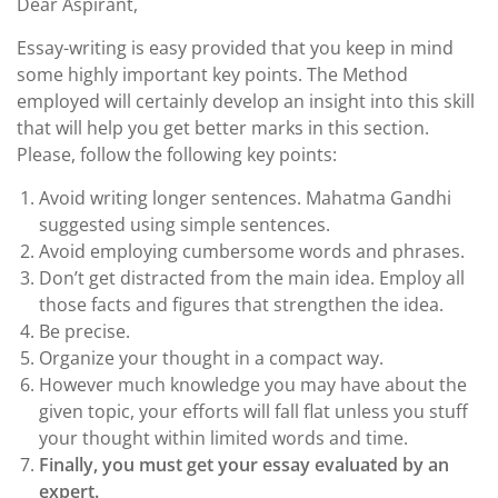
Dear Aspirant,
Essay-writing is easy provided that you keep in mind
some highly important key points. The Method
employed will certainly develop an insight into this skill
that will help you get better marks in this section.
Please, follow the following key points:
Avoid writing longer sentences. Mahatma Gandhi
suggested using simple sentences.
Avoid employing cumbersome words and phrases.
Don’t get distracted from the main idea. Employ all
those facts and figures that strengthen the idea.
Be precise.
Organize your thought in a compact way.
However much knowledge you may have about the
given topic, your efforts will fall flat unless you stuff
your thought within limited words and time.
Finally, you must get your essay evaluated by an
expert.