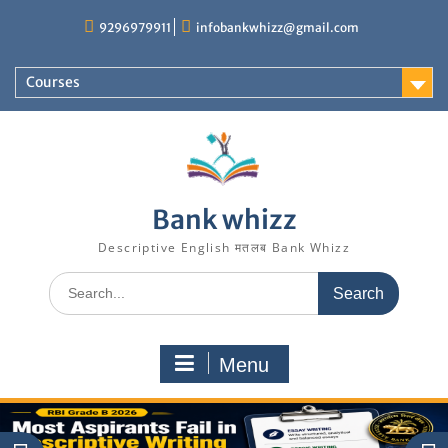
Skip
9296979911
infobankwhizz@gmail.com
to
content
Courses
Bank whizz
Descriptive English मतलब Bank Whizz
Search
for:
Menu