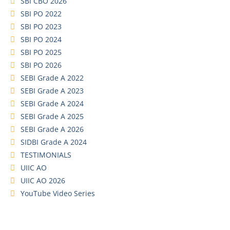
SBI CBO 2026
SBI PO 2022
SBI PO 2023
SBI PO 2024
SBI PO 2025
SBI PO 2026
SEBI Grade A 2022
SEBI Grade A 2023
SEBI Grade A 2024
SEBI Grade A 2025
SEBI Grade A 2026
SIDBI Grade A 2024
TESTIMONIALS
UIIC AO
UIIC AO 2026
YouTube Video Series