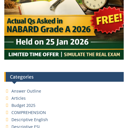
Categories
Answer Outline
Articles
Budget 2025
COMPREHENSION
Descriptive English
Descriptive ESI