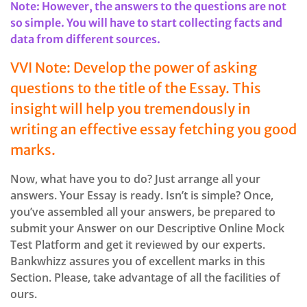
Note: However, the answers to the questions are not
so simple. You will have to start collecting facts and
data from different sources.
VVI Note: Develop the power of asking
questions to the title of the Essay. This
insight will help you tremendously in
writing an effective essay fetching you good
marks.
Now, what have you to do? Just arrange all your
answers. Your Essay is ready. Isn’t is simple? Once,
you’ve assembled all your answers, be prepared to
submit your Answer on our Descriptive Online Mock
Test Platform and get it reviewed by our experts.
Bankwhizz assures you of excellent marks in this
Section. Please, take advantage of all the facilities of
ours.