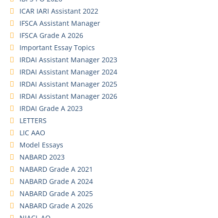
ICAR IARI Assistant 2022
IFSCA Assistant Manager
IFSCA Grade A 2026
Important Essay Topics
IRDAI Assistant Manager 2023
IRDAI Assistant Manager 2024
IRDAI Assistant Manager 2025
IRDAI Assistant Manager 2026
IRDAI Grade A 2023
LETTERS
LIC AAO
Model Essays
NABARD 2023
NABARD Grade A 2021
NABARD Grade A 2024
NABARD Grade A 2025
NABARD Grade A 2026
NIACL AO