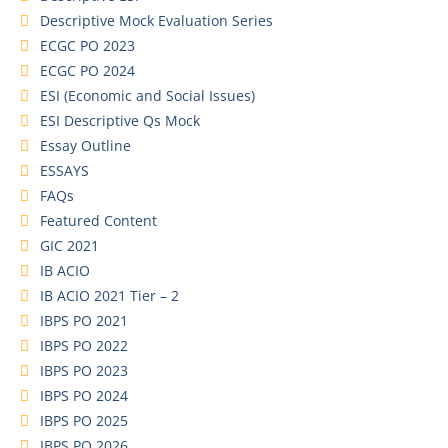
Descriptive Mock Evaluation Series
ECGC PO 2023
ECGC PO 2024
ESI (Economic and Social Issues)
ESI Descriptive Qs Mock
Essay Outline
ESSAYS
FAQs
Featured Content
GIC 2021
IB ACIO
IB ACIO 2021 Tier – 2
IBPS PO 2021
IBPS PO 2022
IBPS PO 2023
IBPS PO 2024
IBPS PO 2025
IBPS PO 2026