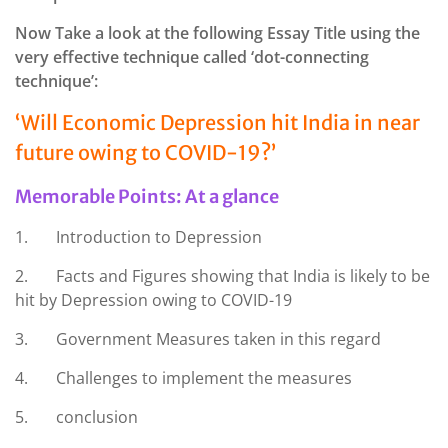
Now Take a look at the following Essay Title using the
very effective technique called ‘dot-connecting
technique’:
‘Will Economic Depression hit India in near
future owing to COVID-19?’
Memorable Points: At a glance
1. Introduction to Depression
2. Facts and Figures showing that India is likely to be
hit by Depression owing to COVID-19
3. Government Measures taken in this regard
4. Challenges to implement the measures
5. conclusion