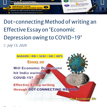
Dot-connecting Method of writing an
Effective Essay on ‘Economic
Depression owing to COVID-19’
July 13, 2020