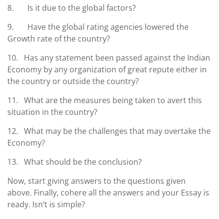
8. Is it due to the global factors?
9. Have the global rating agencies lowered the
Growth rate of the country?
10. Has any statement been passed against the Indian
Economy by any organization of great repute either in
the country or outside the country?
11. What are the measures being taken to avert this
situation in the country?
12. What may be the challenges that may overtake the
Economy?
13. What should be the conclusion?
Now, start giving answers to the questions given
above. Finally, cohere all the answers and your Essay is
ready. Isn’t is simple?