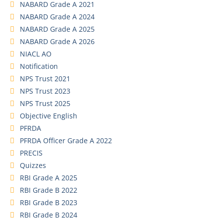
NABARD Grade A 2021
NABARD Grade A 2024
NABARD Grade A 2025
NABARD Grade A 2026
NIACL AO
Notification
NPS Trust 2021
NPS Trust 2023
NPS Trust 2025
Objective English
PFRDA
PFRDA Officer Grade A 2022
PRECIS
Quizzes
RBI Grade A 2025
RBI Grade B 2022
RBI Grade B 2023
RBI Grade B 2024