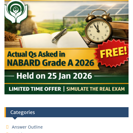
Categories
Answer Outline