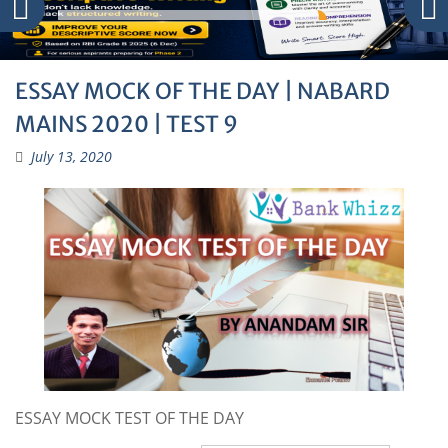
ESSAY MOCK OF THE DAY | NABARD
MAINS 2020 | TEST 9
July 13, 2020
ESSAY MOCK TEST OF THE DAY