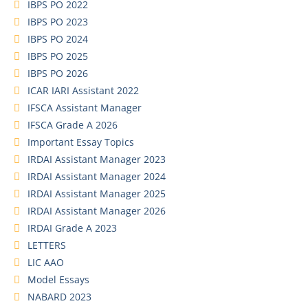
IBPS PO 2022
IBPS PO 2023
IBPS PO 2024
IBPS PO 2025
IBPS PO 2026
ICAR IARI Assistant 2022
IFSCA Assistant Manager
IFSCA Grade A 2026
Important Essay Topics
IRDAI Assistant Manager 2023
IRDAI Assistant Manager 2024
IRDAI Assistant Manager 2025
IRDAI Assistant Manager 2026
IRDAI Grade A 2023
LETTERS
LIC AAO
Model Essays
NABARD 2023