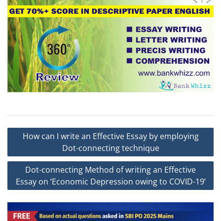
Post
How can I write an Effective Essay by employing
navigation
Dot-connecting technique
Dot-connecting Method of writing an Effective
Essay on ‘Economic Depression owing to COVID-19’