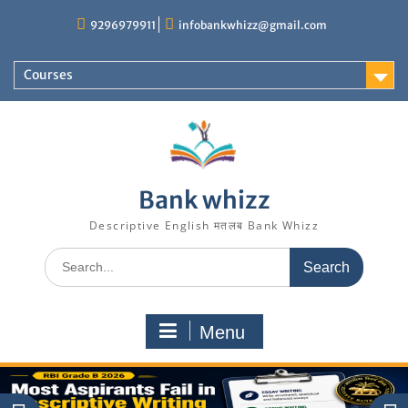
Skip
9296979911
infobankwhizz@gmail.com
to
content
Courses
Bank whizz
Descriptive English मतलब Bank Whizz
Search
for:
Menu