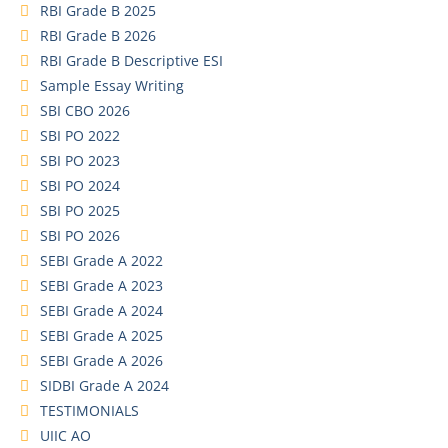
RBI Grade B 2025
RBI Grade B 2026
RBI Grade B Descriptive ESI
Sample Essay Writing
SBI CBO 2026
SBI PO 2022
SBI PO 2023
SBI PO 2024
SBI PO 2025
SBI PO 2026
SEBI Grade A 2022
SEBI Grade A 2023
SEBI Grade A 2024
SEBI Grade A 2025
SEBI Grade A 2026
SIDBI Grade A 2024
TESTIMONIALS
UIIC AO