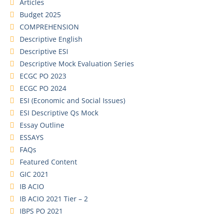
Articles
Budget 2025
COMPREHENSION
Descriptive English
Descriptive ESI
Descriptive Mock Evaluation Series
ECGC PO 2023
ECGC PO 2024
ESI (Economic and Social Issues)
ESI Descriptive Qs Mock
Essay Outline
ESSAYS
FAQs
Featured Content
GIC 2021
IB ACIO
IB ACIO 2021 Tier – 2
IBPS PO 2021