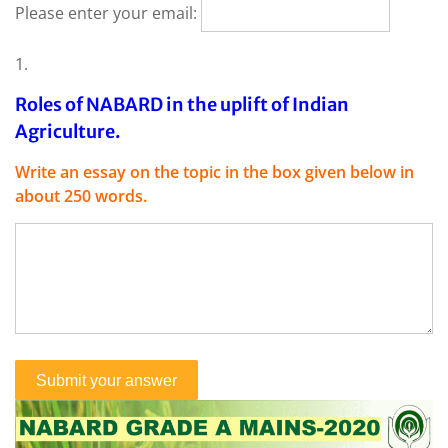
Please enter your email:
1.
Roles of NABARD in the uplift of Indian
Agriculture.
Write an essay on the topic in the box given below in
about 250 words.