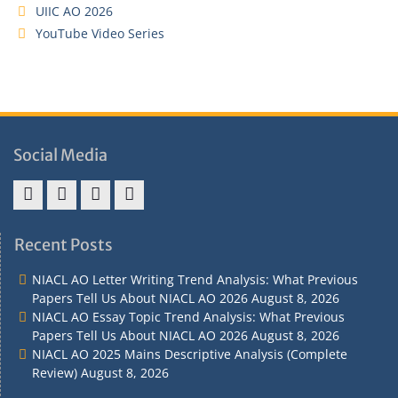
UIIC AO 2026
YouTube Video Series
Social Media
Address
Term
Refund
Privacy
&
&
Policy
Policy
Recent Posts
Contact
Conditions
NIACL AO Letter Writing Trend Analysis: What Previous
Papers Tell Us About NIACL AO 2026
August 8, 2026
NIACL AO Essay Topic Trend Analysis: What Previous
Papers Tell Us About NIACL AO 2026
August 8, 2026
NIACL AO 2025 Mains Descriptive Analysis (Complete
Review)
August 8, 2026