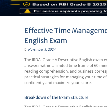
Effective Time Managemen
English Exam
November 9, 2024
The IRDAI Grade A Descriptive English exam ev
answers within a limited time frame of 60 minu
reading comprehension, and business corresp
practical strategies for managing your time e
confidently and maximize your score.
Breakdown of the Exam Structure