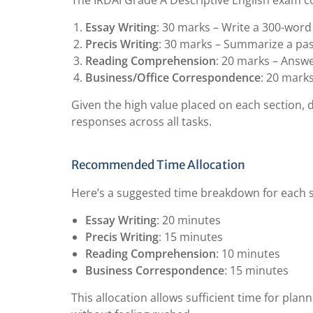
The IRDAI Grade A Descriptive English exam co
Essay Writing
: 30 marks – Write a 300-word
Precis Writing
: 30 marks – Summarize a pa
Reading Comprehension
: 20 marks – Answ
Business/Office Correspondence
: 20 marks
Given the high value placed on each section, d
responses across all tasks.
Recommended Time Allocation
Here’s a suggested time breakdown for each s
Essay Writing
: 20 minutes
Precis Writing
: 15 minutes
Reading Comprehension
: 10 minutes
Business Correspondence
: 15 minutes
This allocation allows sufficient time for plan