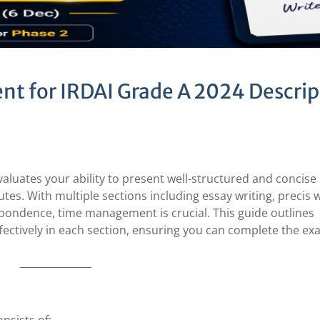
t for IRDAI Grade A 2024 Descrip
aluates your ability to present well-structured and concise
tes. With multiple sections including essay writing, precis w
ondence, time management is crucial. This guide outlines
ffectively in each section, ensuring you can complete the e