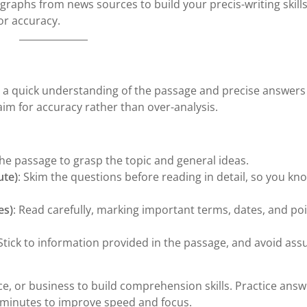
graphs from news sources to build your precis-writing skills
or accuracy.
a quick understanding of the passage and precise answers
aim for accuracy rather than over-analysis.
the passage to grasp the topic and general ideas.
ute)
: Skim the questions before reading in detail, so you k
es)
: Read carefully, marking important terms, dates, and po
 Stick to information provided in the passage, and avoid as
nce, or business to build comprehension skills. Practice ans
 minutes to improve speed and focus.