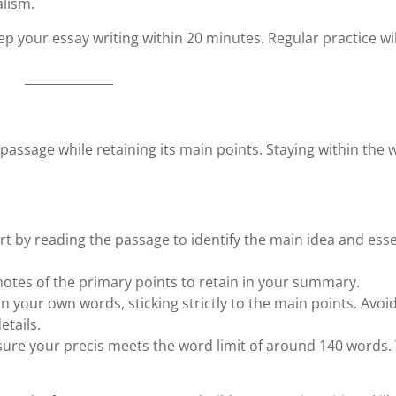
alism.
ep your essay writing within 20 minutes. Regular practice wil
 passage while retaining its main points. Staying within the
art by reading the passage to identify the main idea and esse
 notes of the primary points to retain in your summary.
in your own words, sticking strictly to the main points. Avoi
tails.
sure your precis meets the word limit of around 140 words.