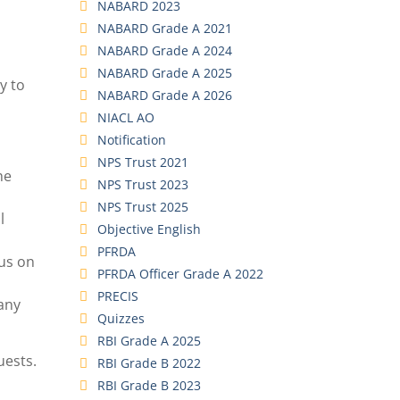
NABARD 2023
NABARD Grade A 2021
NABARD Grade A 2024
NABARD Grade A 2025
y to
NABARD Grade A 2026
NIACL AO
Notification
NPS Trust 2021
he
NPS Trust 2023
NPS Trust 2025
l
Objective English
PFRDA
cus on
PFRDA Officer Grade A 2022
PRECIS
 any
Quizzes
RBI Grade A 2025
uests.
RBI Grade B 2022
RBI Grade B 2023