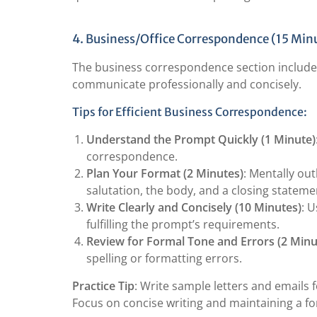
4. Business/Office Correspondence (15 Min
The business correspondence section includes f
communicate professionally and concisely.
Tips for Efficient Business Correspondence:
Understand the Prompt Quickly (1 Minute)
correspondence.
Plan Your Format (2 Minutes)
: Mentally out
salutation, the body, and a closing stateme
Write Clearly and Concisely (10 Minutes)
: 
fulfilling the prompt’s requirements.
Review for Formal Tone and Errors (2 Minu
spelling or formatting errors.
Practice Tip
: Write sample letters and emails f
Focus on concise writing and maintaining a f