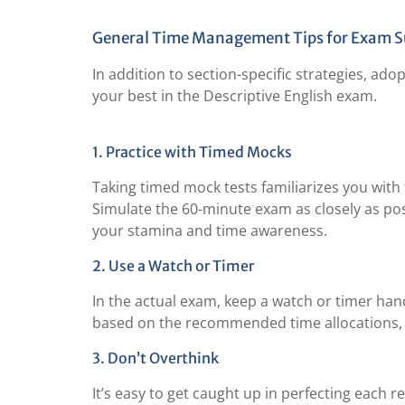
General Time Management Tips for Exam S
In addition to section-specific strategies, a
your best in the Descriptive English exam.
1. Practice with Timed Mocks
Taking timed mock tests familiarizes you wit
Simulate the 60-minute exam as closely as possi
your stamina and time awareness.
2. Use a Watch or Timer
In the actual exam, keep a watch or timer han
based on the recommended time allocations, s
3. Don’t Overthink
It’s easy to get caught up in perfecting each r