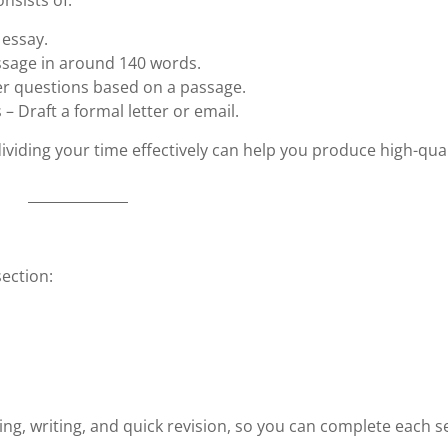
nsists of:
 essay.
ssage in around 140 words.
er questions based on a passage.
 – Draft a formal letter or email.
ividing your time effectively can help you produce high-qual
ection:
ning, writing, and quick revision, so you can complete each s