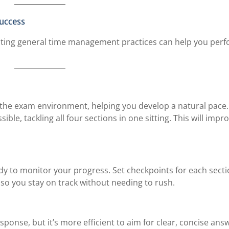
uccess
dopting general time management practices can help you perf
h the exam environment, helping you develop a natural pace.
ble, tackling all four sections in one sitting. This will impr
dy to monitor your progress. Set checkpoints for each sect
o you stay on track without needing to rush.
esponse, but it’s more efficient to aim for clear, concise ans