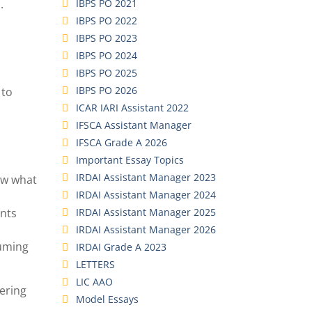
IBPS PO 2021
.
IBPS PO 2022
IBPS PO 2023
IBPS PO 2024
IBPS PO 2025
IBPS PO 2026
 to
ICAR IARI Assistant 2022
IFSCA Assistant Manager
IFSCA Grade A 2026
Important Essay Topics
IRDAI Assistant Manager 2023
now what
IRDAI Assistant Manager 2024
IRDAI Assistant Manager 2025
ints
IRDAI Assistant Manager 2026
suming
IRDAI Grade A 2023
LETTERS
LIC AAO
wering
Model Essays