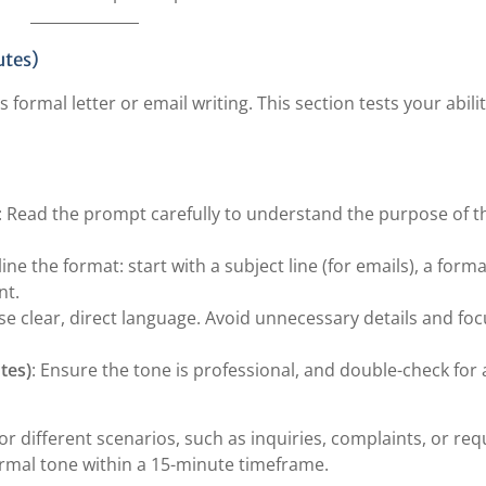
utes)
ormal letter or email writing. This section tests your abilit
: Read the prompt carefully to understand the purpose of t
line the format: start with a subject line (for emails), a forma
nt.
Use clear, direct language. Avoid unnecessary details and fo
tes)
: Ensure the tone is professional, and double-check for
or different scenarios, such as inquiries, complaints, or req
ormal tone within a 15-minute timeframe.