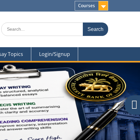
Courses
Search
for:
say Topics
Login/Signup