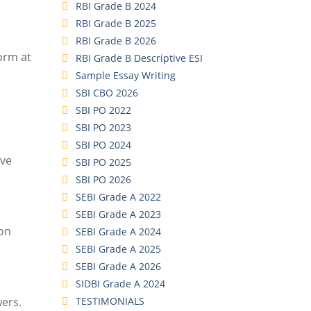
RBI Grade B 2024
RBI Grade B 2025
RBI Grade B 2026
orm at
RBI Grade B Descriptive ESI
Sample Essay Writing
SBI CBO 2026
SBI PO 2022
SBI PO 2023
SBI PO 2024
ove
SBI PO 2025
SBI PO 2026
SEBI Grade A 2022
SEBI Grade A 2023
ion
SEBI Grade A 2024
SEBI Grade A 2025
SEBI Grade A 2026
SIDBI Grade A 2024
TESTIMONIALS
wers.