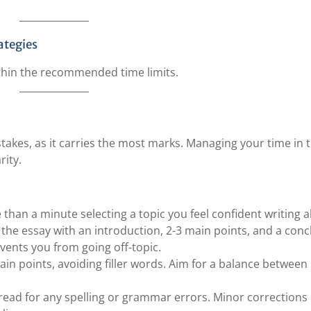
ategies
ithin the recommended time limits.
stakes, as it carries the most marks. Managing your time in t
rity.
than a minute selecting a topic you feel confident writing 
e the essay with an introduction, 2-3 main points, and a conc
vents you from going off-topic.
main points, avoiding filler words. Aim for a balance between
fread for any spelling or grammar errors. Minor corrections