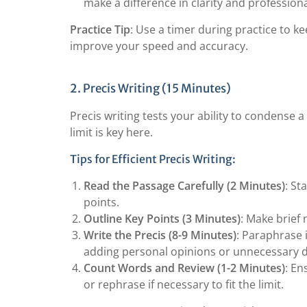
make a difference in clarity and profession
Practice Tip
: Use a timer during practice to ke
improve your speed and accuracy.
2. Precis Writing (15 Minutes)
Precis writing tests your ability to condense a
limit is key here.
Tips for Efficient Precis Writing:
Read the Passage Carefully (2 Minutes)
: St
points.
Outline Key Points (3 Minutes)
: Make brief
Write the Precis (8-9 Minutes)
: Paraphrase 
adding personal opinions or unnecessary de
Count Words and Review (1-2 Minutes)
: En
or rephrase if necessary to fit the limit.