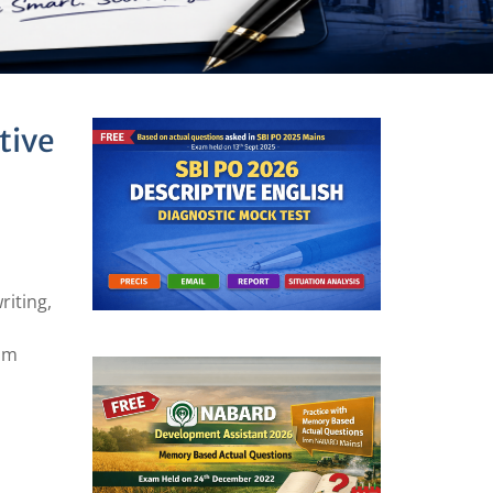
tive
riting,
xam