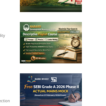
ity
ection