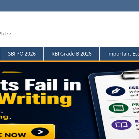
Whizz
SBI PO 2026
RBI Grade B 2026
Important Es