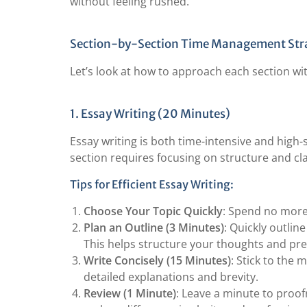
without feeling rushed.
Section-by-Section Time Management Str
Let’s look at how to approach each section w
1. Essay Writing (20 Minutes)
Essay writing is both time-intensive and high-
section requires focusing on structure and cla
Tips for Efficient Essay Writing:
Choose Your Topic Quickly
: Spend no more 
Plan an Outline (3 Minutes)
: Quickly outlin
This helps structure your thoughts and pre
Write Concisely (15 Minutes)
: Stick to the 
detailed explanations and brevity.
Review (1 Minute)
: Leave a minute to proo