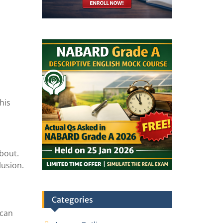
his
about.
lusion.
Categories
 can