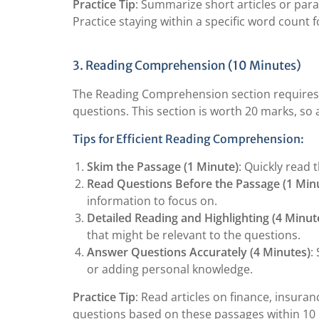
Practice Tip
: Summarize short articles or para
Practice staying within a specific word count f
3. Reading Comprehension (10 Minutes)
The Reading Comprehension section requires 
questions. This section is worth 20 marks, so 
Tips for Efficient Reading Comprehension:
Skim the Passage (1 Minute)
: Quickly read 
Read Questions Before the Passage (1 Min
information to focus on.
Detailed Reading and Highlighting (4 Minut
that might be relevant to the questions.
Answer Questions Accurately (4 Minutes)
:
or adding personal knowledge.
Practice Tip
: Read articles on finance, insura
questions based on these passages within 10