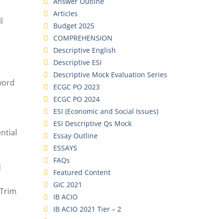
Answer Outline
Articles
l
Budget 2025
COMPREHENSION
Descriptive English
Descriptive ESI
Descriptive Mock Evaluation Series
 word
ECGC PO 2023
ECGC PO 2024
ESI (Economic and Social Issues)
ESI Descriptive Qs Mock
ntial
Essay Outline
ESSAYS
FAQs
d
Featured Content
GIC 2021
 Trim
IB ACIO
IB ACIO 2021 Tier – 2