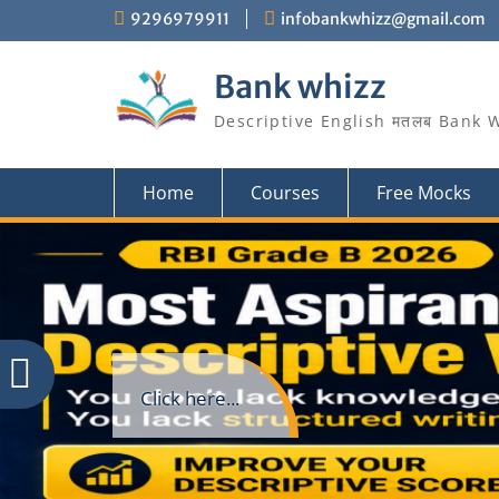
Skip
9296979911
infobankwhizz@gmail.com
to
content
Bank whizz
Descriptive English मतलब Bank 
Home
Courses
Free Mocks
Click here...