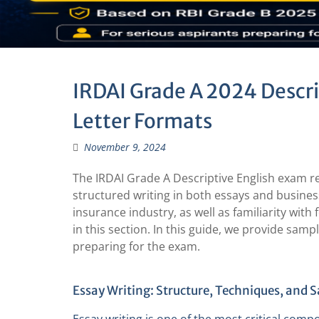
IRDAI Grade A 2024 Descri
Letter Formats
November 9, 2024
The IRDAI Grade A Descriptive English exam r
structured writing in both essays and busines
insurance industry, as well as familiarity wit
in this section. In this guide, we provide sam
preparing for the exam.
Essay Writing: Structure, Techniques, and 