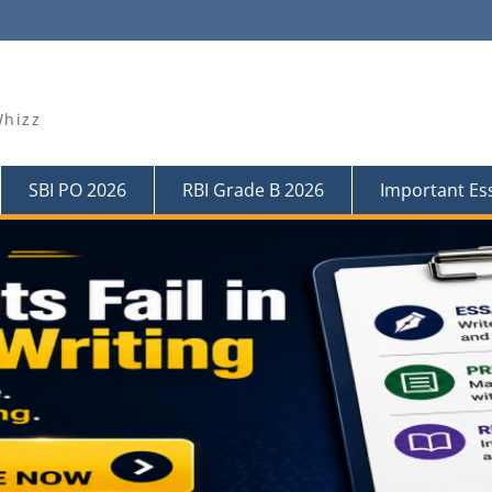
Whizz
SBI PO 2026
RBI Grade B 2026
Important Es