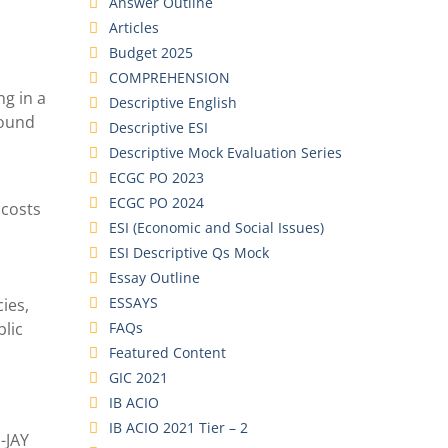
Answer Outline
Articles
Budget 2025
COMPREHENSION
ng in a
Descriptive English
round
Descriptive ESI
Descriptive Mock Evaluation Series
ECGC PO 2023
ECGC PO 2024
 costs
ESI (Economic and Social Issues)
ESI Descriptive Qs Mock
Essay Outline
ESSAYS
ies,
FAQs
blic
Featured Content
GIC 2021
IB ACIO
IB ACIO 2021 Tier – 2
-JAY