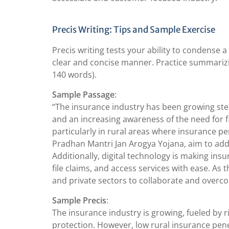
Precis Writing: Tips and Sample Exercise
Precis writing tests your ability to condense a
clear and concise manner. Practice summarizin
140 words).
Sample Passage
:
“The insurance industry has been growing stead
and an increasing awareness of the need for f
particularly in rural areas where insurance pe
Pradhan Mantri Jan Arogya Yojana, aim to addr
Additionally, digital technology is making in
file claims, and access services with ease. As t
and private sectors to collaborate and overc
Sample Precis
:
The insurance industry is growing, fueled by r
protection. However, low rural insurance pene