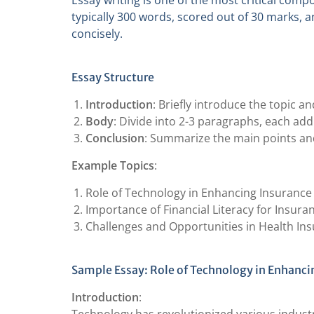
Essay writing is one of the most critical comp
typically 300 words, scored out of 30 marks, a
concisely.
Essay Structure
Introduction
: Briefly introduce the topic 
Body
: Divide into 2-3 paragraphs, each ad
Conclusion
: Summarize the main points and
Example Topics
:
Role of Technology in Enhancing Insurance
Importance of Financial Literacy for Insur
Challenges and Opportunities in Health In
Sample Essay: Role of Technology in Enhanci
Introduction
: