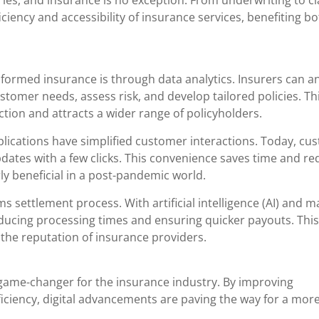
ies, and insurance is no exception. From underwriting to c
iciency and accessibility of insurance services, benefiting b
formed insurance is through data analytics. Insurers can a
omer needs, assess risk, and develop tailored policies. Thi
tion and attracts a wider range of policyholders.
plications have simplified customer interactions. Today, cu
updates with a few clicks. This convenience saves time and r
rly beneficial in a post-pandemic world.
ms settlement process. With artificial intelligence (AI) and 
reducing processing times and ensuring quicker payouts. This
the reputation of insurance providers.
 game-changer for the insurance industry. By improving
iciency, digital advancements are paving the way for a mor