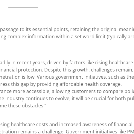
 passage to its essential points, retaining the original meani
g complex information within a set word limit (typically a
ily in recent years, driven by factors like rising healthcare
inancial protection. Despite this growth, challenges remain,
netration is low. Various government initiatives, such as the
ess this gap by providing affordable health coverage.
surance more accessible, allowing customers to compare polic
he industry continues to evolve, it will be crucial for both pu
ome these obstacles.”
ising healthcare costs and increased awareness of financial
tration remains a challenge. Government initiatives like PM