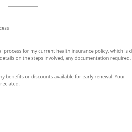
ocess
al process for my current health insurance policy, which is 
details on the steps involved, any documentation required,
any benefits or discounts available for early renewal. Your
reciated.