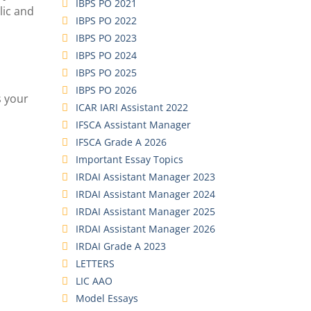
IBPS PO 2021
lic and
IBPS PO 2022
IBPS PO 2023
IBPS PO 2024
IBPS PO 2025
IBPS PO 2026
s your
ICAR IARI Assistant 2022
IFSCA Assistant Manager
IFSCA Grade A 2026
Important Essay Topics
IRDAI Assistant Manager 2023
IRDAI Assistant Manager 2024
IRDAI Assistant Manager 2025
IRDAI Assistant Manager 2026
IRDAI Grade A 2023
LETTERS
LIC AAO
Model Essays