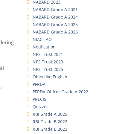
NABARD 2023
NABARD Grade A 2021
NABARD Grade A 2024
NABARD Grade A 2025
NABARD Grade A 2026
NIACL AO
idering
Notification
NPS Trust 2021
NPS Trust 2023
ith
NPS Trust 2025
Objective English
PFRDA
u
PFRDA Officer Grade A 2022
PRECIS
Quizzes
RBI Grade A 2025
RBI Grade B 2022
RBI Grade B 2023