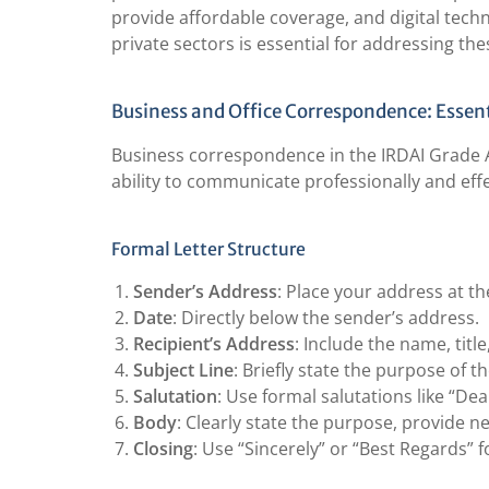
provide affordable coverage, and digital tech
private sectors is essential for addressing the
Business and Office Correspondence: Essent
Business correspondence in the IRDAI Grade A 
ability to communicate professionally and effe
Formal Letter Structure
Sender’s Address
: Place your address at the
Date
: Directly below the sender’s address.
Recipient’s Address
: Include the name, titl
Subject Line
: Briefly state the purpose of th
Salutation
: Use formal salutations like “De
Body
: Clearly state the purpose, provide ne
Closing
: Use “Sincerely” or “Best Regards” 