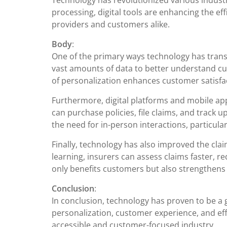
Technology has revolutionized various industr
processing, digital tools are enhancing the eff
providers and customers alike.
Body
:
One of the primary ways technology has trans
vast amounts of data to better understand cust
of personalization enhances customer satisfac
Furthermore, digital platforms and mobile ap
can purchase policies, file claims, and track 
the need for in-person interactions, particula
Finally, technology has also improved the clai
learning, insurers can assess claims faster, 
only benefits customers but also strengthens 
Conclusion
:
In conclusion, technology has proven to be a
personalization, customer experience, and eff
accessible and customer-focused industry.