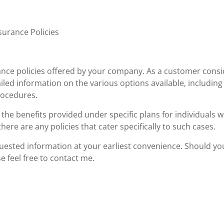
surance Policies
rance policies offered by your company. As a customer cons
iled information on the various options available, including
rocedures.
 the benefits provided under specific plans for individuals w
here are any policies that cater specifically to such cases.
equested information at your earliest convenience. Should yo
e feel free to contact me.