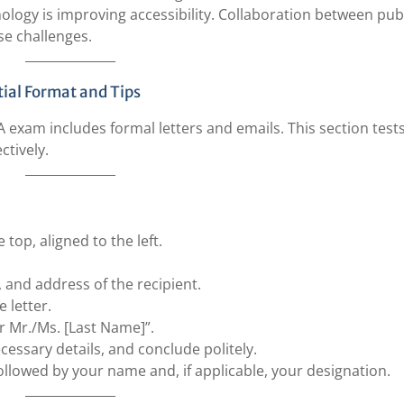
nology is improving accessibility. Collaboration between pub
se challenges.
ial Format and Tips
exam includes formal letters and emails. This section test
ctively.
 top, aligned to the left.
e, and address of the recipient.
e letter.
ar Mr./Ms. [Last Name]”.
cessary details, and conclude politely.
followed by your name and, if applicable, your designation.