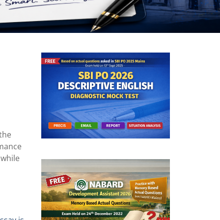
 the
rmance
e
while