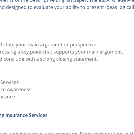
onents of the Descriptive English paper. The IRDAI Grade A e
nd designed to evaluate your ability to present ideas logical
and state your main argument or perspective.
dressing a key point that supports your main argument.
 conclude with a strong closing statement.
 Services
ance Awareness
surance
ng Insurance Services