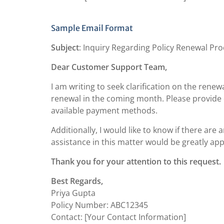
Sample Email Format
Subject
: Inquiry Regarding Policy Renewal Pr
Dear Customer Support Team,
I am writing to seek clarification on the renew
renewal in the coming month. Please provide 
available payment methods.
Additionally, I would like to know if there are 
assistance in this matter would be greatly app
Thank you for your attention to this request.
Best Regards,
Priya Gupta
Policy Number: ABC12345
Contact: [Your Contact Information]