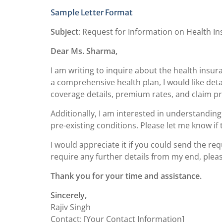
Sample Letter Format
Subject
: Request for Information on Health In
Dear Ms. Sharma,
I am writing to inquire about the health insu
a comprehensive health plan, I would like deta
coverage details, premium rates, and claim p
Additionally, I am interested in understanding
pre-existing conditions. Please let me know if t
I would appreciate it if you could send the r
require any further details from my end, pleas
Thank you for your time and assistance.
Sincerely,
Rajiv Singh
Contact: [Your Contact Information]