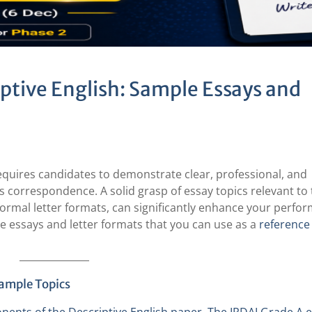
ptive English: Sample Essays and
equires candidates to demonstrate clear, professional, and
s correspondence. A solid grasp of essay topics relevant to
h formal letter formats, can significantly enhance your perfo
ple essays and letter formats that you can use as a
referenc
Sample Topics