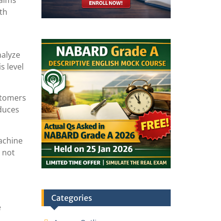
laims
oth
nalyze
s level
stomers
educes
machine
 not
Categories
e