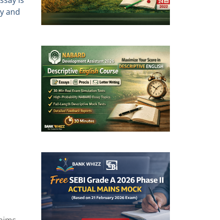
ssay is
ly and