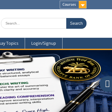
Courses
Search
for:
say Topics
Login/Signup