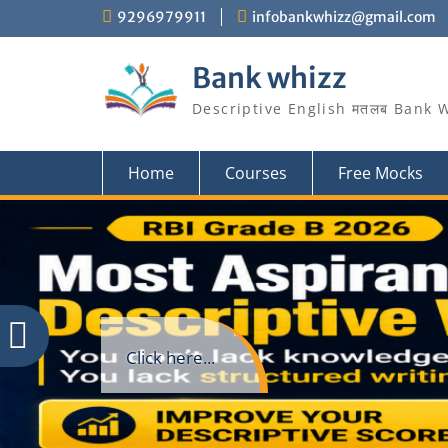
Skip
9296979911
infobankwhizz@gmail.com
to
content
Bank whizz
Descriptive English मतलब Bank 
Home
Courses
Free Mocks
Click here...