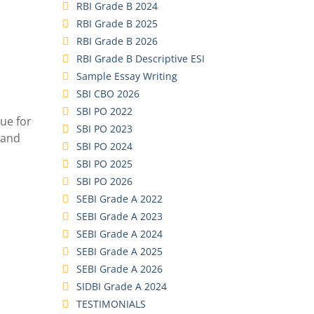
RBI Grade B 2024
RBI Grade B 2025
RBI Grade B 2026
RBI Grade B Descriptive ESI
Sample Essay Writing
SBI CBO 2026
SBI PO 2022
due for
SBI PO 2023
 and
SBI PO 2024
SBI PO 2025
SBI PO 2026
SEBI Grade A 2022
SEBI Grade A 2023
SEBI Grade A 2024
SEBI Grade A 2025
SEBI Grade A 2026
SIDBI Grade A 2024
TESTIMONIALS