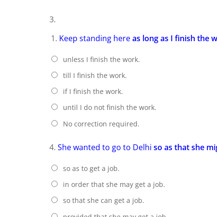
3.
Keep standing here
as long as I finish the 
unless I finish the work.
till I finish the work.
if I finish the work.
until I do not finish the work.
No correction required.
4.
She wanted to go to Delhi
so as that she mi
so as to get a job.
in order that she may get a job.
so that she can get a job.
provided that she may get a job.