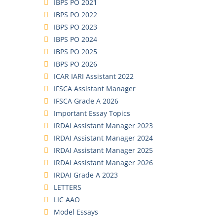
IBPS PO 2021
IBPS PO 2022
IBPS PO 2023
IBPS PO 2024
IBPS PO 2025
IBPS PO 2026
ICAR IARI Assistant 2022
IFSCA Assistant Manager
IFSCA Grade A 2026
Important Essay Topics
IRDAI Assistant Manager 2023
IRDAI Assistant Manager 2024
IRDAI Assistant Manager 2025
IRDAI Assistant Manager 2026
IRDAI Grade A 2023
LETTERS
LIC AAO
Model Essays