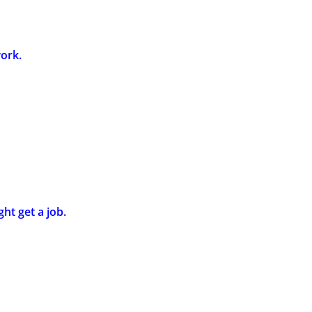
work.
ght get a job.