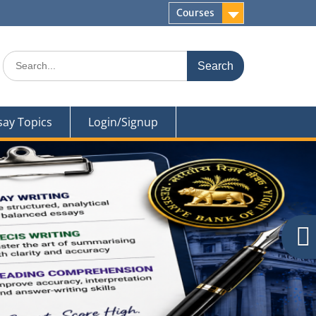
Courses
Search
for:
say Topics
Login/Signup