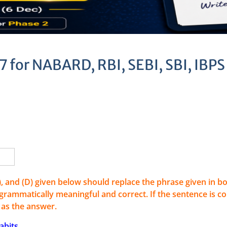
7 for NABARD, RBI, SEBI, SBI, IBPS
C), and (D) given below should replace the phrase given in bo
rammatically meaningful and correct. If the sentence is co
) as the answer.
abits.