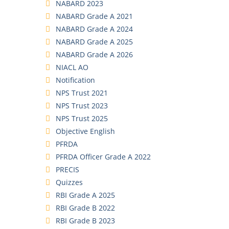
NABARD 2023
NABARD Grade A 2021
NABARD Grade A 2024
NABARD Grade A 2025
NABARD Grade A 2026
NIACL AO
Notification
NPS Trust 2021
NPS Trust 2023
NPS Trust 2025
Objective English
PFRDA
PFRDA Officer Grade A 2022
PRECIS
Quizzes
RBI Grade A 2025
RBI Grade B 2022
RBI Grade B 2023