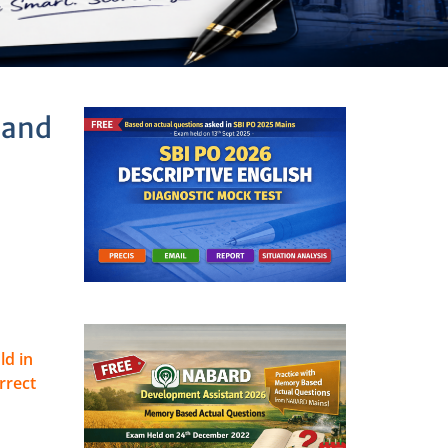
 and
ld in
rrect