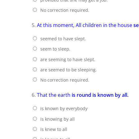
No correction required.
5.
At this moment, All children in the house
se
seemed to have slept.
seem to sleep.
are seeming to have slept.
are seemed to be sleeping.
No correction required.
6.
That the earth
is round is known by all.
is known by everybody
is knowing by all
is knew to all