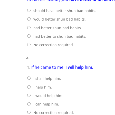
should have better shun bad habits.
would better shun bad habits.
had better shun bad habits.
had better to shun bad habits.
No correction required.
2.
If he came to me,
I will help him.
I shall help him.
I help him.
I would help him.
I can help him.
No correction required.