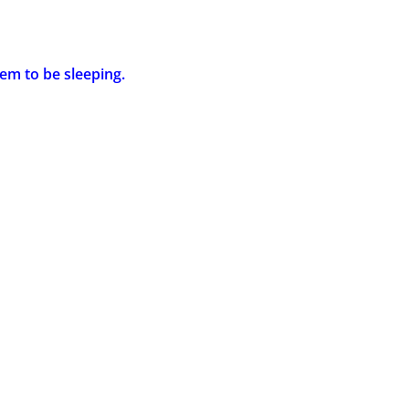
em to be sleeping.