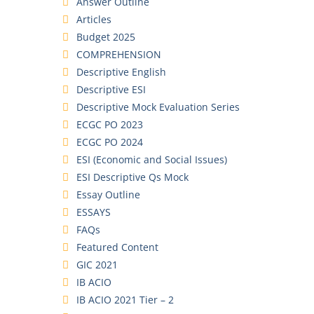
Answer Outline
Articles
Budget 2025
COMPREHENSION
Descriptive English
Descriptive ESI
Descriptive Mock Evaluation Series
ECGC PO 2023
ECGC PO 2024
ESI (Economic and Social Issues)
ESI Descriptive Qs Mock
Essay Outline
ESSAYS
FAQs
Featured Content
GIC 2021
IB ACIO
IB ACIO 2021 Tier – 2