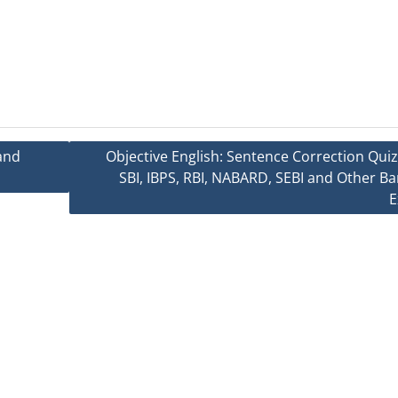
 and
Objective English: Sentence Correction Quiz
SBI, IBPS, RBI, NABARD, SEBI and Other B
E