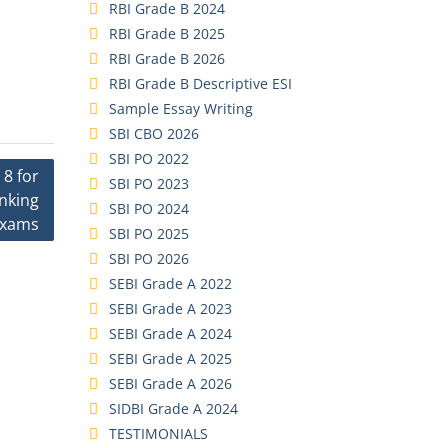
RBI Grade B 2024
RBI Grade B 2025
RBI Grade B 2026
RBI Grade B Descriptive ESI
Sample Essay Writing
SBI CBO 2026
SBI PO 2022
 8 for
SBI PO 2023
anking
SBI PO 2024
xams
SBI PO 2025
SBI PO 2026
SEBI Grade A 2022
SEBI Grade A 2023
SEBI Grade A 2024
SEBI Grade A 2025
SEBI Grade A 2026
SIDBI Grade A 2024
TESTIMONIALS