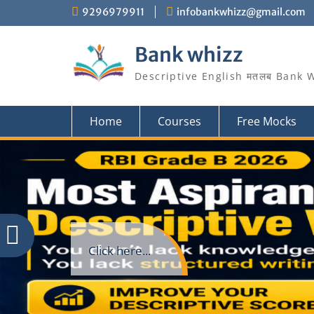
Skip
9296979911
infobankwhizz@gmail.com
to
content
Bank whizz
Descriptive English मतलब Bank 
Home
Courses
Free Mocks
Click here...