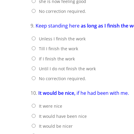
she is now feeling good
No correction required.
9.
Keep standing here
as long as I finish the w
Unless I finish the work
Till I finish the work
If I finish the work
Until I do not finish the work
No correction required.
10.
It would be nice,
if he had been with me.
It were nice
It would have been nice
It would be nicer