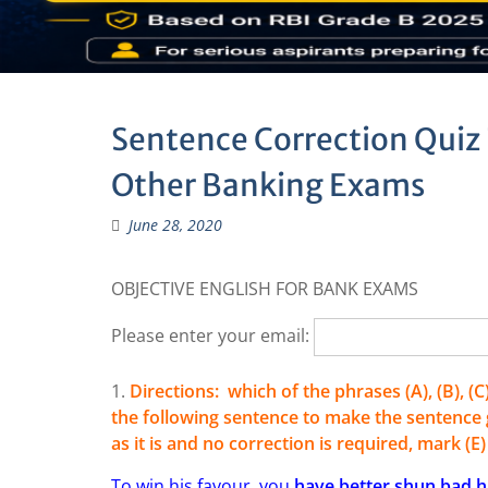
Sentence Correction Quiz 
Other Banking Exams
June 28, 2020
OBJECTIVE ENGLISH FOR BANK EXAMS
Please enter your email:
1.
Directions: which of the phrases (A), (B), (
the following sentence to make the sentence g
as it is and no correction is required, mark (E
To win his favour, you
have better shun bad h