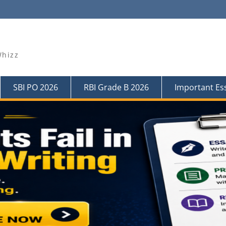
Whizz
SBI PO 2026
RBI Grade B 2026
Important Es