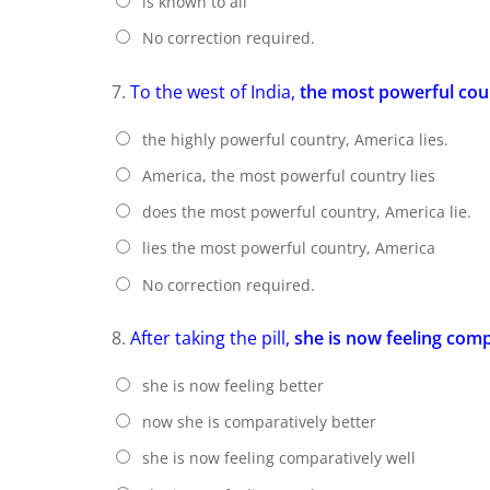
is known to all
No correction required.
7.
To the west of India,
the most powerful cou
the highly powerful country, America lies.
America, the most powerful country lies
does the most powerful country, America lie.
lies the most powerful country, America
No correction required.
8.
After taking the pill,
she is now feeling comp
she is now feeling better
now she is comparatively better
she is now feeling comparatively well