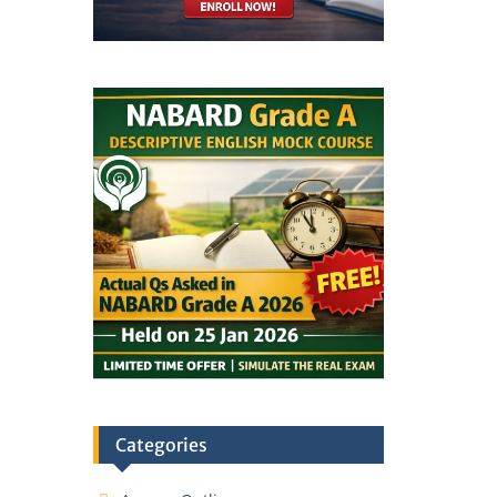
Categories