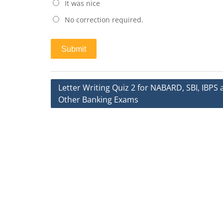
It was nice
No correction required.
Post
Letter Writing Quiz 2 for NABARD, SBI, IBPS
Other Banking Exams
navigation