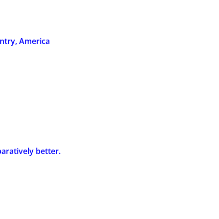
ntry, America
aratively better.