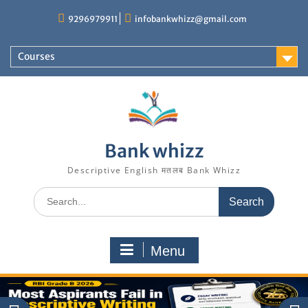
Skip
9296979911
infobankwhizz@gmail.com
to
content
Courses
Bank whizz
Descriptive English मतलब Bank Whizz
Search
for:
Menu