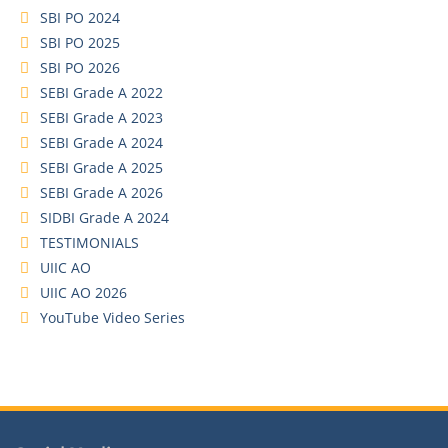
SBI PO 2024
SBI PO 2025
SBI PO 2026
SEBI Grade A 2022
SEBI Grade A 2023
SEBI Grade A 2024
SEBI Grade A 2025
SEBI Grade A 2026
SIDBI Grade A 2024
TESTIMONIALS
UIIC AO
UIIC AO 2026
YouTube Video Series