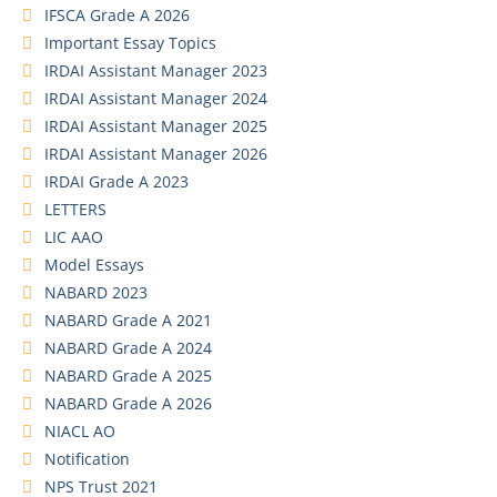
IFSCA Grade A 2026
Important Essay Topics
IRDAI Assistant Manager 2023
IRDAI Assistant Manager 2024
IRDAI Assistant Manager 2025
IRDAI Assistant Manager 2026
IRDAI Grade A 2023
LETTERS
LIC AAO
Model Essays
NABARD 2023
NABARD Grade A 2021
NABARD Grade A 2024
NABARD Grade A 2025
NABARD Grade A 2026
NIACL AO
Notification
NPS Trust 2021