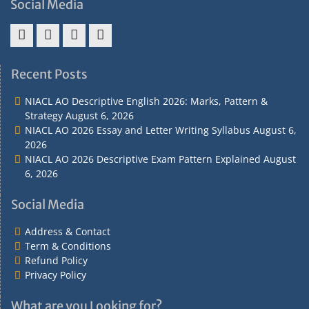
Social Media
Address
Term
Refund
Privacy
&
&
Policy
Policy
Recent Posts
Contact
Conditions
NIACL AO Descriptive English 2026: Marks, Pattern &
Strategy
August 6, 2026
NIACL AO 2026 Essay and Letter Writing Syllabus
August 6,
2026
NIACL AO 2026 Descriptive Exam Pattern Explained
August
6, 2026
Social Media
Address & Contact
Term & Conditions
Refund Policy
Privacy Policy
What are you Looking for?