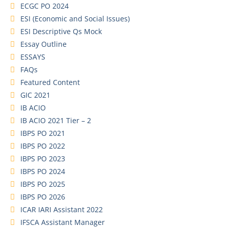
ECGC PO 2024
ESI (Economic and Social Issues)
ESI Descriptive Qs Mock
Essay Outline
ESSAYS
FAQs
Featured Content
GIC 2021
IB ACIO
IB ACIO 2021 Tier – 2
IBPS PO 2021
IBPS PO 2022
IBPS PO 2023
IBPS PO 2024
IBPS PO 2025
IBPS PO 2026
ICAR IARI Assistant 2022
IFSCA Assistant Manager