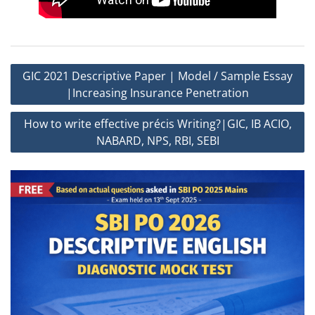
Post
GIC 2021 Descriptive Paper | Model / Sample Essay
navigation
|Increasing Insurance Penetration
How to write effective précis Writing?|GIC, IB ACIO,
NABARD, NPS, RBI, SEBI