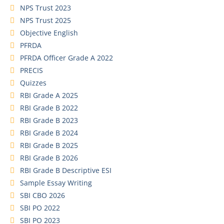
NPS Trust 2023
NPS Trust 2025
Objective English
PFRDA
PFRDA Officer Grade A 2022
PRECIS
Quizzes
RBI Grade A 2025
RBI Grade B 2022
RBI Grade B 2023
RBI Grade B 2024
RBI Grade B 2025
RBI Grade B 2026
RBI Grade B Descriptive ESI
Sample Essay Writing
SBI CBO 2026
SBI PO 2022
SBI PO 2023