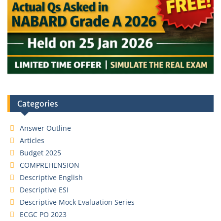
Categories
Answer Outline
Articles
Budget 2025
COMPREHENSION
Descriptive English
Descriptive ESI
Descriptive Mock Evaluation Series
ECGC PO 2023