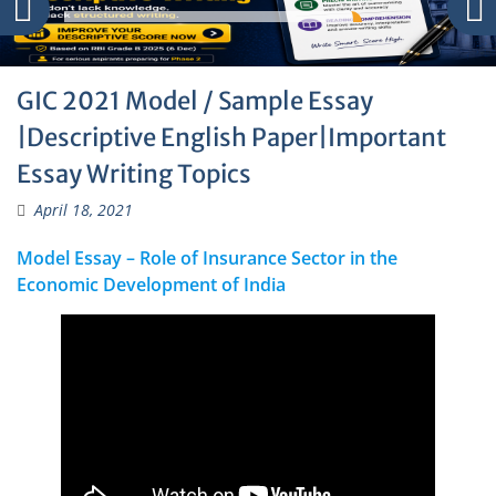
GIC 2021 Model / Sample Essay
|Descriptive English Paper|Important
Essay Writing Topics
April 18, 2021
Model Essay – Role of Insurance Sector in the
Economic Development of India