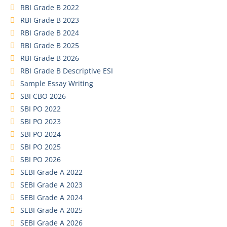
RBI Grade B 2022
RBI Grade B 2023
RBI Grade B 2024
RBI Grade B 2025
RBI Grade B 2026
RBI Grade B Descriptive ESI
Sample Essay Writing
SBI CBO 2026
SBI PO 2022
SBI PO 2023
SBI PO 2024
SBI PO 2025
SBI PO 2026
SEBI Grade A 2022
SEBI Grade A 2023
SEBI Grade A 2024
SEBI Grade A 2025
SEBI Grade A 2026