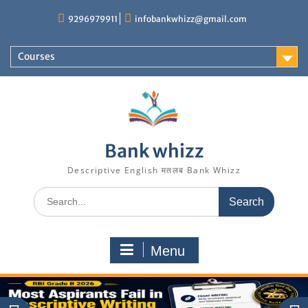
Skip
9296979911
infobankwhizz@gmail.com
to
content
Courses
Bank whizz
Descriptive English मतलब Bank Whizz
Search
for:
Menu