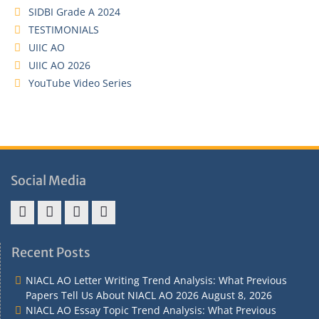
SIDBI Grade A 2024
TESTIMONIALS
UIIC AO
UIIC AO 2026
YouTube Video Series
Social Media
Address
Term
Refund
Privacy
&
&
Policy
Policy
Recent Posts
Contact
Conditions
NIACL AO Letter Writing Trend Analysis: What Previous
Papers Tell Us About NIACL AO 2026
August 8, 2026
NIACL AO Essay Topic Trend Analysis: What Previous