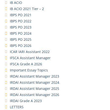
IB ACIO
IB ACIO 2021 Tier – 2
IBPS PO 2021
IBPS PO 2022
IBPS PO 2023
IBPS PO 2024
IBPS PO 2025
IBPS PO 2026
ICAR IARI Assistant 2022
IFSCA Assistant Manager
IFSCA Grade A 2026
Important Essay Topics
IRDAI Assistant Manager 2023
IRDAI Assistant Manager 2024
IRDAI Assistant Manager 2025
IRDAI Assistant Manager 2026
IRDAI Grade A 2023
LETTERS