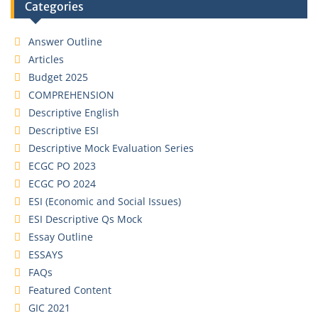
Categories
Answer Outline
Articles
Budget 2025
COMPREHENSION
Descriptive English
Descriptive ESI
Descriptive Mock Evaluation Series
ECGC PO 2023
ECGC PO 2024
ESI (Economic and Social Issues)
ESI Descriptive Qs Mock
Essay Outline
ESSAYS
FAQs
Featured Content
GIC 2021