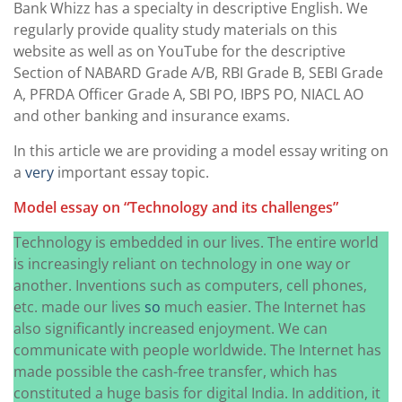
Bank Whizz has a specialty in descriptive English. We
regularly provide quality study materials on this
website as well as on YouTube for the descriptive
Section of NABARD Grade A/B, RBI Grade B, SEBI Grade
A, PFRDA Officer Grade A, SBI PO, IBPS PO, NIACL AO
and other banking and insurance exams.
In this article we are providing a model essay writing on
a
very
important essay topic.
Model essay on “Technology and its challenges”
Technology is embedded in our lives. The entire world
is increasingly reliant on technology in one way or
another. Inventions such as computers, cell phones,
etc. made our lives
so
much easier. The Internet has
also significantly increased enjoyment. We can
communicate with people worldwide. The Internet has
made possible the cash-free transfer, which has
constituted a huge basis for digital India. In addition, it