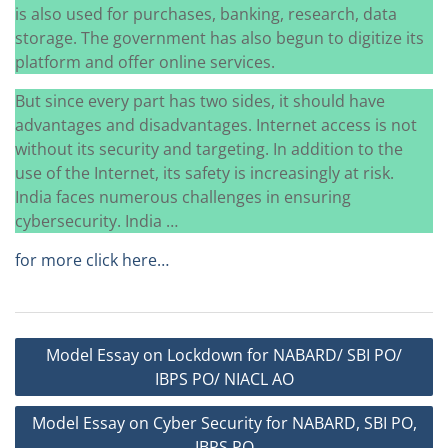
is also used for purchases, banking, research, data
storage. The government has also begun to digitize its
platform and offer online services.
But since every part has two sides, it should have
advantages and disadvantages. Internet access is not
without its security and targeting. In addition to the
use of the Internet, its safety is increasingly at risk.
India faces numerous challenges in ensuring
cybersecurity. India …
for more click here…
Post
Model Essay on Lockdown for NABARD/ SBI PO/
navigation
IBPS PO/ NIACL AO
Model Essay on Cyber Security for NABARD, SBI PO,
IBPS PO