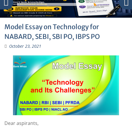
Model Essay on Technology for
NABARD, SEBI, SBI PO, IBPS PO
October 23, 2021
Dear aspirants,