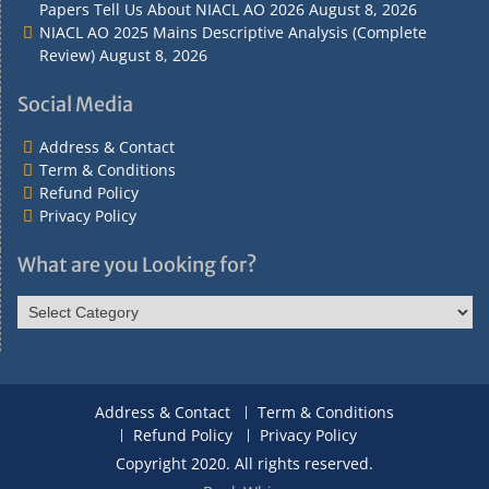
Papers Tell Us About NIACL AO 2026
August 8, 2026
NIACL AO 2025 Mains Descriptive Analysis (Complete
Review)
August 8, 2026
Social Media
Address & Contact
Term & Conditions
Refund Policy
Privacy Policy
What are you Looking for?
What
are
you
Looking
for?
Address & Contact
Term & Conditions
Refund Policy
Privacy Policy
Copyright 2020. All rights reserved.