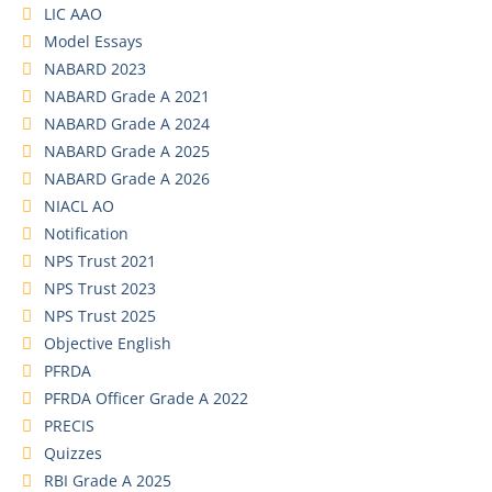
LIC AAO
Model Essays
NABARD 2023
NABARD Grade A 2021
NABARD Grade A 2024
NABARD Grade A 2025
NABARD Grade A 2026
NIACL AO
Notification
NPS Trust 2021
NPS Trust 2023
NPS Trust 2025
Objective English
PFRDA
PFRDA Officer Grade A 2022
PRECIS
Quizzes
RBI Grade A 2025