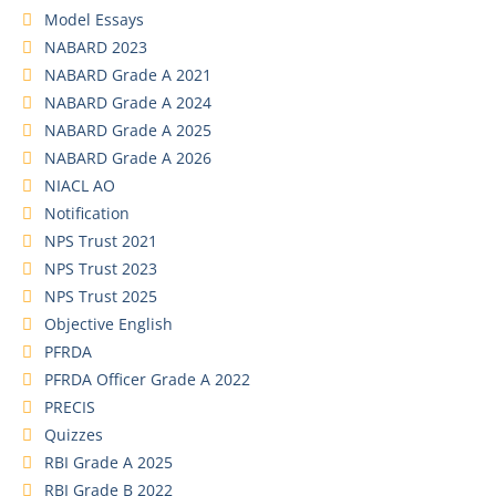
Model Essays
NABARD 2023
NABARD Grade A 2021
NABARD Grade A 2024
NABARD Grade A 2025
NABARD Grade A 2026
NIACL AO
Notification
NPS Trust 2021
NPS Trust 2023
NPS Trust 2025
Objective English
PFRDA
PFRDA Officer Grade A 2022
PRECIS
Quizzes
RBI Grade A 2025
RBI Grade B 2022