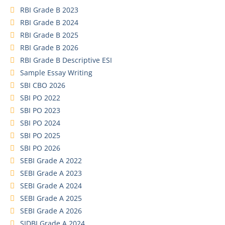
RBI Grade B 2023
RBI Grade B 2024
RBI Grade B 2025
RBI Grade B 2026
RBI Grade B Descriptive ESI
Sample Essay Writing
SBI CBO 2026
SBI PO 2022
SBI PO 2023
SBI PO 2024
SBI PO 2025
SBI PO 2026
SEBI Grade A 2022
SEBI Grade A 2023
SEBI Grade A 2024
SEBI Grade A 2025
SEBI Grade A 2026
SIDBI Grade A 2024