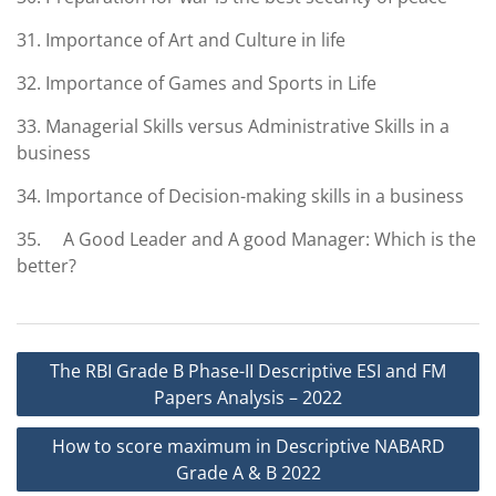
31. Importance of Art and Culture in life
32. Importance of Games and Sports in Life
33. Managerial Skills versus Administrative Skills in a
business
34. Importance of Decision-making skills in a business
35. A Good Leader and A good Manager: Which is the
better?
Post
The RBI Grade B Phase-II Descriptive ESI and FM
navigation
Papers Analysis – 2022
How to score maximum in Descriptive NABARD
Grade A & B 2022