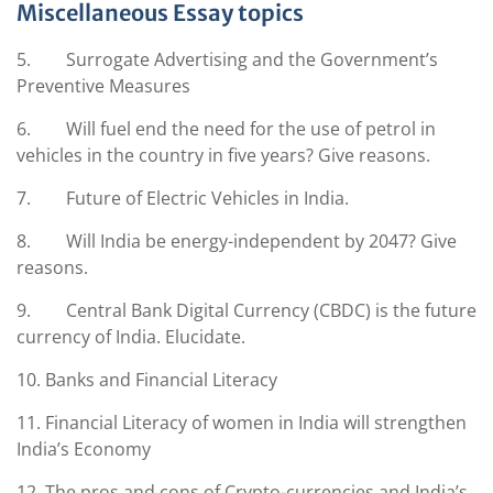
Miscellaneous Essay topics
5. Surrogate Advertising and the Government’s
Preventive Measures
6. Will fuel end the need for the use of petrol in
vehicles in the country in five years? Give reasons.
7. Future of Electric Vehicles in India.
8. Will India be energy-independent by 2047? Give
reasons.
9. Central Bank Digital Currency (CBDC) is the future
currency of India. Elucidate.
10. Banks and Financial Literacy
11. Financial Literacy of women in India will strengthen
India’s Economy
12. The pros and cons of Crypto-currencies and India’s