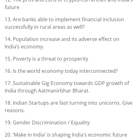
future
13. Are banks able to implement financial inclusion
successfully in rural areas as well?
14. Population increase and its adverse effect on
India’s economy.
15. Poverty is a threat to prosperity
16. Is the world economy today interconnected?
17. Sustainable Gig Economy towards GDP growth of
India through Aatmanirbhar Bharat.
18. Indian Startups are fast turning into unicorns. Give
reasons.
19. Gender Discrimination / Equality
20. ‘Make in India’ is shaping India’s economic future