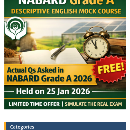
Categories