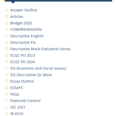
Answer Outline
Articles
Budget 2025
COMPREHENSION
Descriptive English
Descriptive ESI
Descriptive Mock Evaluation Series
ECGC PO 2023
ECGC PO 2024
ESI (Economic and Social Issues)
ESI Descriptive Qs Mock
Essay Outline
ESSAYS
FAQs
Featured Content
GIC 2021
IB ACIO