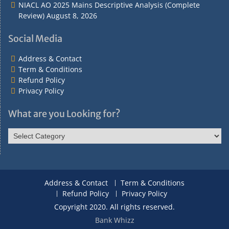
NIACL AO 2025 Mains Descriptive Analysis (Complete
Review)
August 8, 2026
Social Media
Address & Contact
Term & Conditions
Refund Policy
Privacy Policy
What are you Looking for?
What
are
you
Looking
for?
Address & Contact
Term & Conditions
Refund Policy
Privacy Policy
Copyright 2020. All rights reserved.
Bank Whizz