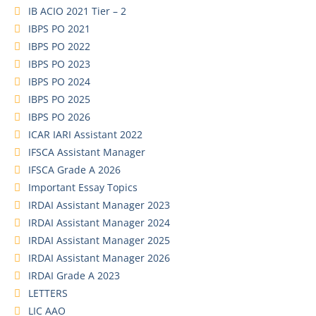
IB ACIO 2021 Tier – 2
IBPS PO 2021
IBPS PO 2022
IBPS PO 2023
IBPS PO 2024
IBPS PO 2025
IBPS PO 2026
ICAR IARI Assistant 2022
IFSCA Assistant Manager
IFSCA Grade A 2026
Important Essay Topics
IRDAI Assistant Manager 2023
IRDAI Assistant Manager 2024
IRDAI Assistant Manager 2025
IRDAI Assistant Manager 2026
IRDAI Grade A 2023
LETTERS
LIC AAO