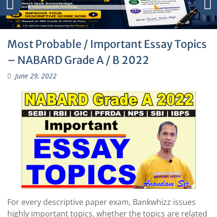
Most Probable / Important Essay Topics
– NABARD Grade A / B 2022
June 29, 2022
For every descriptive paper exam, Bankwhizz issues
highly important topics, whether the topics are related