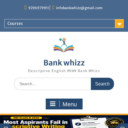
Skip
9296979911
infobankwhizz@gmail.com
to
content
Courses
Bank whizz
Descriptive English मतलब Bank Whizz
Search
for:
Menu