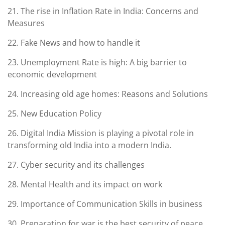
21. The rise in Inflation Rate in India: Concerns and
Measures
22. Fake News and how to handle it
23. Unemployment Rate is high: A big barrier to
economic development
24. Increasing old age homes: Reasons and Solutions
25. New Education Policy
26. Digital India Mission is playing a pivotal role in
transforming old India into a modern India.
27. Cyber security and its challenges
28. Mental Health and its impact on work
29. Importance of Communication Skills in business
30. Preparation for war is the best security of peace