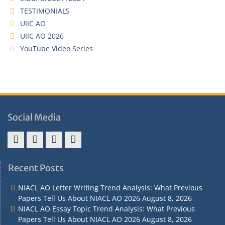
TESTIMONIALS
UIIC AO
UIIC AO 2026
YouTube Video Series
Social Media
Address
Term
Refund
Privacy
&
&
Policy
Policy
Recent Posts
Contact
Conditions
NIACL AO Letter Writing Trend Analysis: What Previous
Papers Tell Us About NIACL AO 2026
August 8, 2026
NIACL AO Essay Topic Trend Analysis: What Previous
Papers Tell Us About NIACL AO 2026
August 8, 2026