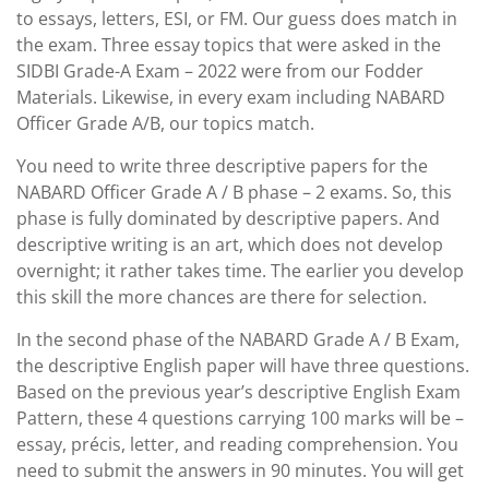
to essays, letters, ESI, or FM. Our guess does match in
the exam. Three essay topics that were asked in the
SIDBI Grade-A Exam – 2022 were from our Fodder
Materials. Likewise, in every exam including NABARD
Officer Grade A/B, our topics match.
You need to write three descriptive papers for the
NABARD Officer Grade A / B phase – 2 exams. So, this
phase is fully dominated by descriptive papers. And
descriptive writing is an art, which does not develop
overnight; it rather takes time. The earlier you develop
this skill the more chances are there for selection.
In the second phase of the NABARD Grade A / B Exam,
the descriptive English paper will have three questions.
Based on the previous year’s descriptive English Exam
Pattern, these 4 questions carrying 100 marks will be –
essay, précis, letter, and reading comprehension. You
need to submit the answers in 90 minutes. You will get