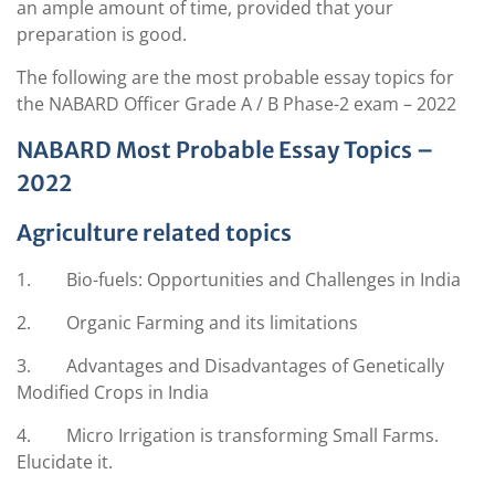
an ample amount of time, provided that your
preparation is good.
The following are the most probable essay topics for
the NABARD Officer Grade A / B Phase-2 exam – 2022
NABARD Most Probable Essay Topics –
2022
Agriculture related topics
1. Bio-fuels: Opportunities and Challenges in India
2. Organic Farming and its limitations
3. Advantages and Disadvantages of Genetically
Modified Crops in India
4. Micro Irrigation is transforming Small Farms.
Elucidate it.