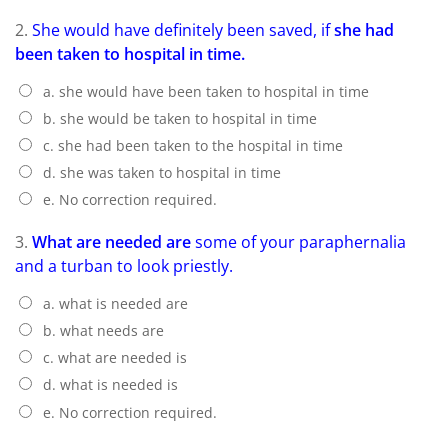
2.
She would have definitely been saved, if
she had
been taken to hospital in time.
a. she would have been taken to hospital in time
b. she would be taken to hospital in time
c. she had been taken to the hospital in time
d. she was taken to hospital in time
e. No correction required.
3.
What are needed are
some of your paraphernalia
and a turban to look priestly.
a. what is needed are
b. what needs are
c. what are needed is
d. what is needed is
e. No correction required.