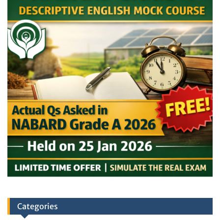
Categories