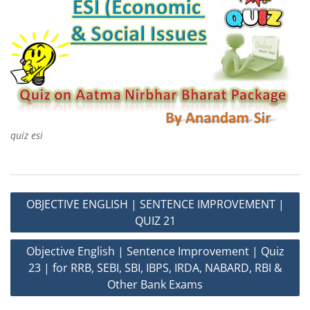
quiz esi
Post
OBJECTIVE ENGLISH | SENTENCE IMPROVEMENT |
navigation
QUIZ 21
Objective English | Sentence Improvement | Quiz
23 | for RRB, SEBI, SBI, IBPS, IRDA, NABARD, RBI &
Other Bank Exams