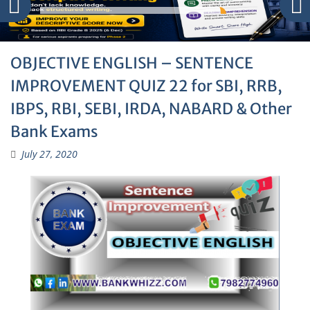
OBJECTIVE ENGLISH – SENTENCE
IMPROVEMENT QUIZ 22 for SBI, RRB,
IBPS, RBI, SEBI, IRDA, NABARD & Other
Bank Exams
July 27, 2020