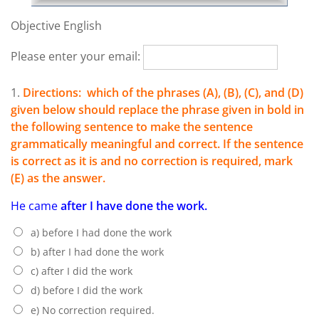
Objective English
Please enter your email:
1.
Directions: which of the phrases (A), (B), (C), and (D)
given below should replace the phrase given in bold in
the following sentence to make the sentence
grammatically meaningful and correct. If the sentence
is correct as it is and no correction is required, mark
(E) as the answer.
He came
after I have done the work.
a) before I had done the work
b) after I had done the work
c) after I did the work
d) before I did the work
e) No correction required.