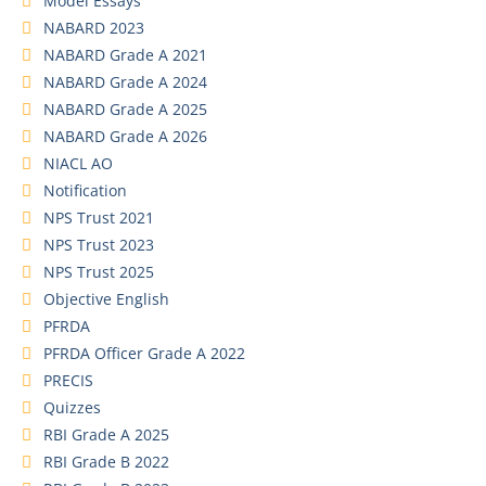
Model Essays
NABARD 2023
NABARD Grade A 2021
NABARD Grade A 2024
NABARD Grade A 2025
NABARD Grade A 2026
NIACL AO
Notification
NPS Trust 2021
NPS Trust 2023
NPS Trust 2025
Objective English
PFRDA
PFRDA Officer Grade A 2022
PRECIS
Quizzes
RBI Grade A 2025
RBI Grade B 2022