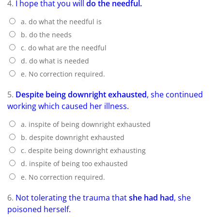
4.
I hope that you will
do the needful.
a. do what the needful is
b. do the needs
c. do what are the needful
d. do what is needed
e. No correction required.
5.
Despite being downright exhausted
, she continued
working which caused her illness.
a. inspite of being downright exhausted
b. despite downright exhausted
c. despite being downright exhausting
d. inspite of being too exhausted
e. No correction required.
6.
Not tolerating the trauma that
she had had
, she
poisoned herself.