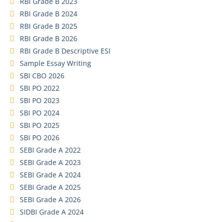
RBI Grade B 2023
RBI Grade B 2024
RBI Grade B 2025
RBI Grade B 2026
RBI Grade B Descriptive ESI
Sample Essay Writing
SBI CBO 2026
SBI PO 2022
SBI PO 2023
SBI PO 2024
SBI PO 2025
SBI PO 2026
SEBI Grade A 2022
SEBI Grade A 2023
SEBI Grade A 2024
SEBI Grade A 2025
SEBI Grade A 2026
SIDBI Grade A 2024