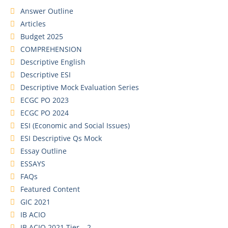
Answer Outline
Articles
Budget 2025
COMPREHENSION
Descriptive English
Descriptive ESI
Descriptive Mock Evaluation Series
ECGC PO 2023
ECGC PO 2024
ESI (Economic and Social Issues)
ESI Descriptive Qs Mock
Essay Outline
ESSAYS
FAQs
Featured Content
GIC 2021
IB ACIO
IB ACIO 2021 Tier – 2