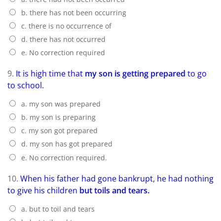
b. there has not been occurring
c. there is no occurrence of
d. there has not occurred
e. No correction required
9.
It is high time that
my son is getting prepared
to go
to school.
a. my son was prepared
b. my son is preparing
c. my son got prepared
d. my son has got prepared
e. No correction required.
10.
When his father had gone bankrupt, he had nothing
to give his children
but toils and tears.
a. but to toil and tears