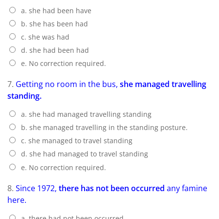
a. she had been have
b. she has been had
c. she was had
d. she had been had
e. No correction required.
7.
Getting no room in the bus,
she managed travelling
standing.
a. she had managed travelling standing
b. she managed travelling in the standing posture.
c. she managed to travel standing
d. she had managed to travel standing
e. No correction required.
8.
Since 1972,
there has not been occurred
any famine
here.
a. there had not been occurred