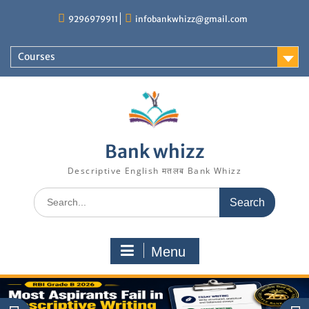
Skip
9296979911
infobankwhizz@gmail.com
to
content
Courses
Bank whizz
Descriptive English मतलब Bank Whizz
Search
for:
Menu