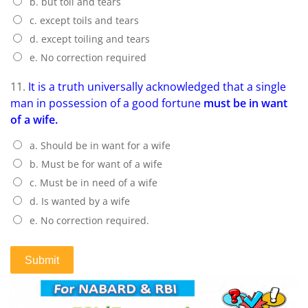
b. but toil and tears
c. except toils and tears
d. except toiling and tears
e. No correction required
11.
It is a truth universally acknowledged that a single
man in possession of a good fortune
must be in want
of a wife.
a. Should be in want for a wife
b. Must be for want of a wife
c. Must be in need of a wife
d. Is wanted by a wife
e. No correction required.