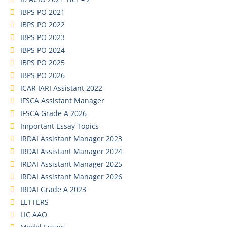
IBPS PO 2021
IBPS PO 2022
IBPS PO 2023
IBPS PO 2024
IBPS PO 2025
IBPS PO 2026
ICAR IARI Assistant 2022
IFSCA Assistant Manager
IFSCA Grade A 2026
Important Essay Topics
IRDAI Assistant Manager 2023
IRDAI Assistant Manager 2024
IRDAI Assistant Manager 2025
IRDAI Assistant Manager 2026
IRDAI Grade A 2023
LETTERS
LIC AAO