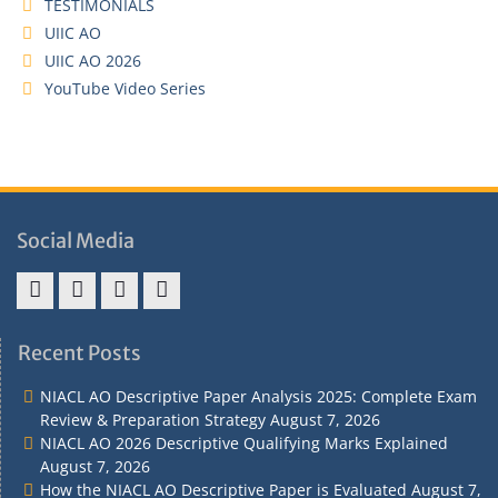
TESTIMONIALS
UIIC AO
UIIC AO 2026
YouTube Video Series
Social Media
Address
Term
Refund
Privacy
&
&
Policy
Policy
Recent Posts
Contact
Conditions
NIACL AO Descriptive Paper Analysis 2025: Complete Exam
Review & Preparation Strategy
August 7, 2026
NIACL AO 2026 Descriptive Qualifying Marks Explained
August 7, 2026
How the NIACL AO Descriptive Paper is Evaluated
August 7,