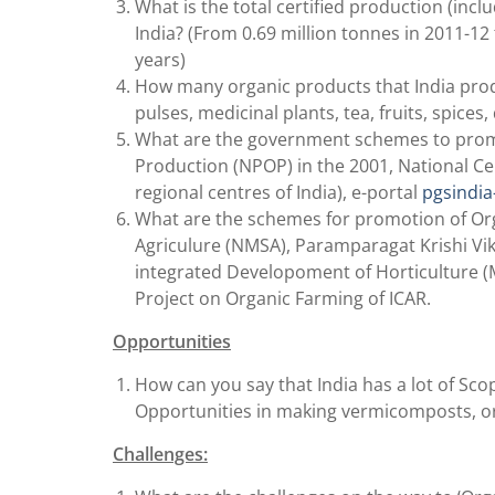
What is the total certified production (incl
India? (From 0.69 million tonnes in 2011-12 
years)
How many organic products that India produc
pulses, medicinal plants, tea, fruits, spices,
What are the government schemes to promo
Production (NPOP) in the 2001, National Ce
regional centres of India), e-portal
pgsindia
What are the schemes for promotion of Orga
Agriculure (NMSA), Paramparagat Krishi Vika
integrated Developoment of Horticulture (
Project on Organic Farming of ICAR.
Opportunities
How can you say that India has a lot of Sco
Opportunities in making vermicomposts, organ
Challenges: