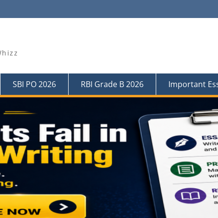
Whizz
SBI PO 2026
RBI Grade B 2026
Important Es