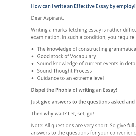
How can I write an Effective Essay by employ
Dear Aspirant,
Writing a marks-fetching essay is rather diffic
examination. In such a condition, you require
The knowledge of constructing grammatical
Good stock of Vocabulary
Sound knowledge of current events in detai
Sound Thought Process
Guidance to an extreme level
Dispel the Phobia of writing an Essay!
Just give answers to the questions asked and 
Then why wait? Let, set, go!
Note: All questions are very short. So give fu
answers to the questions for your convenienc