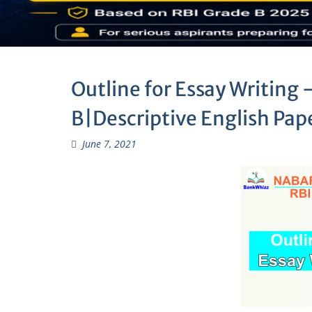
Outline for Essay Writing
B|Descriptive English Pap
June 7, 2021