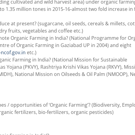
uding cultivated and wild harvest area) under organic farmin
to 1.35 million tones in 2015-16-almost two fold increase in 
e at present? (sugarcane, oil seeds, cereals & millets, cot
 dry fruits, vegetables and coffee etc.)
te Organic Farming in India? (National Programme for Or
ntre of Organic Farming in Gaziabad UP in 2004) and eight
-ncof.gov.in
etc.)
nic Farming in India? (National Mission for Sustainable
s Yojana (PKVY), Rashtriya Krishi Vikas Yojana (RKVY), Miss
MIDH), National Mission on Oilseeds & Oil Palm (NMOOP), N
pes / opportunities of ‘Organic Farming’? (Biodiversity, Em
ic fertilizers, bio-fertilizers, organic pesticides)