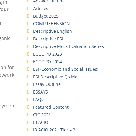
Answer Outline
g in
Articles
four
Budget 2025
ton,
COMPREHENSION
Descriptive English
ganic
Descriptive ESI
Descriptive Mock Evaluation Series
ECGC PO 2023
ECGC PO 2024
ion for
ESI (Economic and Social Issues)
etwork
ESI Descriptive Qs Mock
Essay Outline
ESSAYS
FAQs
ployment
Featured Content
GIC 2021
IB ACIO
IB ACIO 2021 Tier – 2