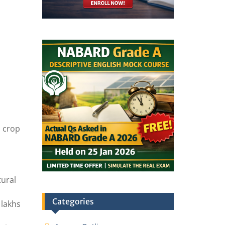
n crop
tural
Categories
 lakhs