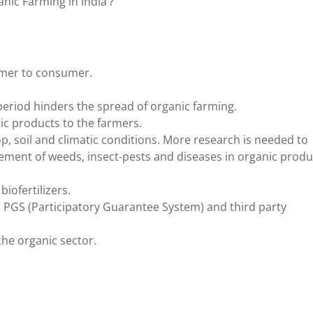
nic Farming in India’?
armer to consumer.
eriod hinders the spread of organic farming.
ic products to the farmers.
p, soil and climatic conditions. More research is needed to
ement of weeds, insect-pests and diseases in organic produ
iofertilizers.
ke, PGS (Participatory Guarantee System) and third party
he organic sector.