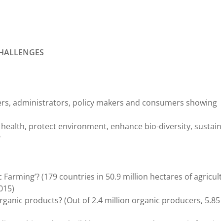
CHALLENGES
ers, administrators, policy makers and consumers showing
 health, protect environment, enhance bio-diversity, sustai
?
Farming’? (179 countries in 50.9 million hectares of agricul
015)
rganic products? (Out of 2.4 million organic producers, 5.85