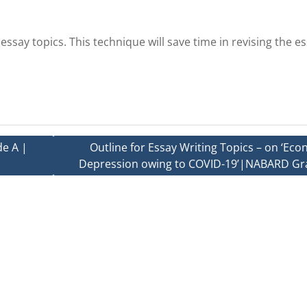
ssay topics. This technique will save time in revising the e
e A |
Outline for Essay Writing Topics – on ‘Ec
Depression owing to COVID-19’|NABARD Gr