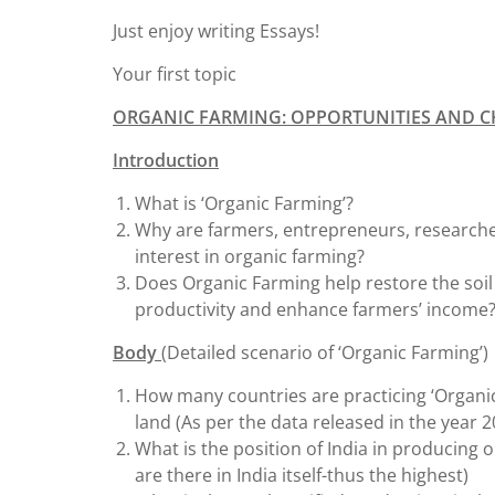
Just enjoy writing Essays!
Your first topic
ORGANIC FARMING: OPPORTUNITIES AND 
Introduction
What is ‘Organic Farming’?
Why are farmers, entrepreneurs, research
interest in organic farming?
Does Organic Farming help restore the soil
productivity and enhance farmers’ income
Body
(Detailed scenario of ‘Organic Farming’)
How many countries are practicing ‘Organic 
land (As per the data released in the year 2
What is the position of India in producing o
are there in India itself-thus the highest)