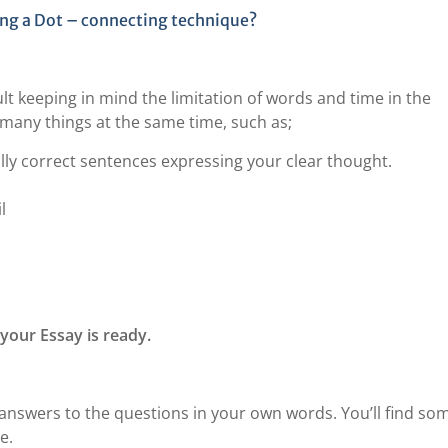
ing a Dot – connecting technique?
ult keeping in mind the limitation of words and time in the
 many things at the same time, such as;
ly correct sentences expressing your clear thought.
l
your Essay is ready.
ll answers to the questions in your own words. You’ll find so
e.