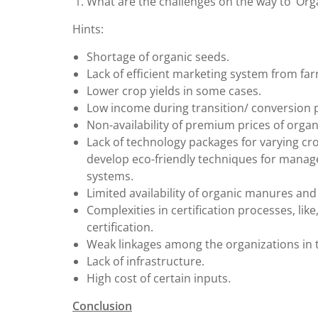
What are the challenges on the way to ‘Orga
Hints:
Shortage of organic seeds.
Lack of efficient marketing system from f
Lower crop yields in some cases.
Low income during transition/ conversion p
Non-availability of premium prices of organ
Lack of technology packages for varying cro
develop eco-friendly techniques for manag
systems.
Limited availability of organic manures and b
Complexities in certification processes, li
certification.
Weak linkages among the organizations in t
Lack of infrastructure.
High cost of certain inputs.
Conclusion