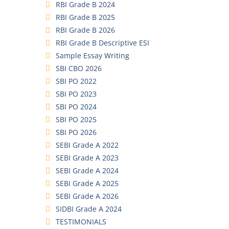
RBI Grade B 2024
RBI Grade B 2025
RBI Grade B 2026
RBI Grade B Descriptive ESI
Sample Essay Writing
SBI CBO 2026
SBI PO 2022
SBI PO 2023
SBI PO 2024
SBI PO 2025
SBI PO 2026
SEBI Grade A 2022
SEBI Grade A 2023
SEBI Grade A 2024
SEBI Grade A 2025
SEBI Grade A 2026
SIDBI Grade A 2024
TESTIMONIALS