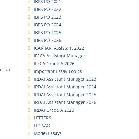
IBPS PO 2021
IBPS PO 2022
IBPS PO 2023
IBPS PO 2024
IBPS PO 2025
IBPS PO 2026
ICAR IARI Assistant 2022
IFSCA Assistant Manager
IFSCA Grade A 2026
ction
Important Essay Topics
IRDAI Assistant Manager 2023
IRDAI Assistant Manager 2024
IRDAI Assistant Manager 2025
IRDAI Assistant Manager 2026
IRDAI Grade A 2023
LETTERS
LIC AAO
Model Essays