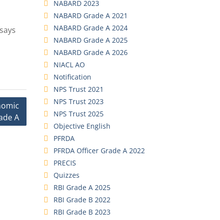
NABARD 2023
NABARD Grade A 2021
NABARD Grade A 2024
ssays
NABARD Grade A 2025
NABARD Grade A 2026
NIACL AO
Notification
NPS Trust 2021
NPS Trust 2023
onomic
NPS Trust 2025
ade A
Objective English
PFRDA
PFRDA Officer Grade A 2022
PRECIS
Quizzes
RBI Grade A 2025
RBI Grade B 2022
RBI Grade B 2023