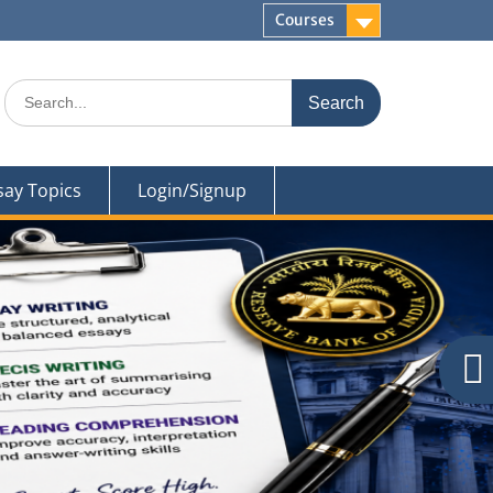
Courses
Search
for:
say Topics
Login/Signup