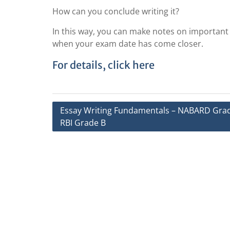
How can you conclude writing it?
In this way, you can make notes on important e
when your exam date has come closer.
For details, click here
Post
Essay Writing Fundamentals – NABARD Grad
RBI Grade B
navigation