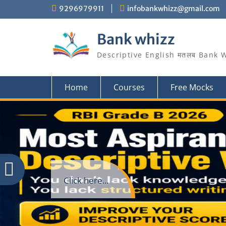
Skip
9296979911
infobankwhizz@gmail.com
to
content
Bank whizz
Descriptive English मतलब Bank 
Home
Courses
Free Mocks
Click here...