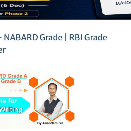
 – NABARD Grade | RBI Grade
er