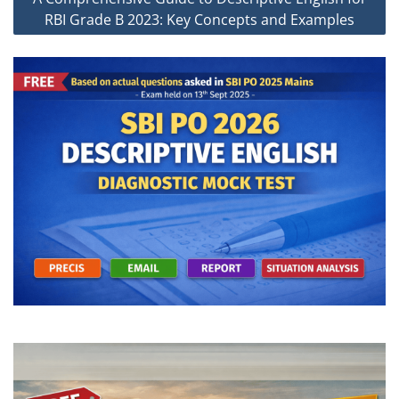
RBI Grade B 2023: Key Concepts and Examples