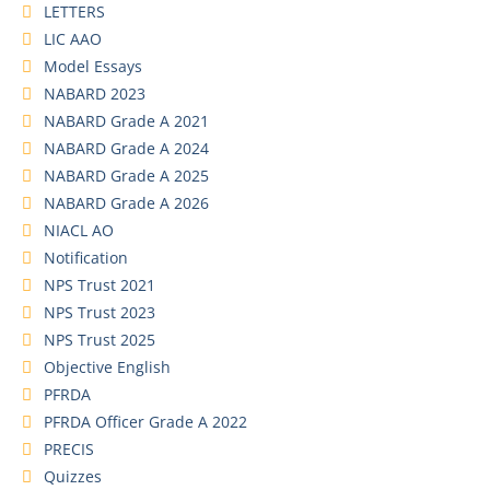
LETTERS
LIC AAO
Model Essays
NABARD 2023
NABARD Grade A 2021
NABARD Grade A 2024
NABARD Grade A 2025
NABARD Grade A 2026
NIACL AO
Notification
NPS Trust 2021
NPS Trust 2023
NPS Trust 2025
Objective English
PFRDA
PFRDA Officer Grade A 2022
PRECIS
Quizzes