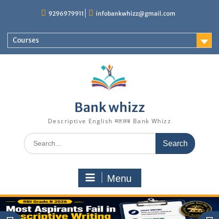
Skip
9296979911
infobankwhizz@gmail.com
to
content
Courses
Bank whizz
Descriptive English मतलब Bank Whizz
Search
for:
Menu