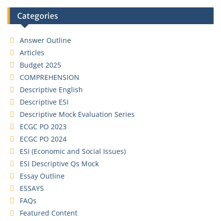
Categories
Answer Outline
Articles
Budget 2025
COMPREHENSION
Descriptive English
Descriptive ESI
Descriptive Mock Evaluation Series
ECGC PO 2023
ECGC PO 2024
ESI (Economic and Social Issues)
ESI Descriptive Qs Mock
Essay Outline
ESSAYS
FAQs
Featured Content