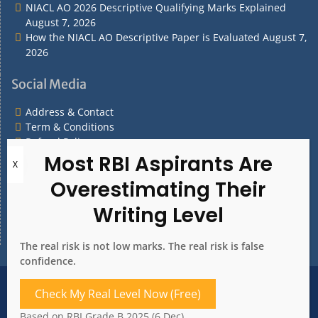
NIACL AO 2026 Descriptive Qualifying Marks Explained
August 7, 2026
How the NIACL AO Descriptive Paper is Evaluated
August 7,
2026
Social Media
Address & Contact
Term & Conditions
Refund Policy
Privacy Policy
What are you Looking for?
What
are
you
The real risk is not low marks. The real risk is false
Looking
confidence.
for?
Address & Contact
Term & Conditions
Check My Real Level Now (Free)
Refund Policy
Privacy Policy
Based on RBI Grade B 2025 (6 Dec)
Copyright 2020. All rights reserved.