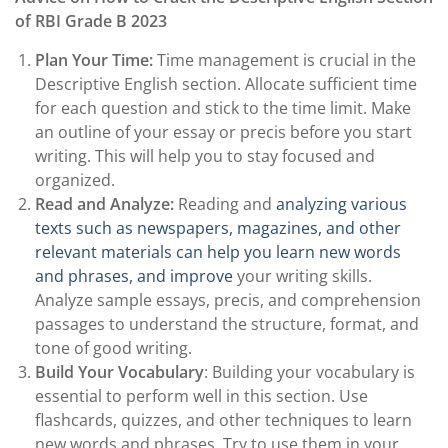
of RBI Grade B 2023
Plan Your Time:
Time management is crucial in the
Descriptive English section. Allocate sufficient time
for each question and stick to the time limit. Make
an outline of your essay or precis before you start
writing. This will help you to stay focused and
organized.
Read and Analyze:
Reading and
analyzing various
texts such as newspapers, magazines, and other
relevant materials can help you learn new words
and phrases, and improve
your writing skills.
Analyze sample essays, precis, and comprehension
passages to understand the structure, format, and
tone of good writing.
Build Your Vocabulary
: Building your vocabulary is
essential to perform well in this section. Use
flashcards, quizzes, and other techniques to learn
new words and phrases. Try to use them in your