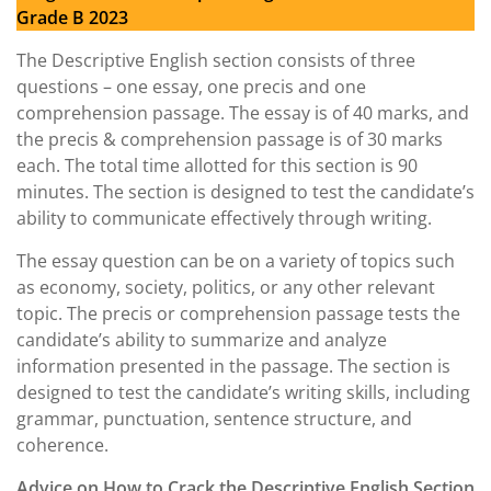
Grade B 2023
The Descriptive English section consists of three
questions – one essay, one precis and one
comprehension passage. The essay is of 40 marks, and
the precis & comprehension passage is of 30 marks
each. The total time allotted for this section is 90
minutes. The section is designed to test the candidate’s
ability to communicate effectively through writing.
The essay question can be on a variety of topics such
as economy, society, politics, or any other relevant
topic. The precis or comprehension passage tests the
candidate’s ability to summarize and analyze
information presented in the passage. The section is
designed to test the candidate’s writing skills, including
grammar, punctuation, sentence structure, and
coherence.
Advice on How to Crack the Descriptive English Section