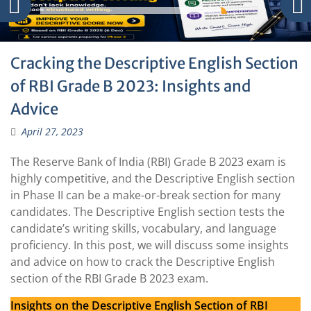
Cracking the Descriptive English Section
of RBI Grade B 2023: Insights and
Advice
April 27, 2023
The Reserve Bank of India (RBI) Grade B 2023 exam is
highly competitive, and the Descriptive English section
in Phase II can be a make-or-break section for many
candidates. The Descriptive English section tests the
candidate’s writing skills, vocabulary, and language
proficiency. In this post, we will discuss some insights
and advice on how to crack the Descriptive English
section of the RBI Grade B 2023 exam.
Insights on the Descriptive English Section of RBI