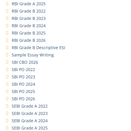
RBI Grade A 2025
RBI Grade B 2022
RBI Grade B 2023
RBI Grade B 2024
RBI Grade B 2025
RBI Grade B 2026
RBI Grade B Descriptive ESI
Sample Essay Writing
SBI CBO 2026
SBI PO 2022
SBI PO 2023
SBI PO 2024
SBI PO 2025
SBI PO 2026
SEBI Grade A 2022
SEBI Grade A 2023
SEBI Grade A 2024
SEBI Grade A 2025