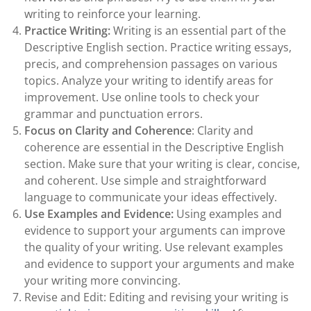
writing to reinforce your learning.
Practice Writing:
Writing is an essential part of the
Descriptive English section. Practice writing essays,
precis, and comprehension passages on various
topics. Analyze your writing to identify areas for
improvement. Use online tools to check your
grammar and punctuation errors.
Focus on Clarity and Coherence
: Clarity and
coherence are essential in the Descriptive English
section. Make sure that your writing is clear, concise,
and coherent. Use simple and straightforward
language to communicate your ideas effectively.
Use Examples and Evidence:
Using examples and
evidence to support your arguments can improve
the quality of your writing. Use relevant examples
and evidence to support your arguments and make
your writing more convincing.
Revise and Edit: Editing and revising your writing is