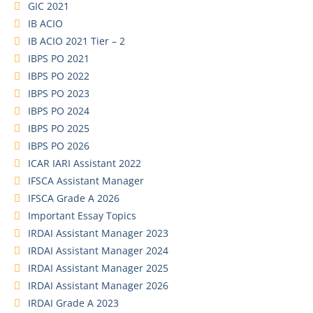
GIC 2021
IB ACIO
IB ACIO 2021 Tier – 2
IBPS PO 2021
IBPS PO 2022
IBPS PO 2023
IBPS PO 2024
IBPS PO 2025
IBPS PO 2026
ICAR IARI Assistant 2022
IFSCA Assistant Manager
IFSCA Grade A 2026
Important Essay Topics
IRDAI Assistant Manager 2023
IRDAI Assistant Manager 2024
IRDAI Assistant Manager 2025
IRDAI Assistant Manager 2026
IRDAI Grade A 2023