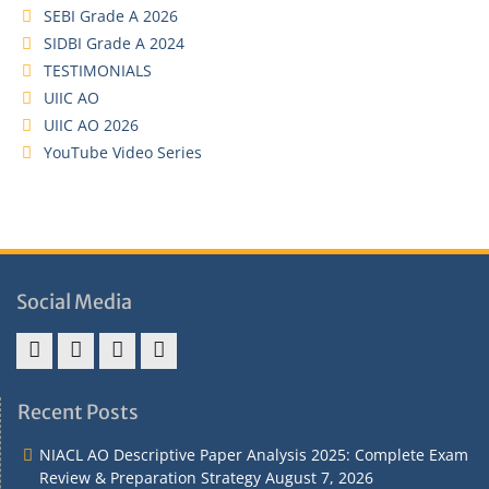
SEBI Grade A 2026
SIDBI Grade A 2024
TESTIMONIALS
UIIC AO
UIIC AO 2026
YouTube Video Series
Social Media
Address
Term
Refund
Privacy
&
&
Policy
Policy
Recent Posts
Contact
Conditions
NIACL AO Descriptive Paper Analysis 2025: Complete Exam
Review & Preparation Strategy
August 7, 2026