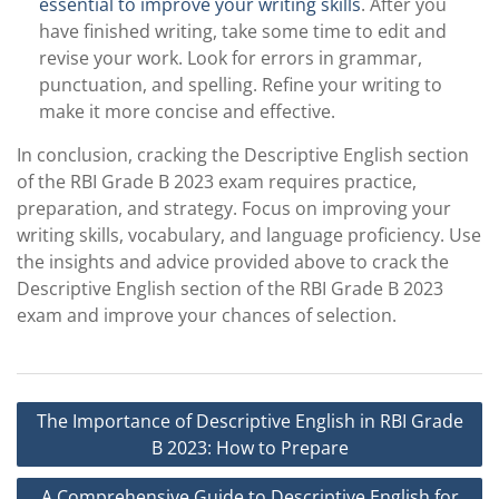
essential to improve your writing skills
. After you
have finished writing, take some time to edit and
revise your work. Look for errors in grammar,
punctuation, and spelling. Refine your writing to
make it more concise and effective.
In conclusion, cracking the Descriptive English section
of the RBI Grade B 2023 exam requires practice,
preparation, and strategy. Focus on improving your
writing skills, vocabulary, and language proficiency. Use
the insights and advice provided above to crack the
Descriptive English section of the RBI Grade B 2023
exam and improve your chances of selection.
Post
The Importance of Descriptive English in RBI Grade
navigation
B 2023: How to Prepare
A Comprehensive Guide to Descriptive English for