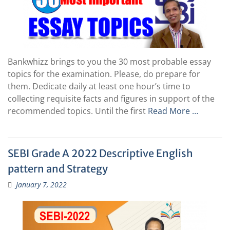
Bankwhizz brings to you the 30 most probable essay
topics for the examination. Please, do prepare for
them. Dedicate daily at least one hour’s time to
collecting requisite facts and figures in support of the
recommended topics. Until the first
Read More …
SEBI Grade A 2022 Descriptive English
pattern and Strategy
January 7, 2022