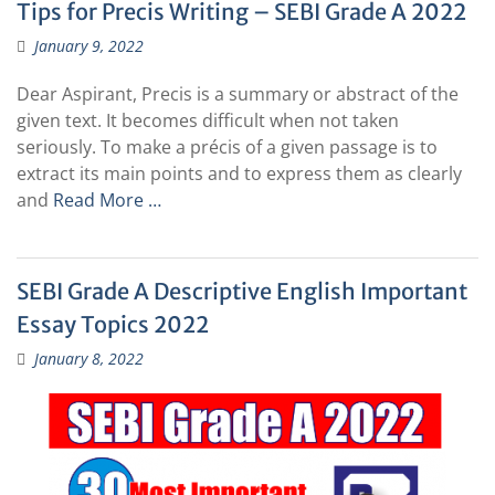
Tips for Precis Writing – SEBI Grade A 2022
January 9, 2022
Dear Aspirant, Precis is a summary or abstract of the
given text. It becomes difficult when not taken
seriously. To make a précis of a given passage is to
extract its main points and to express them as clearly
and
Read More …
SEBI Grade A Descriptive English Important
Essay Topics 2022
January 8, 2022