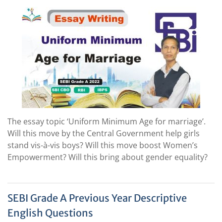
The essay topic ‘Uniform Minimum Age for marriage’.
Will this move by the Central Government help girls
stand vis-à-vis boys? Will this move boost Women’s
Empowerment? Will this bring about gender equality?
SEBI Grade A Previous Year Descriptive
English Questions