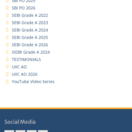
SBI PO 2025
SBI PO 2026
SEBI Grade A 2022
SEBI Grade A 2023
SEBI Grade A 2024
SEBI Grade A 2025
SEBI Grade A 2026
SIDBI Grade A 2024
TESTIMONIALS
UIIC AO
UIIC AO 2026
YouTube Video Series
Social Media