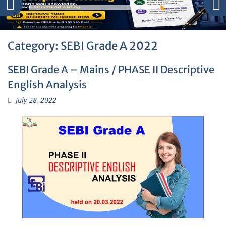
Category:
SEBI Grade A 2022
SEBI Grade A – Mains / PHASE II Descriptive
English Analysis
July 28, 2022