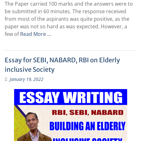
The Paper carried 100 marks and the answers were to
be submitted in 60 minutes. The response received
from most of the aspirants was quite positive, as the
paper was not so hard as was expected. However, a
few of
Read More …
Essay for SEBI, NABARD, RBI on Elderly
inclusive Society
January 19, 2022