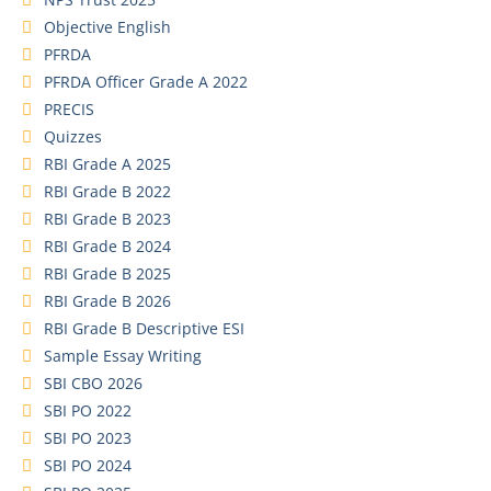
Objective English
PFRDA
PFRDA Officer Grade A 2022
PRECIS
Quizzes
RBI Grade A 2025
RBI Grade B 2022
RBI Grade B 2023
RBI Grade B 2024
RBI Grade B 2025
RBI Grade B 2026
RBI Grade B Descriptive ESI
Sample Essay Writing
SBI CBO 2026
SBI PO 2022
SBI PO 2023
SBI PO 2024