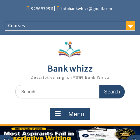
Skip
9296979911
infobankwhizz@gmail.com
to
content
Courses
Bank whizz
Descriptive English मतलब Bank Whizz
Search
for:
Menu