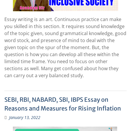
Essay writing is an art. Continuous practice can make
you skilled in this section. It requires sound knowledge
of the topic given, sound grammatical knowledge, good
word stock, and presence of mind to deal with the
given topic on the spur of the moment. But, the
question is how you can develop all these within the
limited time frame. You need to focus on other
sections as well. Many get confused about how they
can carry out a very balanced study.
SEBI, RBI, NABARD, SBI, IBPS Essay on
Reasons and Measures for Rising Inflation
January 13, 2022