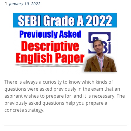
January 10, 2022
There is always a curiosity to know which kinds of
questions were asked previously in the exam that an
aspirant wishes to prepare for, and it is necessary. The
previously asked questions help you prepare a
concrete strategy.