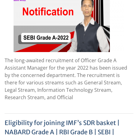
The long-awaited recruitment of Officer Grade A
Assistant Manager for the year 2022 has been issued
by the concerned department. The recruitment is
there for various streams such as General Stream,
Legal Stream, Information Technology Stream,
Research Stream, and Official
Eligibility for joining IMF’s SDR basket |
NABARD Grade A | RBI Grade B | SEBI |