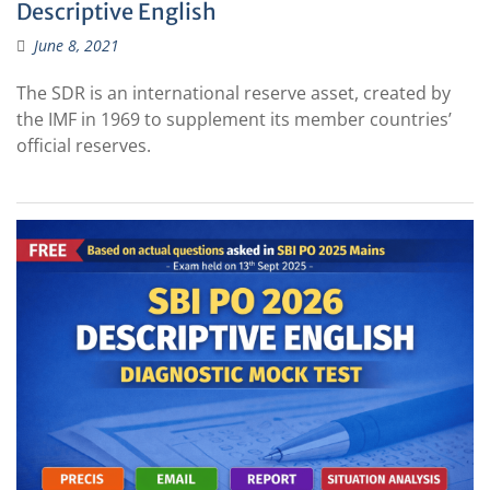
Descriptive English
June 8, 2021
The SDR is an international reserve asset, created by
the IMF in 1969 to supplement its member countries’
official reserves.