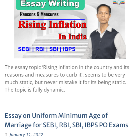
The essay topic ‘Rising Inflation in the country and its
reasons and measures to curb it’, seems to be very
much static, but never mistake it for its being static.
The topic is fully dynamic.
Essay on Uniform Minimum Age of
Marriage for SEBI, RBI, SBI, IBPS PO Exams
January 11, 2022