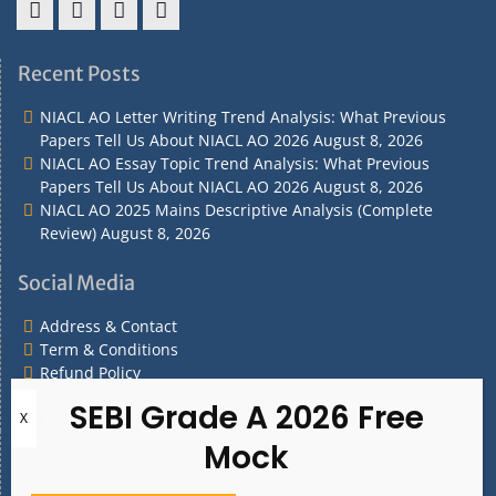
Address
Term
Refund
Privacy
&
&
Policy
Policy
Recent Posts
Contact
Conditions
NIACL AO Letter Writing Trend Analysis: What Previous
Papers Tell Us About NIACL AO 2026
August 8, 2026
NIACL AO Essay Topic Trend Analysis: What Previous
Papers Tell Us About NIACL AO 2026
August 8, 2026
NIACL AO 2025 Mains Descriptive Analysis (Complete
Review)
August 8, 2026
Social Media
Address & Contact
Term & Conditions
Refund Policy
Privacy Policy
What are you Looking for?
What