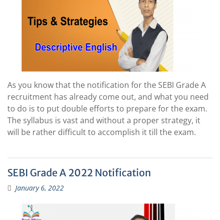
As you know that the notification for the SEBI Grade A
recruitment has already come out, and what you need
to do is to put double efforts to prepare for the exam.
The syllabus is vast and without a proper strategy, it
will be rather difficult to accomplish it till the exam.
SEBI Grade A 2022 Notification
January 6, 2022