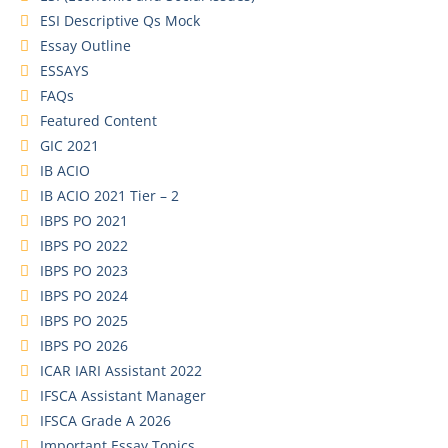
ESI Descriptive Qs Mock
Essay Outline
ESSAYS
FAQs
Featured Content
GIC 2021
IB ACIO
IB ACIO 2021 Tier – 2
IBPS PO 2021
IBPS PO 2022
IBPS PO 2023
IBPS PO 2024
IBPS PO 2025
IBPS PO 2026
ICAR IARI Assistant 2022
IFSCA Assistant Manager
IFSCA Grade A 2026
Important Essay Topics