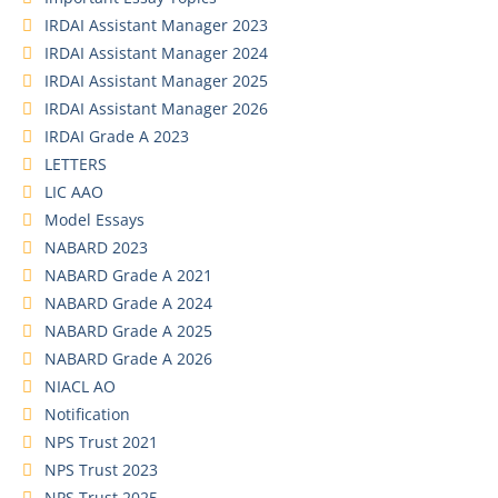
IRDAI Assistant Manager 2023
IRDAI Assistant Manager 2024
IRDAI Assistant Manager 2025
IRDAI Assistant Manager 2026
IRDAI Grade A 2023
LETTERS
LIC AAO
Model Essays
NABARD 2023
NABARD Grade A 2021
NABARD Grade A 2024
NABARD Grade A 2025
NABARD Grade A 2026
NIACL AO
Notification
NPS Trust 2021
NPS Trust 2023
NPS Trust 2025