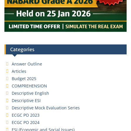
Categories
Answer Outline
Articles
Budget 2025
COMPREHENSION
Descriptive English
Descriptive ESI
Descriptive Mock Evaluation Series
ECGC PO 2023
ECGC PO 2024
ESI (Economic and Social Issues)