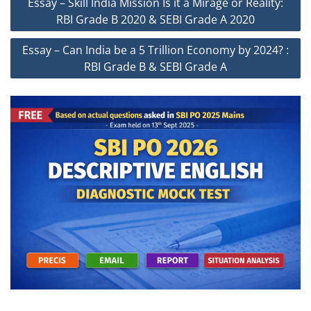
Essay – Skill India Mission Is it a Mirage or Reality:
navigation
RBI Grade B 2020 & SEBI Grade A 2020
Essay – Can India be a 5 Trillion Economy by 2024? :
RBI Grade B & SEBI Grade A