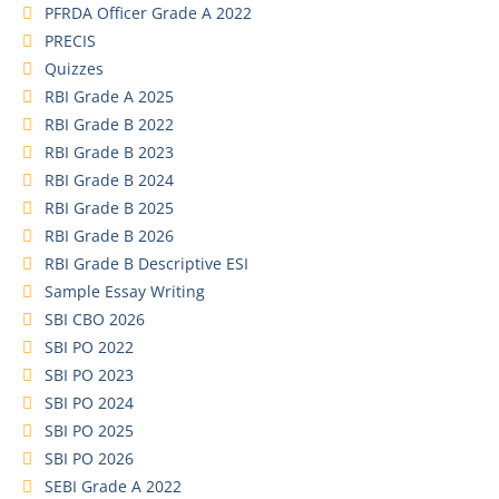
PFRDA Officer Grade A 2022
PRECIS
Quizzes
RBI Grade A 2025
RBI Grade B 2022
RBI Grade B 2023
RBI Grade B 2024
RBI Grade B 2025
RBI Grade B 2026
RBI Grade B Descriptive ESI
Sample Essay Writing
SBI CBO 2026
SBI PO 2022
SBI PO 2023
SBI PO 2024
SBI PO 2025
SBI PO 2026
SEBI Grade A 2022