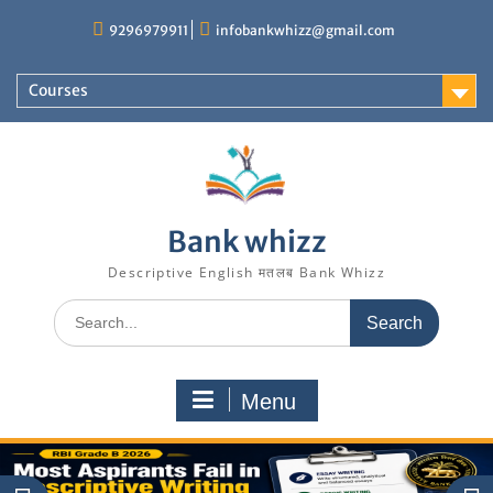
Skip
9296979911
infobankwhizz@gmail.com
to
content
Courses
Bank whizz
Descriptive English मतलब Bank Whizz
Search
for:
Menu