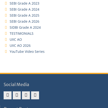
SEBI Grade A 2023
SEBI Grade A 2024
SEBI Grade A 2025
SEBI Grade A 2026
SIDBI Grade A 2024
TESTIMONIALS
UIIC AO
UIIC AO 2026
YouTube Video Series
Social Media
Address
Term
Refund
Privacy
&
&
Policy
Policy