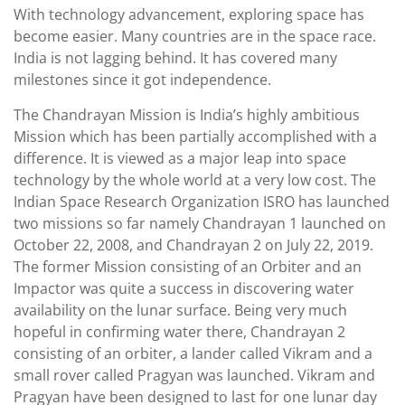
With technology advancement, exploring space has
become easier. Many countries are in the space race.
India is not lagging behind. It has covered many
milestones since it got independence.
The Chandrayan Mission is India’s highly ambitious
Mission which has been partially accomplished with a
difference. It is viewed as a major leap into space
technology by the whole world at a very low cost. The
Indian Space Research Organization ISRO has launched
two missions so far namely Chandrayan 1 launched on
October 22, 2008, and Chandrayan 2 on July 22, 2019.
The former Mission consisting of an Orbiter and an
Impactor was quite a success in discovering water
availability on the lunar surface. Being very much
hopeful in confirming water there, Chandrayan 2
consisting of an orbiter, a lander called Vikram and a
small rover called Pragyan was launched. Vikram and
Pragyan have been designed to last for one lunar day