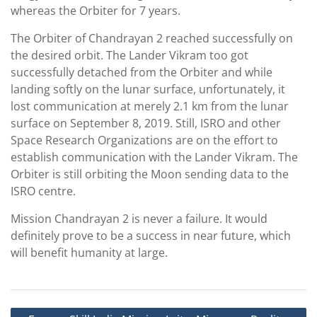
whereas the Orbiter for 7 years.
The Orbiter of Chandrayan 2 reached successfully on
the desired orbit. The Lander Vikram too got
successfully detached from the Orbiter and while
landing softly on the lunar surface, unfortunately, it
lost communication at merely 2.1 km from the lunar
surface on September 8, 2019. Still, ISRO and other
Space Research Organizations are on the effort to
establish communication with the Lander Vikram. The
Orbiter is still orbiting the Moon sending data to the
ISRO centre.
Mission Chandrayan 2 is never a failure. It would
definitely prove to be a success in near future, which
will benefit humanity at large.
Post