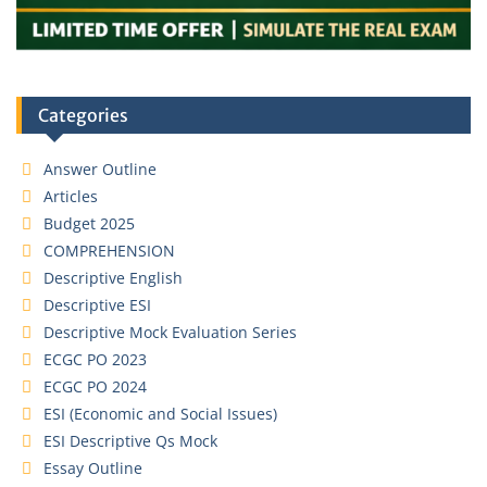
Categories
Answer Outline
Articles
Budget 2025
COMPREHENSION
Descriptive English
Descriptive ESI
Descriptive Mock Evaluation Series
ECGC PO 2023
ECGC PO 2024
ESI (Economic and Social Issues)
ESI Descriptive Qs Mock
Essay Outline