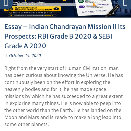
Essay – Indian Chandrayan Mission II Its
Prospects: RBI Grade B 2020 & SEBI
Grade A 2020
October 19, 2020
Right from the very start of Human Civilization, man
has been curious about knowing the Universe. He has
continuously been on the effort in exploring the
heavenly bodies and for it, he has made space
missions by which he has succeeded to a great extent
in exploring many things. He is now able to peep into
the other world than the Earth. He has landed on the
Moon and Mars and is ready to make a long leap into
some other planets.