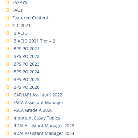
ESSAYS
FAQs
Featured Content
GIC 2021
IB ACIO
IB ACIO 2021 Tier – 2
IBPS PO 2021
IBPS PO 2022
IBPS PO 2023
IBPS PO 2024
IBPS PO 2025
IBPS PO 2026
ICAR IARI Assistant 2022
IFSCA Assistant Manager
IFSCA Grade A 2026
Important Essay Topics
IRDAI Assistant Manager 2023
IRDAI Assistant Manager 2024