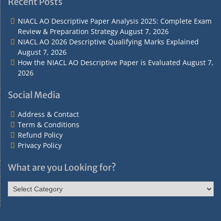
Recent Posts
Contact
Conditions
NIACL AO Descriptive Paper Analysis 2025: Complete Exam
Review & Preparation Strategy
August 7, 2026
NIACL AO 2026 Descriptive Qualifying Marks Explained
August 7, 2026
How the NIACL AO Descriptive Paper is Evaluated
August 7,
2026
Social Media
Address & Contact
Term & Conditions
Refund Policy
Privacy Policy
What are you Looking for?
What
are
you
Looking