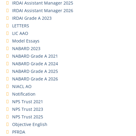
IRDAI Assistant Manager 2025
IRDAI Assistant Manager 2026
IRDAI Grade A 2023
LETTERS
LIC AAO
Model Essays
NABARD 2023
NABARD Grade A 2021
NABARD Grade A 2024
NABARD Grade A 2025
NABARD Grade A 2026
NIACL AO
Notification
NPS Trust 2021
NPS Trust 2023
NPS Trust 2025
Objective English
PFRDA