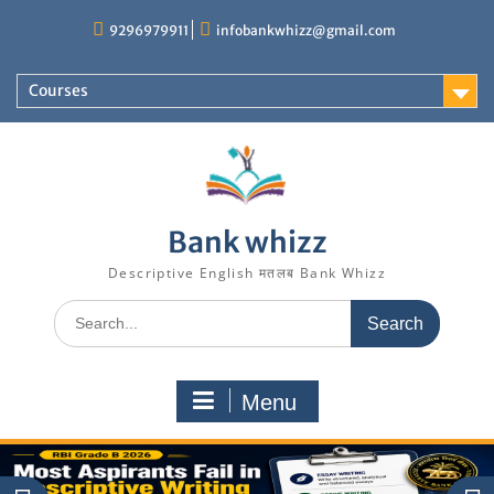
Skip
9296979911
infobankwhizz@gmail.com
to
content
Courses
Bank whizz
Descriptive English मतलब Bank Whizz
Search
for:
Menu