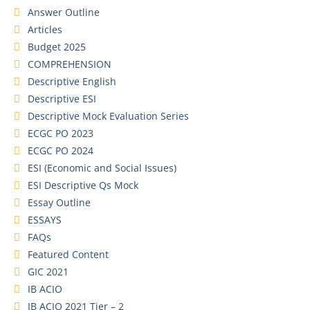
Answer Outline
Articles
Budget 2025
COMPREHENSION
Descriptive English
Descriptive ESI
Descriptive Mock Evaluation Series
ECGC PO 2023
ECGC PO 2024
ESI (Economic and Social Issues)
ESI Descriptive Qs Mock
Essay Outline
ESSAYS
FAQs
Featured Content
GIC 2021
IB ACIO
IB ACIO 2021 Tier – 2