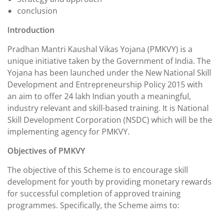
conclusion
Introduction
Pradhan Mantri Kaushal Vikas Yojana (PMKVY) is a
unique initiative taken by the Government of India. The
Yojana has been launched under the New National Skill
Development and Entrepreneurship Policy 2015 with
an aim to offer 24 lakh Indian youth a meaningful,
industry relevant and skill-based training. It is National
Skill Development Corporation (NSDC) which will be the
implementing agency for PMKVY.
Objectives of PMKVY
The objective of this Scheme is to encourage skill
development for youth by providing monetary rewards
for successful completion of approved training
programmes. Specifically, the Scheme aims to: