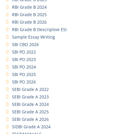
RBI Grade B 2024
RBI Grade B 2025
RBI Grade B 2026
RBI Grade B Descriptive ESI
Sample Essay Writing
SBI CBO 2026
SBI PO 2022
SBI PO 2023
SBI PO 2024
SBI PO 2025
SBI PO 2026
SEBI Grade A 2022
SEBI Grade A 2023
SEBI Grade A 2024
SEBI Grade A 2025
SEBI Grade A 2026
SIDBI Grade A 2024