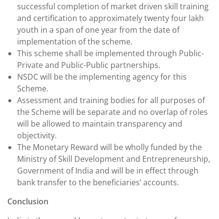
successful completion of market driven skill training
and certification to approximately twenty four lakh
youth in a span of one year from the date of
implementation of the scheme.
This scheme shall be implemented through Public-
Private and Public-Public partnerships.
NSDC will be the implementing agency for this
Scheme.
Assessment and training bodies for all purposes of
the Scheme will be separate and no overlap of roles
will be allowed to maintain transparency and
objectivity.
The Monetary Reward will be wholly funded by the
Ministry of Skill Development and Entrepreneurship,
Government of India and will be in effect through
bank transfer to the beneficiaries’ accounts.
Conclusion