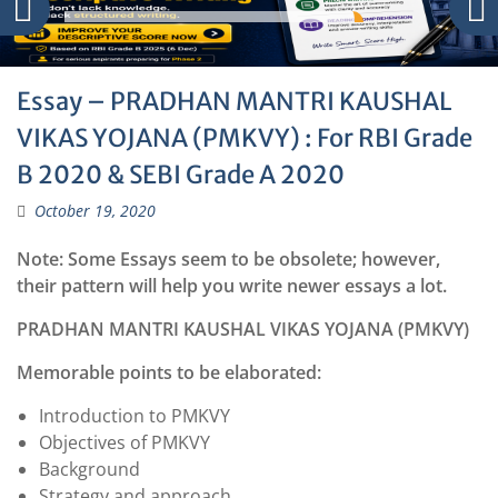
Essay – PRADHAN MANTRI KAUSHAL
VIKAS YOJANA (PMKVY) : For RBI Grade
B 2020 & SEBI Grade A 2020
October 19, 2020
Note: Some Essays seem to be obsolete; however,
their pattern will help you write newer essays a lot.
PRADHAN MANTRI KAUSHAL VIKAS YOJANA (PMKVY)
Memorable points to be elaborated:
Introduction to PMKVY
Objectives of PMKVY
Background
Strategy and approach