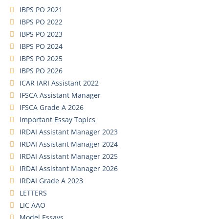
IBPS PO 2021
IBPS PO 2022
IBPS PO 2023
IBPS PO 2024
IBPS PO 2025
IBPS PO 2026
ICAR IARI Assistant 2022
IFSCA Assistant Manager
IFSCA Grade A 2026
Important Essay Topics
IRDAI Assistant Manager 2023
IRDAI Assistant Manager 2024
IRDAI Assistant Manager 2025
IRDAI Assistant Manager 2026
IRDAI Grade A 2023
LETTERS
LIC AAO
Model Essays