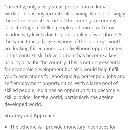
Currently, only a very small proportion of India’s
workforce has any formal skill training. Not surprisingly
therefore several sectors of the country’s economy
face shortage of skilled people and mired with low
productivity levels due to poor quality of workforce. At
the same time, a large sections of the country’s youth
are looking for economic and livelihood opportunities.
In this context, skill development has become a key
priority area for the country. This is not only essential
for economic development but also would help fulfil
youth aspirations for good quality, better paid jobs and
self-employment opportunities. With a large pool of
skilled people, India has an opportunity to become a
skill provider for the world, particularly the ageing
developed world.
Strategy and Approach
The scheme will provide monetary incentives for