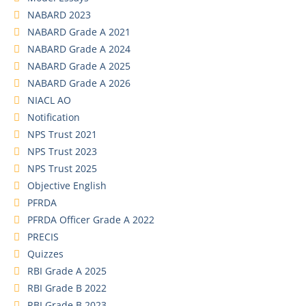
NABARD 2023
NABARD Grade A 2021
NABARD Grade A 2024
NABARD Grade A 2025
NABARD Grade A 2026
NIACL AO
Notification
NPS Trust 2021
NPS Trust 2023
NPS Trust 2025
Objective English
PFRDA
PFRDA Officer Grade A 2022
PRECIS
Quizzes
RBI Grade A 2025
RBI Grade B 2022
RBI Grade B 2023