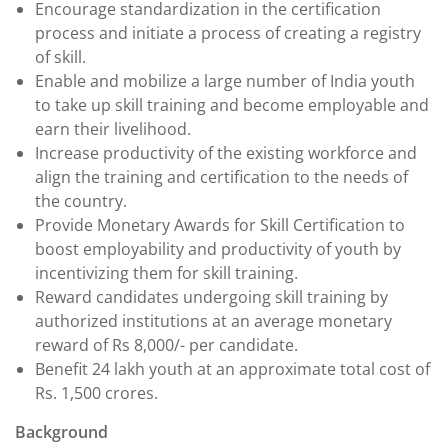
Encourage standardization in the certification
process and initiate a process of creating a registry
of skill.
Enable and mobilize a large number of India youth
to take up skill training and become employable and
earn their livelihood.
Increase productivity of the existing workforce and
align the training and certification to the needs of
the country.
Provide Monetary Awards for Skill Certification to
boost employability and productivity of youth by
incentivizing them for skill training.
Reward candidates undergoing skill training by
authorized institutions at an average monetary
reward of Rs 8,000/- per candidate.
Benefit 24 lakh youth at an approximate total cost of
Rs. 1,500 crores.
Background