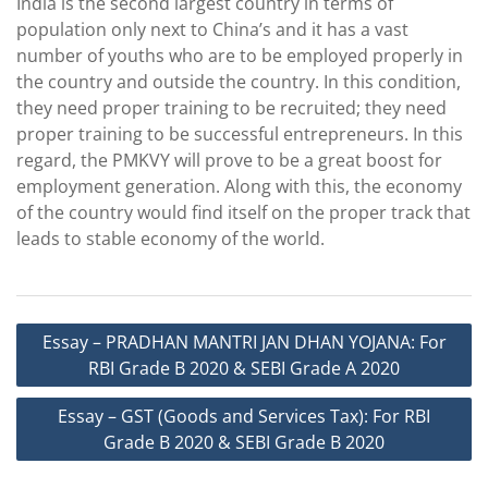
India is the second largest country in terms of
population only next to China’s and it has a vast
number of youths who are to be employed properly in
the country and outside the country. In this condition,
they need proper training to be recruited; they need
proper training to be successful entrepreneurs. In this
regard, the PMKVY will prove to be a great boost for
employment generation. Along with this, the economy
of the country would find itself on the proper track that
leads to stable economy of the world.
Post
Essay – PRADHAN MANTRI JAN DHAN YOJANA: For
navigation
RBI Grade B 2020 & SEBI Grade A 2020
Essay – GST (Goods and Services Tax): For RBI
Grade B 2020 & SEBI Grade B 2020