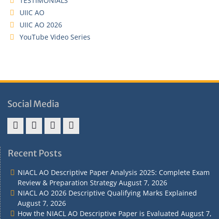
TESTIMONIALS
UIIC AO
UIIC AO 2026
YouTube Video Series
Social Media
Address
Term
Refund
Privacy
&
&
Policy
Policy
Recent Posts
Contact
Conditions
NIACL AO Descriptive Paper Analysis 2025: Complete Exam
Review & Preparation Strategy
August 7, 2026
NIACL AO 2026 Descriptive Qualifying Marks Explained
August 7, 2026
How the NIACL AO Descriptive Paper is Evaluated
August 7,