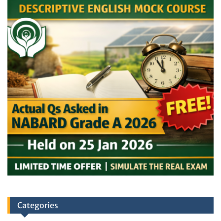
Categories