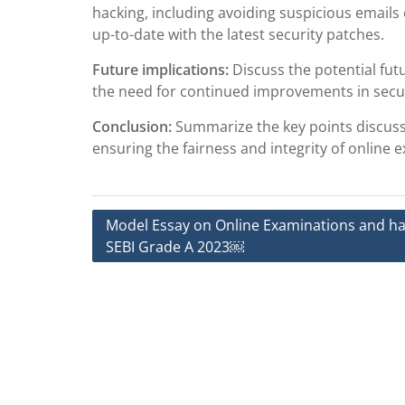
hacking, including avoiding suspicious emails
up-to-date with the latest security patches.
Future implications:
Discuss the potential fut
the need for continued improvements in secu
Conclusion:
Summarize the key points discuss
ensuring the fairness and integrity of online 
Post
Model Essay on Online Examinations and ha
SEBI Grade A 2023￼
navigation