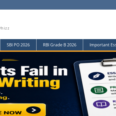
Whizz
SBI PO 2026
RBI Grade B 2026
Important Es