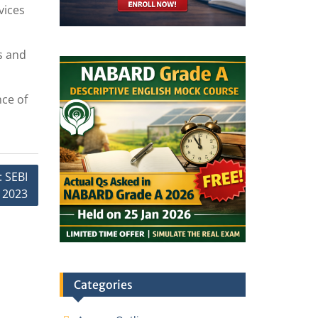
vices
s and
nce of
: SEBI
 2023
Categories