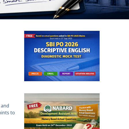
s and
ints to