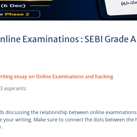
Online Examinatinos : SEBI Grade A
riting essay on Online Examinations and hacking
3 aspirants:
ds discussing the relationship between online examination
e your writing. Make sure to connect the dots between the h
.