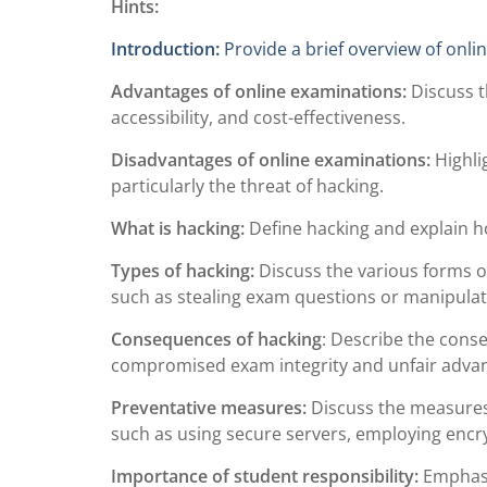
Hints:
Introduction:
Provide a brief overview of onli
Advantages of online examinations:
Discuss t
accessibility, and cost-effectiveness.
Disadvantages of online examinations:
Highli
particularly the threat of hacking.
What is hacking:
Define hacking and explain ho
Types of hacking:
Discuss the various forms o
such as stealing exam questions or manipulat
Consequences of hacking
: Describe the cons
compromised exam integrity and unfair advan
Preventative measures:
Discuss the measures 
such as using secure servers, employing encry
Importance of student responsibility:
Emphasiz