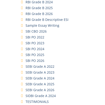
RBI Grade B 2024
RBI Grade B 2025
RBI Grade B 2026
RBI Grade B Descriptive ESI
Sample Essay Writing
SBI CBO 2026
SBI PO 2022
SBI PO 2023
SBI PO 2024
SBI PO 2025
SBI PO 2026
SEBI Grade A 2022
SEBI Grade A 2023
SEBI Grade A 2024
SEBI Grade A 2025
SEBI Grade A 2026
SIDBI Grade A 2024
TESTIMONIALS