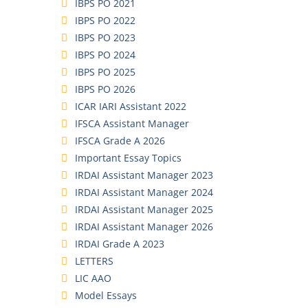
IBPS PO 2021
IBPS PO 2022
IBPS PO 2023
IBPS PO 2024
IBPS PO 2025
IBPS PO 2026
ICAR IARI Assistant 2022
IFSCA Assistant Manager
IFSCA Grade A 2026
Important Essay Topics
IRDAI Assistant Manager 2023
IRDAI Assistant Manager 2024
IRDAI Assistant Manager 2025
IRDAI Assistant Manager 2026
IRDAI Grade A 2023
LETTERS
LIC AAO
Model Essays