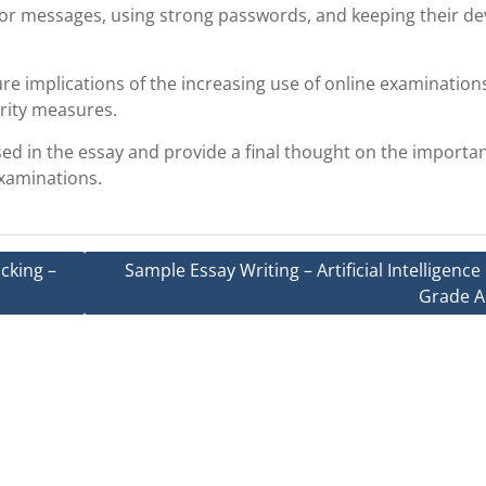
 or messages, using strong passwords, and keeping their de
ure implications of the increasing use of online examination
rity measures.
ed in the essay and provide a final thought on the importa
examinations.
cking –
Sample Essay Writing – Artificial Intelligence 
Grade A