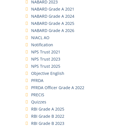
NABARD 2023
NABARD Grade A 2021
NABARD Grade A 2024
NABARD Grade A 2025
NABARD Grade A 2026
NIACL AO
Notification
NPS Trust 2021
NPS Trust 2023
NPS Trust 2025
Objective English
PFRDA
PFRDA Officer Grade A 2022
PRECIS
Quizzes
RBI Grade A 2025
RBI Grade B 2022
RBI Grade B 2023