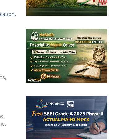
cation.
ns,
s,
me.