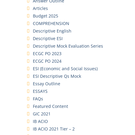
Answer Outline
Articles
Budget 2025
COMPREHENSION
Descriptive English
Descriptive ESI
Descriptive Mock Evaluation Series
ECGC PO 2023
ECGC PO 2024
ESI (Economic and Social Issues)
ESI Descriptive Qs Mock
Essay Outline
ESSAYS
FAQs
Featured Content
GIC 2021
IB ACIO
IB ACIO 2021 Tier – 2