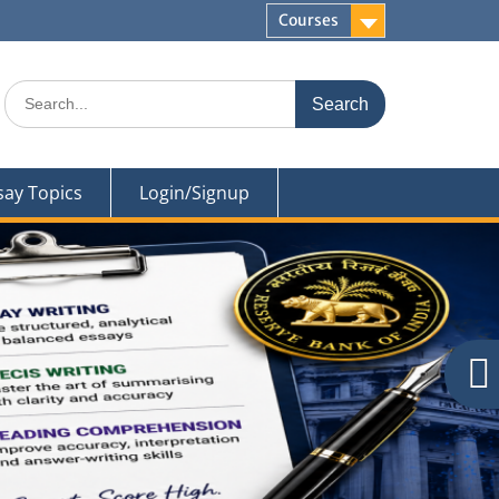
Courses
Search
for:
say Topics
Login/Signup