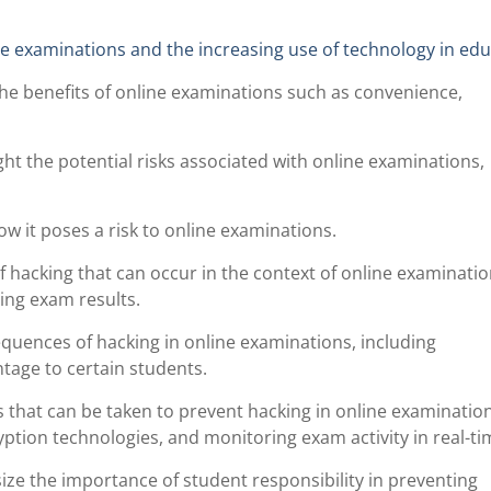
ne examinations and the increasing use of technology in edu
he benefits of online examinations such as convenience,
ght the potential risks associated with online examinations,
w it poses a risk to online examinations.
f hacking that can occur in the context of online examinatio
ing exam results.
equences of hacking in online examinations, including
tage to certain students.
that can be taken to prevent hacking in online examination
ption technologies, and monitoring exam activity in real-ti
e the importance of student responsibility in preventing