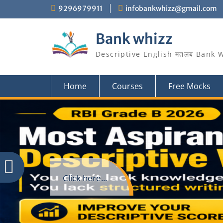
Skip
9296979911
infobankwhizz@gmail.com
to
content
Bank whizz
Descriptive English मतलब Bank 
Home
Courses
Free Mocks
Click here...