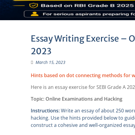
Essay Writing Exercise – 
2023
March 15, 2023
Hints based on dot connecting methods for w
Here is an essay exercise for SEBI Grade A 202
Topic: Online Examinations and Hacking
Instructions:
Write an essay of about 250 wor
hacking. Use the hints provided below to guid
construct a cohesive and well-organized essay