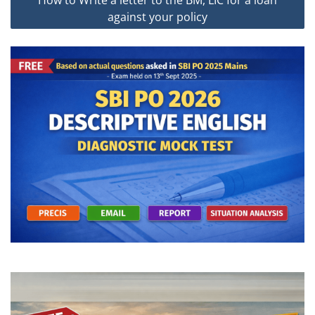
How to Write a letter to the BM, LIC for a loan
against your policy