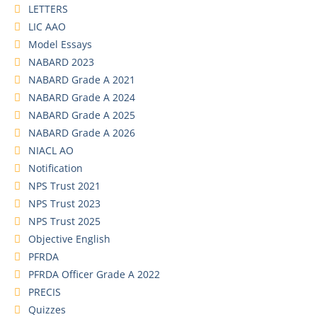
LETTERS
LIC AAO
Model Essays
NABARD 2023
NABARD Grade A 2021
NABARD Grade A 2024
NABARD Grade A 2025
NABARD Grade A 2026
NIACL AO
Notification
NPS Trust 2021
NPS Trust 2023
NPS Trust 2025
Objective English
PFRDA
PFRDA Officer Grade A 2022
PRECIS
Quizzes