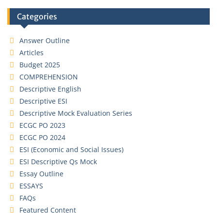
Categories
Answer Outline
Articles
Budget 2025
COMPREHENSION
Descriptive English
Descriptive ESI
Descriptive Mock Evaluation Series
ECGC PO 2023
ECGC PO 2024
ESI (Economic and Social Issues)
ESI Descriptive Qs Mock
Essay Outline
ESSAYS
FAQs
Featured Content