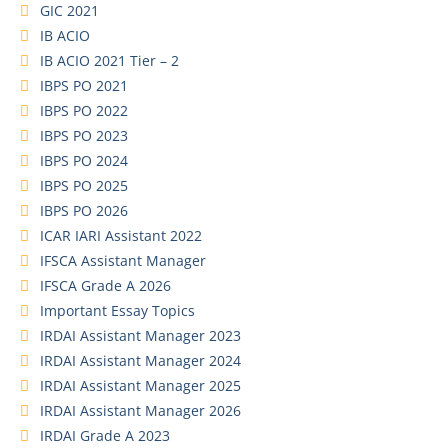
GIC 2021
IB ACIO
IB ACIO 2021 Tier – 2
IBPS PO 2021
IBPS PO 2022
IBPS PO 2023
IBPS PO 2024
IBPS PO 2025
IBPS PO 2026
ICAR IARI Assistant 2022
IFSCA Assistant Manager
IFSCA Grade A 2026
Important Essay Topics
IRDAI Assistant Manager 2023
IRDAI Assistant Manager 2024
IRDAI Assistant Manager 2025
IRDAI Assistant Manager 2026
IRDAI Grade A 2023