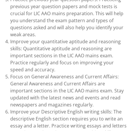
previous year question papers and mock tests is
crucial for LIC AAO mains preparation. This will help
you understand the exam pattern and types of
questions asked and will also help you identify your
weak areas.
Improve your quantitative aptitude and reasoning
skills: Quantitative aptitude and reasoning are
important sections in the LIC AAO mains exam.
Practice regularly and focus on improving your
speed and accuracy.
Focus on General Awareness and Current Affairs:
General Awareness and Current Affairs are
important sections in the LIC AAO mains exam. Stay
updated with the latest news and events and read
newspapers and magazines regularly.
Improve your Descriptive English writing skills: The
descriptive English section requires you to write an
essay and a letter. Practice writing essays and letters