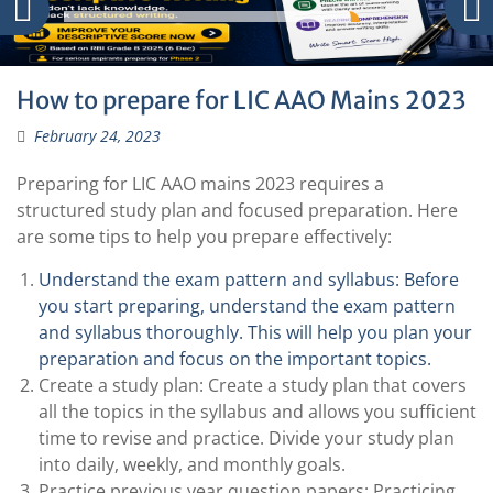
How to prepare for LIC AAO Mains 2023
February 24, 2023
Preparing for LIC AAO mains 2023 requires a
structured study plan and focused preparation. Here
are some tips to help you prepare effectively:
Understand the exam pattern and syllabus: Before
you start preparing, understand the exam pattern
and syllabus thoroughly. This will help you plan your
preparation and focus on the important topics.
Create a study plan: Create a study plan that covers
all the topics in the syllabus and allows you sufficient
time to revise and practice. Divide your study plan
into daily, weekly, and monthly goals.
Practice previous year question papers: Practicing