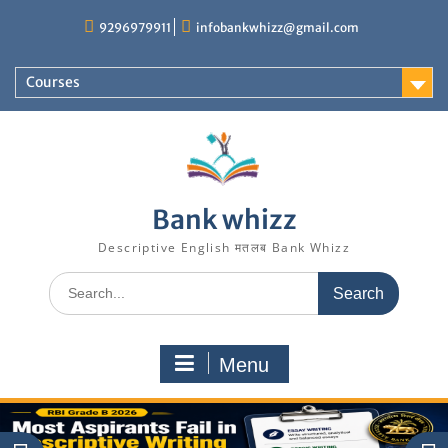
Skip
9296979911
infobankwhizz@gmail.com
to
content
Courses
Bank whizz
Descriptive English मतलब Bank Whizz
Search
for:
Menu