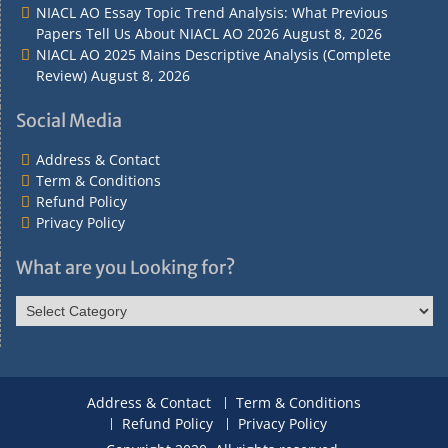
NIACL AO Essay Topic Trend Analysis: What Previous
Papers Tell Us About NIACL AO 2026
August 8, 2026
NIACL AO 2025 Mains Descriptive Analysis (Complete
Review)
August 8, 2026
Social Media
Address & Contact
Term & Conditions
Refund Policy
Privacy Policy
What are you Looking for?
What
are
you
Looking
for?
Address & Contact
Term & Conditions
Refund Policy
Privacy Policy