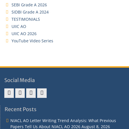
SEBI Grade A 2026
SIDBI Grade A 2024
TESTIMONIALS
UIIC AO
UIIC AO 2026
YouTube Video Series
Social Media
Address
Term
Refund
Privacy
&
&
Policy
Policy
Recent Posts
Contact
Conditions
NIACL AO Letter Writing Trend Analysis: What Previous
Papers Tell Us About NIACL AO 2026
August 8, 2026