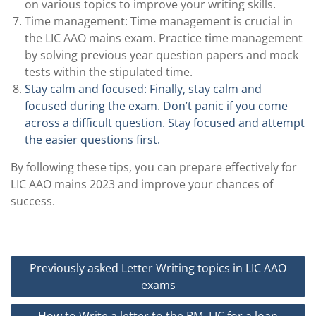
on various topics to improve your writing skills.
Time management: Time management is crucial in
the LIC AAO mains exam. Practice time management
by solving previous year question papers and mock
tests within the stipulated time.
Stay calm and focused: Finally, stay calm and
focused during the exam. Don’t panic if you come
across a difficult question. Stay focused and attempt
the easier questions first.
By following these tips, you can prepare effectively for
LIC AAO mains 2023 and improve your chances of
success.
Post
Previously asked Letter Writing topics in LIC AAO
navigation
exams