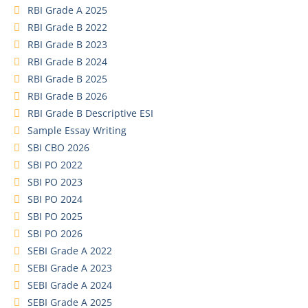
RBI Grade A 2025
RBI Grade B 2022
RBI Grade B 2023
RBI Grade B 2024
RBI Grade B 2025
RBI Grade B 2026
RBI Grade B Descriptive ESI
Sample Essay Writing
SBI CBO 2026
SBI PO 2022
SBI PO 2023
SBI PO 2024
SBI PO 2025
SBI PO 2026
SEBI Grade A 2022
SEBI Grade A 2023
SEBI Grade A 2024
SEBI Grade A 2025