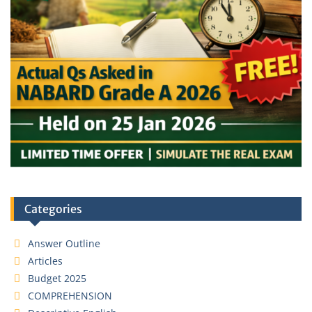
Categories
Answer Outline
Articles
Budget 2025
COMPREHENSION