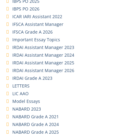
IBPS PO 2025
IBPS PO 2026
ICAR IARI Assistant 2022
IFSCA Assistant Manager
IFSCA Grade A 2026
Important Essay Topics
IRDAI Assistant Manager 2023
IRDAI Assistant Manager 2024
IRDAI Assistant Manager 2025
IRDAI Assistant Manager 2026
IRDAI Grade A 2023
LETTERS
LIC AAO
Model Essays
NABARD 2023
NABARD Grade A 2021
NABARD Grade A 2024
NABARD Grade A 2025