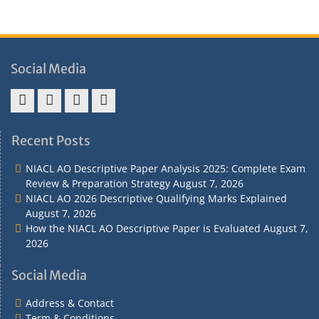
Social Media
Address
Term
Refund
Privacy
&
&
Policy
Policy
Recent Posts
Contact
Conditions
NIACL AO Descriptive Paper Analysis 2025: Complete Exam
Review & Preparation Strategy
August 7, 2026
NIACL AO 2026 Descriptive Qualifying Marks Explained
August 7, 2026
How the NIACL AO Descriptive Paper is Evaluated
August 7,
2026
Social Media
Address & Contact
Term & Conditions