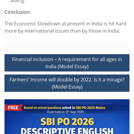
aiding.
Conclusion
:
The Economic Slowdown at present in India is hit hard
more by international issues than by those in India.
Post
Financial inclusion – A requirement for all ages in
navigation
India (Model Essay)
Farmers’ Income will double by 2022. Is it a mirage?
(Model Essay)