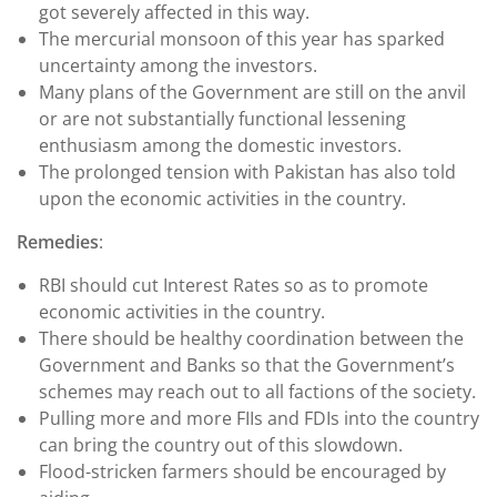
got severely affected in this way.
The mercurial monsoon of this year has sparked
uncertainty among the investors.
Many plans of the Government are still on the anvil
or are not substantially functional lessening
enthusiasm among the domestic investors.
The prolonged tension with Pakistan has also told
upon the economic activities in the country.
Remedies
:
RBI should cut Interest Rates so as to promote
economic activities in the country.
There should be healthy coordination between the
Government and Banks so that the Government’s
schemes may reach out to all factions of the society.
Pulling more and more FIIs and FDIs into the country
can bring the country out of this slowdown.
Flood-stricken farmers should be encouraged by