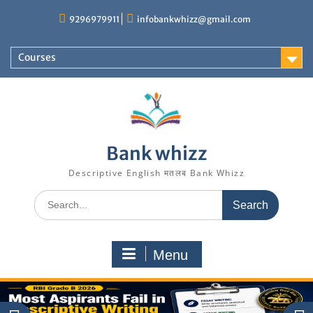
Skip
9296979911
infobankwhizz@gmail.com
to
content
Courses
Bank whizz
Descriptive English मतलब Bank Whizz
Search
for:
Menu