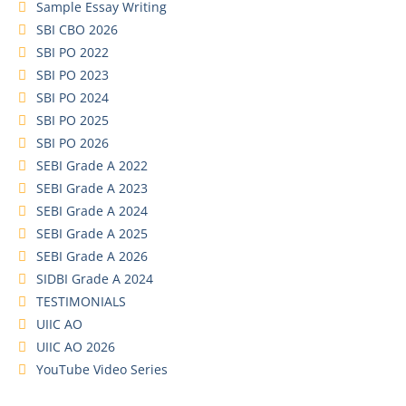
Sample Essay Writing
SBI CBO 2026
SBI PO 2022
SBI PO 2023
SBI PO 2024
SBI PO 2025
SBI PO 2026
SEBI Grade A 2022
SEBI Grade A 2023
SEBI Grade A 2024
SEBI Grade A 2025
SEBI Grade A 2026
SIDBI Grade A 2024
TESTIMONIALS
UIIC AO
UIIC AO 2026
YouTube Video Series