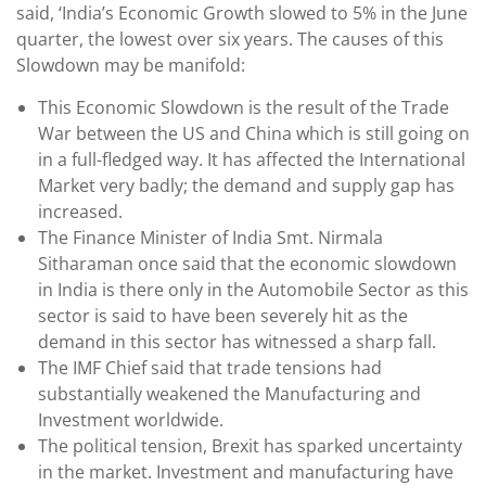
said, ‘India’s Economic Growth slowed to 5% in the June
quarter, the lowest over six years. The causes of this
Slowdown may be manifold:
This Economic Slowdown is the result of the Trade
War between the US and China which is still going on
in a full-fledged way. It has affected the International
Market very badly; the demand and supply gap has
increased.
The Finance Minister of India Smt. Nirmala
Sitharaman once said that the economic slowdown
in India is there only in the Automobile Sector as this
sector is said to have been severely hit as the
demand in this sector has witnessed a sharp fall.
The IMF Chief said that trade tensions had
substantially weakened the Manufacturing and
Investment worldwide.
The political tension, Brexit has sparked uncertainty
in the market. Investment and manufacturing have