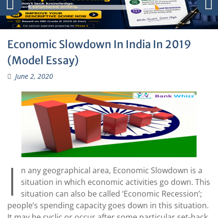
Economic Slowdown In India In 2019
(Model Essay)
June 2, 2020
I
n any geographical area, Economic Slowdown is a
situation in which economic activities go down. This
situation can also be called ‘Economic Recession’;
people’s spending capacity goes down in this situation.
It may be cyclic or occur after some particular set-back