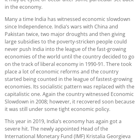
in the economy.
Many a time India has witnessed economic slowdown
since Independence. India’s wars with China and
Pakistan twice, two major droughts and then giving
large subsidies to the poverty-stricken people could
never push India into the league of the fast-growing
economies of the world until the country decided to go
on the track of liberal economy in 1990-91. There took
place a lot of economic reforms and the country
started being counted in the league of fastest-growing
economies. Its socialistic pattern was replaced with the
capitalistic one. Again the country witnessed Economic
Slowdown in 2008; however, it recovered soon because
it was still under some tight economic policy.
This year in 2019, India’s economy has again got a
severe hit. The newly appointed Head of the
International Monetary Fund (IMF) Kristalia Georgieva