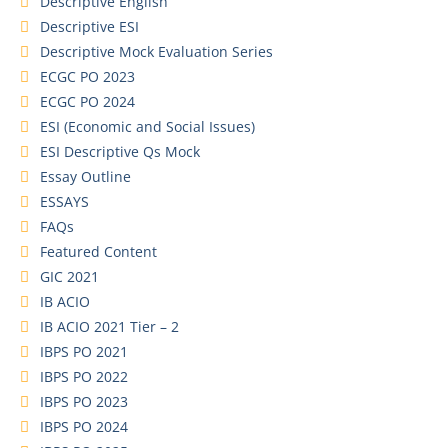
Descriptive English
Descriptive ESI
Descriptive Mock Evaluation Series
ECGC PO 2023
ECGC PO 2024
ESI (Economic and Social Issues)
ESI Descriptive Qs Mock
Essay Outline
ESSAYS
FAQs
Featured Content
GIC 2021
IB ACIO
IB ACIO 2021 Tier – 2
IBPS PO 2021
IBPS PO 2022
IBPS PO 2023
IBPS PO 2024