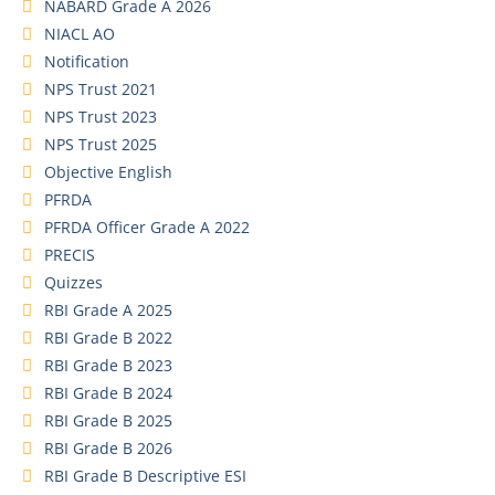
NABARD Grade A 2026
NIACL AO
Notification
NPS Trust 2021
NPS Trust 2023
NPS Trust 2025
Objective English
PFRDA
PFRDA Officer Grade A 2022
PRECIS
Quizzes
RBI Grade A 2025
RBI Grade B 2022
RBI Grade B 2023
RBI Grade B 2024
RBI Grade B 2025
RBI Grade B 2026
RBI Grade B Descriptive ESI