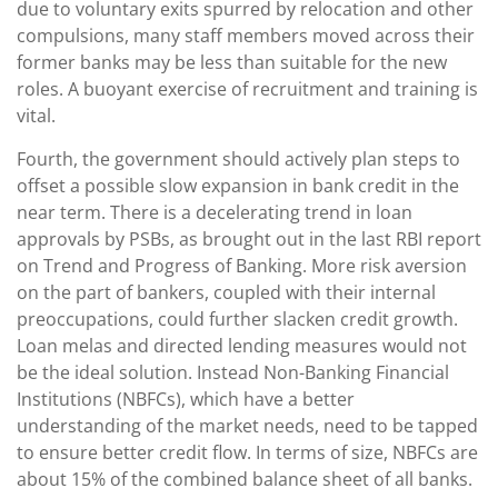
due to voluntary exits spurred by relocation and other
compulsions, many staff members moved across their
former banks may be less than suitable for the new
roles. A buoyant exercise of recruitment and training is
vital.
Fourth, the government should actively plan steps to
offset a possible slow expansion in bank credit in the
near term. There is a decelerating trend in loan
approvals by PSBs, as brought out in the last RBI report
on Trend and Progress of Banking. More risk aversion
on the part of bankers, coupled with their internal
preoccupations, could further slacken credit growth.
Loan melas and directed lending measures would not
be the ideal solution. Instead Non-Banking Financial
Institutions (NBFCs), which have a better
understanding of the market needs, need to be tapped
to ensure better credit flow. In terms of size, NBFCs are
about 15% of the combined balance sheet of all banks.