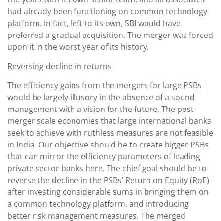
had already been functioning on common technology
platform. In fact, left to its own, SBI would have
preferred a gradual acquisition. The merger was forced
upon it in the worst year of its history.
Reversing decline in returns
The efficiency gains from the mergers for large PSBs
would be largely illusory in the absence of a sound
management with a vision for the future. The post-
merger scale economies that large international banks
seek to achieve with ruthless measures are not feasible
in India. Our objective should be to create bigger PSBs
that can mirror the efficiency parameters of leading
private sector banks here. The chief goal should be to
reverse the decline in the PSBs’ Return on Equity (RoE)
after investing considerable sums in bringing them on
a common technology platform, and introducing
better risk management measures. The merged