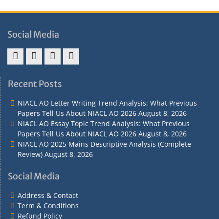
Social Media
Address
Term
Refund
Privacy
&
&
Policy
Policy
Recent Posts
Contact
Conditions
NIACL AO Letter Writing Trend Analysis: What Previous
Papers Tell Us About NIACL AO 2026
August 8, 2026
NIACL AO Essay Topic Trend Analysis: What Previous
Papers Tell Us About NIACL AO 2026
August 8, 2026
NIACL AO 2025 Mains Descriptive Analysis (Complete
Review)
August 8, 2026
Social Media
Address & Contact
Term & Conditions
Refund Policy