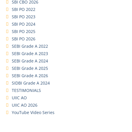
SBI CBO 2026
SBI PO 2022
SBI PO 2023
SBI PO 2024
SBI PO 2025
SBI PO 2026
SEBI Grade A 2022
SEBI Grade A 2023
SEBI Grade A 2024
SEBI Grade A 2025
SEBI Grade A 2026
SIDBI Grade A 2024
TESTIMONIALS
UIIC AO
UIIC AO 2026
YouTube Video Series