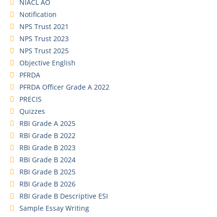
NIACL AO
Notification
NPS Trust 2021
NPS Trust 2023
NPS Trust 2025
Objective English
PFRDA
PFRDA Officer Grade A 2022
PRECIS
Quizzes
RBI Grade A 2025
RBI Grade B 2022
RBI Grade B 2023
RBI Grade B 2024
RBI Grade B 2025
RBI Grade B 2026
RBI Grade B Descriptive ESI
Sample Essay Writing