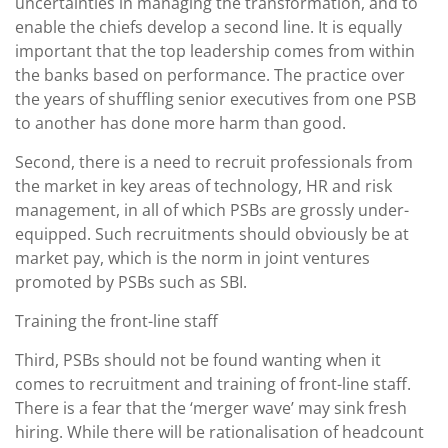
uncertainties in managing the transformation, and to
enable the chiefs develop a second line. It is equally
important that the top leadership comes from within
the banks based on performance. The practice over
the years of shuffling senior executives from one PSB
to another has done more harm than good.
Second, there is a need to recruit professionals from
the market in key areas of technology, HR and risk
management, in all of which PSBs are grossly under-
equipped. Such recruitments should obviously be at
market pay, which is the norm in joint ventures
promoted by PSBs such as SBI.
Training the front-line staff
Third, PSBs should not be found wanting when it
comes to recruitment and training of front-line staff.
There is a fear that the ‘merger wave’ may sink fresh
hiring. While there will be rationalisation of headcount