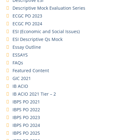
Descriptive ESI
Descriptive Mock Evaluation Series
ECGC PO 2023
ECGC PO 2024
ESI (Economic and Social Issues)
ESI Descriptive Qs Mock
Essay Outline
ESSAYS
FAQs
Featured Content
GIC 2021
IB ACIO
IB ACIO 2021 Tier – 2
IBPS PO 2021
IBPS PO 2022
IBPS PO 2023
IBPS PO 2024
IBPS PO 2025