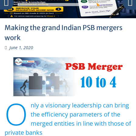
Making the grand Indian PSB mergers
work
June 1, 2020
O
nly a visionary leadership can bring
the efficiency parameters of the
merged entities in line with those of
private banks