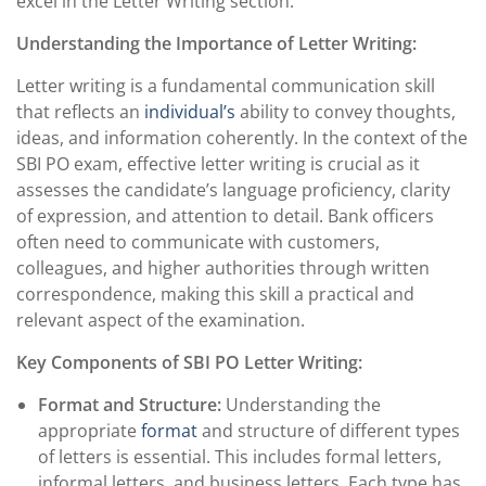
excel in the Letter Writing section.
Understanding the Importance of Letter Writing:
Letter writing is a fundamental communication skill
that reflects an
individual’s
ability to convey thoughts,
ideas, and information coherently. In the context of the
SBI PO exam, effective letter writing is crucial as it
assesses the candidate’s language proficiency, clarity
of expression, and attention to detail. Bank officers
often need to communicate with customers,
colleagues, and higher authorities through written
correspondence, making this skill a practical and
relevant aspect of the examination.
Key Components of SBI PO Letter Writing:
Format and Structure:
Understanding the
appropriate
format
and structure of different types
of letters is essential. This includes formal letters,
informal letters, and business letters. Each type has