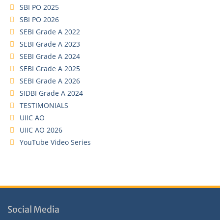
SBI PO 2025
SBI PO 2026
SEBI Grade A 2022
SEBI Grade A 2023
SEBI Grade A 2024
SEBI Grade A 2025
SEBI Grade A 2026
SIDBI Grade A 2024
TESTIMONIALS
UIIC AO
UIIC AO 2026
YouTube Video Series
Social Media