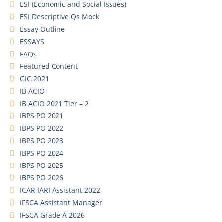
ESI (Economic and Social Issues)
ESI Descriptive Qs Mock
Essay Outline
ESSAYS
FAQs
Featured Content
GIC 2021
IB ACIO
IB ACIO 2021 Tier – 2
IBPS PO 2021
IBPS PO 2022
IBPS PO 2023
IBPS PO 2024
IBPS PO 2025
IBPS PO 2026
ICAR IARI Assistant 2022
IFSCA Assistant Manager
IFSCA Grade A 2026