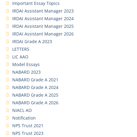
Important Essay Topics
IRDAI Assistant Manager 2023
IRDAI Assistant Manager 2024
IRDAI Assistant Manager 2025
IRDAI Assistant Manager 2026
IRDAI Grade A 2023
LETTERS
LIC AAO
Model Essays
NABARD 2023
NABARD Grade A 2021
NABARD Grade A 2024
NABARD Grade A 2025
NABARD Grade A 2026
NIACL AO
Notification
NPS Trust 2021
NPS Trust 2023