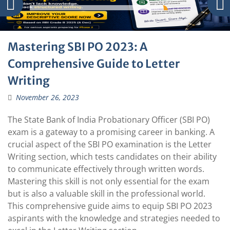
Mastering SBI PO 2023: A
Comprehensive Guide to Letter
Writing
November 26, 2023
The State Bank of India Probationary Officer (SBI PO)
exam is a gateway to a promising career in banking. A
crucial aspect of the SBI PO examination is the Letter
Writing section, which tests candidates on their ability
to communicate effectively through written words.
Mastering this skill is not only essential for the exam
but is also a valuable skill in the professional world.
This comprehensive guide aims to equip SBI PO 2023
aspirants with the knowledge and strategies needed to