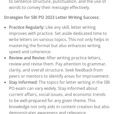
to sentence structure, punctuation, and the use of
words to convey their message effectively.
Strategies for SBI PO 2023 Letter Writing Success:
Practice Regularly:
Like any skill, letter writing
improves with practice. Set aside dedicated time to
write letters on various topics. This not only helps in
mastering the format but also enhances writing
speed and coherence.
Review and Revise:
After writing practice letters,
review and revise them. Pay attention to grammar,
clarity, and overall structure. Seek feedback from
peers or mentors to identify areas for improvement.
Stay Informed:
The topics for letter writing in the SBI
PO exam can vary widely. Stay informed about
current affairs, social issues, and economic trends
to be well-prepared for any given theme. This
knowledge not only aids in content creation but also
demonstrates awareness and relevance.