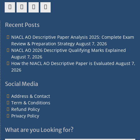
Address
Term
Refund
Privacy
&
&
Policy
Policy
Recent Posts
Contact
Conditions
NIACL AO Descriptive Paper Analysis 2025: Complete Exam
Review & Preparation Strategy
August 7, 2026
NIACL AO 2026 Descriptive Qualifying Marks Explained
August 7, 2026
How the NIACL AO Descriptive Paper is Evaluated
August 7,
2026
Social Media
Address & Contact
Term & Conditions
Refund Policy
Privacy Policy
What are you Looking for?