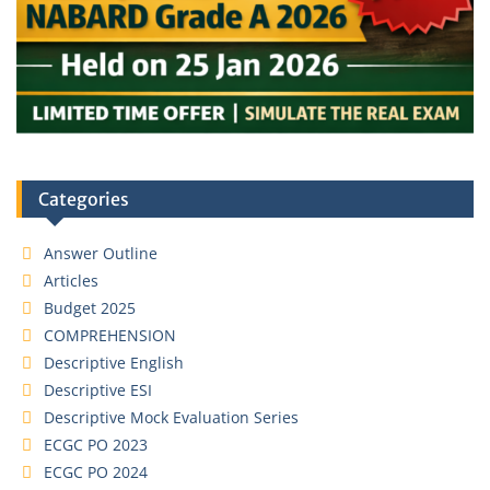
Categories
Answer Outline
Articles
Budget 2025
COMPREHENSION
Descriptive English
Descriptive ESI
Descriptive Mock Evaluation Series
ECGC PO 2023
ECGC PO 2024