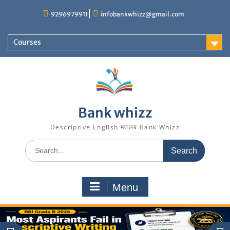
Skip
9296979911
infobankwhizz@gmail.com
to
content
Courses
Bank whizz
Descriptive English मतलब Bank Whizz
Search
for:
Menu