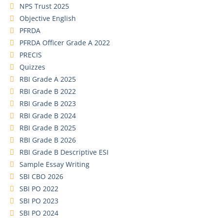
NPS Trust 2025
Objective English
PFRDA
PFRDA Officer Grade A 2022
PRECIS
Quizzes
RBI Grade A 2025
RBI Grade B 2022
RBI Grade B 2023
RBI Grade B 2024
RBI Grade B 2025
RBI Grade B 2026
RBI Grade B Descriptive ESI
Sample Essay Writing
SBI CBO 2026
SBI PO 2022
SBI PO 2023
SBI PO 2024