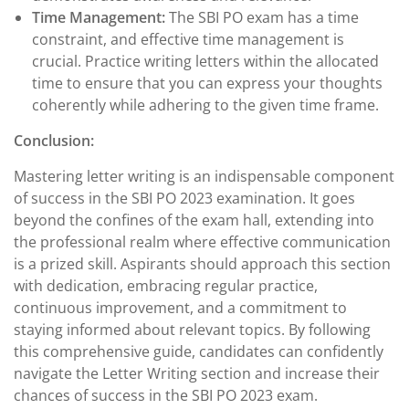
Time Management:
The SBI PO exam has a time
constraint, and effective time management is
crucial. Practice writing letters within the allocated
time to ensure that you can express your thoughts
coherently while adhering to the given time frame.
Conclusion:
Mastering letter writing is an indispensable component
of success in the SBI PO 2023 examination. It goes
beyond the confines of the exam hall, extending into
the professional realm where effective communication
is a prized skill. Aspirants should approach this section
with dedication, embracing regular practice,
continuous improvement, and a commitment to
staying informed about relevant topics. By following
this comprehensive guide, candidates can confidently
navigate the Letter Writing section and increase their
chances of success in the SBI PO 2023 exam.