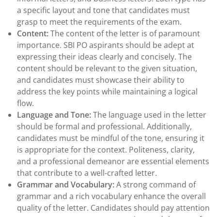
a specific layout and tone that candidates must
grasp to meet the requirements of the exam.
Content:
The content of the letter is of paramount
importance. SBI PO aspirants should be adept at
expressing their ideas clearly and concisely. The
content should be relevant to the given situation,
and candidates must showcase their ability to
address the key points while maintaining a logical
flow.
Language and Tone:
The language used in the letter
should be formal and professional. Additionally,
candidates must be mindful of the tone, ensuring it
is appropriate for the context. Politeness, clarity,
and a professional demeanor are essential elements
that contribute to a well-crafted letter.
Grammar and Vocabulary:
A strong command of
grammar and a rich vocabulary enhance the overall
quality of the letter. Candidates should pay attention