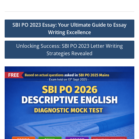
Post
SBI PO 2023 Essay: Your Ultimate Guide to Essay
navigation
Writing Excellence
Unlocking Success: SBI PO 2023 Letter Writing
Strategies Revealed