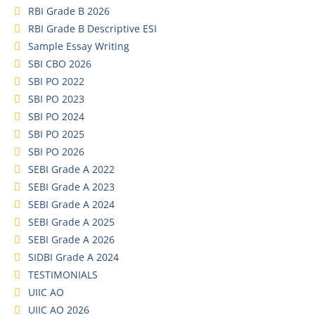
RBI Grade B 2026
RBI Grade B Descriptive ESI
Sample Essay Writing
SBI CBO 2026
SBI PO 2022
SBI PO 2023
SBI PO 2024
SBI PO 2025
SBI PO 2026
SEBI Grade A 2022
SEBI Grade A 2023
SEBI Grade A 2024
SEBI Grade A 2025
SEBI Grade A 2026
SIDBI Grade A 2024
TESTIMONIALS
UIIC AO
UIIC AO 2026