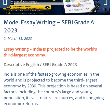
Model Essay Writing – SEBI Grade A
2023
March 15, 2023
Essay Writing – India is projected to be the world’s
third-largest economy.
Descriptive English / SEBI Grade A 2023
India is one of the fastest-growing economies in the
world and is projected to become the third-largest
economy by 2030. This projection is based on several
factors, including the country’s large and young
population, its vast natural resources, and its ongoing
economic reforms.