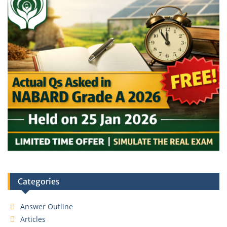
Categories
Answer Outline
Articles