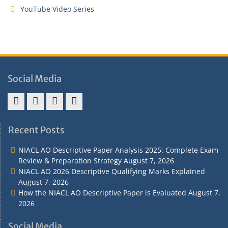
YouTube Video Series
Social Media
Address
Term
Refund
Privacy
&
&
Policy
Policy
Recent Posts
Contact
Conditions
NIACL AO Descriptive Paper Analysis 2025: Complete Exam
Review & Preparation Strategy
August 7, 2026
NIACL AO 2026 Descriptive Qualifying Marks Explained
August 7, 2026
How the NIACL AO Descriptive Paper is Evaluated
August 7,
2026
Social Media