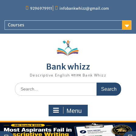
Skip
9296979911
infobankwhizz@gmail.com
to
content
Courses
Bank whizz
Descriptive English मतलब Bank Whizz
Search
for:
Menu