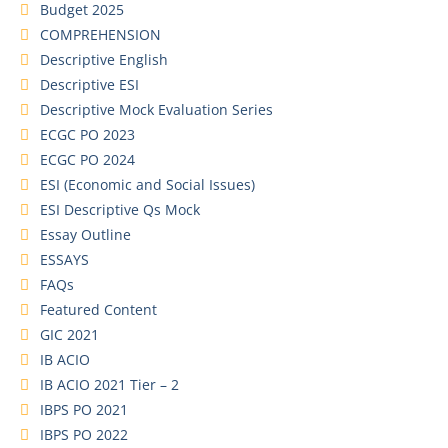
Budget 2025
COMPREHENSION
Descriptive English
Descriptive ESI
Descriptive Mock Evaluation Series
ECGC PO 2023
ECGC PO 2024
ESI (Economic and Social Issues)
ESI Descriptive Qs Mock
Essay Outline
ESSAYS
FAQs
Featured Content
GIC 2021
IB ACIO
IB ACIO 2021 Tier – 2
IBPS PO 2021
IBPS PO 2022