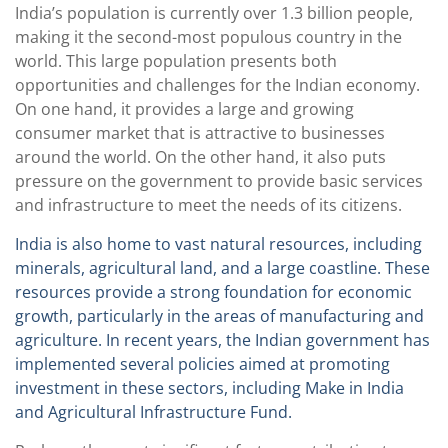
India’s population is currently over 1.3 billion people,
making it the second-most populous country in the
world. This large population presents both
opportunities and challenges for the Indian economy.
On one hand, it provides a large and growing
consumer market that is attractive to businesses
around the world. On the other hand, it also puts
pressure on the government to provide basic services
and infrastructure to meet the needs of its citizens.
India is also home to vast natural resources, including
minerals, agricultural land, and a large coastline. These
resources provide a strong foundation for economic
growth, particularly in the areas of manufacturing and
agriculture. In recent years, the Indian government has
implemented several policies aimed at promoting
investment in these sectors, including Make in India
and Agricultural Infrastructure Fund.