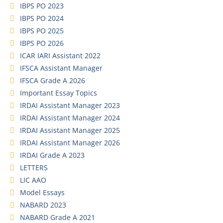
IBPS PO 2023
IBPS PO 2024
IBPS PO 2025
IBPS PO 2026
ICAR IARI Assistant 2022
IFSCA Assistant Manager
IFSCA Grade A 2026
Important Essay Topics
IRDAI Assistant Manager 2023
IRDAI Assistant Manager 2024
IRDAI Assistant Manager 2025
IRDAI Assistant Manager 2026
IRDAI Grade A 2023
LETTERS
LIC AAO
Model Essays
NABARD 2023
NABARD Grade A 2021