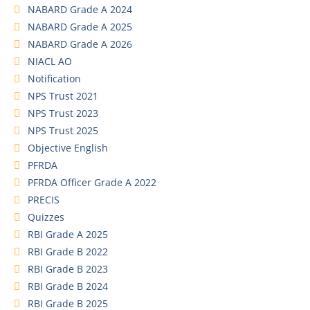
NABARD Grade A 2024
NABARD Grade A 2025
NABARD Grade A 2026
NIACL AO
Notification
NPS Trust 2021
NPS Trust 2023
NPS Trust 2025
Objective English
PFRDA
PFRDA Officer Grade A 2022
PRECIS
Quizzes
RBI Grade A 2025
RBI Grade B 2022
RBI Grade B 2023
RBI Grade B 2024
RBI Grade B 2025