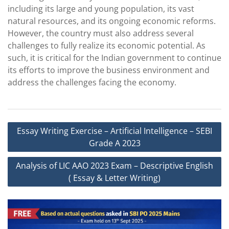
including its large and young population, its vast
natural resources, and its ongoing economic reforms.
However, the country must also address several
challenges to fully realize its economic potential. As
such, it is critical for the Indian government to continue
its efforts to improve the business environment and
address the challenges facing the economy.
Post
Essay Writing Exercise – Artificial Intelligence – SEBI
navigation
Grade A 2023
Analysis of LIC AAO 2023 Exam – Descriptive English
( Essay & Letter Writing)