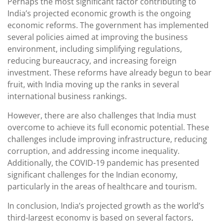
Perhaps the most significant factor contributing to
India’s projected economic growth is the ongoing
economic reforms. The government has implemented
several policies aimed at improving the business
environment, including simplifying regulations,
reducing bureaucracy, and increasing foreign
investment. These reforms have already begun to bear
fruit, with India moving up the ranks in several
international business rankings.
However, there are also challenges that India must
overcome to achieve its full economic potential. These
challenges include improving infrastructure, reducing
corruption, and addressing income inequality.
Additionally, the COVID-19 pandemic has presented
significant challenges for the Indian economy,
particularly in the areas of healthcare and tourism.
In conclusion, India’s projected growth as the world’s
third-largest economy is based on several factors,