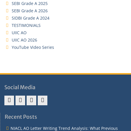
SEBI Grade A 2025
SEBI Grade A 2026
SIDBI Grade A 2024
TESTIMONIALS
UIIC AO
UIIC AO 2026
YouTube Video Series
Social Media
Address
Term
Refund
Privacy
&
&
Policy
Policy
Recent Posts
Contact
Conditions
NIACL AO Letter Writing Trend Analysis: What Previous