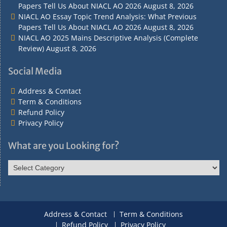
Papers Tell Us About NIACL AO 2026
August 8, 2026
NIACL AO Essay Topic Trend Analysis: What Previous
Papers Tell Us About NIACL AO 2026
August 8, 2026
NIACL AO 2025 Mains Descriptive Analysis (Complete
Review)
August 8, 2026
Social Media
Address & Contact
Term & Conditions
Refund Policy
Privacy Policy
What are you Looking for?
What
are
you
Looking
for?
Address & Contact
Term & Conditions
Refund Policy
Privacy Policy