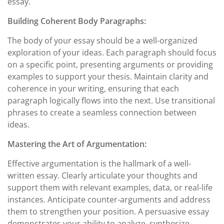
essay.
Building Coherent Body Paragraphs:
The body of your essay should be a well-organized
exploration of your ideas. Each paragraph should focus
on a specific point, presenting arguments or providing
examples to support your thesis. Maintain clarity and
coherence in your writing, ensuring that each
paragraph logically flows into the next. Use transitional
phrases to create a seamless connection between
ideas.
Mastering the Art of Argumentation:
Effective argumentation is the hallmark of a well-
written essay. Clearly articulate your thoughts and
support them with relevant examples, data, or real-life
instances. Anticipate counter-arguments and address
them to strengthen your position. A persuasive essay
demonstrates your ability to analyze, synthesize