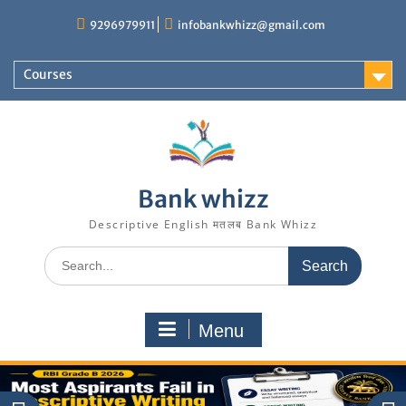
Skip
9296979911
infobankwhizz@gmail.com
to
content
Courses
Bank whizz
Descriptive English मतलब Bank Whizz
Search
for:
Menu