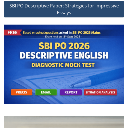
SBI PO Descriptive Paper: Strategies for Impressive
Essays