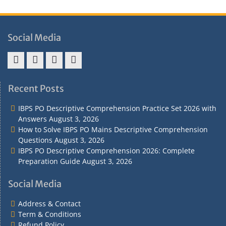
Social Media
Address
Term
Refund
Privacy
&
&
Policy
Policy
Recent Posts
Contact
Conditions
IBPS PO Descriptive Comprehension Practice Set 2026 with
Answers
August 3, 2026
How to Solve IBPS PO Mains Descriptive Comprehension
Questions
August 3, 2026
IBPS PO Descriptive Comprehension 2026: Complete
Preparation Guide
August 3, 2026
Social Media
Address & Contact
Term & Conditions
Refund Policy