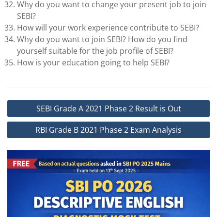
Why do you want to change your present job to join
SEBI?
How will your work experience contribute to SEBI?
Why do you want to join SEBI? How do you find
yourself suitable for the job profile of SEBI?
How is your education going to help SEBI?
Post
SEBI Grade A 2021 Phase 2 Result is Out
navigation
RBI Grade B 2021 Phase 2 Exam Analysis