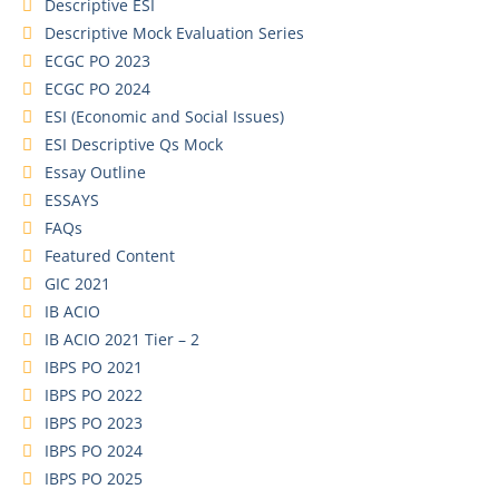
Descriptive ESI
Descriptive Mock Evaluation Series
ECGC PO 2023
ECGC PO 2024
ESI (Economic and Social Issues)
ESI Descriptive Qs Mock
Essay Outline
ESSAYS
FAQs
Featured Content
GIC 2021
IB ACIO
IB ACIO 2021 Tier – 2
IBPS PO 2021
IBPS PO 2022
IBPS PO 2023
IBPS PO 2024
IBPS PO 2025