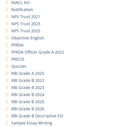
NIACL AO
Notification
NPS Trust 2021
NPS Trust 2023
NPS Trust 2025
Objective English
PFRDA
PFRDA Officer Grade A 2022
PRECIS
Quizzes
RBI Grade A 2025
RBI Grade B 2022
RBI Grade B 2023
RBI Grade B 2024
RBI Grade B 2025
RBI Grade B 2026
RBI Grade B Descriptive ESI
Sample Essay Writing