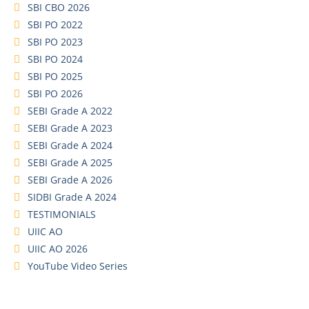
SBI CBO 2026
SBI PO 2022
SBI PO 2023
SBI PO 2024
SBI PO 2025
SBI PO 2026
SEBI Grade A 2022
SEBI Grade A 2023
SEBI Grade A 2024
SEBI Grade A 2025
SEBI Grade A 2026
SIDBI Grade A 2024
TESTIMONIALS
UIIC AO
UIIC AO 2026
YouTube Video Series