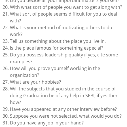
Do you decide all your important matters yourself?
With what sort of people you want to get along with?
What sort of people seems difficult for you to deal
with?
What is your method of motivating others to do
work?
Tell us something about the place you live in.
Is the place famous for something especial?
Do you possess leadership quality if yes, cite some
examples?
How will you prove yourself working in the
organization?
What are your hobbies?
Will the subjects that you studied in the course of
doing Graduation be of any help in SEBI, if yes then
how?
Have you appeared at any other interview before?
Suppose you were not selected, what would you do?
Do you have any job in your hand?