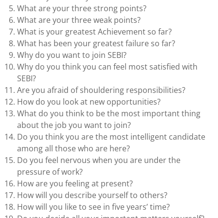
What are your three strong points?
What are your three weak points?
What is your greatest Achievement so far?
What has been your greatest failure so far?
Why do you want to join SEBI?
Why do you think you can feel most satisfied with
SEBI?
Are you afraid of shouldering responsibilities?
How do you look at new opportunities?
What do you think to be the most important thing
about the job you want to join?
Do you think you are the most intelligent candidate
among all those who are here?
Do you feel nervous when you are under the
pressure of work?
How are you feeling at present?
How will you describe yourself to others?
How will you like to see in five years’ time?