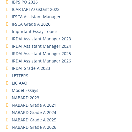
IBPS PO 2026
ICAR IARI Assistant 2022
IFSCA Assistant Manager
IFSCA Grade A 2026
Important Essay Topics
IRDAI Assistant Manager 2023
IRDAI Assistant Manager 2024
IRDAI Assistant Manager 2025
IRDAI Assistant Manager 2026
IRDAI Grade A 2023
LETTERS
LIC AAO
Model Essays
NABARD 2023
NABARD Grade A 2021
NABARD Grade A 2024
NABARD Grade A 2025
NABARD Grade A 2026