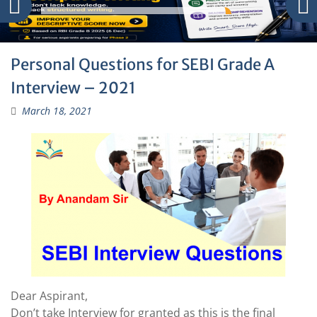
Personal Questions for SEBI Grade A
Interview – 2021
March 18, 2021
Dear Aspirant,
Don’t take Interview for granted as this is the final