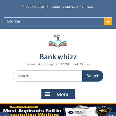
Skip
9296979911
infobankwhizz@gmail.com
to
content
Courses
Bank whizz
Descriptive English मतलब Bank Whizz
Search
for:
Menu