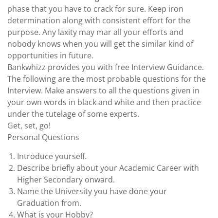
phase that you have to crack for sure. Keep iron
determination along with consistent effort for the
purpose. Any laxity may mar all your efforts and
nobody knows when you will get the similar kind of
opportunities in future.
Bankwhizz provides you with free Interview Guidance.
The following are the most probable questions for the
Interview. Make answers to all the questions given in
your own words in black and white and then practice
under the tutelage of some experts.
Get, set, go!
Personal Questions
Introduce yourself.
Describe briefly about your Academic Career with
Higher Secondary onward.
Name the University you have done your
Graduation from.
What is your Hobby?