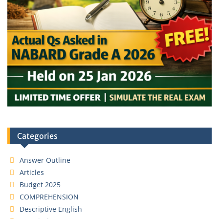
Categories
Answer Outline
Articles
Budget 2025
COMPREHENSION
Descriptive English