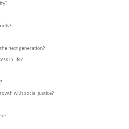
ity?
hools?
 the next generation?
ss in life?
?
owth with social justice?
rse?