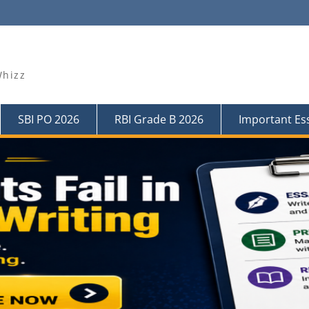
Whizz
SBI PO 2026
RBI Grade B 2026
Important Es