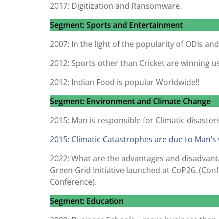
2017: Digitization and Ransomware.
Segment: Sports and Entertainment
2007: In the light of the popularity of ODIs an
2012: Sports other than Cricket are winning u
2012: Indian Food is popular Worldwide!!
Segment: Environment and Climate Change
2015: Man is responsible for Climatic disasters
2015: Climatic Catastrophes are due to Man’s 
2022: What are the advantages and disadvantag
Green Grid Initiative launched at CoP26. (Con
Conference).
Segment: Education