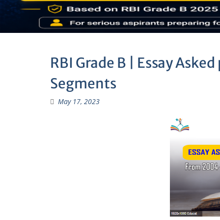
RBI Grade B | Essay Asked 
Segments
May 17, 2023