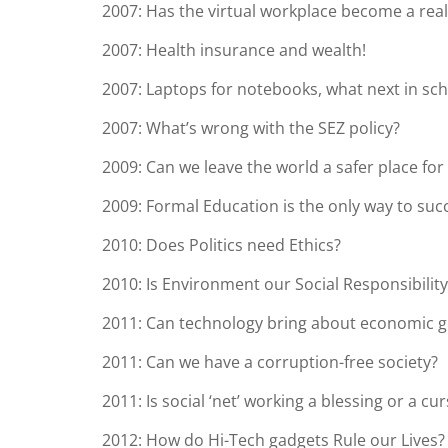
2007: Has the virtual workplace become a real
2007: Health insurance and wealth!
2007: Laptops for notebooks, what next in sc
2007: What’s wrong with the SEZ policy?
2009: Can we leave the world a safer place for
2009: Formal Education is the only way to succe
2010: Does Politics need Ethics?
2010: Is Environment our Social Responsibility
2011: Can technology bring about economic gr
2011: Can we have a corruption-free society?
2011: Is social ‘net’ working a blessing or a cu
2012: How do Hi-Tech gadgets Rule our Lives?