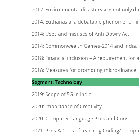
2012: Environmental disasters are not only d
2014: Euthanasia, a debatable phenomenon in
2014: Uses and misuses of Anti-Dowry Act.
2014: Commonwealth Games-2014 and India.
2018: Financial inclusion – A requirement for al
2018: Measures for promoting micro-finance i
Segment: Technology
2019: Scope of 5G in India.
2020: Importance of Creativity.
2020: Computer Language Pros and Cons.
2021: Pros & Cons of teaching Coding/ Compu