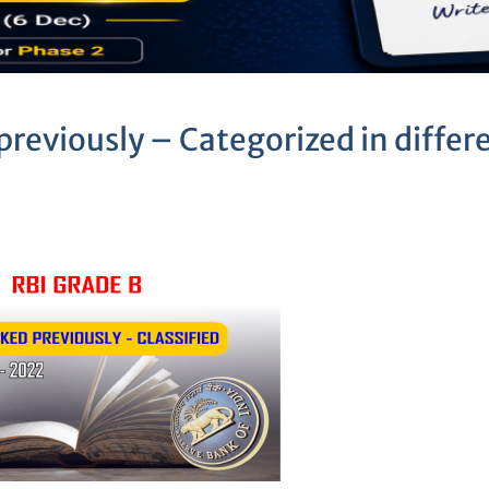
previously – Categorized in differ