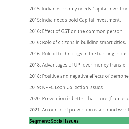
2015: Indian economy needs Capital Investme
2015: India needs bold Capital Investment.
2016: Effect of GST on the common person.
2016: Role of citizens in building smart cities.
2016: Role of technology in the banking indust
2018: Advantages of UPI over money transfer.
2018: Positive and negative effects of demone
2019: NPFC Loan Collection Issues
2020: Prevention is better than cure (from ec
2021: An ounce of prevention is a pound worth
Segment: Social Issues