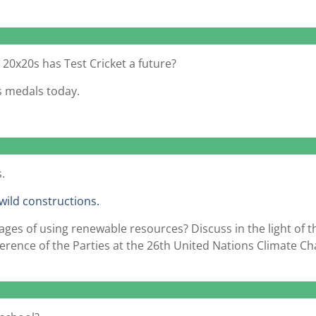
d 20x20s has Test Cricket a future?
s medals today.
.
wild constructions.
es of using renewable resources? Discuss in the light of t
ference of the Parties at the 26th United Nations Climate C