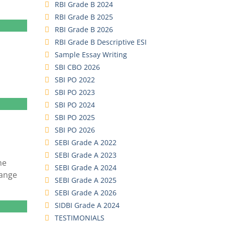
RBI Grade B 2024
RBI Grade B 2025
RBI Grade B 2026
RBI Grade B Descriptive ESI
Sample Essay Writing
SBI CBO 2026
SBI PO 2022
SBI PO 2023
SBI PO 2024
SBI PO 2025
SBI PO 2026
SEBI Grade A 2022
SEBI Grade A 2023
he
SEBI Grade A 2024
hange
SEBI Grade A 2025
SEBI Grade A 2026
SIDBI Grade A 2024
TESTIMONIALS