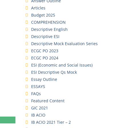
Answer Outline
Articles
Budget 2025
COMPREHENSION
Descriptive English
Descriptive ESI
Descriptive Mock Evaluation Series
ECGC PO 2023
ECGC PO 2024
ESI (Economic and Social Issues)
ESI Descriptive Qs Mock
Essay Outline
ESSAYS
FAQs
Featured Content
GIC 2021
IB ACIO
IB ACIO 2021 Tier – 2