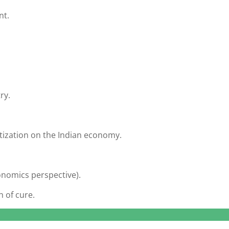
nt.
ry.
tization on the Indian economy.
onomics perspective).
 of cure.