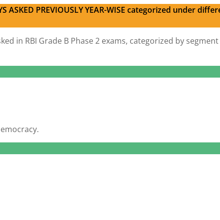
S ASKED PREVIOUSLY YEAR-WISE categorized under differ
s asked in RBI Grade B Phase 2 exams, categorized by segment
 democracy.