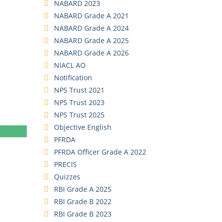
NABARD 2023
NABARD Grade A 2021
NABARD Grade A 2024
NABARD Grade A 2025
NABARD Grade A 2026
NIACL AO
Notification
NPS Trust 2021
NPS Trust 2023
NPS Trust 2025
Objective English
PFRDA
PFRDA Officer Grade A 2022
PRECIS
Quizzes
RBI Grade A 2025
RBI Grade B 2022
RBI Grade B 2023