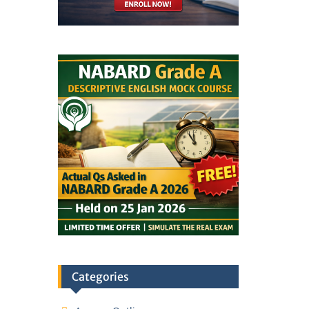
Categories