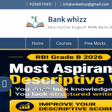
Skip
9296979911
infobankwhizz@gmail.com
to
content
Bank whizz
Descriptive English मतलब Bank 
Home
Courses
Free Mocks
Click here...