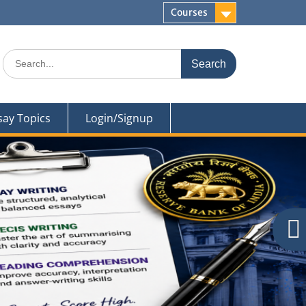
Courses
Search
for:
say Topics
Login/Signup