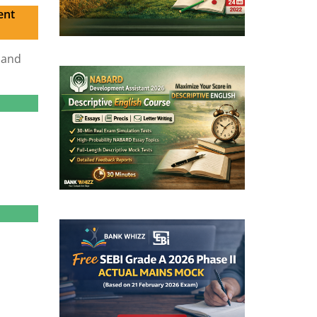
ent
 and