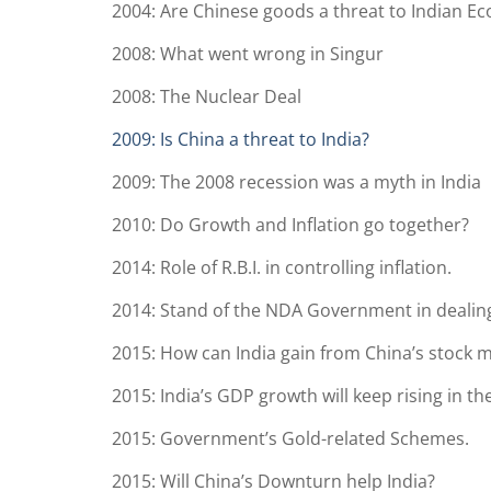
2004: Are Chinese goods a threat to Indian E
2008: What went wrong in Singur
2008: The Nuclear Deal
2009: Is China a threat to India?
2009: The 2008 recession was a myth in India
2010: Do Growth and Inflation go together?
2014: Role of R.B.I. in controlling inflation.
2014: Stand of the NDA Government in dealing
2015: How can India gain from China’s stock m
2015: India’s GDP growth will keep rising in the
2015: Government’s Gold-related Schemes.
2015: Will China’s Downturn help India?