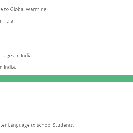
ue to Global Warming.
 India.
l ages in India.
n India.
ter Language to school Students.