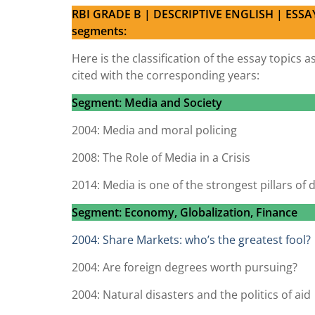
RBI GRADE B | DESCRIPTIVE ENGLISH | ESSAY
segments:
Here is the classification of the essay topic
cited with the corresponding years:
Segment: Media and Society
2004: Media and moral policing
2008: The Role of Media in a Crisis
2014: Media is one of the strongest pillars of
Segment: Economy, Globalization, Finance
2004: Share Markets: who’s the greatest fool?
2004: Are foreign degrees worth pursuing?
2004: Natural disasters and the politics of aid