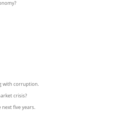
conomy?
 with corruption.
arket crisis?
 next five years.