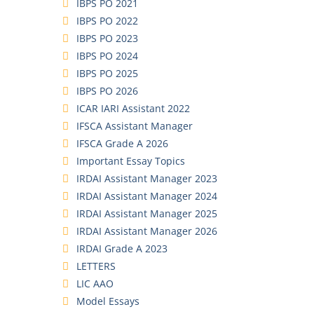
IBPS PO 2021
IBPS PO 2022
IBPS PO 2023
IBPS PO 2024
IBPS PO 2025
IBPS PO 2026
ICAR IARI Assistant 2022
IFSCA Assistant Manager
IFSCA Grade A 2026
Important Essay Topics
IRDAI Assistant Manager 2023
IRDAI Assistant Manager 2024
IRDAI Assistant Manager 2025
IRDAI Assistant Manager 2026
IRDAI Grade A 2023
LETTERS
LIC AAO
Model Essays