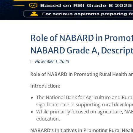
Role of NABARD in Promot
NABARD Grade A, Descript
November 1, 2023
Role of NABARD in Promoting Rural Health a
Introduction:
The National Bank for Agriculture and Rural
significant role in supporting rural develo
While primarily focused on agriculture, N
education.
NABARD’s Initiatives in Promoting Rural Heal