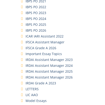
IBPS PO 2021
IBPS PO 2022
IBPS PO 2023
IBPS PO 2024
IBPS PO 2025
IBPS PO 2026
ICAR IARI Assistant 2022
IFSCA Assistant Manager
IFSCA Grade A 2026
Important Essay Topics
IRDAI Assistant Manager 2023
IRDAI Assistant Manager 2024
IRDAI Assistant Manager 2025
IRDAI Assistant Manager 2026
IRDAI Grade A 2023
LETTERS
LIC AAO
Model Essays