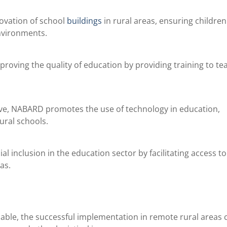
ovation of school
buildings
in rural areas, ensuring childre
nvironments.
roving the quality of education by providing training to te
iative, NABARD promotes the use of technology in education,
rural schools.
l inclusion in the education sector by facilitating access to
as.
ble, the successful implementation in remote rural areas 