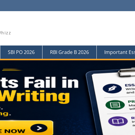
Whizz
SBI PO 2026
RBI Grade B 2026
Important Es