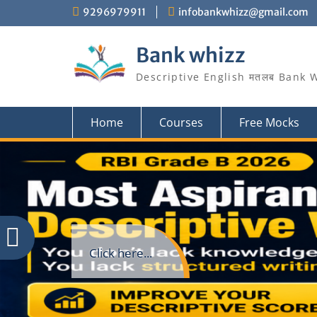
Skip
9296979911
infobankwhizz@gmail.com
to
content
Bank whizz
Descriptive English मतलब Bank 
Home
Courses
Free Mocks
Click here...