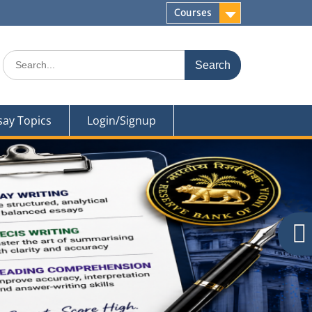
Courses
Search
for:
say Topics
Login/Signup