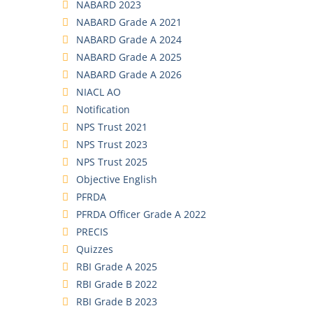
NABARD 2023
NABARD Grade A 2021
NABARD Grade A 2024
NABARD Grade A 2025
NABARD Grade A 2026
NIACL AO
Notification
NPS Trust 2021
NPS Trust 2023
NPS Trust 2025
Objective English
PFRDA
PFRDA Officer Grade A 2022
PRECIS
Quizzes
RBI Grade A 2025
RBI Grade B 2022
RBI Grade B 2023