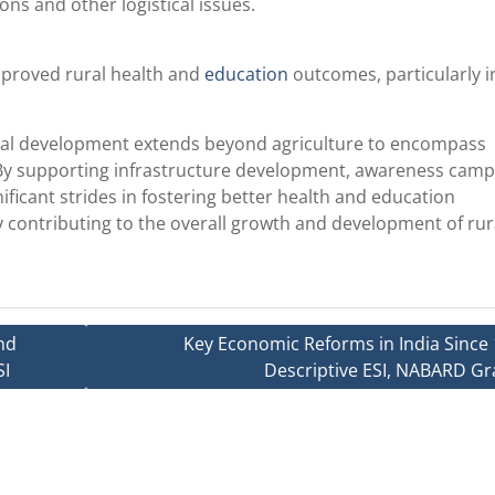
ons and other logistical issues.
mproved rural health and
education
outcomes, particularly i
ral development extends beyond agriculture to encompass
 By supporting infrastructure development, awareness camp
ificant strides in fostering better health and education
ly contributing to the overall growth and development of rur
nd
Key Economic Reforms in India Since 
SI
Descriptive ESI, NABARD Gr