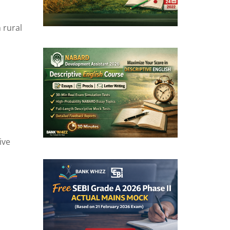
 rural
ive