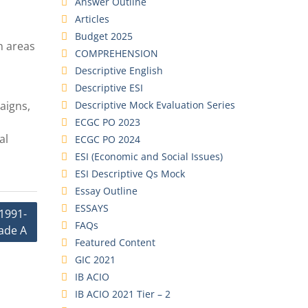
Answer Outline
Articles
Budget 2025
n areas
COMPREHENSION
Descriptive English
Descriptive ESI
Descriptive Mock Evaluation Series
aigns,
ECGC PO 2023
al
ECGC PO 2024
ESI (Economic and Social Issues)
ESI Descriptive Qs Mock
Essay Outline
ESSAYS
1991-
FAQs
ade A
Featured Content
GIC 2021
IB ACIO
IB ACIO 2021 Tier – 2