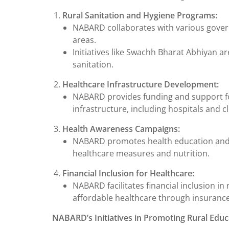
Rural Sanitation and Hygiene Programs:
NABARD collaborates with various govern
areas.
Initiatives like Swachh Bharat Abhiyan a
sanitation.
Healthcare Infrastructure Development:
NABARD provides funding and support fo
infrastructure, including hospitals and cl
Health Awareness Campaigns:
NABARD promotes health education and 
healthcare measures and nutrition.
Financial Inclusion for Healthcare:
NABARD facilitates financial inclusion in
affordable healthcare through insurance
NABARD’s Initiatives in Promoting Rural Educ