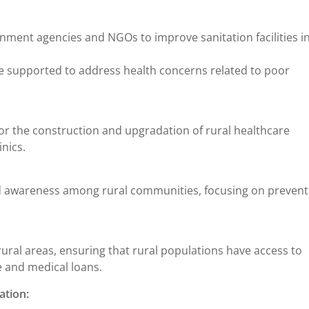
ment agencies and NGOs to improve sanitation facilities in
re supported to address health concerns related to poor
r the construction and upgradation of rural healthcare
inics.
awareness among rural communities, focusing on prevent
 rural areas, ensuring that rural populations have access to
 and medical loans.
ation: