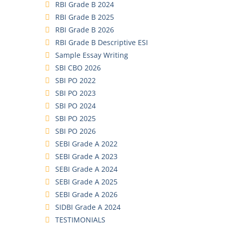
RBI Grade B 2024
RBI Grade B 2025
RBI Grade B 2026
RBI Grade B Descriptive ESI
Sample Essay Writing
SBI CBO 2026
SBI PO 2022
SBI PO 2023
SBI PO 2024
SBI PO 2025
SBI PO 2026
SEBI Grade A 2022
SEBI Grade A 2023
SEBI Grade A 2024
SEBI Grade A 2025
SEBI Grade A 2026
SIDBI Grade A 2024
TESTIMONIALS