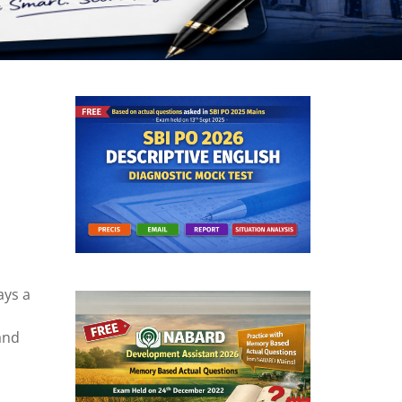
ays a
and