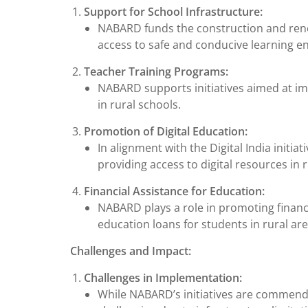
Support for School Infrastructure:
NABARD funds the construction and ren
access to safe and conducive learning e
Teacher Training Programs:
NABARD supports initiatives aimed at imp
in rural schools.
Promotion of Digital Education:
In alignment with the Digital India init
providing access to digital resources in 
Financial Assistance for Education:
NABARD plays a role in promoting financia
education loans for students in rural are
Challenges and Impact:
Challenges in Implementation:
While NABARD’s initiatives are commenda