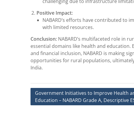
challenging due to infrastructure limitati
Positive Impact:
NABARD’s efforts have contributed to i
with limited resources.
Conclusion:
NABARD’s multifaceted role in ru
essential domains like health and education.
and financial inclusion, NABARD is making sign
opportunities for rural populations, ultimate
India.
Post
Government Initiatives to Improve Health a
Education – NABARD Grade A, Descriptive E
navigation