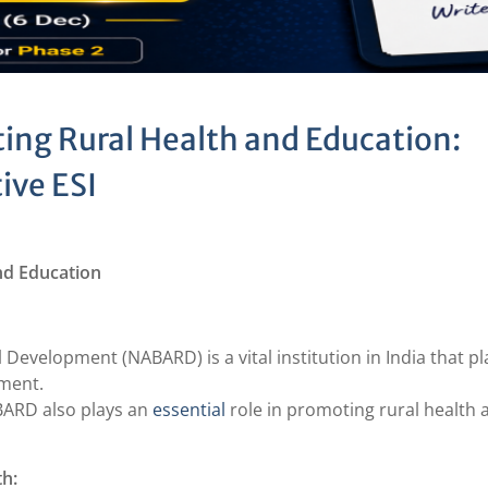
ing Rural Health and Education:
ive ESI
nd Education
 Development (NABARD) is a vital institution in India that pl
pment.
ABARD also plays an
essential
role in promoting rural health 
th: