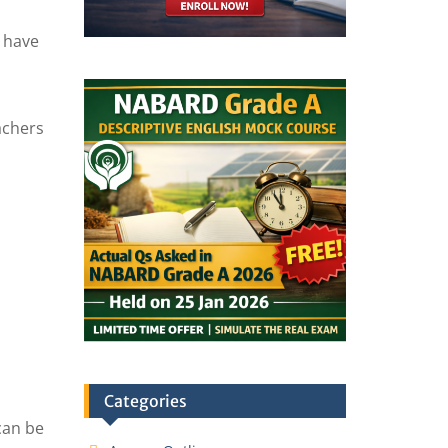
n have
achers
Categories
can be