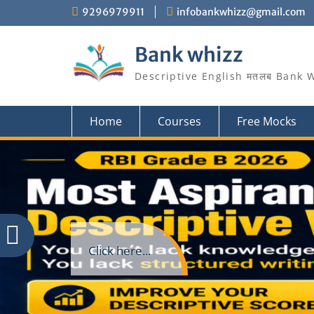
Skip
9296979911
infobankwhizz@gmail.com
to
content
Bank whizz
Descriptive English मतलब Bank 
Home
Courses
Free Mocks
Click here...