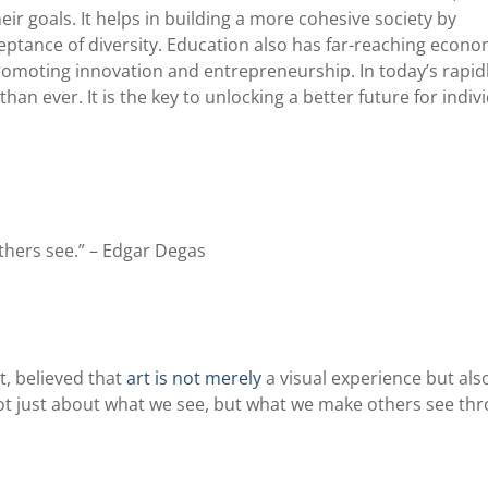
ir goals. It helps in building a more cohesive society by
ptance of diversity. Education also has far-reaching econo
promoting innovation and entrepreneurship. In today’s rapid
an ever. It is the key to unlocking a better future for indiv
thers see.” – Edgar Degas
, believed that
art is not merely
a visual experience but als
s not just about what we see, but what we make others see th