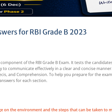
wers for RBI Grade B 2023
 component of the RBI Grade B Exam. It tests the candidates
ity to communicate effectively in a clear and concise manner
recis, and Comprehension. To help you prepare for the exam
answers for each section.
ge on the environment and the steps that can be taken to m