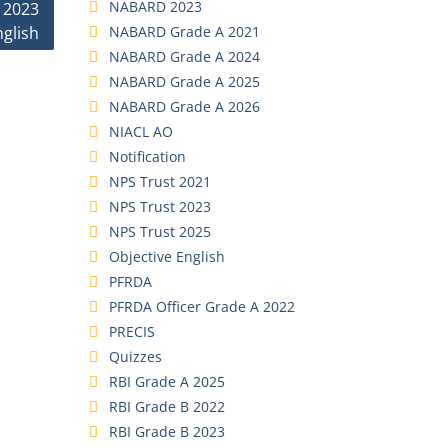
NABARD 2023
 2023
NABARD Grade A 2021
nglish
NABARD Grade A 2024
NABARD Grade A 2025
NABARD Grade A 2026
NIACL AO
Notification
NPS Trust 2021
NPS Trust 2023
NPS Trust 2025
Objective English
PFRDA
PFRDA Officer Grade A 2022
PRECIS
Quizzes
RBI Grade A 2025
RBI Grade B 2022
RBI Grade B 2023