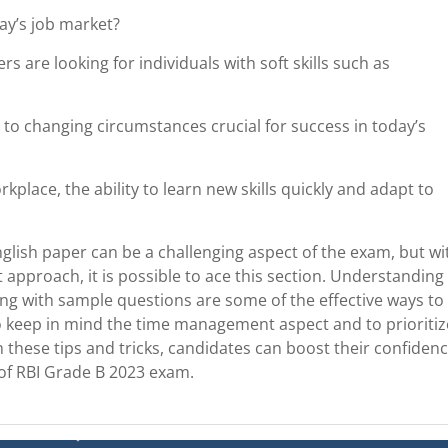
day’s job market?
rs are looking for individuals with soft skills such as
t to changing circumstances crucial for success in today’s
place, the ability to learn new skills quickly and adapt to
nglish paper can be a challenging aspect of the exam, but wi
t approach, it is possible to ace this section. Understanding
icing with sample questions are some of the effective ways to
 to keep in mind the time management aspect and to prioritiz
 these tips and tricks, candidates can boost their confiden
 of RBI Grade B 2023 exam.