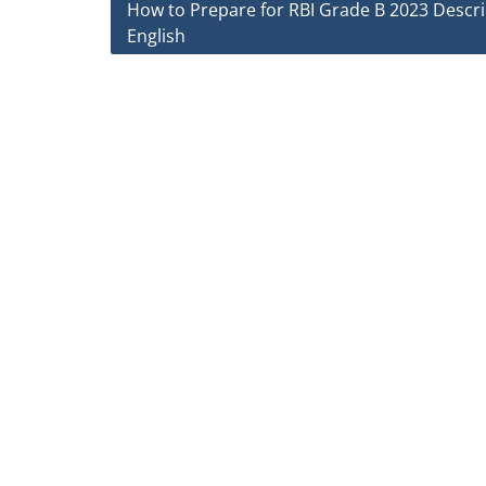
Post
How to Prepare for RBI Grade B 2023 Descri
English
navigation