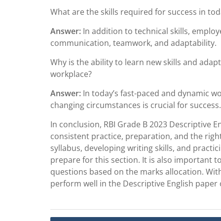
What are the skills required for success in to
Answer:
In addition to technical skills, employe
communication, teamwork, and adaptability.
Why is the ability to learn new skills and adap
workplace?
Answer:
In today’s fast-paced and dynamic work
changing circumstances is crucial for success.
In conclusion, RBI Grade B 2023 Descriptive E
consistent practice, preparation, and the righ
syllabus, developing writing skills, and pract
prepare for this section. It is also important
questions based on the marks allocation. With
perform well in the Descriptive English paper