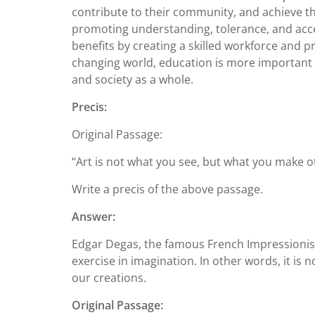
contribute to their community, and achieve the
promoting understanding, tolerance, and acce
benefits by creating a skilled workforce and 
changing world, education is more important th
and society as a whole.
Precis:
Original Passage:
“Art is not what you see, but what you make o
Write a precis of the above passage.
Answer:
Edgar Degas, the famous French Impressionist
exercise in imagination. In other words, it i
our creations.
Original Passage: