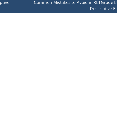
ptive
Common Mistakes to Avoid in RBI Grade B
Descriptive E