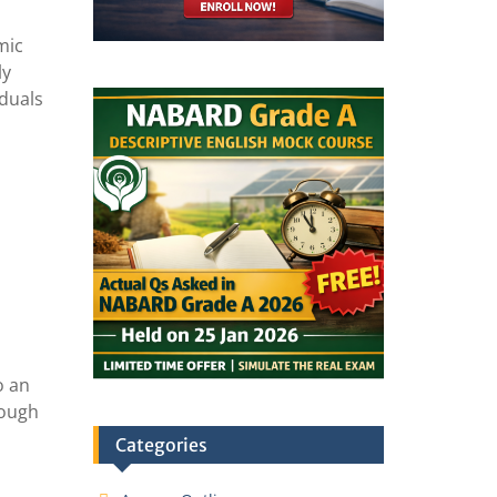
mic
ly
iduals
o an
rough
Categories