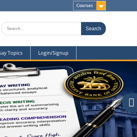
Courses
Search
for:
say Topics
Login/Signup