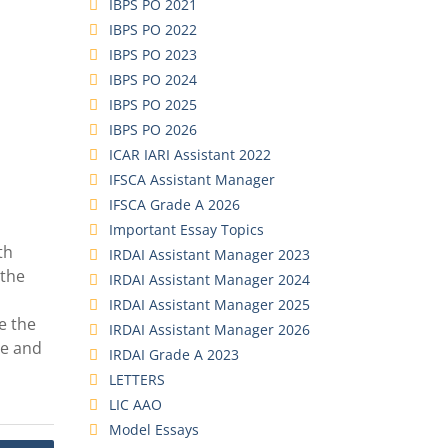
IBPS PO 2021
IBPS PO 2022
IBPS PO 2023
IBPS PO 2024
IBPS PO 2025
IBPS PO 2026
ICAR IARI Assistant 2022
IFSCA Assistant Manager
IFSCA Grade A 2026
Important Essay Topics
th
IRDAI Assistant Manager 2023
 the
IRDAI Assistant Manager 2024
IRDAI Assistant Manager 2025
e the
IRDAI Assistant Manager 2026
ce and
IRDAI Grade A 2023
LETTERS
LIC AAO
Model Essays