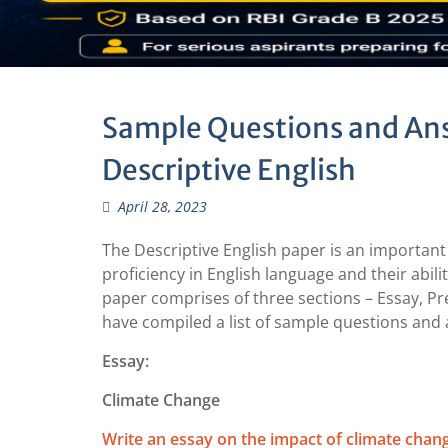
Sample Questions and Ans
Descriptive English
April 28, 2023
The Descriptive English paper is an important
proficiency in English language and their abil
paper comprises of three sections – Essay, P
have compiled a list of sample questions and 
Essay:
Climate Change
Write an essay on the impact of climate chan