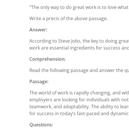
“The only way to do great work is to love what
Write a precis of the above passage.
Answer:
According to Steve Jobs, the key to doing gre
work are essential ingredients for success and
Comprehension:
Read the following passage and answer the qu
Passage:
The world of work is rapidly changing, and with 
employers are looking for individuals with not 
teamwork, and adaptability. The ability to lea
for success in today’s fast-paced and dynamic
Questions: