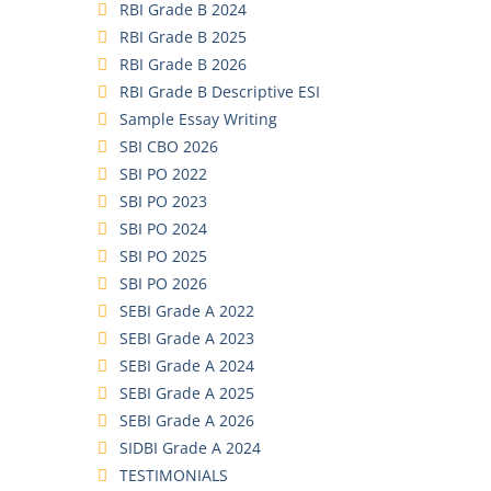
RBI Grade B 2024
RBI Grade B 2025
RBI Grade B 2026
RBI Grade B Descriptive ESI
Sample Essay Writing
SBI CBO 2026
SBI PO 2022
SBI PO 2023
SBI PO 2024
SBI PO 2025
SBI PO 2026
SEBI Grade A 2022
SEBI Grade A 2023
SEBI Grade A 2024
SEBI Grade A 2025
SEBI Grade A 2026
SIDBI Grade A 2024
TESTIMONIALS