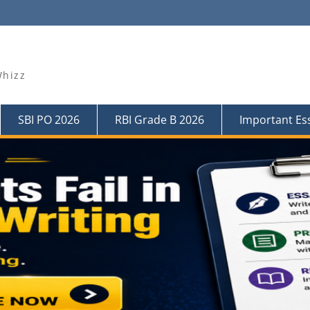
Whizz
SBI PO 2026
RBI Grade B 2026
Important Es