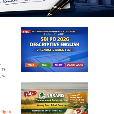
’
. The
, we
itigate