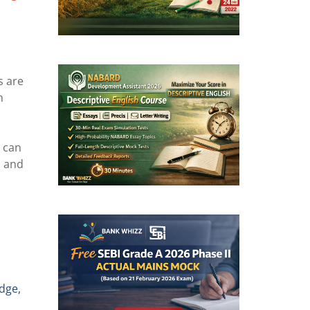
s are
n
s can
s and
edge,