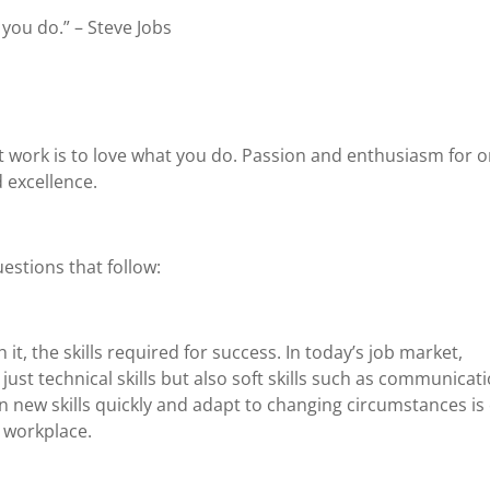
 you do.” – Steve Jobs
at work is to love what you do. Passion and enthusiasm for o
 excellence.
estions that follow:
it, the skills required for success. In today’s job market,
just technical skills but also soft skills such as communicati
rn new skills quickly and adapt to changing circumstances is 
 workplace.