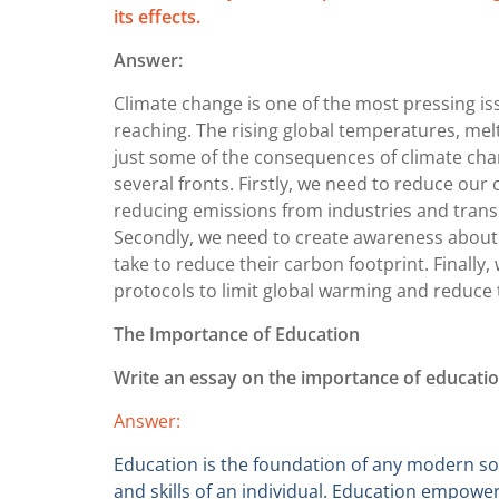
its effects.
Answer:
Climate change is one of the most pressing iss
reaching. The rising global temperatures, melt
just some of the consequences of climate chan
several fronts. Firstly, we need to reduce ou
reducing emissions from industries and transp
Secondly, we need to create awareness about 
take to reduce their carbon footprint. Finall
protocols to limit global warming and reduce 
The Importance of Education
Write an essay on the importance of education
Answer:
Education is the foundation of any modern soci
and skills of an individual. Education empower