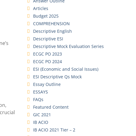
Answer Outline
Articles
Budget 2025
COMPREHENSION
Descriptive English
Descriptive ESI
ne’s
Descriptive Mock Evaluation Series
ECGC PO 2023
ECGC PO 2024
ESI (Economic and Social Issues)
ESI Descriptive Qs Mock
Essay Outline
ESSAYS
FAQs
on,
Featured Content
crucial
GIC 2021
IB ACIO
IB ACIO 2021 Tier – 2