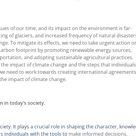
ues of our time, and its impact on the environment is far-
ing of glaciers, and increased frequency of natural disaster
ge. To mitigate its effects, we need to take urgent action o
r carbon footprint by promoting renewable energy sources,
ortation, and adopting sustainable agricultural practices.
the impact of climate change and the steps that individual
y, we need to work towards creating international agreement
the impact of climate change.
 in today’s society.
ety. It plays a crucial role in shaping the character, knowl
s individuals with the tools to
make informed decisions,