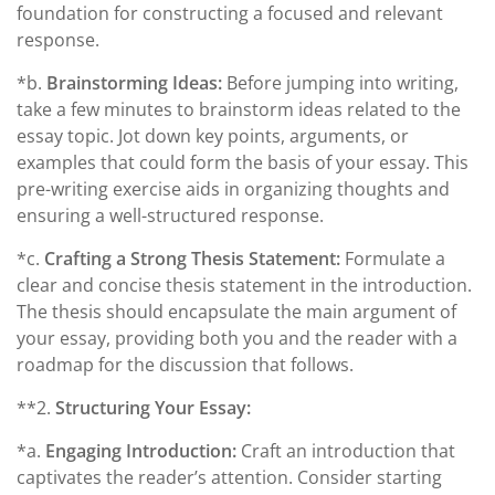
foundation for constructing a focused and relevant
response.
*b.
Brainstorming Ideas:
Before jumping into writing,
take a few minutes to brainstorm ideas related to the
essay topic. Jot down key points, arguments, or
examples that could form the basis of your essay. This
pre-writing exercise aids in organizing thoughts and
ensuring a well-structured response.
*c.
Crafting a Strong Thesis Statement:
Formulate a
clear and concise thesis statement in the introduction.
The thesis should encapsulate the main argument of
your essay, providing both you and the reader with a
roadmap for the discussion that follows.
**2.
Structuring Your Essay:
*a.
Engaging Introduction:
Craft an introduction that
captivates the reader’s attention. Consider starting