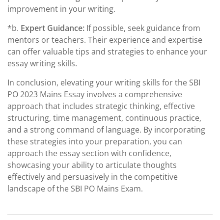
improvement in your writing.
*b.
Expert Guidance:
If possible, seek guidance from
mentors or teachers. Their experience and expertise
can offer valuable tips and strategies to enhance your
essay writing skills.
In conclusion, elevating your writing skills for the SBI
PO 2023 Mains Essay involves a comprehensive
approach that includes strategic thinking, effective
structuring, time management, continuous practice,
and a strong command of language. By incorporating
these strategies into your preparation, you can
approach the essay section with confidence,
showcasing your ability to articulate thoughts
effectively and persuasively in the competitive
landscape of the SBI PO Mains Exam.