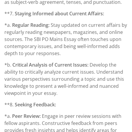
as subject-verb agreement, tenses, and punctuation.
**7.
Staying Informed about Current Affairs:
*a.
Regular Reading:
Stay updated on current affairs by
regularly reading newspapers, magazines, and online
sources. The SBI PO Mains Essay often touches upon
contemporary issues, and being well-informed adds
depth to your responses.
*b.
Critical Analysis of Current Issues:
Develop the
ability to critically analyze current issues. Understand
various perspectives surrounding a topic and use this
knowledge to present a well-informed and nuanced
viewpoint in your essay.
**8.
Seeking Feedback:
*a.
Peer Review:
Engage in peer review sessions with
fellow aspirants. Constructive feedback from peers
provides fresh insights and helps identify areas for