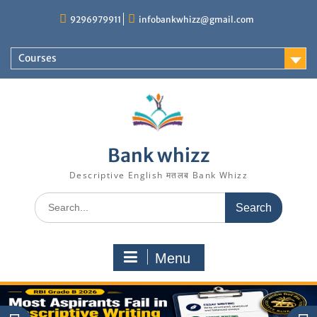
Skip
9296979911
infobankwhizz@gmail.com
to
content
Courses
Bank whizz
Descriptive English मतलब Bank Whizz
Search
for:
Menu