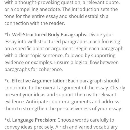
with a thought-provoking question, a relevant quote,
or a compelling anecdote. The introduction sets the
tone for the entire essay and should establish a
connection with the reader.
*b.
Well-Structured Body Paragraphs:
Divide your
essay into well-structured paragraphs, each focusing
on a specific point or argument. Begin each paragraph
with a clear topic sentence, followed by supporting
evidence or examples. Ensure a logical flow between
paragraphs for coherence.
*c.
Effective Argumentation:
Each paragraph should
contribute to the overall argument of the essay. Clearly
present your ideas and support them with relevant
evidence. Anticipate counterarguments and address
them to strengthen the persuasiveness of your essay.
*d.
Language Precision:
Choose words carefully to
convey ideas precisely. A rich and varied vocabulary