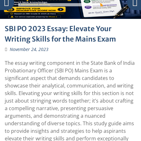
SBI PO 2023 Essay: Elevate Your
Writing Skills for the Mains Exam
November 24, 2023
The essay writing component in the State Bank of India
Probationary Officer (SBI PO) Mains Exam is a
significant aspect that demands candidates to
showcase their analytical, communication, and writing
skills. Elevating your writing skills for this section is not
just about stringing words together; it’s about crafting
a compelling narrative, presenting persuasive
arguments, and demonstrating a nuanced
understanding of diverse topics. This study guide aims
to provide insights and strategies to help aspirants
elevate their writing skills and perform exceptionally