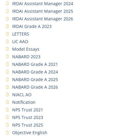
IRDAI Assistant Manager 2024
IRDAI Assistant Manager 2025
IRDAI Assistant Manager 2026
IRDAI Grade A 2023
LETTERS
LIC AAO
Model Essays
NABARD 2023
NABARD Grade A 2021
NABARD Grade A 2024
NABARD Grade A 2025
NABARD Grade A 2026
NIACL AO
Notification
NPS Trust 2021
NPS Trust 2023
NPS Trust 2025
Objective English