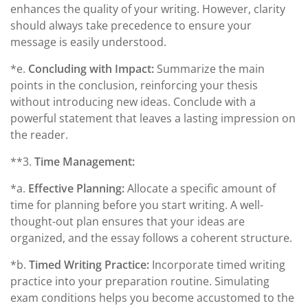
enhances the quality of your writing. However, clarity
should always take precedence to ensure your
message is easily understood.
*e.
Concluding with Impact:
Summarize the main
points in the conclusion, reinforcing your thesis
without introducing new ideas. Conclude with a
powerful statement that leaves a lasting impression on
the reader.
**3.
Time Management:
*a.
Effective Planning:
Allocate a specific amount of
time for planning before you start writing. A well-
thought-out plan ensures that your ideas are
organized, and the essay follows a coherent structure.
*b.
Timed Writing Practice:
Incorporate timed writing
practice into your preparation routine. Simulating
exam conditions helps you become accustomed to the