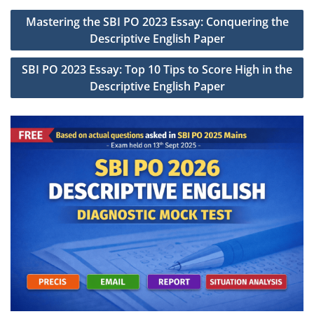
Post
Mastering the SBI PO 2023 Essay: Conquering the
navigation
Descriptive English Paper
SBI PO 2023 Essay: Top 10 Tips to Score High in the
Descriptive English Paper