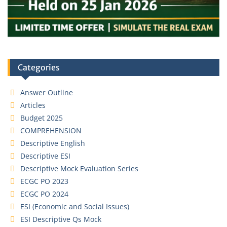
Categories
Answer Outline
Articles
Budget 2025
COMPREHENSION
Descriptive English
Descriptive ESI
Descriptive Mock Evaluation Series
ECGC PO 2023
ECGC PO 2024
ESI (Economic and Social Issues)
ESI Descriptive Qs Mock