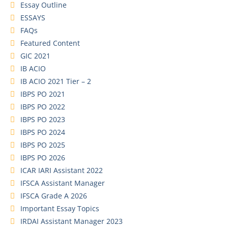
Essay Outline
ESSAYS
FAQs
Featured Content
GIC 2021
IB ACIO
IB ACIO 2021 Tier – 2
IBPS PO 2021
IBPS PO 2022
IBPS PO 2023
IBPS PO 2024
IBPS PO 2025
IBPS PO 2026
ICAR IARI Assistant 2022
IFSCA Assistant Manager
IFSCA Grade A 2026
Important Essay Topics
IRDAI Assistant Manager 2023