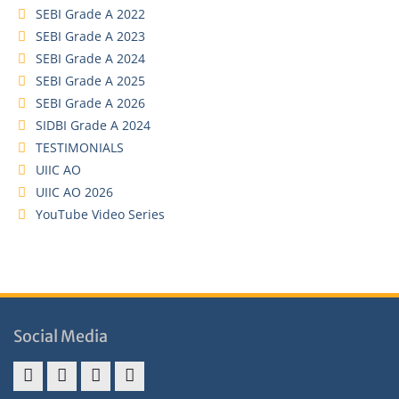
SEBI Grade A 2022
SEBI Grade A 2023
SEBI Grade A 2024
SEBI Grade A 2025
SEBI Grade A 2026
SIDBI Grade A 2024
TESTIMONIALS
UIIC AO
UIIC AO 2026
YouTube Video Series
Social Media