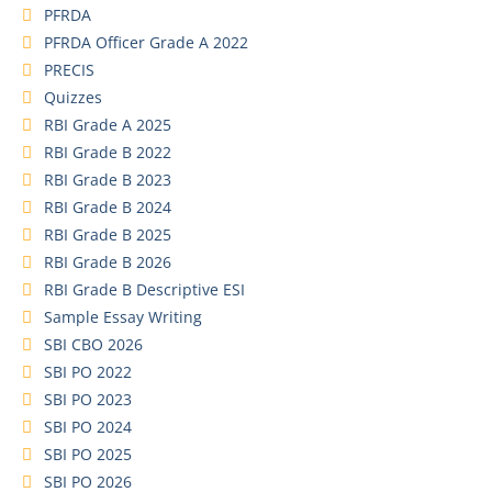
PFRDA
PFRDA Officer Grade A 2022
PRECIS
Quizzes
RBI Grade A 2025
RBI Grade B 2022
RBI Grade B 2023
RBI Grade B 2024
RBI Grade B 2025
RBI Grade B 2026
RBI Grade B Descriptive ESI
Sample Essay Writing
SBI CBO 2026
SBI PO 2022
SBI PO 2023
SBI PO 2024
SBI PO 2025
SBI PO 2026