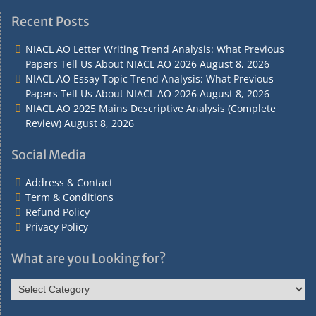
Address
Term
Refund
Privacy
&
&
Policy
Policy
Recent Posts
Contact
Conditions
NIACL AO Letter Writing Trend Analysis: What Previous
Papers Tell Us About NIACL AO 2026
August 8, 2026
NIACL AO Essay Topic Trend Analysis: What Previous
Papers Tell Us About NIACL AO 2026
August 8, 2026
NIACL AO 2025 Mains Descriptive Analysis (Complete
Review)
August 8, 2026
Social Media
Address & Contact
Term & Conditions
Refund Policy
Privacy Policy
What are you Looking for?
What
are
you