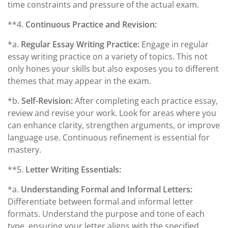
time constraints and pressure of the actual exam.
**4.
Continuous Practice and Revision:
*a.
Regular Essay Writing Practice:
Engage in regular
essay writing practice on a variety of topics. This not
only hones your skills but also exposes you to different
themes that may appear in the exam.
*b.
Self-Revision:
After completing each practice essay,
review and revise your work. Look for areas where you
can enhance clarity, strengthen arguments, or improve
language use. Continuous refinement is essential for
mastery.
**5.
Letter Writing Essentials:
*a.
Understanding Formal and Informal Letters:
Differentiate between formal and informal letter
formats. Understand the purpose and tone of each
type, ensuring your letter aligns with the specified