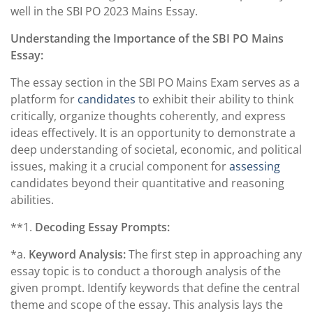
well in the SBI PO 2023 Mains Essay.
Understanding the Importance of the SBI PO Mains
Essay:
The essay section in the SBI PO Mains Exam serves as a
platform for
candidates
to exhibit their ability to think
critically, organize thoughts coherently, and express
ideas effectively. It is an opportunity to demonstrate a
deep understanding of societal, economic, and political
issues, making it a crucial component for
assessing
candidates beyond their quantitative and reasoning
abilities.
**1.
Decoding Essay Prompts:
*a.
Keyword Analysis:
The first step in approaching any
essay topic is to conduct a thorough analysis of the
given prompt. Identify keywords that define the central
theme and scope of the essay. This analysis lays the