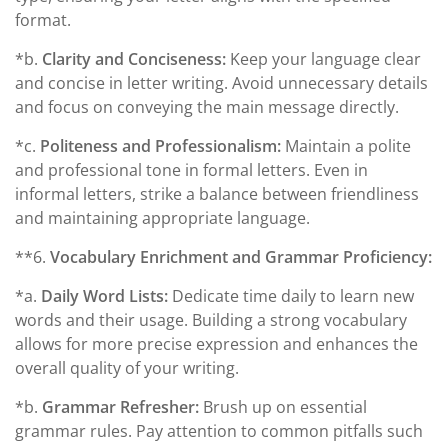
format.
*b.
Clarity and Conciseness:
Keep your language clear
and concise in letter writing. Avoid unnecessary details
and focus on conveying the main message directly.
*c.
Politeness and Professionalism:
Maintain a polite
and professional tone in formal letters. Even in
informal letters, strike a balance between friendliness
and maintaining appropriate language.
**6.
Vocabulary Enrichment and Grammar Proficiency:
*a.
Daily Word Lists:
Dedicate time daily to learn new
words and their usage. Building a strong vocabulary
allows for more precise expression and enhances the
overall quality of your writing.
*b.
Grammar Refresher:
Brush up on essential
grammar rules. Pay attention to common pitfalls such