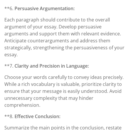
**6.
Persuasive Argumentation:
Each paragraph should contribute to the overall
argument of your essay. Develop persuasive
arguments and support them with relevant evidence.
Anticipate counterarguments and address them
strategically, strengthening the persuasiveness of your
essay.
**7.
Clarity and Precision in Language:
Choose your words carefully to convey ideas precisely.
While a rich vocabulary is valuable, prioritize clarity to
ensure that your message is easily understood. Avoid
unnecessary complexity that may hinder
comprehension.
**8.
Effective Conclusion:
Summarize the main points in the conclusion, restate