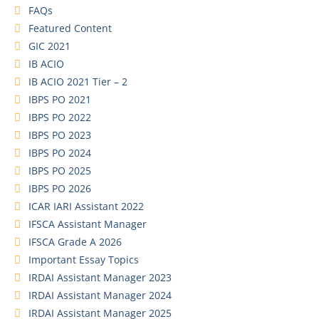
FAQs
Featured Content
GIC 2021
IB ACIO
IB ACIO 2021 Tier – 2
IBPS PO 2021
IBPS PO 2022
IBPS PO 2023
IBPS PO 2024
IBPS PO 2025
IBPS PO 2026
ICAR IARI Assistant 2022
IFSCA Assistant Manager
IFSCA Grade A 2026
Important Essay Topics
IRDAI Assistant Manager 2023
IRDAI Assistant Manager 2024
IRDAI Assistant Manager 2025