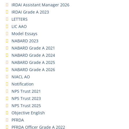
IRDAI Assistant Manager 2026
IRDAI Grade A 2023
LETTERS
LIC AAO
Model Essays
NABARD 2023
NABARD Grade A 2021
NABARD Grade A 2024
NABARD Grade A 2025
NABARD Grade A 2026
NIACL AO
Notification
NPS Trust 2021
NPS Trust 2023
NPS Trust 2025
Objective English
PFRDA
PFRDA Officer Grade A 2022