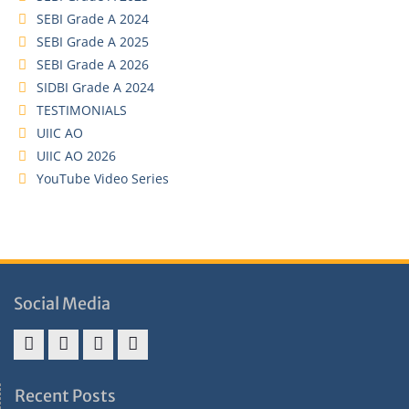
SEBI Grade A 2024
SEBI Grade A 2025
SEBI Grade A 2026
SIDBI Grade A 2024
TESTIMONIALS
UIIC AO
UIIC AO 2026
YouTube Video Series
Social Media
Address
Term
Refund
Privacy
&
&
Policy
Policy
Recent Posts