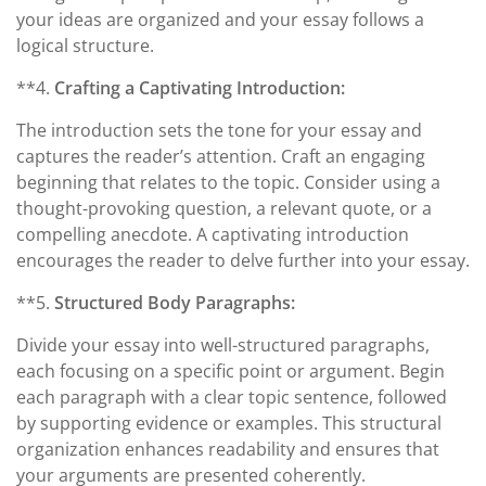
your ideas are organized and your essay follows a
logical structure.
**4.
Crafting a Captivating Introduction:
The introduction sets the tone for your essay and
captures the reader’s attention. Craft an engaging
beginning that relates to the topic. Consider using a
thought-provoking question, a relevant quote, or a
compelling anecdote. A captivating introduction
encourages the reader to delve further into your essay.
**5.
Structured Body Paragraphs:
Divide your essay into well-structured paragraphs,
each focusing on a specific point or argument. Begin
each paragraph with a clear topic sentence, followed
by supporting evidence or examples. This structural
organization enhances readability and ensures that
your arguments are presented coherently.