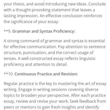
your thesis, and avoid introducing new ideas. Conclude
with a thought-provoking statement that leaves a
lasting impression. An effective conclusion reinforces
the significance of your essay.
**9.
Grammar and Syntax Proficiency:
A strong command of grammar and syntax is essential
for effective communication. Pay attention to sentence
structure, punctuation, and the correct usage of
tenses. A well-constructed essay reflects linguistic
proficiency and attention to detail.
**10.
Continuous Practice and Revision:
Regular practice is the key to mastering the art of essay
writing. Engage in writing sessions covering diverse
topics to broaden your perspective. After each practice
essay, review and revise your work. Seek feedback from
peers or mentors to gain fresh insights and identify