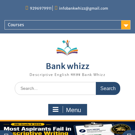
Skip
9296979911
infobankwhizz@gmail.com
to
content
Courses
Bank whizz
Descriptive English मतलब Bank Whizz
Search
for:
Menu