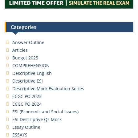
Categories
Answer Outline
Articles
Budget 2025
COMPREHENSION
Descriptive English
Descriptive ESI
Descriptive Mock Evaluation Series
ECGC PO 2023
ECGC PO 2024
ESI (Economic and Social Issues)
ESI Descriptive Qs Mock
Essay Outline
ESSAYS