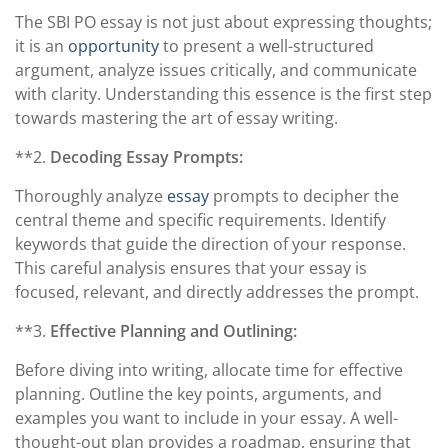
The SBI PO essay is not just about expressing thoughts;
it is an
opportunity
to present a well-structured
argument, analyze issues critically, and communicate
with clarity. Understanding this essence is the first step
towards mastering the art of essay writing.
**2.
Decoding Essay Prompts:
Thoroughly analyze
essay
prompts to decipher the
central theme and specific requirements. Identify
keywords that guide the direction of your response.
This careful analysis ensures that your essay is
focused, relevant, and directly addresses the prompt.
**3.
Effective Planning and Outlining:
Before diving into writing, allocate time for effective
planning. Outline the key points, arguments, and
examples you want to include in your essay. A well-
thought-out plan provides a roadmap, ensuring that