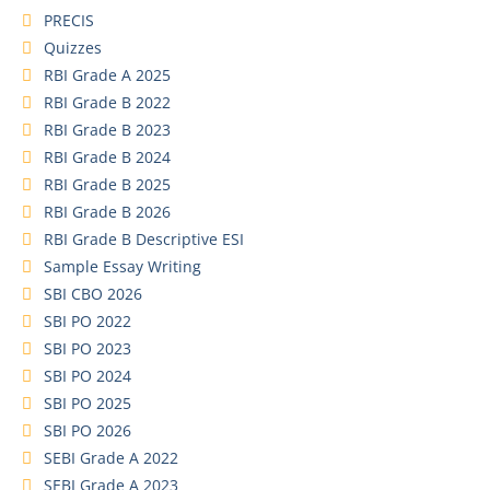
PRECIS
Quizzes
RBI Grade A 2025
RBI Grade B 2022
RBI Grade B 2023
RBI Grade B 2024
RBI Grade B 2025
RBI Grade B 2026
RBI Grade B Descriptive ESI
Sample Essay Writing
SBI CBO 2026
SBI PO 2022
SBI PO 2023
SBI PO 2024
SBI PO 2025
SBI PO 2026
SEBI Grade A 2022
SEBI Grade A 2023