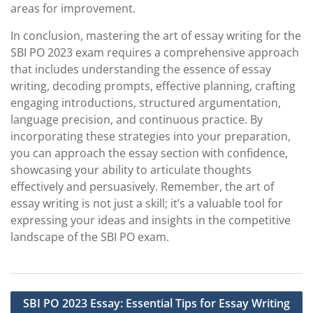
areas for improvement.
In conclusion, mastering the art of essay writing for the
SBI PO 2023 exam requires a comprehensive approach
that includes understanding the essence of essay
writing, decoding prompts, effective planning, crafting
engaging introductions, structured argumentation,
language precision, and continuous practice. By
incorporating these strategies into your preparation,
you can approach the essay section with confidence,
showcasing your ability to articulate thoughts
effectively and persuasively. Remember, the art of
essay writing is not just a skill; it’s a valuable tool for
expressing your ideas and insights in the competitive
landscape of the SBI PO exam.
Post
SBI PO 2023 Essay: Essential Tips for Essay Writing