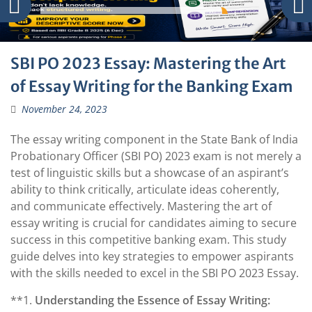
SBI PO 2023 Essay: Mastering the Art
of Essay Writing for the Banking Exam
November 24, 2023
The essay writing component in the State Bank of India
Probationary Officer (SBI PO) 2023 exam is not merely a
test of linguistic skills but a showcase of an aspirant’s
ability to think critically, articulate ideas coherently,
and communicate effectively. Mastering the art of
essay writing is crucial for candidates aiming to secure
success in this competitive banking exam. This study
guide delves into key strategies to empower aspirants
with the skills needed to excel in the SBI PO 2023 Essay.
**1.
Understanding the Essence of Essay Writing: