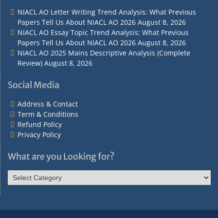
Contact
Conditions
NIACL AO Letter Writing Trend Analysis: What Previous
Papers Tell Us About NIACL AO 2026
August 8, 2026
NIACL AO Essay Topic Trend Analysis: What Previous
Papers Tell Us About NIACL AO 2026
August 8, 2026
NIACL AO 2025 Mains Descriptive Analysis (Complete
Review)
August 8, 2026
Social Media
Address & Contact
Term & Conditions
Refund Policy
Privacy Policy
What are you Looking for?
What
are
you
Looking
for?