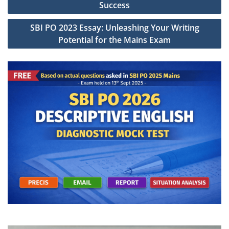
navigation
Success
SBI PO 2023 Essay: Unleashing Your Writing
Potential for the Mains Exam