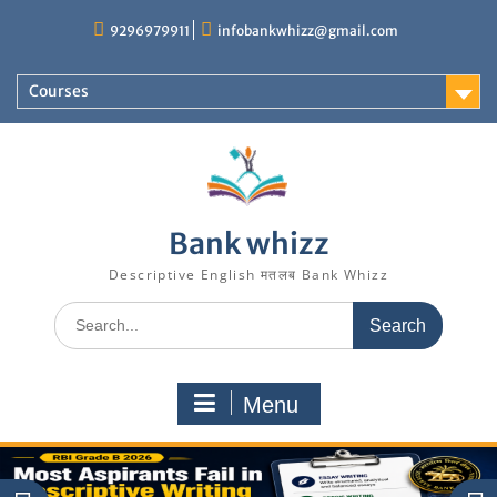
Skip
9296979911
infobankwhizz@gmail.com
to
content
Courses
Bank whizz
Descriptive English मतलब Bank Whizz
Search
for:
Menu