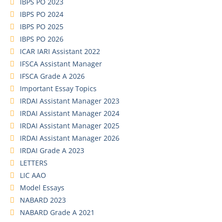
IBPS PO 2023
IBPS PO 2024
IBPS PO 2025
IBPS PO 2026
ICAR IARI Assistant 2022
IFSCA Assistant Manager
IFSCA Grade A 2026
Important Essay Topics
IRDAI Assistant Manager 2023
IRDAI Assistant Manager 2024
IRDAI Assistant Manager 2025
IRDAI Assistant Manager 2026
IRDAI Grade A 2023
LETTERS
LIC AAO
Model Essays
NABARD 2023
NABARD Grade A 2021