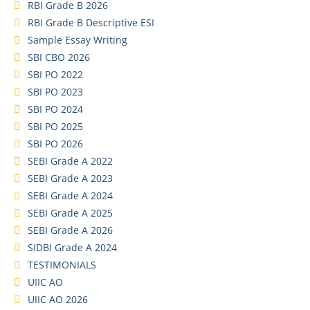
RBI Grade B 2026
RBI Grade B Descriptive ESI
Sample Essay Writing
SBI CBO 2026
SBI PO 2022
SBI PO 2023
SBI PO 2024
SBI PO 2025
SBI PO 2026
SEBI Grade A 2022
SEBI Grade A 2023
SEBI Grade A 2024
SEBI Grade A 2025
SEBI Grade A 2026
SIDBI Grade A 2024
TESTIMONIALS
UIIC AO
UIIC AO 2026