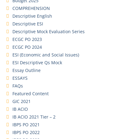
Budget 2025
COMPREHENSION
Descriptive English
Descriptive ESI
Descriptive Mock Evaluation Series
ECGC PO 2023
ECGC PO 2024
ESI (Economic and Social Issues)
ESI Descriptive Qs Mock
Essay Outline
ESSAYS
FAQs
Featured Content
GIC 2021
IB ACIO
IB ACIO 2021 Tier – 2
IBPS PO 2021
IBPS PO 2022