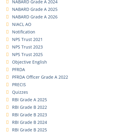
NABARD Grade A 2024
NABARD Grade A 2025
NABARD Grade A 2026
NIACL AO
Notification
NPS Trust 2021
NPS Trust 2023
NPS Trust 2025
Objective English
PFRDA
PFRDA Officer Grade A 2022
PRECIS
Quizzes
RBI Grade A 2025
RBI Grade B 2022
RBI Grade B 2023
RBI Grade B 2024
RBI Grade B 2025