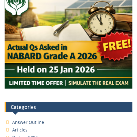
Categories
Answer Outline
Articles