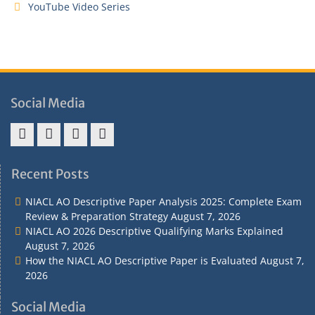
YouTube Video Series
Social Media
Address
Term
Refund
Privacy
&
&
Policy
Policy
Recent Posts
Contact
Conditions
NIACL AO Descriptive Paper Analysis 2025: Complete Exam
Review & Preparation Strategy
August 7, 2026
NIACL AO 2026 Descriptive Qualifying Marks Explained
August 7, 2026
How the NIACL AO Descriptive Paper is Evaluated
August 7,
2026
Social Media