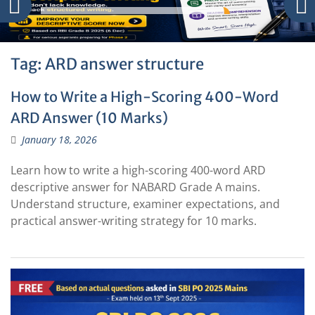
Tag:
ARD answer structure
How to Write a High-Scoring 400-Word
ARD Answer (10 Marks)
January 18, 2026
Learn how to write a high-scoring 400-word ARD
descriptive answer for NABARD Grade A mains.
Understand structure, examiner expectations, and
practical answer-writing strategy for 10 marks.