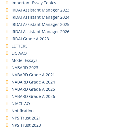
Important Essay Topics
IRDAI Assistant Manager 2023
IRDAI Assistant Manager 2024
IRDAI Assistant Manager 2025
IRDAI Assistant Manager 2026
IRDAI Grade A 2023
LETTERS
LIC AAO
Model Essays
NABARD 2023
NABARD Grade A 2021
NABARD Grade A 2024
NABARD Grade A 2025
NABARD Grade A 2026
NIACL AO
Notification
NPS Trust 2021
NPS Trust 2023