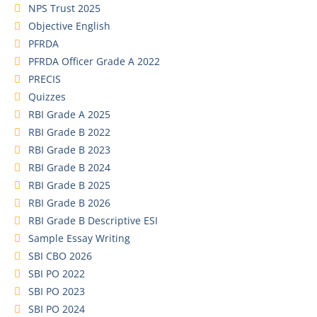
NPS Trust 2025
Objective English
PFRDA
PFRDA Officer Grade A 2022
PRECIS
Quizzes
RBI Grade A 2025
RBI Grade B 2022
RBI Grade B 2023
RBI Grade B 2024
RBI Grade B 2025
RBI Grade B 2026
RBI Grade B Descriptive ESI
Sample Essay Writing
SBI CBO 2026
SBI PO 2022
SBI PO 2023
SBI PO 2024