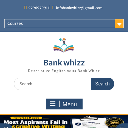
Skip
9296979911
infobankwhizz@gmail.com
to
content
Courses
Bank whizz
Descriptive English मतलब Bank Whizz
Search
for:
Menu