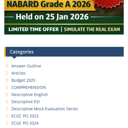
Categories
Answer Outline
Articles
Budget 2025
COMPREHENSION
Descriptive English
Descriptive ESI
Descriptive Mock Evaluation Series
ECGC PO 2023
ECGC PO 2024