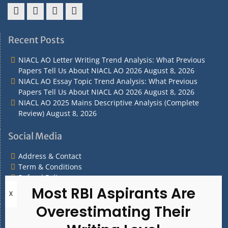
Address
Term
Refund
Privacy
&
&
Policy
Policy
Recent Posts
Contact
Conditions
NIACL AO Letter Writing Trend Analysis: What Previous
Papers Tell Us About NIACL AO 2026
August 8, 2026
NIACL AO Essay Topic Trend Analysis: What Previous
Papers Tell Us About NIACL AO 2026
August 8, 2026
NIACL AO 2025 Mains Descriptive Analysis (Complete
Review)
August 8, 2026
Social Media
Address & Contact
Term & Conditions
Refund Policy
Privacy Policy
What are you Looking for?