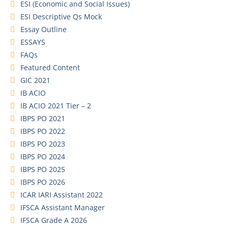
ESI (Economic and Social Issues)
ESI Descriptive Qs Mock
Essay Outline
ESSAYS
FAQs
Featured Content
GIC 2021
IB ACIO
IB ACIO 2021 Tier – 2
IBPS PO 2021
IBPS PO 2022
IBPS PO 2023
IBPS PO 2024
IBPS PO 2025
IBPS PO 2026
ICAR IARI Assistant 2022
IFSCA Assistant Manager
IFSCA Grade A 2026