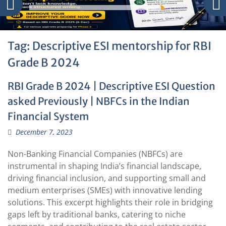
Tag:
Descriptive ESI mentorship for RBI
Grade B 2024
RBI Grade B 2024 | Descriptive ESI Question
asked Previously | NBFCs in the Indian
Financial System
December 7, 2023
Non-Banking Financial Companies (NBFCs) are
instrumental in shaping India’s financial landscape,
driving financial inclusion, and supporting small and
medium enterprises (SMEs) with innovative lending
solutions. This excerpt highlights their role in bridging
gaps left by traditional banks, catering to niche