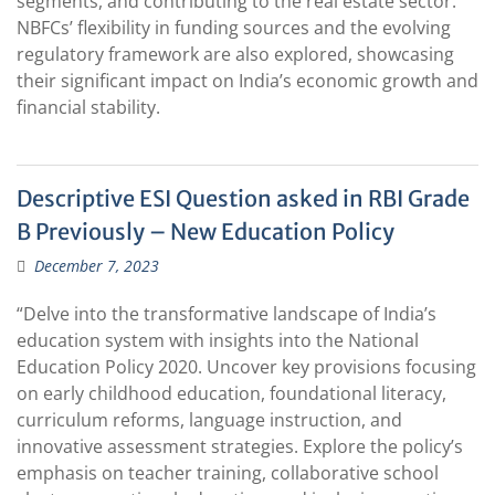
segments, and contributing to the real estate sector.
NBFCs’ flexibility in funding sources and the evolving
regulatory framework are also explored, showcasing
their significant impact on India’s economic growth and
financial stability.
Descriptive ESI Question asked in RBI Grade
B Previously – New Education Policy
December 7, 2023
“Delve into the transformative landscape of India’s
education system with insights into the National
Education Policy 2020. Uncover key provisions focusing
on early childhood education, foundational literacy,
curriculum reforms, language instruction, and
innovative assessment strategies. Explore the policy’s
emphasis on teacher training, collaborative school