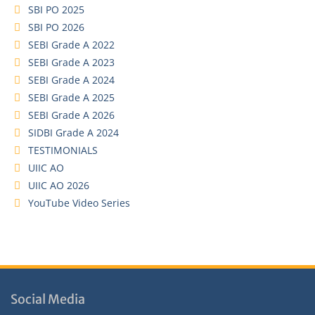
SBI PO 2025
SBI PO 2026
SEBI Grade A 2022
SEBI Grade A 2023
SEBI Grade A 2024
SEBI Grade A 2025
SEBI Grade A 2026
SIDBI Grade A 2024
TESTIMONIALS
UIIC AO
UIIC AO 2026
YouTube Video Series
Social Media