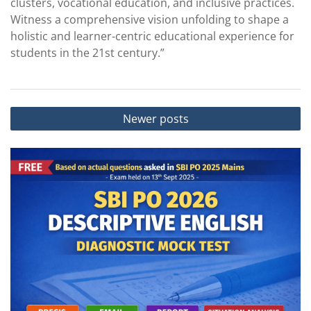
clusters, vocational education, and inclusive practices.
Witness a comprehensive vision unfolding to shape a
holistic and learner-centric educational experience for
students in the 21st century.”
Posts
Newer posts
navigation