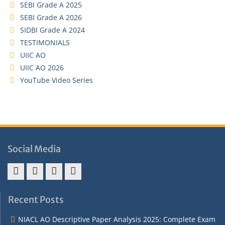
SEBI Grade A 2025
SEBI Grade A 2026
SIDBI Grade A 2024
TESTIMONIALS
UIIC AO
UIIC AO 2026
YouTube Video Series
Social Media
Address
Term
Refund
Privacy
&
&
Policy
Policy
Recent Posts
Contact
Conditions
NIACL AO Descriptive Paper Analysis 2025: Complete Exam