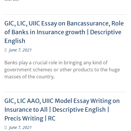
GIC, LIC, UIIC Essay on Bancassurance, Role
of Banks in Insurance growth | Descriptive
English
June 7, 2021
Banks play a crucial role in bringing any kind of
government schemes or other products to the huge
masses of the country,
GIC, LIC AAO, UIIC Model Essay Writing on
Insurance to All | Descriptive English |
Precis Writing | RC
June 7, 2021