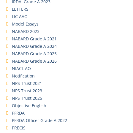
IRDAI Grade A 2023
LETTERS
LIC AAO
Model Essays
NABARD 2023
NABARD Grade A 2021
NABARD Grade A 2024
NABARD Grade A 2025
NABARD Grade A 2026
NIACL AO
Notification
NPS Trust 2021
NPS Trust 2023
NPS Trust 2025
Objective English
PFRDA
PFRDA Officer Grade A 2022
PRECIS