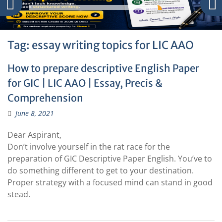
Tag:
essay writing topics for LIC AAO
How to prepare descriptive English Paper
for GIC | LIC AAO | Essay, Precis &
Comprehension
June 8, 2021
Dear Aspirant,
Don’t involve yourself in the rat race for the
preparation of GIC Descriptive Paper English. You’ve to
do something different to get to your destination.
Proper strategy with a focused mind can stand in good
stead.