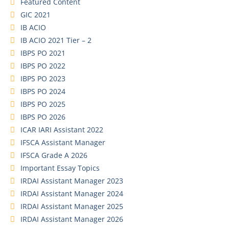
Featured Content
GIC 2021
IB ACIO
IB ACIO 2021 Tier – 2
IBPS PO 2021
IBPS PO 2022
IBPS PO 2023
IBPS PO 2024
IBPS PO 2025
IBPS PO 2026
ICAR IARI Assistant 2022
IFSCA Assistant Manager
IFSCA Grade A 2026
Important Essay Topics
IRDAI Assistant Manager 2023
IRDAI Assistant Manager 2024
IRDAI Assistant Manager 2025
IRDAI Assistant Manager 2026