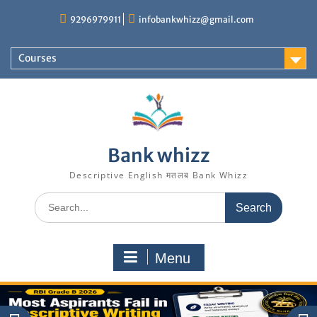
Skip
9296979911
infobankwhizz@gmail.com
to
content
Courses
Bank whizz
Descriptive English मतलब Bank Whizz
Search
for:
Menu