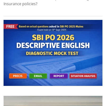
Insurance policies?