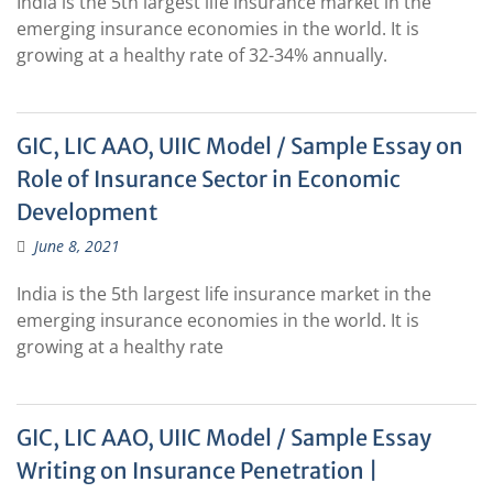
India is the 5th largest life insurance market in the
emerging insurance economies in the world. It is
growing at a healthy rate of 32-34% annually.
GIC, LIC AAO, UIIC Model / Sample Essay on
Role of Insurance Sector in Economic
Development
June 8, 2021
India is the 5th largest life insurance market in the
emerging insurance economies in the world. It is
growing at a healthy rate
GIC, LIC AAO, UIIC Model / Sample Essay
Writing on Insurance Penetration |