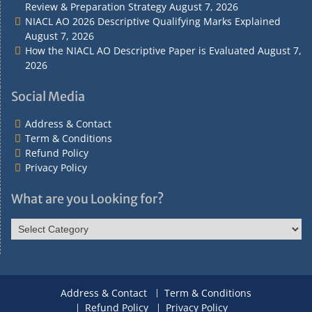
Review & Preparation Strategy
August 7, 2026
NIACL AO 2026 Descriptive Qualifying Marks Explained
August 7, 2026
How the NIACL AO Descriptive Paper is Evaluated
August 7,
2026
Social Media
Address & Contact
Term & Conditions
Refund Policy
Privacy Policy
What are you Looking for?
What
are
you
Looking
for?
Address & Contact
Term & Conditions
Refund Policy
Privacy Policy