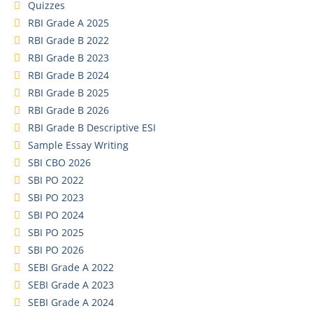
Quizzes
RBI Grade A 2025
RBI Grade B 2022
RBI Grade B 2023
RBI Grade B 2024
RBI Grade B 2025
RBI Grade B 2026
RBI Grade B Descriptive ESI
Sample Essay Writing
SBI CBO 2026
SBI PO 2022
SBI PO 2023
SBI PO 2024
SBI PO 2025
SBI PO 2026
SEBI Grade A 2022
SEBI Grade A 2023
SEBI Grade A 2024