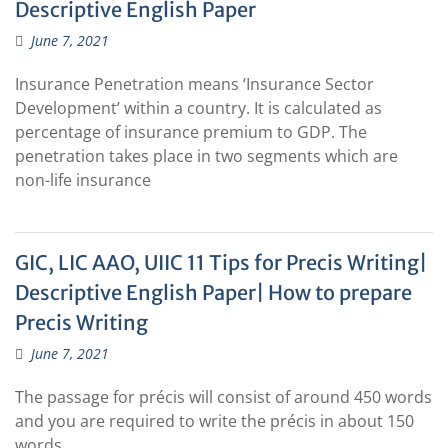
Descriptive English Paper
June 7, 2021
Insurance Penetration means ‘Insurance Sector
Development’ within a country. It is calculated as
percentage of insurance premium to GDP. The
penetration takes place in two segments which are
non-life insurance
GIC, LIC AAO, UIIC 11 Tips for Precis Writing|
Descriptive English Paper| How to prepare
Precis Writing
June 7, 2021
The passage for précis will consist of around 450 words
and you are required to write the précis in about 150
words.