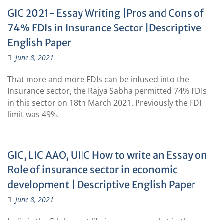
GIC 2021- Essay Writing |Pros and Cons of
74% FDIs in Insurance Sector |Descriptive
English Paper
June 8, 2021
That more and more FDIs can be infused into the
Insurance sector, the Rajya Sabha permitted 74% FDIs
in this sector on 18th March 2021. Previously the FDI
limit was 49%.
GIC, LIC AAO, UIIC How to write an Essay on
Role of insurance sector in economic
development | Descriptive English Paper
June 8, 2021