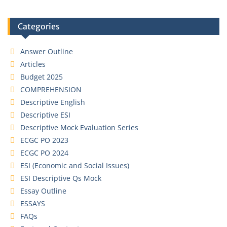
Categories
Answer Outline
Articles
Budget 2025
COMPREHENSION
Descriptive English
Descriptive ESI
Descriptive Mock Evaluation Series
ECGC PO 2023
ECGC PO 2024
ESI (Economic and Social Issues)
ESI Descriptive Qs Mock
Essay Outline
ESSAYS
FAQs