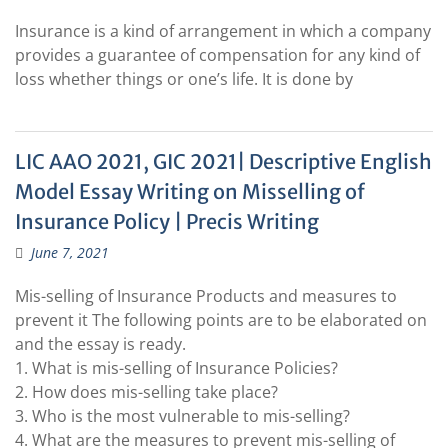
Insurance is a kind of arrangement in which a company
provides a guarantee of compensation for any kind of
loss whether things or one’s life. It is done by
LIC AAO 2021, GIC 2021| Descriptive English
Model Essay Writing on Misselling of
Insurance Policy | Precis Writing
June 7, 2021
Mis-selling of Insurance Products and measures to
prevent it The following points are to be elaborated on
and the essay is ready.
1. What is mis-selling of Insurance Policies?
2. How does mis-selling take place?
3. Who is the most vulnerable to mis-selling?
4. What are the measures to prevent mis-selling of